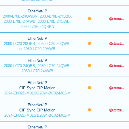
EtherNet/IP
2080-L70E-24QWBN, 2080-L70E-24QBB,
2080-L70E-24AWB, 2080-L70E-24QWB,
2080-L70E-24QBBN
EtherNet/IP
2080-LC20-20QBB, 2080-LC20-20QWB,
or 2080-LC20-20AWB
EtherNet/IP
2080-LC70-24QBB, 2080-LC70-24QWB,
2080-LC70-24AWB
EtherNet/IP
CIP Sync,CIP Motion
2094-EN02D-M01S0/2094-BC02-M02-M
EtherNet/IP
CIP Sync,CIP Motion
2094-EN02D-M01S1/2094-BC02-M02-M
EtherNet/IP