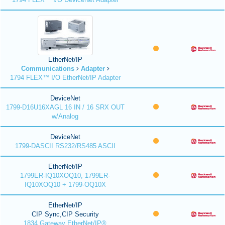
EtherNet/IP
Communications
Adapter
1794 FLEX™ I/O EtherNet/IP Adapter
DeviceNet
1799-D16U16XAGL 16 IN / 16 SRX OUT
w/Analog
DeviceNet
1799-DASCII RS232/RS485 ASCII
EtherNet/IP
1799ER-IQ10XOQ10, 1799ER-
IQ10XOQ10 + 1799-OQ10X
EtherNet/IP
CIP Sync,CIP Security
1834 Gateway EtherNet/IP®