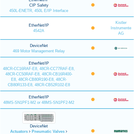
CIP Safety
450L-ENETR, 450L E/IP Interface
Kistler
EtherNet/IP
Instrumente
4542A
AG
DeviceNet
469 Motor Management Relay
EtherNet/IP
48CR-CC16RAF-E8, 48CR-CC77RAF-E8,
48CR-CC50RAF-E8, 48CR-CB16R400-
E8, 48CR-CB80R190-E8, 48CR-
CB80R133-E8, 48CR-CB52R102-E8
EtherNet/IP
48MS-SN1PF1-M2 or 48MS-SN1PF2-M2
DeviceNet
Actuators
Pneumatic Valves