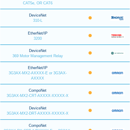
CAT5e, OR CAT6
DeviceNet
310-L
EtherNet/IP
3200
DeviceNet
369 Motor Management Relay
EtherNet/IP
3G3AX-MX2-AXXXX-E or 3G3AX-
AXXXX
CompoNet
3G3AX-MX2-CRT-AXXXX-XXXXX-X
DeviceNet
3G3AX-MX2-DRT-AXXXX-XXXXX-X
CompoNet