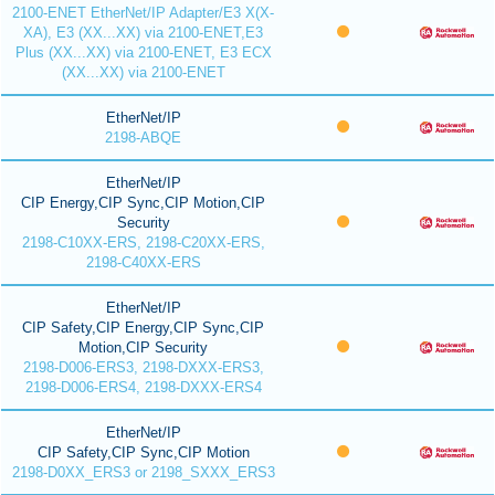
2100-ENET EtherNet/IP Adapter/E3 X(X-
XA), E3 (XX...XX) via 2100-ENET,E3
Plus (XX...XX) via 2100-ENET, E3 ECX
(XX...XX) via 2100-ENET
EtherNet/IP
2198-ABQE
EtherNet/IP
CIP Energy,CIP Sync,CIP Motion,CIP
Security
2198-C10XX-ERS, 2198-C20XX-ERS,
2198-C40XX-ERS
EtherNet/IP
CIP Safety,CIP Energy,CIP Sync,CIP
Motion,CIP Security
2198-D006-ERS3, 2198-DXXX-ERS3,
2198-D006-ERS4, 2198-DXXX-ERS4
EtherNet/IP
CIP Safety,CIP Sync,CIP Motion
2198-D0XX_ERS3 or 2198_SXXX_ERS3