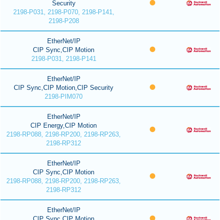
Security
2198-P031, 2198-P070, 2198-P141,
2198-P208
EtherNet/IP
CIP Sync,CIP Motion
2198-P031, 2198-P141
EtherNet/IP
CIP Sync,CIP Motion,CIP Security
2198-PIM070
EtherNet/IP
CIP Energy,CIP Motion
2198-RP088, 2198-RP200, 2198-RP263,
2198-RP312
EtherNet/IP
CIP Sync,CIP Motion
2198-RP088, 2198-RP200, 2198-RP263,
2198-RP312
EtherNet/IP
CIP Sync,CIP Motion