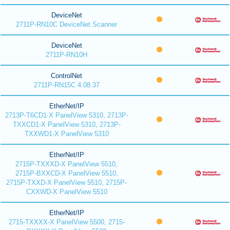
DeviceNet
2711P-RN10C DeviceNet Scanner
DeviceNet
2711P-RN10H
ControlNet
2711P-RN15C 4.08.37
EtherNet/IP
2713P-T6CD1-X PanelView 5310, 2713P-
TXXCD1-X PanelView 5310, 2713P-
TXXWD1-X PanelView 5310
EtherNet/IP
2715P-TXXXD-X PanelView 5510,
2715P-BXXCD-X PanelView 5510,
2715P-TXXD-X PanelView 5510, 2715P-
CXXWD-X PanelView 5510
EtherNet/IP
2715-TXXXX-X PanelView 5500, 2715-