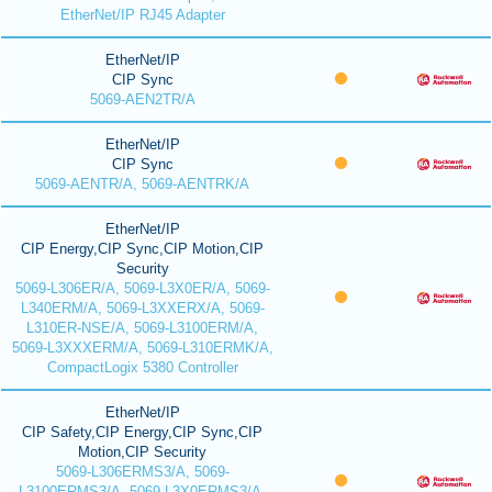
EtherNet/IP RJ45 Adapter
EtherNet/IP
CIP Sync
5069-AEN2TR/A
EtherNet/IP
CIP Sync
5069-AENTR/A, 5069-AENTRK/A
EtherNet/IP
CIP Energy,CIP Sync,CIP Motion,CIP
Security
5069-L306ER/A, 5069-L3X0ER/A, 5069-
L340ERM/A, 5069-L3XXERX/A, 5069-
L310ER-NSE/A, 5069-L3100ERM/A,
5069-L3XXXERM/A, 5069-L310ERMK/A,
CompactLogix 5380 Controller
EtherNet/IP
CIP Safety,CIP Energy,CIP Sync,CIP
Motion,CIP Security
5069-L306ERMS3/A, 5069-
L3100ERMS3/A, 5069-L3X0ERMS3/A,