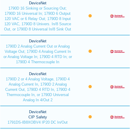
DeviceNet
1790D 16 Sinking or Sourcing Out;
1790D 16 Universal In; 1790D 6 Output
120 VAC or 6 Relay Out; 1790D 8 Input
120 VAC, 1790D 8 Univers. In/8 Source
Out, or 1790D 8 Universal In/8 Sink Out
DeviceNet
1790D 2 Analog Current Out or Analog
Voltage Out; 1790D 4 Analog Current In
or Analog Voltage In; 1790D 4 RTD In; or
1790D 4 Thermocouple In
DeviceNet
1790D 2 or 4 Analog Voltage, 1790D 4
Analog Current In, 1790D 2 Analog
Current Out, 1790D 4 RTD In, 1790D 4
Thermocouple In, or 1790D Universal
Analog In 4/Out 2
DeviceNet
CIP Safety
1791DS-IB8XOBV4 IP20 DC In/Out