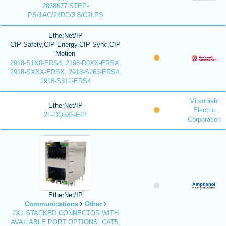
2868677 STEP-
PS/1AC/24DC/3.8/C2LPS
EtherNet/IP
CIP Safety,CIP Energy,CIP Sync,CIP
Motion
2918-S1X0-ERS4, 2198-D0XX-ERSX,
2918-SXXX-ERSX, 2918-S263-ERS4,
2918-S312-ERS4
Mitsubishi
EtherNet/IP
Electric
2F-DQ535-EIP
Corporation
EtherNet/IP
Communications
Other
2X1 STACKED CONNECTOR WITH
AVAILABLE PORT OPTIONS: CAT5,