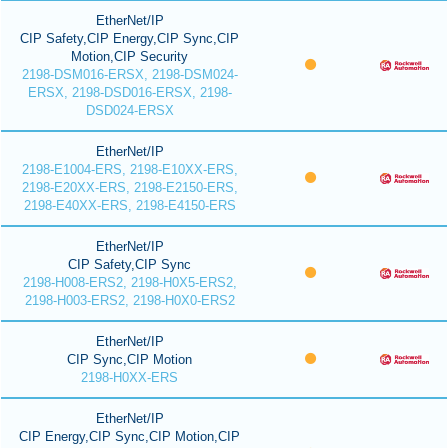
EtherNet/IP
CIP Safety,CIP Energy,CIP Sync,CIP
Motion,CIP Security
2198-DSM016-ERSX, 2198-DSM024-
ERSX, 2198-DSD016-ERSX, 2198-
DSD024-ERSX
EtherNet/IP
2198-E1004-ERS, 2198-E10XX-ERS,
2198-E20XX-ERS, 2198-E2150-ERS,
2198-E40XX-ERS, 2198-E4150-ERS
EtherNet/IP
CIP Safety,CIP Sync
2198-H008-ERS2, 2198-H0X5-ERS2,
2198-H003-ERS2, 2198-H0X0-ERS2
EtherNet/IP
CIP Sync,CIP Motion
2198-H0XX-ERS
EtherNet/IP
CIP Energy,CIP Sync,CIP Motion,CIP