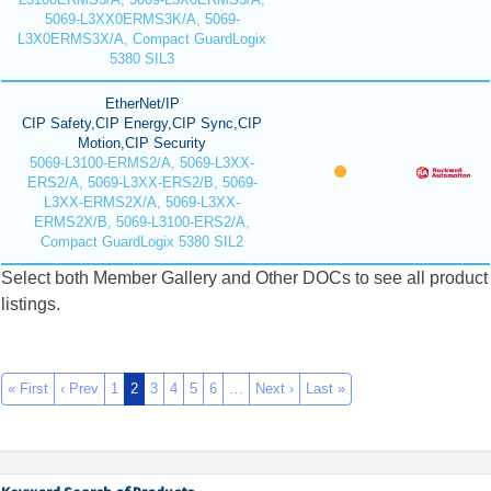
5069-L3XX0ERMS3K/A, 5069-
L3X0ERMS3X/A, Compact GuardLogix
5380 SIL3
EtherNet/IP
CIP Safety,CIP Energy,CIP Sync,CIP
Motion,CIP Security
5069-L3100-ERMS2/A, 5069-L3XX-
ERS2/A, 5069-L3XX-ERS2/B, 5069-
L3XX-ERMS2X/A, 5069-L3XX-
ERMS2X/B, 5069-L3100-ERS2/A,
Compact GuardLogix 5380 SIL2
Select both Member Gallery and Other DOCs to see all product
listings.
« First
‹ Prev
1
2
3
4
5
6
…
Next ›
Last »