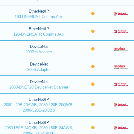
EtherNet/IP
193-DNENCAT Comms Aux
EtherNet/IP
193-DNENCATR Comms Aux
DeviceNet
200Pro Adapter
DeviceNet
200S Adapter
DeviceNet
2080-DNET20 DeviceNet Scanner
EtherNet/IP
2080-L20E-20AWB, 2080-L20E-20QWB,
2080-L20E-20QBB
EtherNet/IP
2080-L50E-24QXB, 2080-L50E-24AWB,
2080-L50E-48XXB