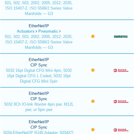
501, 502, 503, 2002, 2005, 2012, 2035,
ISO 15407-2, ISO 5599/2 Series Valve
Manifolds — G3
EtherNet/IP
Actuators
Pneumatic
501, 502, 503, 2002, 2005, 2012, 2035,
ISO 15407-2, ISO 5599/2 Series Valve
Manifolds — G3
EtherNet/IP
CIP Sync
5032 16pt Digital CFG Mini 4pin, 5032
16pt Digital CFG L Coded, 5032 16pt
Digital CFG Mini Spin
EtherNet/IP
CIP Sync
5032 8Ch IO-link Master 4pin pwr, M12L
pwr, or 5pin pwr
EtherNet/IP
CIP Sync
5034-EtherNet/IP RJ45 Adapter, 5034XT-