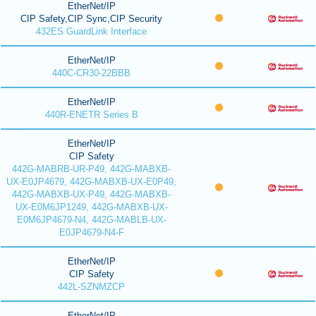
EtherNet/IP
CIP Safety,CIP Sync,CIP Security
432ES GuardLink Interface
EtherNet/IP
440C-CR30-22BBB
EtherNet/IP
440R-ENETR Series B
EtherNet/IP
CIP Safety
442G-MABRB-UR-P49, 442G-MABXB-
UX-E0JP4679, 442G-MABXB-UX-E0P49,
442G-MABXB-UX-P49, 442G-MABXB-
UX-E0M6JP1249, 442G-MABXB-UX-
E0M6JP4679-N4, 442G-MABLB-UX-
E0JP4679-N4-F
EtherNet/IP
CIP Safety
442L-SZNMZCP
EtherNet/IP