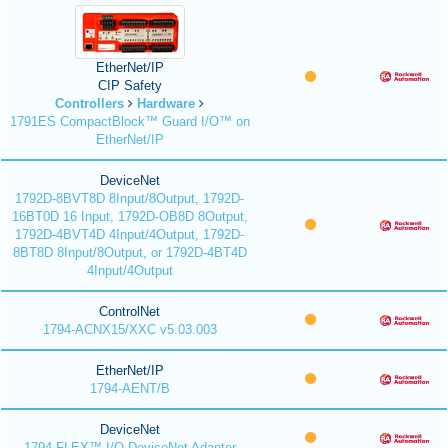
EtherNet/IP
CIP Safety
Controllers
Hardware
1791ES CompactBlock™ Guard I/O™ on
EtherNet/IP
DeviceNet
1792D-8BVT8D 8Input/8Output, 1792D-
16BT0D 16 Input, 1792D-OB8D 8Output,
1792D-4BVT4D 4Input/4Output, 1792D-
8BT8D 8Input/8Output, or 1792D-4BT4D
4Input/4Output
ControlNet
1794-ACNX15/XXC v5.03.003
EtherNet/IP
1794-AENT/B
DeviceNet
1794 FLEX™ I/O DeviceNet Adapter