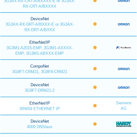
3G3AX-RX-CRT-A/BXXXX-E or 3G3AX-
RX-CRT-A/BXXXX
DeviceNet
3G3AX-RX-DRT-A/BXXX-E or 3G3AX-
RX-DRT-A/BXXX
EtherNet/IP
3G3M1-A2015-EMP, 3G3M1-AXXXX-
EMP, 3G3M1-ABXXX-EMP
CompoNet
3G8F7-CRM21, 3G8F8-CRM21
DeviceNet
3G8F7-DRM21-2
Siemens
EtherNet/IP
AG
3RW59 ETHERNET IP
DeviceNet
4000 DNSlave