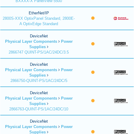
BXXXX-X PanelView 5500
EtherNet/IP
2800S-XXX OptixPanel Standard, 2800E-
A OptixEdge Standard
DeviceNet
Physical Layer Components
Power
Supplies
2866747 QUINT-PS/1AC/24DC/3.5
DeviceNet
Physical Layer Components
Power
Supplies
2866750-QUINT-PS/1AC/24DC/5
DeviceNet
Physical Layer Components
Power
Supplies
2866763-QUINT-PS/1AC/24DC/10
DeviceNet
Physical Layer Components
Power
Supplies