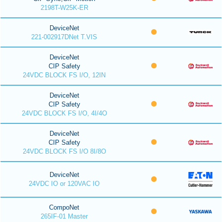
2198T-W25K-ER
DeviceNet
221-002917DNet T.VIS
DeviceNet
CIP Safety
24VDC BLOCK FS I/O, 12IN
DeviceNet
CIP Safety
24VDC BLOCK FS I/O, 4I/4O
DeviceNet
CIP Safety
24VDC BLOCK FS I/O 8I/8O
DeviceNet
24VDC IO or 120VAC IO
CompoNet
265IF-01 Master