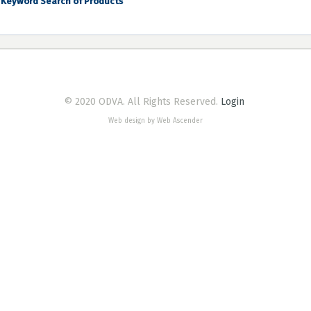
Keyword Search of Products
© 2020 ODVA. All Rights Reserved.
Login
Web design by Web Ascender