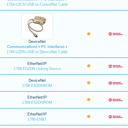
1784-U2CN USB to ControlNet Cable
DeviceNet
Communications
PC Interfaces
1784-U2DN USB to DeviceNet Cable
EtherNet/IP
1788-EN2DN Linking Device
DeviceNet
1788-EN2DNROM
EtherNet/IP
1788-EN2DNROM
EtherNet/IP
1788-ENBT