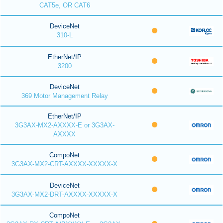
CAT5e, OR CAT6
DeviceNet
310-L
EtherNet/IP
3200
DeviceNet
369 Motor Management Relay
EtherNet/IP
3G3AX-MX2-AXXXX-E or 3G3AX-
AXXXX
CompoNet
3G3AX-MX2-CRT-AXXXX-XXXXX-X
DeviceNet
3G3AX-MX2-DRT-AXXXX-XXXXX-X
CompoNet