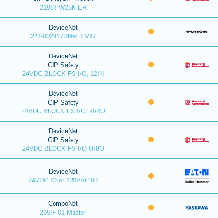
2198T-W25K-ER
DeviceNet
221-002917DNet T.VIS
DeviceNet
CIP Safety
24VDC BLOCK FS I/O, 12IN
DeviceNet
CIP Safety
24VDC BLOCK FS I/O, 4I/4O
DeviceNet
CIP Safety
24VDC BLOCK FS I/O 8I/8O
DeviceNet
24VDC IO or 120VAC IO
CompoNet
265IF-01 Master