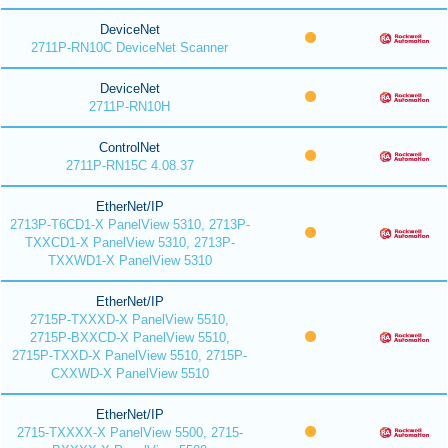
DeviceNet
2711P-RN10C DeviceNet Scanner
DeviceNet
2711P-RN10H
ControlNet
2711P-RN15C 4.08.37
EtherNet/IP
2713P-T6CD1-X PanelView 5310, 2713P-
TXXCD1-X PanelView 5310, 2713P-
TXXWD1-X PanelView 5310
EtherNet/IP
2715P-TXXXD-X PanelView 5510,
2715P-BXXCD-X PanelView 5510,
2715P-TXXD-X PanelView 5510, 2715P-
CXXWD-X PanelView 5510
EtherNet/IP
2715-TXXXX-X PanelView 5500, 2715-