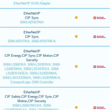
EtherNet/IP RJ45 Adapter
EtherNet/IP
CIP Sync
5069-AEN2TR/A
EtherNet/IP
CIP Sync
5069-AENTR/A, 5069-AENTRK/A
EtherNet/IP
CIP Energy,CIP Sync,CIP Motion,CIP
Security
5069-L306ER/A, 5069-L3X0ER/A, 5069-
L340ERM/A, 5069-L3XXERX/A, 5069-
L310ER-NSE/A, 5069-L3100ERM/A,
5069-L3XXXERM/A, 5069-L310ERMK/A,
CompactLogix 5380 Controller
EtherNet/IP
CIP Safety,CIP Energy,CIP Sync,CIP
Motion,CIP Security
5069-L306ERMS3/A, 5069-
L3100ERMS3/A, 5069-L3X0ERMS3/A,