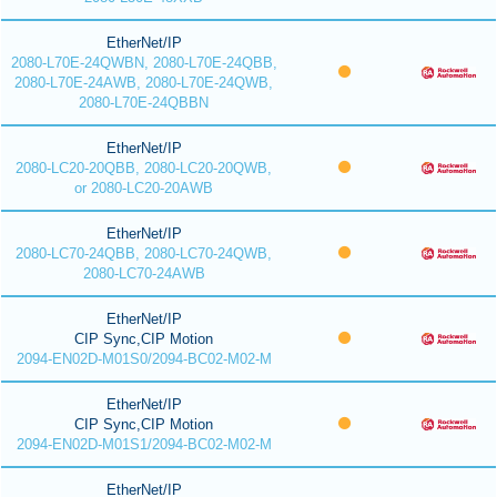
EtherNet/IP
2080-L70E-24QWBN, 2080-L70E-24QBB,
2080-L70E-24AWB, 2080-L70E-24QWB,
2080-L70E-24QBBN
EtherNet/IP
2080-LC20-20QBB, 2080-LC20-20QWB,
or 2080-LC20-20AWB
EtherNet/IP
2080-LC70-24QBB, 2080-LC70-24QWB,
2080-LC70-24AWB
EtherNet/IP
CIP Sync,CIP Motion
2094-EN02D-M01S0/2094-BC02-M02-M
EtherNet/IP
CIP Sync,CIP Motion
2094-EN02D-M01S1/2094-BC02-M02-M
EtherNet/IP