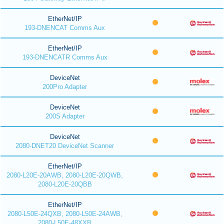
EtherNet/IP
193-DNENCAT Comms Aux
EtherNet/IP
193-DNENCATR Comms Aux
DeviceNet
200Pro Adapter
DeviceNet
200S Adapter
DeviceNet
2080-DNET20 DeviceNet Scanner
EtherNet/IP
2080-L20E-20AWB, 2080-L20E-20QWB,
2080-L20E-20QBB
EtherNet/IP
2080-L50E-24QXB, 2080-L50E-24AWB,
2080-L50E-48XXB