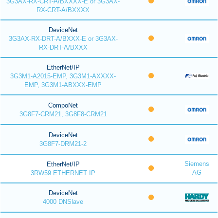
3G3AX-RX-CRT-A/BXXXX-E or 3G3AX-
RX-CRT-A/BXXXX
DeviceNet
3G3AX-RX-DRT-A/BXXX-E or 3G3AX-
RX-DRT-A/BXXX
EtherNet/IP
3G3M1-A2015-EMP, 3G3M1-AXXXX-
EMP, 3G3M1-ABXXX-EMP
CompoNet
3G8F7-CRM21, 3G8F8-CRM21
DeviceNet
3G8F7-DRM21-2
Siemens
EtherNet/IP
AG
3RW59 ETHERNET IP
DeviceNet
4000 DNSlave