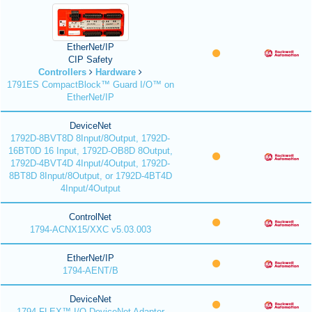
EtherNet/IP
CIP Safety
Controllers
Hardware
1791ES CompactBlock™ Guard I/O™ on
EtherNet/IP
DeviceNet
1792D-8BVT8D 8Input/8Output, 1792D-
16BT0D 16 Input, 1792D-OB8D 8Output,
1792D-4BVT4D 4Input/4Output, 1792D-
8BT8D 8Input/8Output, or 1792D-4BT4D
4Input/4Output
ControlNet
1794-ACNX15/XXC v5.03.003
EtherNet/IP
1794-AENT/B
DeviceNet
1794 FLEX™ I/O DeviceNet Adapter