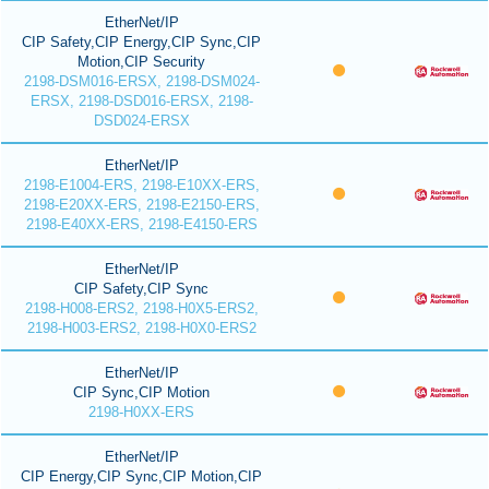
EtherNet/IP
CIP Safety,CIP Energy,CIP Sync,CIP
Motion,CIP Security
2198-DSM016-ERSX, 2198-DSM024-
ERSX, 2198-DSD016-ERSX, 2198-
DSD024-ERSX
EtherNet/IP
2198-E1004-ERS, 2198-E10XX-ERS,
2198-E20XX-ERS, 2198-E2150-ERS,
2198-E40XX-ERS, 2198-E4150-ERS
EtherNet/IP
CIP Safety,CIP Sync
2198-H008-ERS2, 2198-H0X5-ERS2,
2198-H003-ERS2, 2198-H0X0-ERS2
EtherNet/IP
CIP Sync,CIP Motion
2198-H0XX-ERS
EtherNet/IP
CIP Energy,CIP Sync,CIP Motion,CIP