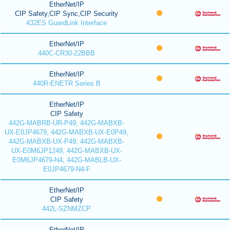
EtherNet/IP
CIP Safety,CIP Sync,CIP Security
432ES GuardLink Interface
EtherNet/IP
440C-CR30-22BBB
EtherNet/IP
440R-ENETR Series B
EtherNet/IP
CIP Safety
442G-MABRB-UR-P49, 442G-MABXB-
UX-E0JP4679, 442G-MABXB-UX-E0P49,
442G-MABXB-UX-P49, 442G-MABXB-
UX-E0M6JP1249, 442G-MABXB-UX-
E0M6JP4679-N4, 442G-MABLB-UX-
E0JP4679-N4-F
EtherNet/IP
CIP Safety
442L-SZNMZCP
EtherNet/IP