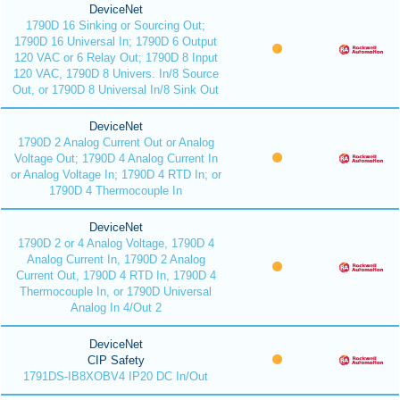
DeviceNet
1790D 16 Sinking or Sourcing Out;
1790D 16 Universal In; 1790D 6 Output
120 VAC or 6 Relay Out; 1790D 8 Input
120 VAC, 1790D 8 Univers. In/8 Source
Out, or 1790D 8 Universal In/8 Sink Out
DeviceNet
1790D 2 Analog Current Out or Analog
Voltage Out; 1790D 4 Analog Current In
or Analog Voltage In; 1790D 4 RTD In; or
1790D 4 Thermocouple In
DeviceNet
1790D 2 or 4 Analog Voltage, 1790D 4
Analog Current In, 1790D 2 Analog
Current Out, 1790D 4 RTD In, 1790D 4
Thermocouple In, or 1790D Universal
Analog In 4/Out 2
DeviceNet
CIP Safety
1791DS-IB8XOBV4 IP20 DC In/Out