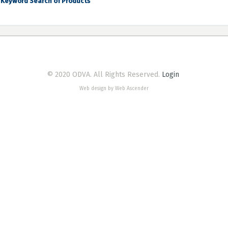
Keyword Search of Products
© 2020 ODVA. All Rights Reserved.
Login
Web design by Web Ascender