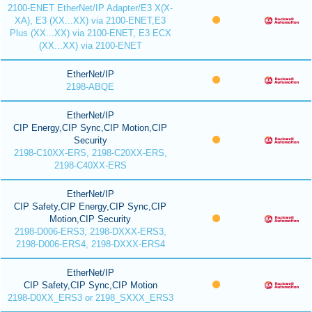
2100-ENET EtherNet/IP Adapter/E3 X(X-
XA), E3 (XX...XX) via 2100-ENET,E3
Plus (XX...XX) via 2100-ENET, E3 ECX
(XX...XX) via 2100-ENET
EtherNet/IP
2198-ABQE
EtherNet/IP
CIP Energy,CIP Sync,CIP Motion,CIP
Security
2198-C10XX-ERS, 2198-C20XX-ERS,
2198-C40XX-ERS
EtherNet/IP
CIP Safety,CIP Energy,CIP Sync,CIP
Motion,CIP Security
2198-D006-ERS3, 2198-DXXX-ERS3,
2198-D006-ERS4, 2198-DXXX-ERS4
EtherNet/IP
CIP Safety,CIP Sync,CIP Motion
2198-D0XX_ERS3 or 2198_SXXX_ERS3