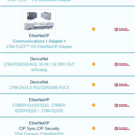
EtherNet/IP
Communications
Adapter
1794 FLEX™ I/O EtherNet/IP Adapter
DeviceNet
1799-D16U16XAGL 16 IN / 16 SRX OUT
w/Analog
DeviceNet
1799-DASCII RS232/RS485 ASCII
EtherNet/IP
1799ER-IQ10XOQ10, 1799ER-
IQ10XOQ10 + 1799-OQ10X
EtherNet/IP
CIP Sync,CIP Security
1834 Gateway EtherNet/IP®