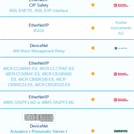
CIP Safety
450L-ENETR, 450L E/IP Interface
Kistler
EtherNet/IP
Instrumente
4542A
AG
DeviceNet
469 Motor Management Relay
EtherNet/IP
48CR-CC16RAF-E8, 48CR-CC77RAF-E8,
48CR-CC50RAF-E8, 48CR-CB16R400-
E8, 48CR-CB80R190-E8, 48CR-
CB80R133-E8, 48CR-CB52R102-E8
EtherNet/IP
48MS-SN1PF1-M2 or 48MS-SN1PF2-M2
DeviceNet
Actuators
Pneumatic Valves