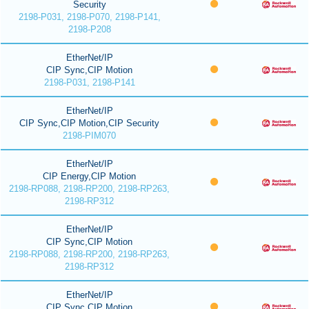
Security
2198-P031, 2198-P070, 2198-P141,
2198-P208
EtherNet/IP
CIP Sync,CIP Motion
2198-P031, 2198-P141
EtherNet/IP
CIP Sync,CIP Motion,CIP Security
2198-PIM070
EtherNet/IP
CIP Energy,CIP Motion
2198-RP088, 2198-RP200, 2198-RP263,
2198-RP312
EtherNet/IP
CIP Sync,CIP Motion
2198-RP088, 2198-RP200, 2198-RP263,
2198-RP312
EtherNet/IP
CIP Sync,CIP Motion