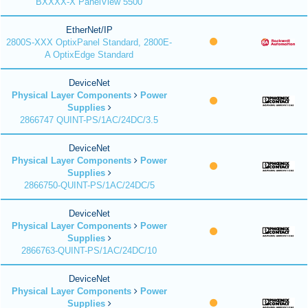
BXXXX-X PanelView 5500
EtherNet/IP
2800S-XXX OptixPanel Standard, 2800E-
A OptixEdge Standard
DeviceNet
Physical Layer Components
Power
Supplies
2866747 QUINT-PS/1AC/24DC/3.5
DeviceNet
Physical Layer Components
Power
Supplies
2866750-QUINT-PS/1AC/24DC/5
DeviceNet
Physical Layer Components
Power
Supplies
2866763-QUINT-PS/1AC/24DC/10
DeviceNet
Physical Layer Components
Power
Supplies