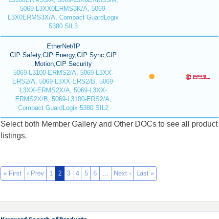
5069-L3XX0ERMS3K/A, 5069-
L3X0ERMS3X/A, Compact GuardLogix
5380 SIL3
EtherNet/IP
CIP Safety,CIP Energy,CIP Sync,CIP
Motion,CIP Security
5069-L3100-ERMS2/A, 5069-L3XX-
ERS2/A, 5069-L3XX-ERS2/B, 5069-
L3XX-ERMS2X/A, 5069-L3XX-
ERMS2X/B, 5069-L3100-ERS2/A,
Compact GuardLogix 5380 SIL2
Select both Member Gallery and Other DOCs to see all product
listings.
« First
‹ Prev
1
2
3
4
5
6
…
Next ›
Last »