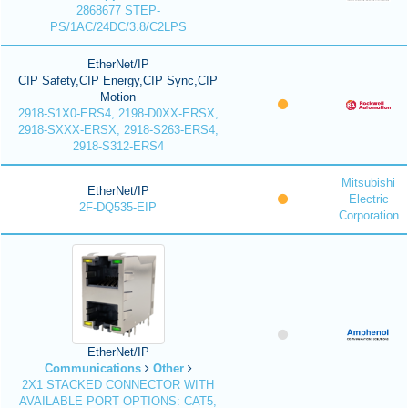
2868677 STEP-
PS/1AC/24DC/3.8/C2LPS
EtherNet/IP
CIP Safety,CIP Energy,CIP Sync,CIP
Motion
2918-S1X0-ERS4, 2198-D0XX-ERSX,
2918-SXXX-ERSX, 2918-S263-ERS4,
2918-S312-ERS4
Mitsubishi
EtherNet/IP
Electric
2F-DQ535-EIP
Corporation
EtherNet/IP
Communications
Other
2X1 STACKED CONNECTOR WITH
AVAILABLE PORT OPTIONS: CAT5,