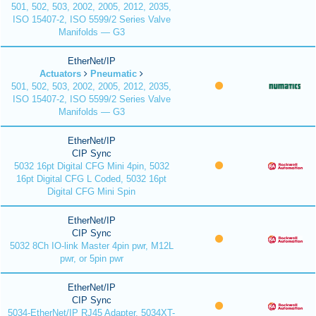
501, 502, 503, 2002, 2005, 2012, 2035,
ISO 15407-2, ISO 5599/2 Series Valve
Manifolds — G3
EtherNet/IP
Actuators
Pneumatic
501, 502, 503, 2002, 2005, 2012, 2035,
ISO 15407-2, ISO 5599/2 Series Valve
Manifolds — G3
EtherNet/IP
CIP Sync
5032 16pt Digital CFG Mini 4pin, 5032
16pt Digital CFG L Coded, 5032 16pt
Digital CFG Mini Spin
EtherNet/IP
CIP Sync
5032 8Ch IO-link Master 4pin pwr, M12L
pwr, or 5pin pwr
EtherNet/IP
CIP Sync
5034-EtherNet/IP RJ45 Adapter, 5034XT-