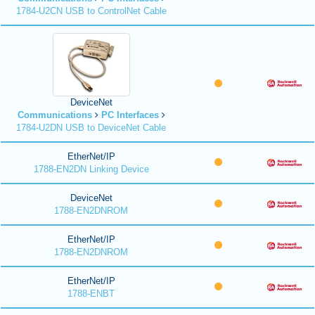
1784-U2CN USB to ControlNet Cable
DeviceNet
Communications
PC Interfaces
1784-U2DN USB to DeviceNet Cable
EtherNet/IP
1788-EN2DN Linking Device
DeviceNet
1788-EN2DNROM
EtherNet/IP
1788-EN2DNROM
EtherNet/IP
1788-ENBT