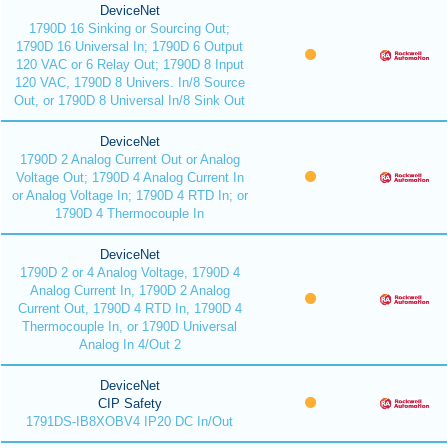
DeviceNet
1790D 16 Sinking or Sourcing Out;
1790D 16 Universal In; 1790D 6 Output
120 VAC or 6 Relay Out; 1790D 8 Input
120 VAC, 1790D 8 Univers. In/8 Source
Out, or 1790D 8 Universal In/8 Sink Out
DeviceNet
1790D 2 Analog Current Out or Analog
Voltage Out; 1790D 4 Analog Current In
or Analog Voltage In; 1790D 4 RTD In; or
1790D 4 Thermocouple In
DeviceNet
1790D 2 or 4 Analog Voltage, 1790D 4
Analog Current In, 1790D 2 Analog
Current Out, 1790D 4 RTD In, 1790D 4
Thermocouple In, or 1790D Universal
Analog In 4/Out 2
DeviceNet
CIP Safety
1791DS-IB8XOBV4 IP20 DC In/Out