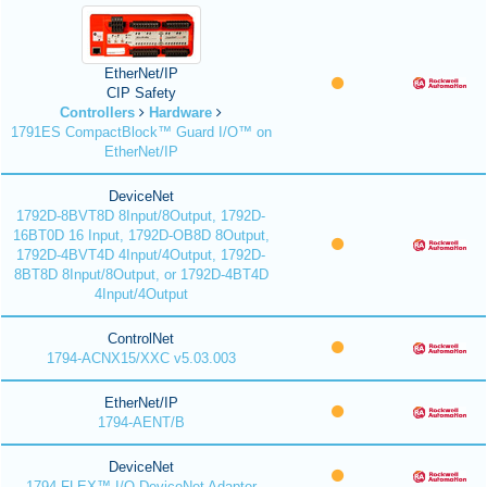
EtherNet/IP
CIP Safety
Controllers
Hardware
1791ES CompactBlock™ Guard I/O™ on
EtherNet/IP
DeviceNet
1792D-8BVT8D 8Input/8Output, 1792D-
16BT0D 16 Input, 1792D-OB8D 8Output,
1792D-4BVT4D 4Input/4Output, 1792D-
8BT8D 8Input/8Output, or 1792D-4BT4D
4Input/4Output
ControlNet
1794-ACNX15/XXC v5.03.003
EtherNet/IP
1794-AENT/B
DeviceNet
1794 FLEX™ I/O DeviceNet Adapter