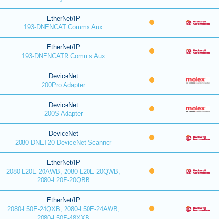
EtherNet/IP
193-DNENCAT Comms Aux
EtherNet/IP
193-DNENCATR Comms Aux
DeviceNet
200Pro Adapter
DeviceNet
200S Adapter
DeviceNet
2080-DNET20 DeviceNet Scanner
EtherNet/IP
2080-L20E-20AWB, 2080-L20E-20QWB,
2080-L20E-20QBB
EtherNet/IP
2080-L50E-24QXB, 2080-L50E-24AWB,
2080-L50E-48XXB