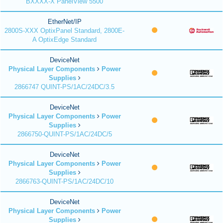
BXXXX-X PanelView 5500
EtherNet/IP
2800S-XXX OptixPanel Standard, 2800E-
A OptixEdge Standard
DeviceNet
Physical Layer Components
Power
Supplies
2866747 QUINT-PS/1AC/24DC/3.5
DeviceNet
Physical Layer Components
Power
Supplies
2866750-QUINT-PS/1AC/24DC/5
DeviceNet
Physical Layer Components
Power
Supplies
2866763-QUINT-PS/1AC/24DC/10
DeviceNet
Physical Layer Components
Power
Supplies