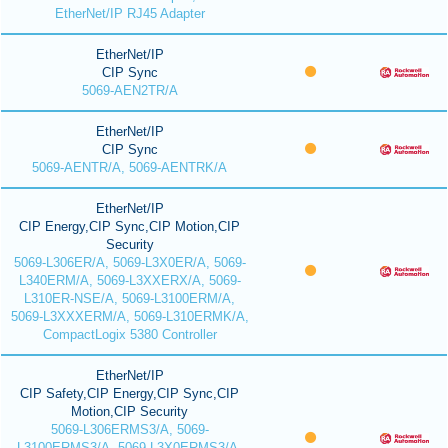
EtherNet/IP RJ45 Adapter
EtherNet/IP
CIP Sync
5069-AEN2TR/A
EtherNet/IP
CIP Sync
5069-AENTR/A, 5069-AENTRK/A
EtherNet/IP
CIP Energy,CIP Sync,CIP Motion,CIP
Security
5069-L306ER/A, 5069-L3X0ER/A, 5069-
L340ERM/A, 5069-L3XXERX/A, 5069-
L310ER-NSE/A, 5069-L3100ERM/A,
5069-L3XXXERM/A, 5069-L310ERMK/A,
CompactLogix 5380 Controller
EtherNet/IP
CIP Safety,CIP Energy,CIP Sync,CIP
Motion,CIP Security
5069-L306ERMS3/A, 5069-
L3100ERMS3/A, 5069-L3X0ERMS3/A,