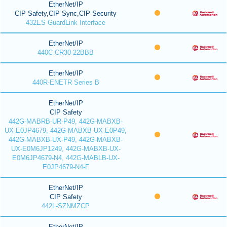
EtherNet/IP
CIP Safety,CIP Sync,CIP Security
432ES GuardLink Interface
EtherNet/IP
440C-CR30-22BBB
EtherNet/IP
440R-ENETR Series B
EtherNet/IP
CIP Safety
442G-MABRB-UR-P49, 442G-MABXB-
UX-E0JP4679, 442G-MABXB-UX-E0P49,
442G-MABXB-UX-P49, 442G-MABXB-
UX-E0M6JP1249, 442G-MABXB-UX-
E0M6JP4679-N4, 442G-MABLB-UX-
E0JP4679-N4-F
EtherNet/IP
CIP Safety
442L-SZNMZCP
EtherNet/IP