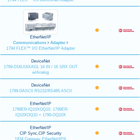
EtherNet/IP
Communications
Adapter
1794 FLEX™ I/O EtherNet/IP Adapter
DeviceNet
1799-D16U16XAGL 16 IN / 16 SRX OUT
w/Analog
DeviceNet
1799-DASCII RS232/RS485 ASCII
EtherNet/IP
1799ER-IQ10XOQ10, 1799ER-
IQ10XOQ10 + 1799-OQ10X
EtherNet/IP
CIP Sync,CIP Security
1834 Gateway EtherNet/IP®