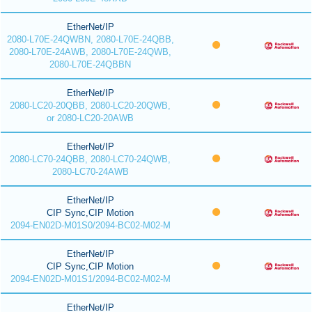
EtherNet/IP
2080-L70E-24QWBN, 2080-L70E-24QBB,
2080-L70E-24AWB, 2080-L70E-24QWB,
2080-L70E-24QBBN
EtherNet/IP
2080-LC20-20QBB, 2080-LC20-20QWB,
or 2080-LC20-20AWB
EtherNet/IP
2080-LC70-24QBB, 2080-LC70-24QWB,
2080-LC70-24AWB
EtherNet/IP
CIP Sync,CIP Motion
2094-EN02D-M01S0/2094-BC02-M02-M
EtherNet/IP
CIP Sync,CIP Motion
2094-EN02D-M01S1/2094-BC02-M02-M
EtherNet/IP