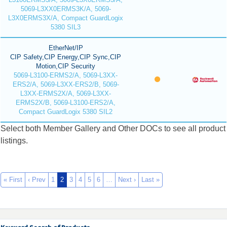
5069-L3XX0ERMS3K/A, 5069-
L3X0ERMS3X/A, Compact GuardLogix
5380 SIL3
EtherNet/IP
CIP Safety,CIP Energy,CIP Sync,CIP
Motion,CIP Security
5069-L3100-ERMS2/A, 5069-L3XX-
ERS2/A, 5069-L3XX-ERS2/B, 5069-
L3XX-ERMS2X/A, 5069-L3XX-
ERMS2X/B, 5069-L3100-ERS2/A,
Compact GuardLogix 5380 SIL2
Select both Member Gallery and Other DOCs to see all product
listings.
« First
‹ Prev
1
2
3
4
5
6
…
Next ›
Last »