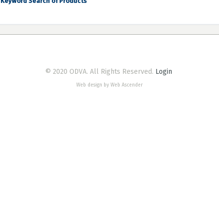
Keyword Search of Products
© 2020 ODVA. All Rights Reserved.
Login
Web design by Web Ascender