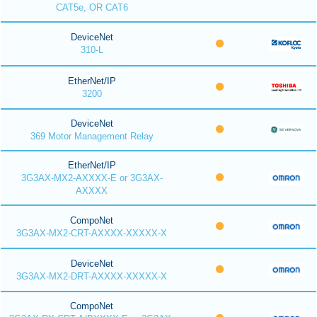
CAT5e, OR CAT6
DeviceNet
310-L
EtherNet/IP
3200
DeviceNet
369 Motor Management Relay
EtherNet/IP
3G3AX-MX2-AXXXX-E or 3G3AX-
AXXXX
CompoNet
3G3AX-MX2-CRT-AXXXX-XXXXX-X
DeviceNet
3G3AX-MX2-DRT-AXXXX-XXXXX-X
CompoNet