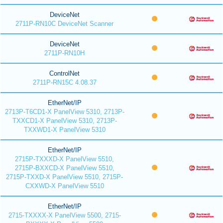
DeviceNet
2711P-RN10C DeviceNet Scanner
DeviceNet
2711P-RN10H
ControlNet
2711P-RN15C 4.08.37
EtherNet/IP
2713P-T6CD1-X PanelView 5310, 2713P-
TXXCD1-X PanelView 5310, 2713P-
TXXWD1-X PanelView 5310
EtherNet/IP
2715P-TXXXD-X PanelView 5510,
2715P-BXXCD-X PanelView 5510,
2715P-TXXD-X PanelView 5510, 2715P-
CXXWD-X PanelView 5510
EtherNet/IP
2715-TXXXX-X PanelView 5500, 2715-