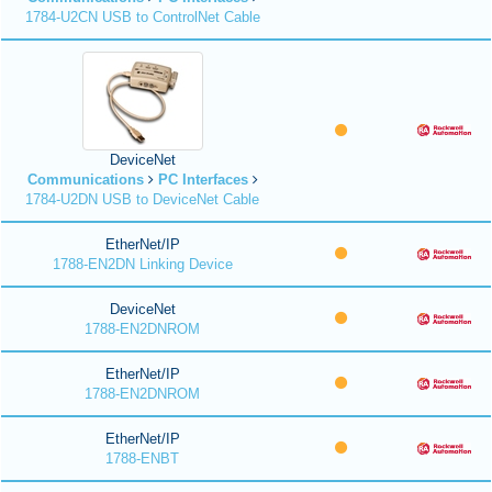
1784-U2CN USB to ControlNet Cable
DeviceNet
Communications
PC Interfaces
1784-U2DN USB to DeviceNet Cable
EtherNet/IP
1788-EN2DN Linking Device
DeviceNet
1788-EN2DNROM
EtherNet/IP
1788-EN2DNROM
EtherNet/IP
1788-ENBT