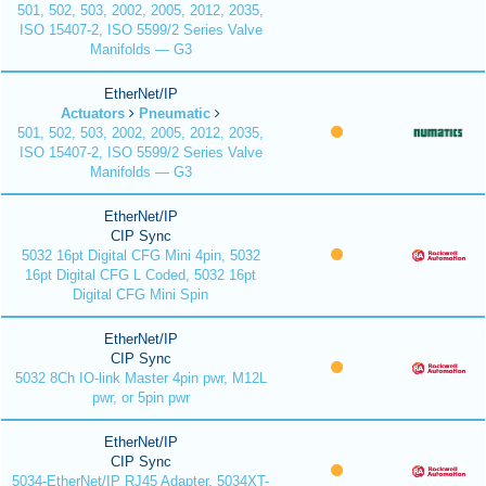
501, 502, 503, 2002, 2005, 2012, 2035,
ISO 15407-2, ISO 5599/2 Series Valve
Manifolds — G3
EtherNet/IP
Actuators
Pneumatic
501, 502, 503, 2002, 2005, 2012, 2035,
ISO 15407-2, ISO 5599/2 Series Valve
Manifolds — G3
EtherNet/IP
CIP Sync
5032 16pt Digital CFG Mini 4pin, 5032
16pt Digital CFG L Coded, 5032 16pt
Digital CFG Mini Spin
EtherNet/IP
CIP Sync
5032 8Ch IO-link Master 4pin pwr, M12L
pwr, or 5pin pwr
EtherNet/IP
CIP Sync
5034-EtherNet/IP RJ45 Adapter, 5034XT-