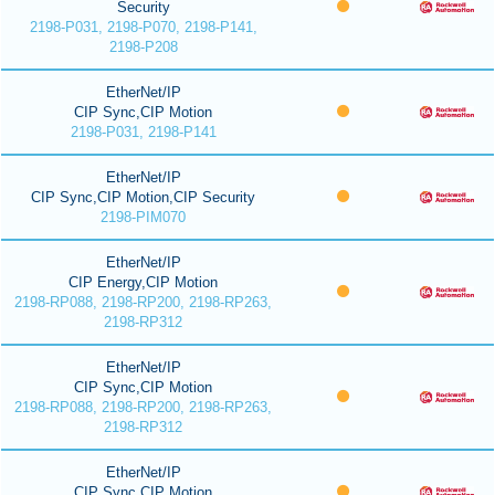
Security
2198-P031, 2198-P070, 2198-P141,
2198-P208
EtherNet/IP
CIP Sync,CIP Motion
2198-P031, 2198-P141
EtherNet/IP
CIP Sync,CIP Motion,CIP Security
2198-PIM070
EtherNet/IP
CIP Energy,CIP Motion
2198-RP088, 2198-RP200, 2198-RP263,
2198-RP312
EtherNet/IP
CIP Sync,CIP Motion
2198-RP088, 2198-RP200, 2198-RP263,
2198-RP312
EtherNet/IP
CIP Sync,CIP Motion