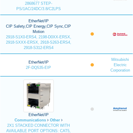
2868677 STEP-
PS/1AC/24DC/3.8/C2LPS
EtherNet/IP
CIP Safety,CIP Energy,CIP Sync,CIP
Motion
2918-S1X0-ERS4, 2198-D0XX-ERSX,
2918-SXXX-ERSX, 2918-S263-ERS4,
2918-S312-ERS4
Mitsubishi
EtherNet/IP
Electric
2F-DQ535-EIP
Corporation
EtherNet/IP
Communications
Other
2X1 STACKED CONNECTOR WITH
AVAILABLE PORT OPTIONS: CAT5,