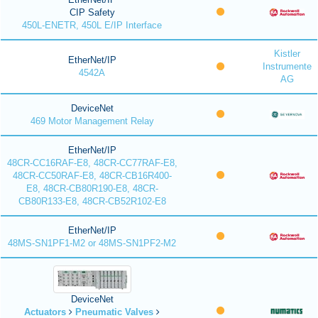
CIP Safety
450L-ENETR, 450L E/IP Interface
Kistler
EtherNet/IP
Instrumente
4542A
AG
DeviceNet
469 Motor Management Relay
EtherNet/IP
48CR-CC16RAF-E8, 48CR-CC77RAF-E8,
48CR-CC50RAF-E8, 48CR-CB16R400-
E8, 48CR-CB80R190-E8, 48CR-
CB80R133-E8, 48CR-CB52R102-E8
EtherNet/IP
48MS-SN1PF1-M2 or 48MS-SN1PF2-M2
DeviceNet
Actuators
Pneumatic Valves