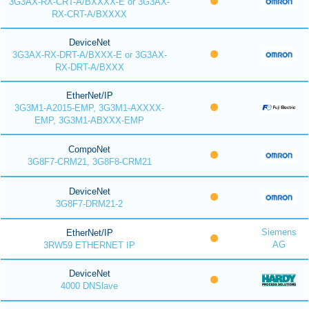
3G3AX-RX-CRT-A/BXXXX-E or 3G3AX-
RX-CRT-A/BXXXX
DeviceNet
3G3AX-RX-DRT-A/BXXX-E or 3G3AX-
RX-DRT-A/BXXX
EtherNet/IP
3G3M1-A2015-EMP, 3G3M1-AXXXX-
EMP, 3G3M1-ABXXX-EMP
CompoNet
3G8F7-CRM21, 3G8F8-CRM21
DeviceNet
3G8F7-DRM21-2
Siemens
EtherNet/IP
AG
3RW59 ETHERNET IP
DeviceNet
4000 DNSlave