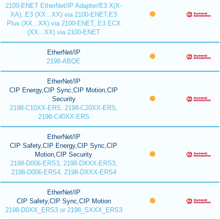
2100-ENET EtherNet/IP Adapter/E3 X(X-
XA), E3 (XX...XX) via 2100-ENET,E3
Plus (XX...XX) via 2100-ENET, E3 ECX
(XX...XX) via 2100-ENET
EtherNet/IP
2198-ABQE
EtherNet/IP
CIP Energy,CIP Sync,CIP Motion,CIP
Security
2198-C10XX-ERS, 2198-C20XX-ERS,
2198-C40XX-ERS
EtherNet/IP
CIP Safety,CIP Energy,CIP Sync,CIP
Motion,CIP Security
2198-D006-ERS3, 2198-DXXX-ERS3,
2198-D006-ERS4, 2198-DXXX-ERS4
EtherNet/IP
CIP Safety,CIP Sync,CIP Motion
2198-D0XX_ERS3 or 2198_SXXX_ERS3