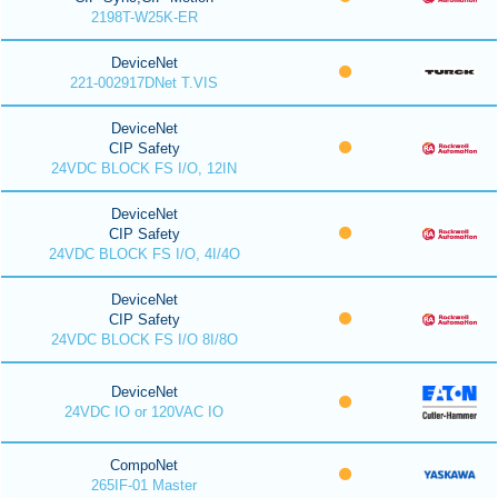
2198T-W25K-ER
DeviceNet
221-002917DNet T.VIS
DeviceNet
CIP Safety
24VDC BLOCK FS I/O, 12IN
DeviceNet
CIP Safety
24VDC BLOCK FS I/O, 4I/4O
DeviceNet
CIP Safety
24VDC BLOCK FS I/O 8I/8O
DeviceNet
24VDC IO or 120VAC IO
CompoNet
265IF-01 Master