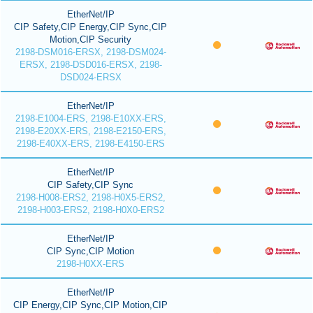
EtherNet/IP
CIP Safety,CIP Energy,CIP Sync,CIP
Motion,CIP Security
2198-DSM016-ERSX, 2198-DSM024-
ERSX, 2198-DSD016-ERSX, 2198-
DSD024-ERSX
EtherNet/IP
2198-E1004-ERS, 2198-E10XX-ERS,
2198-E20XX-ERS, 2198-E2150-ERS,
2198-E40XX-ERS, 2198-E4150-ERS
EtherNet/IP
CIP Safety,CIP Sync
2198-H008-ERS2, 2198-H0X5-ERS2,
2198-H003-ERS2, 2198-H0X0-ERS2
EtherNet/IP
CIP Sync,CIP Motion
2198-H0XX-ERS
EtherNet/IP
CIP Energy,CIP Sync,CIP Motion,CIP