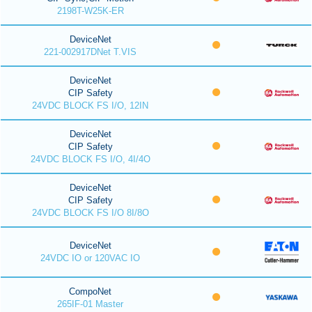
2198T-W25K-ER
DeviceNet
221-002917DNet T.VIS
DeviceNet
CIP Safety
24VDC BLOCK FS I/O, 12IN
DeviceNet
CIP Safety
24VDC BLOCK FS I/O, 4I/4O
DeviceNet
CIP Safety
24VDC BLOCK FS I/O 8I/8O
DeviceNet
24VDC IO or 120VAC IO
CompoNet
265IF-01 Master