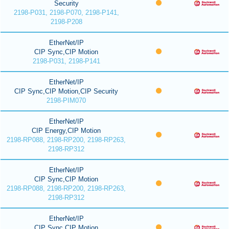
Security
2198-P031, 2198-P070, 2198-P141,
2198-P208
EtherNet/IP
CIP Sync,CIP Motion
2198-P031, 2198-P141
EtherNet/IP
CIP Sync,CIP Motion,CIP Security
2198-PIM070
EtherNet/IP
CIP Energy,CIP Motion
2198-RP088, 2198-RP200, 2198-RP263,
2198-RP312
EtherNet/IP
CIP Sync,CIP Motion
2198-RP088, 2198-RP200, 2198-RP263,
2198-RP312
EtherNet/IP
CIP Sync,CIP Motion