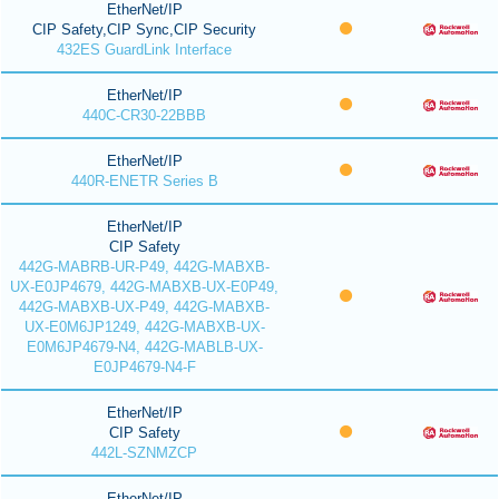
EtherNet/IP
CIP Safety,CIP Sync,CIP Security
432ES GuardLink Interface
EtherNet/IP
440C-CR30-22BBB
EtherNet/IP
440R-ENETR Series B
EtherNet/IP
CIP Safety
442G-MABRB-UR-P49, 442G-MABXB-
UX-E0JP4679, 442G-MABXB-UX-E0P49,
442G-MABXB-UX-P49, 442G-MABXB-
UX-E0M6JP1249, 442G-MABXB-UX-
E0M6JP4679-N4, 442G-MABLB-UX-
E0JP4679-N4-F
EtherNet/IP
CIP Safety
442L-SZNMZCP
EtherNet/IP