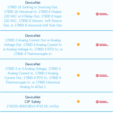
DeviceNet
1790D 16 Sinking or Sourcing Out;
1790D 16 Universal In; 1790D 6 Output
120 VAC or 6 Relay Out; 1790D 8 Input
120 VAC, 1790D 8 Univers. In/8 Source
Out, or 1790D 8 Universal In/8 Sink Out
DeviceNet
1790D 2 Analog Current Out or Analog
Voltage Out; 1790D 4 Analog Current In
or Analog Voltage In; 1790D 4 RTD In; or
1790D 4 Thermocouple In
DeviceNet
1790D 2 or 4 Analog Voltage, 1790D 4
Analog Current In, 1790D 2 Analog
Current Out, 1790D 4 RTD In, 1790D 4
Thermocouple In, or 1790D Universal
Analog In 4/Out 2
DeviceNet
CIP Safety
1791DS-IB8XOBV4 IP20 DC In/Out