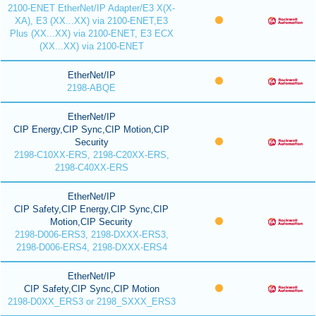
2100-ENET EtherNet/IP Adapter/E3 X(X-
XA), E3 (XX...XX) via 2100-ENET,E3
Plus (XX...XX) via 2100-ENET, E3 ECX
(XX...XX) via 2100-ENET
EtherNet/IP
2198-ABQE
EtherNet/IP
CIP Energy,CIP Sync,CIP Motion,CIP
Security
2198-C10XX-ERS, 2198-C20XX-ERS,
2198-C40XX-ERS
EtherNet/IP
CIP Safety,CIP Energy,CIP Sync,CIP
Motion,CIP Security
2198-D006-ERS3, 2198-DXXX-ERS3,
2198-D006-ERS4, 2198-DXXX-ERS4
EtherNet/IP
CIP Safety,CIP Sync,CIP Motion
2198-D0XX_ERS3 or 2198_SXXX_ERS3