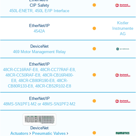
CIP Safety
450L-ENETR, 450L E/IP Interface
Kistler
EtherNet/IP
Instrumente
4542A
AG
DeviceNet
469 Motor Management Relay
EtherNet/IP
48CR-CC16RAF-E8, 48CR-CC77RAF-E8,
48CR-CC50RAF-E8, 48CR-CB16R400-
E8, 48CR-CB80R190-E8, 48CR-
CB80R133-E8, 48CR-CB52R102-E8
EtherNet/IP
48MS-SN1PF1-M2 or 48MS-SN1PF2-M2
DeviceNet
Actuators
Pneumatic Valves