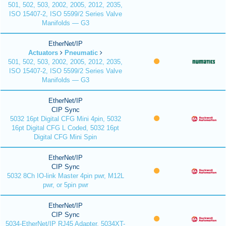
501, 502, 503, 2002, 2005, 2012, 2035,
ISO 15407-2, ISO 5599/2 Series Valve
Manifolds — G3
EtherNet/IP
Actuators
Pneumatic
501, 502, 503, 2002, 2005, 2012, 2035,
ISO 15407-2, ISO 5599/2 Series Valve
Manifolds — G3
EtherNet/IP
CIP Sync
5032 16pt Digital CFG Mini 4pin, 5032
16pt Digital CFG L Coded, 5032 16pt
Digital CFG Mini Spin
EtherNet/IP
CIP Sync
5032 8Ch IO-link Master 4pin pwr, M12L
pwr, or 5pin pwr
EtherNet/IP
CIP Sync
5034-EtherNet/IP RJ45 Adapter, 5034XT-