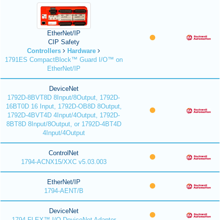
EtherNet/IP
CIP Safety
Controllers
Hardware
1791ES CompactBlock™ Guard I/O™ on
EtherNet/IP
DeviceNet
1792D-8BVT8D 8Input/8Output, 1792D-
16BT0D 16 Input, 1792D-OB8D 8Output,
1792D-4BVT4D 4Input/4Output, 1792D-
8BT8D 8Input/8Output, or 1792D-4BT4D
4Input/4Output
ControlNet
1794-ACNX15/XXC v5.03.003
EtherNet/IP
1794-AENT/B
DeviceNet
1794 FLEX™ I/O DeviceNet Adapter