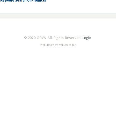
Keyword Search of Products
© 2020 ODVA. All Rights Reserved.
Login
Web design by Web Ascender