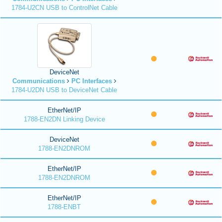
1784-U2CN USB to ControlNet Cable
DeviceNet
Communications
PC Interfaces
1784-U2DN USB to DeviceNet Cable
EtherNet/IP
1788-EN2DN Linking Device
DeviceNet
1788-EN2DNROM
EtherNet/IP
1788-EN2DNROM
EtherNet/IP
1788-ENBT