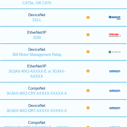
CAT5e, OR CAT6
DeviceNet
310-L
EtherNet/IP
3200
DeviceNet
369 Motor Management Relay
EtherNet/IP
3G3AX-MX2-AXXXX-E or 3G3AX-
AXXXX
CompoNet
3G3AX-MX2-CRT-AXXXX-XXXXX-X
DeviceNet
3G3AX-MX2-DRT-AXXXX-XXXXX-X
CompoNet