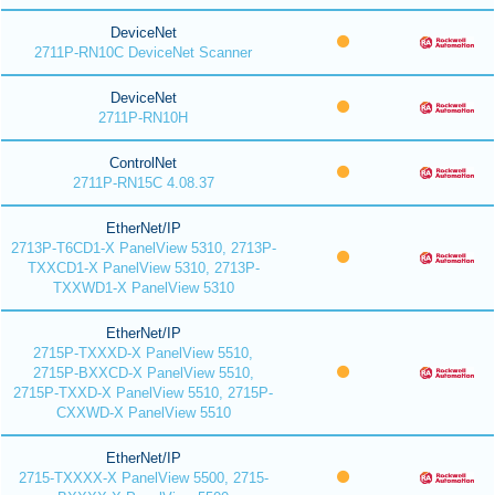
DeviceNet
2711P-RN10C DeviceNet Scanner
DeviceNet
2711P-RN10H
ControlNet
2711P-RN15C 4.08.37
EtherNet/IP
2713P-T6CD1-X PanelView 5310, 2713P-
TXXCD1-X PanelView 5310, 2713P-
TXXWD1-X PanelView 5310
EtherNet/IP
2715P-TXXXD-X PanelView 5510,
2715P-BXXCD-X PanelView 5510,
2715P-TXXD-X PanelView 5510, 2715P-
CXXWD-X PanelView 5510
EtherNet/IP
2715-TXXXX-X PanelView 5500, 2715-