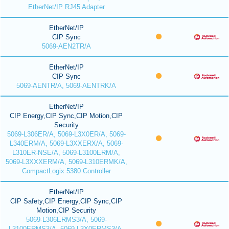
EtherNet/IP RJ45 Adapter
EtherNet/IP
CIP Sync
5069-AEN2TR/A
EtherNet/IP
CIP Sync
5069-AENTR/A, 5069-AENTRK/A
EtherNet/IP
CIP Energy,CIP Sync,CIP Motion,CIP
Security
5069-L306ER/A, 5069-L3X0ER/A, 5069-
L340ERM/A, 5069-L3XXERX/A, 5069-
L310ER-NSE/A, 5069-L3100ERM/A,
5069-L3XXXERM/A, 5069-L310ERMK/A,
CompactLogix 5380 Controller
EtherNet/IP
CIP Safety,CIP Energy,CIP Sync,CIP
Motion,CIP Security
5069-L306ERMS3/A, 5069-
L3100ERMS3/A, 5069-L3X0ERMS3/A,