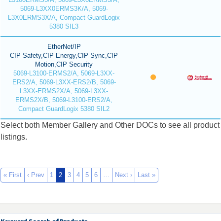
5069-L3XX0ERMS3K/A, 5069-
L3X0ERMS3X/A, Compact GuardLogix
5380 SIL3
EtherNet/IP
CIP Safety,CIP Energy,CIP Sync,CIP
Motion,CIP Security
5069-L3100-ERMS2/A, 5069-L3XX-
ERS2/A, 5069-L3XX-ERS2/B, 5069-
L3XX-ERMS2X/A, 5069-L3XX-
ERMS2X/B, 5069-L3100-ERS2/A,
Compact GuardLogix 5380 SIL2
Select both Member Gallery and Other DOCs to see all product
listings.
« First
‹ Prev
1
2
3
4
5
6
…
Next ›
Last »