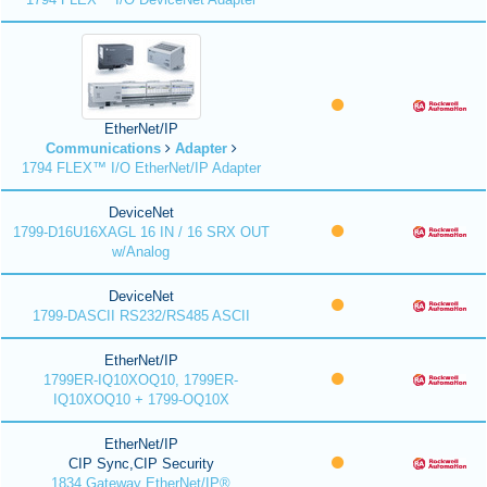
EtherNet/IP
Communications
Adapter
1794 FLEX™ I/O EtherNet/IP Adapter
DeviceNet
1799-D16U16XAGL 16 IN / 16 SRX OUT
w/Analog
DeviceNet
1799-DASCII RS232/RS485 ASCII
EtherNet/IP
1799ER-IQ10XOQ10, 1799ER-
IQ10XOQ10 + 1799-OQ10X
EtherNet/IP
CIP Sync,CIP Security
1834 Gateway EtherNet/IP®