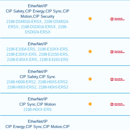
EtherNet/IP
CIP Safety,CIP Energy,CIP Sync,CIP
Motion,CIP Security
2198-DSM016-ERSX, 2198-DSM024-
ERSX, 2198-DSD016-ERSX, 2198-
DSD024-ERSX
EtherNet/IP
2198-E1004-ERS, 2198-E10XX-ERS,
2198-E20XX-ERS, 2198-E2150-ERS,
2198-E40XX-ERS, 2198-E4150-ERS
EtherNet/IP
CIP Safety,CIP Sync
2198-H008-ERS2, 2198-H0X5-ERS2,
2198-H003-ERS2, 2198-H0X0-ERS2
EtherNet/IP
CIP Sync,CIP Motion
2198-H0XX-ERS
EtherNet/IP
CIP Energy,CIP Sync,CIP Motion,CIP