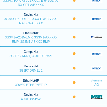
3G3AX-RX-CRT-A/BXXXX-E or 3G3AX-
RX-CRT-A/BXXXX
DeviceNet
3G3AX-RX-DRT-A/BXXX-E or 3G3AX-
RX-DRT-A/BXXX
EtherNet/IP
3G3M1-A2015-EMP, 3G3M1-AXXXX-
EMP, 3G3M1-ABXXX-EMP
CompoNet
3G8F7-CRM21, 3G8F8-CRM21
DeviceNet
3G8F7-DRM21-2
Siemens
EtherNet/IP
AG
3RW59 ETHERNET IP
DeviceNet
4000 DNSlave