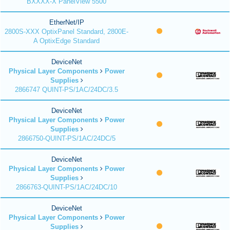
BXXXX-X PanelView 5500
EtherNet/IP
2800S-XXX OptixPanel Standard, 2800E-
A OptixEdge Standard
DeviceNet
Physical Layer Components
Power
Supplies
2866747 QUINT-PS/1AC/24DC/3.5
DeviceNet
Physical Layer Components
Power
Supplies
2866750-QUINT-PS/1AC/24DC/5
DeviceNet
Physical Layer Components
Power
Supplies
2866763-QUINT-PS/1AC/24DC/10
DeviceNet
Physical Layer Components
Power
Supplies