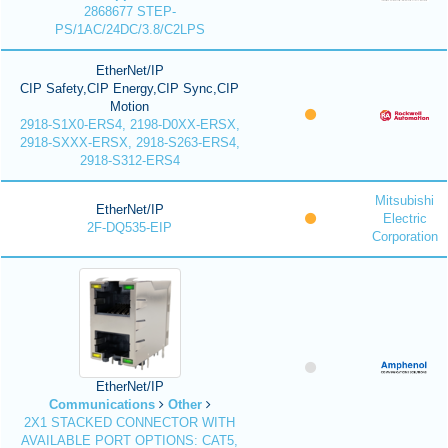
2868677 STEP-
PS/1AC/24DC/3.8/C2LPS
EtherNet/IP
CIP Safety,CIP Energy,CIP Sync,CIP
Motion
2918-S1X0-ERS4, 2198-D0XX-ERSX,
2918-SXXX-ERSX, 2918-S263-ERS4,
2918-S312-ERS4
Mitsubishi
EtherNet/IP
Electric
2F-DQ535-EIP
Corporation
EtherNet/IP
Communications
Other
2X1 STACKED CONNECTOR WITH
AVAILABLE PORT OPTIONS: CAT5,