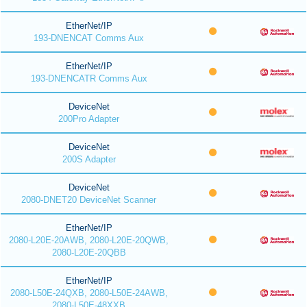
EtherNet/IP
193-DNENCAT Comms Aux
EtherNet/IP
193-DNENCATR Comms Aux
DeviceNet
200Pro Adapter
DeviceNet
200S Adapter
DeviceNet
2080-DNET20 DeviceNet Scanner
EtherNet/IP
2080-L20E-20AWB, 2080-L20E-20QWB,
2080-L20E-20QBB
EtherNet/IP
2080-L50E-24QXB, 2080-L50E-24AWB,
2080-L50E-48XXB