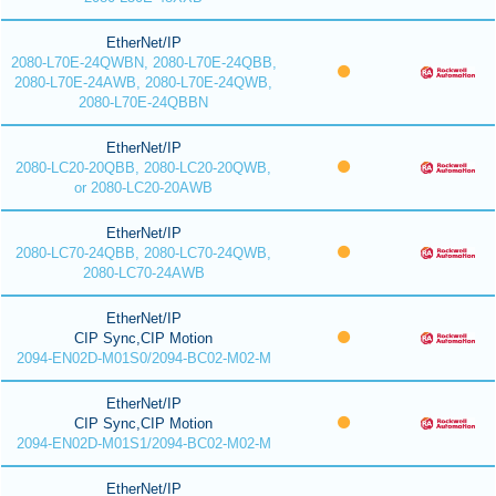
EtherNet/IP
2080-L70E-24QWBN, 2080-L70E-24QBB,
2080-L70E-24AWB, 2080-L70E-24QWB,
2080-L70E-24QBBN
EtherNet/IP
2080-LC20-20QBB, 2080-LC20-20QWB,
or 2080-LC20-20AWB
EtherNet/IP
2080-LC70-24QBB, 2080-LC70-24QWB,
2080-LC70-24AWB
EtherNet/IP
CIP Sync,CIP Motion
2094-EN02D-M01S0/2094-BC02-M02-M
EtherNet/IP
CIP Sync,CIP Motion
2094-EN02D-M01S1/2094-BC02-M02-M
EtherNet/IP