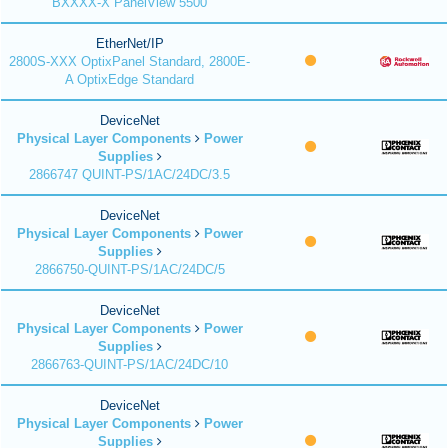
BXXXX-X PanelView 5500
EtherNet/IP
2800S-XXX OptixPanel Standard, 2800E-
A OptixEdge Standard
DeviceNet
Physical Layer Components
Power
Supplies
2866747 QUINT-PS/1AC/24DC/3.5
DeviceNet
Physical Layer Components
Power
Supplies
2866750-QUINT-PS/1AC/24DC/5
DeviceNet
Physical Layer Components
Power
Supplies
2866763-QUINT-PS/1AC/24DC/10
DeviceNet
Physical Layer Components
Power
Supplies