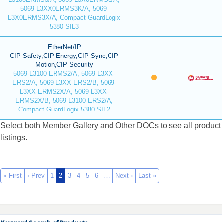
5069-L3XX0ERMS3K/A, 5069-
L3X0ERMS3X/A, Compact GuardLogix
5380 SIL3
EtherNet/IP
CIP Safety,CIP Energy,CIP Sync,CIP
Motion,CIP Security
5069-L3100-ERMS2/A, 5069-L3XX-
ERS2/A, 5069-L3XX-ERS2/B, 5069-
L3XX-ERMS2X/A, 5069-L3XX-
ERMS2X/B, 5069-L3100-ERS2/A,
Compact GuardLogix 5380 SIL2
Select both Member Gallery and Other DOCs to see all product
listings.
« First
‹ Prev
1
2
3
4
5
6
…
Next ›
Last »