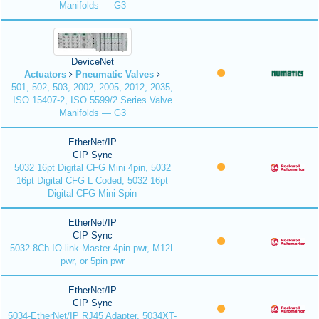
Manifolds — G3
DeviceNet
Actuators
Pneumatic Valves
501, 502, 503, 2002, 2005, 2012, 2035,
ISO 15407-2, ISO 5599/2 Series Valve
Manifolds — G3
EtherNet/IP
CIP Sync
5032 16pt Digital CFG Mini 4pin, 5032
16pt Digital CFG L Coded, 5032 16pt
Digital CFG Mini Spin
EtherNet/IP
CIP Sync
5032 8Ch IO-link Master 4pin pwr, M12L
pwr, or 5pin pwr
EtherNet/IP
CIP Sync
5034-EtherNet/IP RJ45 Adapter, 5034XT-