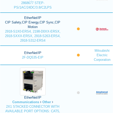
2868677 STEP-
PS/1AC/24DC/3.8/C2LPS
EtherNet/IP
CIP Safety,CIP Energy,CIP Sync,CIP
Motion
2918-S1X0-ERS4, 2198-D0XX-ERSX,
2918-SXXX-ERSX, 2918-S263-ERS4,
2918-S312-ERS4
Mitsubishi
EtherNet/IP
Electric
2F-DQ535-EIP
Corporation
EtherNet/IP
Communications
Other
2X1 STACKED CONNECTOR WITH
AVAILABLE PORT OPTIONS: CAT5,