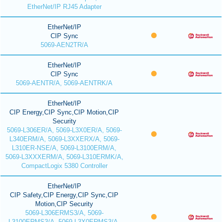
EtherNet/IP RJ45 Adapter
EtherNet/IP
CIP Sync
5069-AEN2TR/A
EtherNet/IP
CIP Sync
5069-AENTR/A, 5069-AENTRK/A
EtherNet/IP
CIP Energy,CIP Sync,CIP Motion,CIP
Security
5069-L306ER/A, 5069-L3X0ER/A, 5069-
L340ERM/A, 5069-L3XXERX/A, 5069-
L310ER-NSE/A, 5069-L3100ERM/A,
5069-L3XXXERM/A, 5069-L310ERMK/A,
CompactLogix 5380 Controller
EtherNet/IP
CIP Safety,CIP Energy,CIP Sync,CIP
Motion,CIP Security
5069-L306ERMS3/A, 5069-
L3100ERMS3/A, 5069-L3X0ERMS3/A,