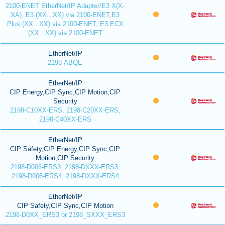
2100-ENET EtherNet/IP Adapter/E3 X(X-
XA), E3 (XX...XX) via 2100-ENET,E3
Plus (XX...XX) via 2100-ENET, E3 ECX
(XX...XX) via 2100-ENET
EtherNet/IP
2198-ABQE
EtherNet/IP
CIP Energy,CIP Sync,CIP Motion,CIP
Security
2198-C10XX-ERS, 2198-C20XX-ERS,
2198-C40XX-ERS
EtherNet/IP
CIP Safety,CIP Energy,CIP Sync,CIP
Motion,CIP Security
2198-D006-ERS3, 2198-DXXX-ERS3,
2198-D006-ERS4, 2198-DXXX-ERS4
EtherNet/IP
CIP Safety,CIP Sync,CIP Motion
2198-D0XX_ERS3 or 2198_SXXX_ERS3