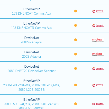
EtherNet/IP
193-DNENCAT Comms Aux
EtherNet/IP
193-DNENCATR Comms Aux
DeviceNet
200Pro Adapter
DeviceNet
200S Adapter
DeviceNet
2080-DNET20 DeviceNet Scanner
EtherNet/IP
2080-L20E-20AWB, 2080-L20E-20QWB,
2080-L20E-20QBB
EtherNet/IP
2080-L50E-24QXB, 2080-L50E-24AWB,
2080-L50E-48XXB