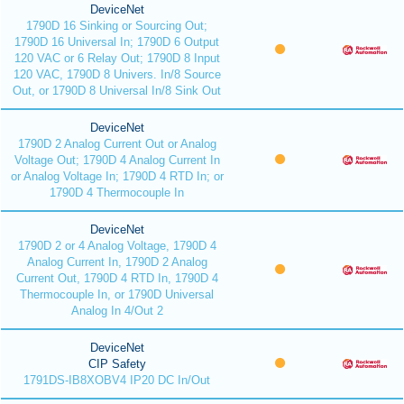
DeviceNet
1790D 16 Sinking or Sourcing Out;
1790D 16 Universal In; 1790D 6 Output
120 VAC or 6 Relay Out; 1790D 8 Input
120 VAC, 1790D 8 Univers. In/8 Source
Out, or 1790D 8 Universal In/8 Sink Out
DeviceNet
1790D 2 Analog Current Out or Analog
Voltage Out; 1790D 4 Analog Current In
or Analog Voltage In; 1790D 4 RTD In; or
1790D 4 Thermocouple In
DeviceNet
1790D 2 or 4 Analog Voltage, 1790D 4
Analog Current In, 1790D 2 Analog
Current Out, 1790D 4 RTD In, 1790D 4
Thermocouple In, or 1790D Universal
Analog In 4/Out 2
DeviceNet
CIP Safety
1791DS-IB8XOBV4 IP20 DC In/Out