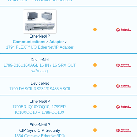
EtherNet/IP
Communications
Adapter
1794 FLEX™ I/O EtherNet/IP Adapter
DeviceNet
1799-D16U16XAGL 16 IN / 16 SRX OUT
w/Analog
DeviceNet
1799-DASCII RS232/RS485 ASCII
EtherNet/IP
1799ER-IQ10XOQ10, 1799ER-
IQ10XOQ10 + 1799-OQ10X
EtherNet/IP
CIP Sync,CIP Security
1834 Gateway EtherNet/IP®