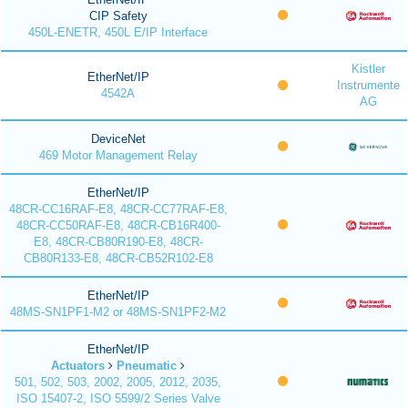
CIP Safety
450L-ENETR, 450L E/IP Interface
Kistler
EtherNet/IP
Instrumente
4542A
AG
DeviceNet
469 Motor Management Relay
EtherNet/IP
48CR-CC16RAF-E8, 48CR-CC77RAF-E8,
48CR-CC50RAF-E8, 48CR-CB16R400-
E8, 48CR-CB80R190-E8, 48CR-
CB80R133-E8, 48CR-CB52R102-E8
EtherNet/IP
48MS-SN1PF1-M2 or 48MS-SN1PF2-M2
EtherNet/IP
Actuators
Pneumatic
501, 502, 503, 2002, 2005, 2012, 2035,
ISO 15407-2, ISO 5599/2 Series Valve