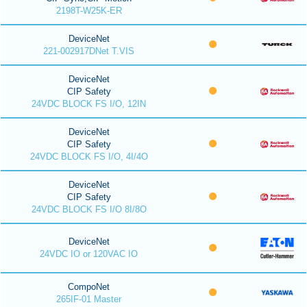
2198T-W25K-ER
DeviceNet
221-002917DNet T.VIS
DeviceNet
CIP Safety
24VDC BLOCK FS I/O, 12IN
DeviceNet
CIP Safety
24VDC BLOCK FS I/O, 4I/4O
DeviceNet
CIP Safety
24VDC BLOCK FS I/O 8I/8O
DeviceNet
24VDC IO or 120VAC IO
CompoNet
265IF-01 Master