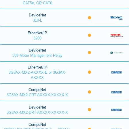
CAT5e, OR CAT6
DeviceNet
310-L
EtherNet/IP
3200
DeviceNet
369 Motor Management Relay
EtherNet/IP
3G3AX-MX2-AXXXX-E or 3G3AX-
AXXXX
CompoNet
3G3AX-MX2-CRT-AXXXX-XXXXX-X
DeviceNet
3G3AX-MX2-DRT-AXXXX-XXXXX-X
CompoNet