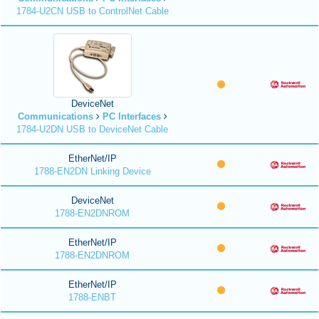
1784-U2CN USB to ControlNet Cable
DeviceNet
Communications
PC Interfaces
1784-U2DN USB to DeviceNet Cable
EtherNet/IP
1788-EN2DN Linking Device
DeviceNet
1788-EN2DNROM
EtherNet/IP
1788-EN2DNROM
EtherNet/IP
1788-ENBT