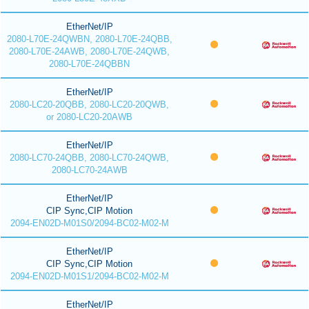
EtherNet/IP
2080-L70E-24QWBN, 2080-L70E-24QBB,
2080-L70E-24AWB, 2080-L70E-24QWB,
2080-L70E-24QBBN
EtherNet/IP
2080-LC20-20QBB, 2080-LC20-20QWB,
or 2080-LC20-20AWB
EtherNet/IP
2080-LC70-24QBB, 2080-LC70-24QWB,
2080-LC70-24AWB
EtherNet/IP
CIP Sync,CIP Motion
2094-EN02D-M01S0/2094-BC02-M02-M
EtherNet/IP
CIP Sync,CIP Motion
2094-EN02D-M01S1/2094-BC02-M02-M
EtherNet/IP