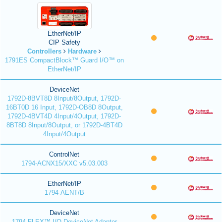
EtherNet/IP
CIP Safety
Controllers
Hardware
1791ES CompactBlock™ Guard I/O™ on
EtherNet/IP
DeviceNet
1792D-8BVT8D 8Input/8Output, 1792D-
16BT0D 16 Input, 1792D-OB8D 8Output,
1792D-4BVT4D 4Input/4Output, 1792D-
8BT8D 8Input/8Output, or 1792D-4BT4D
4Input/4Output
ControlNet
1794-ACNX15/XXC v5.03.003
EtherNet/IP
1794-AENT/B
DeviceNet
1794 FLEX™ I/O DeviceNet Adapter