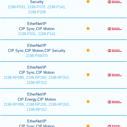
Security
2198-P031, 2198-P070, 2198-P141,
2198-P208
EtherNet/IP
CIP Sync,CIP Motion
2198-P031, 2198-P141
EtherNet/IP
CIP Sync,CIP Motion,CIP Security
2198-PIM070
EtherNet/IP
CIP Sync,CIP Motion
2198-RP088, 2198-RP200, 2198-RP263,
2198-RP312
EtherNet/IP
CIP Energy,CIP Motion
2198-RP088, 2198-RP200, 2198-RP263,
2198-RP312
EtherNet/IP
CIP Sync,CIP Motion