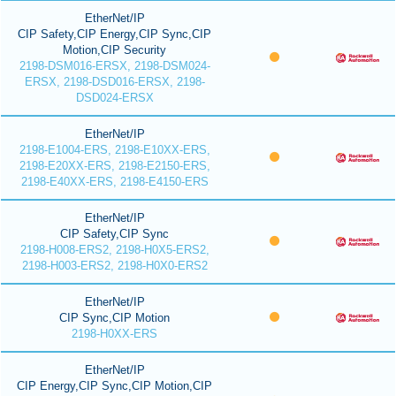
EtherNet/IP
CIP Safety,CIP Energy,CIP Sync,CIP
Motion,CIP Security
2198-DSM016-ERSX, 2198-DSM024-
ERSX, 2198-DSD016-ERSX, 2198-
DSD024-ERSX
EtherNet/IP
2198-E1004-ERS, 2198-E10XX-ERS,
2198-E20XX-ERS, 2198-E2150-ERS,
2198-E40XX-ERS, 2198-E4150-ERS
EtherNet/IP
CIP Safety,CIP Sync
2198-H008-ERS2, 2198-H0X5-ERS2,
2198-H003-ERS2, 2198-H0X0-ERS2
EtherNet/IP
CIP Sync,CIP Motion
2198-H0XX-ERS
EtherNet/IP
CIP Energy,CIP Sync,CIP Motion,CIP