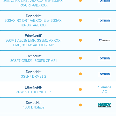
3G3AX-RX-CRT-A/BXXXX-E or 3G3AX-
RX-CRT-A/BXXXX
DeviceNet
3G3AX-RX-DRT-A/BXXX-E or 3G3AX-
RX-DRT-A/BXXX
EtherNet/IP
3G3M1-A2015-EMP, 3G3M1-AXXXX-
EMP, 3G3M1-ABXXX-EMP
CompoNet
3G8F7-CRM21, 3G8F8-CRM21
DeviceNet
3G8F7-DRM21-2
Siemens
EtherNet/IP
AG
3RW59 ETHERNET IP
DeviceNet
4000 DNSlave