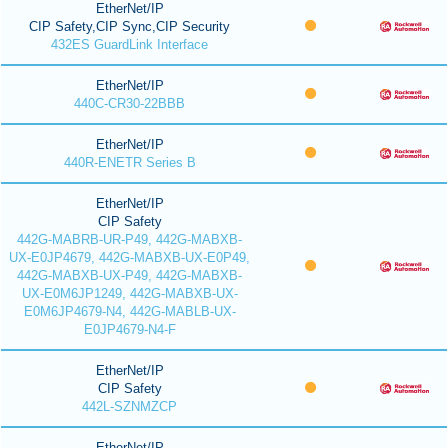
EtherNet/IP
CIP Safety,CIP Sync,CIP Security
432ES GuardLink Interface
EtherNet/IP
440C-CR30-22BBB
EtherNet/IP
440R-ENETR Series B
EtherNet/IP
CIP Safety
442G-MABRB-UR-P49, 442G-MABXB-
UX-E0JP4679, 442G-MABXB-UX-E0P49,
442G-MABXB-UX-P49, 442G-MABXB-
UX-E0M6JP1249, 442G-MABXB-UX-
E0M6JP4679-N4, 442G-MABLB-UX-
E0JP4679-N4-F
EtherNet/IP
CIP Safety
442L-SZNMZCP
EtherNet/IP