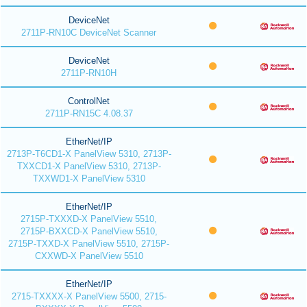
DeviceNet
2711P-RN10C DeviceNet Scanner
DeviceNet
2711P-RN10H
ControlNet
2711P-RN15C 4.08.37
EtherNet/IP
2713P-T6CD1-X PanelView 5310, 2713P-
TXXCD1-X PanelView 5310, 2713P-
TXXWD1-X PanelView 5310
EtherNet/IP
2715P-TXXXD-X PanelView 5510,
2715P-BXXCD-X PanelView 5510,
2715P-TXXD-X PanelView 5510, 2715P-
CXXWD-X PanelView 5510
EtherNet/IP
2715-TXXXX-X PanelView 5500, 2715-