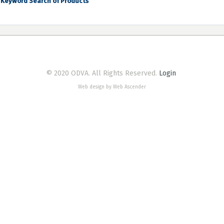
Keyword Search of Products
© 2020 ODVA. All Rights Reserved.
Login
Web design by Web Ascender