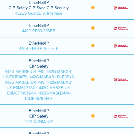
EtherNet/IP
CIP Safety,CIP Sync,CIP Security
432ES GuardLink Interface
EtherNet/IP
440C-CR30-22BBB
EtherNet/IP
440R-ENETR Series B
EtherNet/IP
CIP Safety
442G-MABRB-UR-P49, 442G-MABXB-
UX-E0JP4679, 442G-MABXB-UX-E0P49,
442G-MABXB-UX-P49, 442G-MABXB-
UX-E0M6JP1249, 442G-MABXB-UX-
E0M6JP4679-N4, 442G-MABLB-UX-
E0JP4679-N4-F
EtherNet/IP
CIP Safety
442L-SZNMZCP
EtherNet/IP