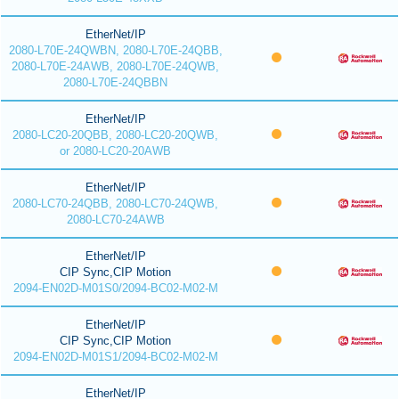
EtherNet/IP
2080-L70E-24QWBN, 2080-L70E-24QBB,
2080-L70E-24AWB, 2080-L70E-24QWB,
2080-L70E-24QBBN
EtherNet/IP
2080-LC20-20QBB, 2080-LC20-20QWB,
or 2080-LC20-20AWB
EtherNet/IP
2080-LC70-24QBB, 2080-LC70-24QWB,
2080-LC70-24AWB
EtherNet/IP
CIP Sync,CIP Motion
2094-EN02D-M01S0/2094-BC02-M02-M
EtherNet/IP
CIP Sync,CIP Motion
2094-EN02D-M01S1/2094-BC02-M02-M
EtherNet/IP