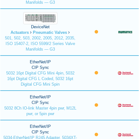
Manifolds — G3
DeviceNet
Actuators
Pneumatic Valves
501, 502, 503, 2002, 2005, 2012, 2035,
ISO 15407-2, ISO 5599/2 Series Valve
Manifolds — G3
EtherNet/IP
CIP Sync
5032 16pt Digital CFG Mini 4pin, 5032
16pt Digital CFG L Coded, 5032 16pt
Digital CFG Mini Spin
EtherNet/IP
CIP Sync
5032 8Ch IO-link Master 4pin pwr, M12L
pwr, or 5pin pwr
EtherNet/IP
CIP Sync
5034-EtherNet/IP RJ45 Adapter, 5034XT-