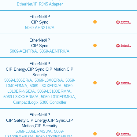
EtherNet/IP RJ45 Adapter
EtherNet/IP
CIP Sync
5069-AEN2TR/A
EtherNet/IP
CIP Sync
5069-AENTR/A, 5069-AENTRK/A
EtherNet/IP
CIP Energy,CIP Sync,CIP Motion,CIP
Security
5069-L306ER/A, 5069-L3X0ER/A, 5069-
L340ERM/A, 5069-L3XXERX/A, 5069-
L310ER-NSE/A, 5069-L3100ERM/A,
5069-L3XXXERM/A, 5069-L310ERMK/A,
CompactLogix 5380 Controller
EtherNet/IP
CIP Safety,CIP Energy,CIP Sync,CIP
Motion,CIP Security
5069-L306ERMS3/A, 5069-
L3100ERMS3/A, 5069-L3X0ERMS3/A,