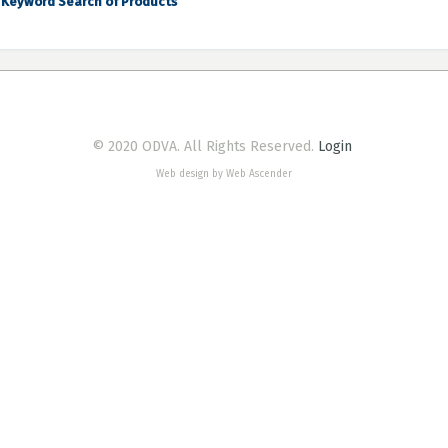
Keyword Search of Products
© 2020 ODVA. All Rights Reserved.
Login
Web design by Web Ascender