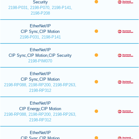
Security
2198-P031, 2198-P070, 2198-P141,
2198-P208
EtherNet/IP
CIP Sync,CIP Motion
2198-P031, 2198-P141
EtherNet/IP
CIP Sync,CIP Motion,CIP Security
2198-PIM070
EtherNet/IP
CIP Sync,CIP Motion
2198-RP088, 2198-RP200, 2198-RP263,
2198-RP312
EtherNet/IP
CIP Energy,CIP Motion
2198-RP088, 2198-RP200, 2198-RP263,
2198-RP312
EtherNet/IP
CIP Sync,CIP Motion