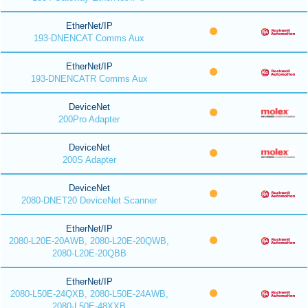
EtherNet/IP
193-DNENCAT Comms Aux
EtherNet/IP
193-DNENCATR Comms Aux
DeviceNet
200Pro Adapter
DeviceNet
200S Adapter
DeviceNet
2080-DNET20 DeviceNet Scanner
EtherNet/IP
2080-L20E-20AWB, 2080-L20E-20QWB,
2080-L20E-20QBB
EtherNet/IP
2080-L50E-24QXB, 2080-L50E-24AWB,
2080-L50E-48XXB