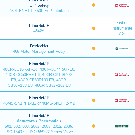
CIP Safety
450L-ENETR, 450L E/IP Interface
Kistler
EtherNet/IP
Instrumente
4542A
AG
DeviceNet
469 Motor Management Relay
EtherNet/IP
48CR-CC16RAF-E8, 48CR-CC77RAF-E8,
48CR-CC50RAF-E8, 48CR-CB16R400-
E8, 48CR-CB80R190-E8, 48CR-
CB80R133-E8, 48CR-CB52R102-E8
EtherNet/IP
48MS-SN1PF1-M2 or 48MS-SN1PF2-M2
EtherNet/IP
Actuators
Pneumatic
501, 502, 503, 2002, 2005, 2012, 2035,
ISO 15407-2, ISO 5599/2 Series Valve