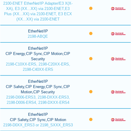
2100-ENET EtherNet/IP Adapter/E3 X(X-
XA), E3 (XX...XX) via 2100-ENET,E3
Plus (XX...XX) via 2100-ENET, E3 ECX
(XX...XX) via 2100-ENET
EtherNet/IP
2198-ABQE
EtherNet/IP
CIP Energy,CIP Sync,CIP Motion,CIP
Security
2198-C10XX-ERS, 2198-C20XX-ERS,
2198-C40XX-ERS
EtherNet/IP
CIP Safety,CIP Energy,CIP Sync,CIP
Motion,CIP Security
2198-D006-ERS3, 2198-DXXX-ERS3,
2198-D006-ERS4, 2198-DXXX-ERS4
EtherNet/IP
CIP Safety,CIP Sync,CIP Motion
2198-D0XX_ERS3 or 2198_SXXX_ERS3