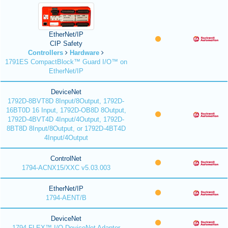
EtherNet/IP
CIP Safety
Controllers
Hardware
1791ES CompactBlock™ Guard I/O™ on
EtherNet/IP
DeviceNet
1792D-8BVT8D 8Input/8Output, 1792D-
16BT0D 16 Input, 1792D-OB8D 8Output,
1792D-4BVT4D 4Input/4Output, 1792D-
8BT8D 8Input/8Output, or 1792D-4BT4D
4Input/4Output
ControlNet
1794-ACNX15/XXC v5.03.003
EtherNet/IP
1794-AENT/B
DeviceNet
1794 FLEX™ I/O DeviceNet Adapter