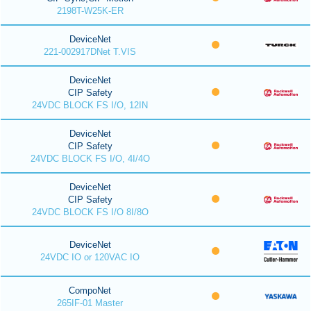
2198T-W25K-ER
DeviceNet
221-002917DNet T.VIS
DeviceNet
CIP Safety
24VDC BLOCK FS I/O, 12IN
DeviceNet
CIP Safety
24VDC BLOCK FS I/O, 4I/4O
DeviceNet
CIP Safety
24VDC BLOCK FS I/O 8I/8O
DeviceNet
24VDC IO or 120VAC IO
CompoNet
265IF-01 Master