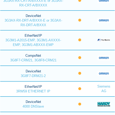
3G3AX-RX-CRT-A/BXXXX-E or 3G3AX-
RX-CRT-A/BXXXX
DeviceNet
3G3AX-RX-DRT-A/BXXX-E or 3G3AX-
RX-DRT-A/BXXX
EtherNet/IP
3G3M1-A2015-EMP, 3G3M1-AXXXX-
EMP, 3G3M1-ABXXX-EMP
CompoNet
3G8F7-CRM21, 3G8F8-CRM21
DeviceNet
3G8F7-DRM21-2
Siemens
EtherNet/IP
AG
3RW59 ETHERNET IP
DeviceNet
4000 DNSlave