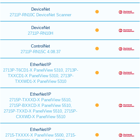
DeviceNet
2711P-RN10C DeviceNet Scanner
DeviceNet
2711P-RN10H
ControlNet
2711P-RN15C 4.08.37
EtherNet/IP
2713P-T6CD1-X PanelView 5310, 2713P-
TXXCD1-X PanelView 5310, 2713P-
TXXWD1-X PanelView 5310
EtherNet/IP
2715P-TXXXD-X PanelView 5510,
2715P-BXXCD-X PanelView 5510,
2715P-TXXD-X PanelView 5510, 2715P-
CXXWD-X PanelView 5510
EtherNet/IP
2715-TXXXX-X PanelView 5500, 2715-