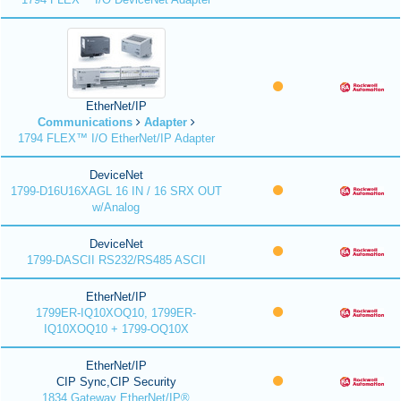
EtherNet/IP
Communications
Adapter
1794 FLEX™ I/O EtherNet/IP Adapter
DeviceNet
1799-D16U16XAGL 16 IN / 16 SRX OUT
w/Analog
DeviceNet
1799-DASCII RS232/RS485 ASCII
EtherNet/IP
1799ER-IQ10XOQ10, 1799ER-
IQ10XOQ10 + 1799-OQ10X
EtherNet/IP
CIP Sync,CIP Security
1834 Gateway EtherNet/IP®