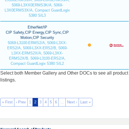
5069-L3XX0ERMS3K/A, 5069-
L3X0ERMS3X/A, Compact GuardLogix
5380 SIL3
EtherNet/IP
CIP Safety,CIP Energy,CIP Sync,CIP
Motion,CIP Security
5069-L3100-ERMS2/A, 5069-L3XX-
ERS2/A, 5069-L3XX-ERS2/B, 5069-
L3XX-ERMS2X/A, 5069-L3XX-
ERMS2X/B, 5069-L3100-ERS2/A,
Compact GuardLogix 5380 SIL2
Select both Member Gallery and Other DOCs to see all product
listings.
« First
‹ Prev
1
2
3
4
5
6
…
Next ›
Last »