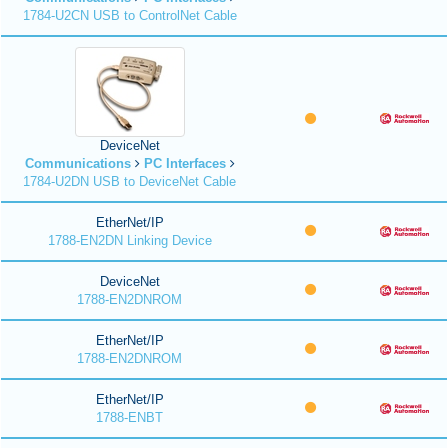
1784-U2CN USB to ControlNet Cable
DeviceNet
Communications
PC Interfaces
1784-U2DN USB to DeviceNet Cable
EtherNet/IP
1788-EN2DN Linking Device
DeviceNet
1788-EN2DNROM
EtherNet/IP
1788-EN2DNROM
EtherNet/IP
1788-ENBT