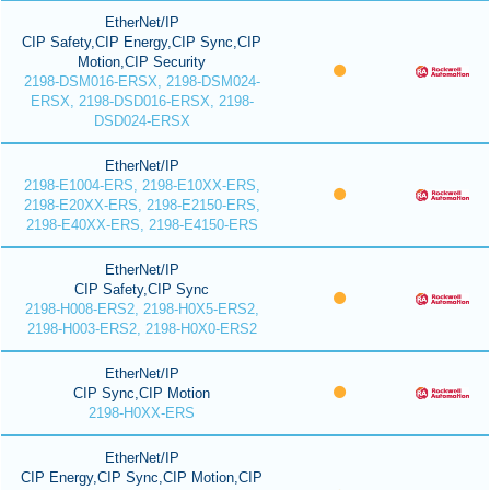
EtherNet/IP
CIP Safety,CIP Energy,CIP Sync,CIP
Motion,CIP Security
2198-DSM016-ERSX, 2198-DSM024-
ERSX, 2198-DSD016-ERSX, 2198-
DSD024-ERSX
EtherNet/IP
2198-E1004-ERS, 2198-E10XX-ERS,
2198-E20XX-ERS, 2198-E2150-ERS,
2198-E40XX-ERS, 2198-E4150-ERS
EtherNet/IP
CIP Safety,CIP Sync
2198-H008-ERS2, 2198-H0X5-ERS2,
2198-H003-ERS2, 2198-H0X0-ERS2
EtherNet/IP
CIP Sync,CIP Motion
2198-H0XX-ERS
EtherNet/IP
CIP Energy,CIP Sync,CIP Motion,CIP