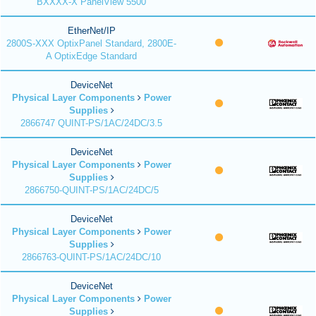
BXXXX-X PanelView 5500
EtherNet/IP
2800S-XXX OptixPanel Standard, 2800E-
A OptixEdge Standard
DeviceNet
Physical Layer Components
Power
Supplies
2866747 QUINT-PS/1AC/24DC/3.5
DeviceNet
Physical Layer Components
Power
Supplies
2866750-QUINT-PS/1AC/24DC/5
DeviceNet
Physical Layer Components
Power
Supplies
2866763-QUINT-PS/1AC/24DC/10
DeviceNet
Physical Layer Components
Power
Supplies