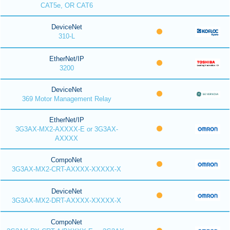
CAT5e, OR CAT6
DeviceNet
310-L
EtherNet/IP
3200
DeviceNet
369 Motor Management Relay
EtherNet/IP
3G3AX-MX2-AXXXX-E or 3G3AX-
AXXXX
CompoNet
3G3AX-MX2-CRT-AXXXX-XXXXX-X
DeviceNet
3G3AX-MX2-DRT-AXXXX-XXXXX-X
CompoNet