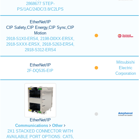
2868677 STEP-
PS/1AC/24DC/3.8/C2LPS
EtherNet/IP
CIP Safety,CIP Energy,CIP Sync,CIP
Motion
2918-S1X0-ERS4, 2198-D0XX-ERSX,
2918-SXXX-ERSX, 2918-S263-ERS4,
2918-S312-ERS4
Mitsubishi
EtherNet/IP
Electric
2F-DQ535-EIP
Corporation
EtherNet/IP
Communications
Other
2X1 STACKED CONNECTOR WITH
AVAILABLE PORT OPTIONS: CAT5,