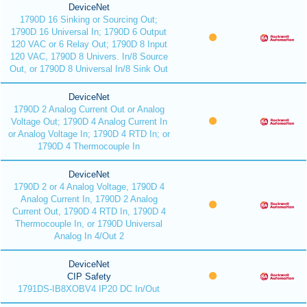
DeviceNet
1790D 16 Sinking or Sourcing Out;
1790D 16 Universal In; 1790D 6 Output
120 VAC or 6 Relay Out; 1790D 8 Input
120 VAC, 1790D 8 Univers. In/8 Source
Out, or 1790D 8 Universal In/8 Sink Out
DeviceNet
1790D 2 Analog Current Out or Analog
Voltage Out; 1790D 4 Analog Current In
or Analog Voltage In; 1790D 4 RTD In; or
1790D 4 Thermocouple In
DeviceNet
1790D 2 or 4 Analog Voltage, 1790D 4
Analog Current In, 1790D 2 Analog
Current Out, 1790D 4 RTD In, 1790D 4
Thermocouple In, or 1790D Universal
Analog In 4/Out 2
DeviceNet
CIP Safety
1791DS-IB8XOBV4 IP20 DC In/Out