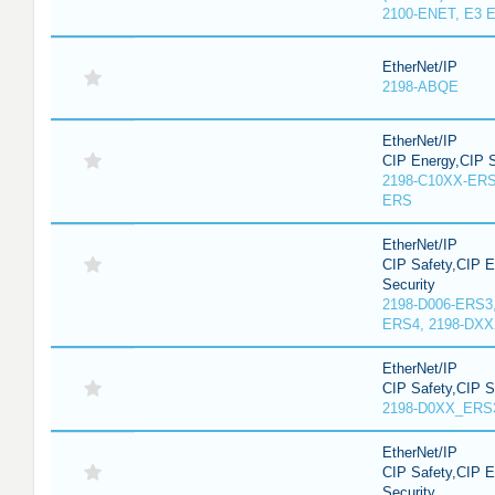
2100-ENET, E3 E
EtherNet/IP
2198-ABQE
EtherNet/IP
CIP Energy,CIP S
2198-C10XX-ERS
ERS
EtherNet/IP
CIP Safety,CIP 
Security
2198-D006-ERS3
ERS4, 2198-DX
EtherNet/IP
CIP Safety,CIP 
2198-D0XX_ERS
EtherNet/IP
CIP Safety,CIP 
Security