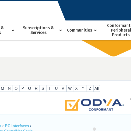
Conformant
 &
Subscriptions &
Communities
Peripheral
s
Services
Products
M
N
O
P
Q
R
S
T
U
V
W
X
Y
Z
All
s
PC Interfaces