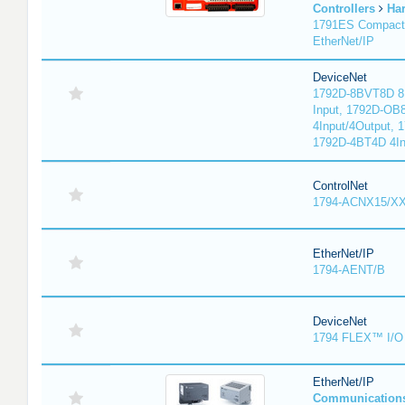
Controllers
Ha
1791ES Compact
EtherNet/IP
DeviceNet
1792D-8BVT8D 8I
Input, 1792D-OB
4Input/4Output, 
1792D-4BT4D 4In
ControlNet
1794-ACNX15/XX
EtherNet/IP
1794-AENT/B
DeviceNet
1794 FLEX™ I/O 
EtherNet/IP
Communication