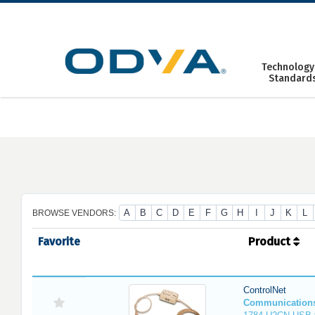
Skip
to
content
Technology
Standard
A
B
C
D
E
F
G
H
I
J
K
L
BROWSE VENDORS:
Favorite
Product
ControlNet
Communication