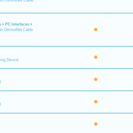
o ControlNet Cable
s
PC Interfaces
o DeviceNet Cable
ing Device
M
M