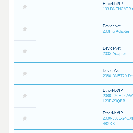
EtherNet/IP
193-DNENCATR 
DeviceNet
200Pro Adapter
DeviceNet
200S Adapter
DeviceNet
2080-DNET20 Dev
EtherNet/IP
2080-L20E-20AW
L20E-20QBB
EtherNet/IP
2080-L50E-24QX
48XXB