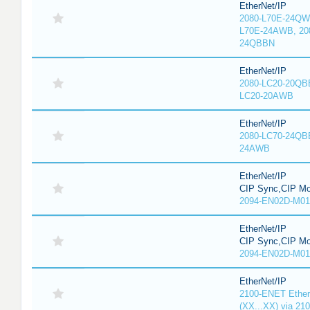
EtherNet/IP
2080-L70E-24QW
L70E-24AWB, 20
24QBBN
EtherNet/IP
2080-LC20-20QBB
LC20-20AWB
EtherNet/IP
2080-LC70-24QB
24AWB
EtherNet/IP
CIP Sync,CIP Mo
2094-EN02D-M01
EtherNet/IP
CIP Sync,CIP Mo
2094-EN02D-M01
EtherNet/IP
2100-ENET Ether
(XX...XX) via 21