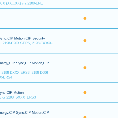
CX (XX...XX) via 2100-ENET
ync,CIP Motion,CIP Security
, 2198-C20XX-ERS, 2198-C40XX-
Energy,CIP Sync,CIP Motion,CIP
, 2198-DXXX-ERS3, 2198-D006-
XX-ERS4
Sync,CIP Motion
3 or 2198_SXXX_ERS3
Energy,CIP Sync,CIP Motion,CIP