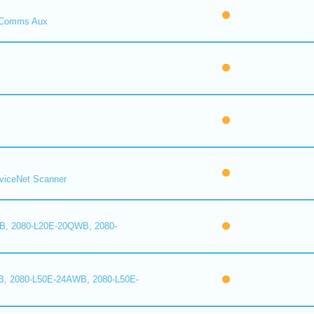
Comms Aux
iceNet Scanner
B, 2080-L20E-20QWB, 2080-
B, 2080-L50E-24AWB, 2080-L50E-