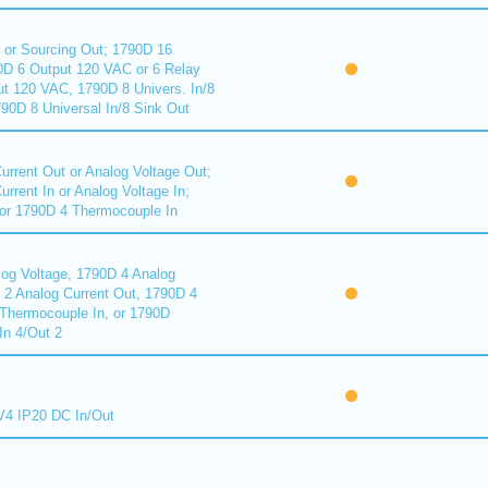
 or Sourcing Out; 1790D 16
90D 6 Output 120 VAC or 6 Relay
ut 120 VAC, 1790D 8 Univers. In/8
90D 8 Universal In/8 Sink Out
urrent Out or Analog Voltage Out;
rrent In or Analog Voltage In;
or 1790D 4 Thermocouple In
log Voltage, 1790D 4 Analog
D 2 Analog Current Out, 1790D 4
Thermocouple In, or 1790D
In 4/Out 2
4 IP20 DC In/Out