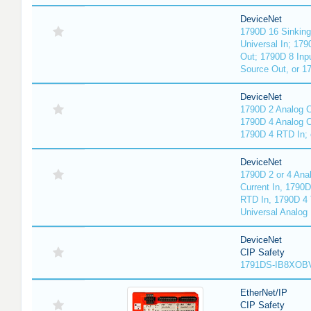
DeviceNet
1790D 16 Sinking
Universal In; 17
Out; 1790D 8 Inp
Source Out, or 17
DeviceNet
1790D 2 Analog C
1790D 4 Analog Cu
1790D 4 RTD In; 
DeviceNet
1790D 2 or 4 Ana
Current In, 1790
RTD In, 1790D 4 
Universal Analog 
DeviceNet
CIP Safety
1791DS-IB8XOBV
EtherNet/IP
CIP Safety