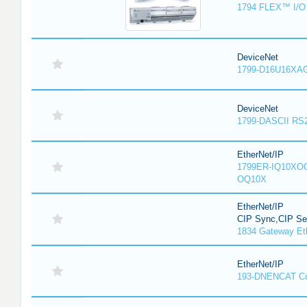
1794 FLEX™ I/O 
DeviceNet
1799-D16U16XAG
DeviceNet
1799-DASCII RS
EtherNet/IP
1799ER-IQ10XOQ
OQ10X
EtherNet/IP
CIP Sync,CIP Sec
1834 Gateway Et
EtherNet/IP
193-DNENCAT C