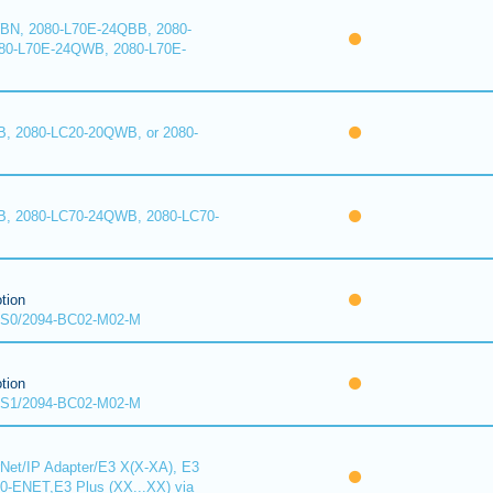
BN, 2080-L70E-24QBB, 2080-
80-L70E-24QWB, 2080-L70E-
, 2080-LC20-20QWB, or 2080-
B, 2080-LC70-24QWB, 2080-LC70-
tion
S0/2094-BC02-M02-M
tion
S1/2094-BC02-M02-M
Net/IP Adapter/E3 X(X-XA), E3
00-ENET,E3 Plus (XX...XX) via