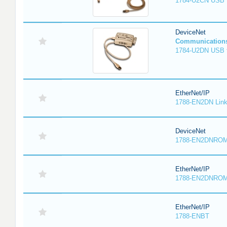
1784-U2CN USB t
DeviceNet
Communication
1784-U2DN USB t
EtherNet/IP
1788-EN2DN Link
DeviceNet
1788-EN2DNRO
EtherNet/IP
1788-EN2DNRO
EtherNet/IP
1788-ENBT