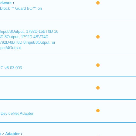
rdware
Block™ Guard I/O™ on
nput/8Output, 1792D-16BT0D 16
8D 8Output, 1792D-4BVT4D
1792D-8BT8D 8Input/8Output, or
put/4Output
C v5.03.003
DeviceNet Adapter
s
Adapter