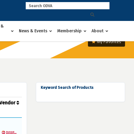
 &
News & Events
Membership
About
My Favorites
Keyword Search of Products
Vendor