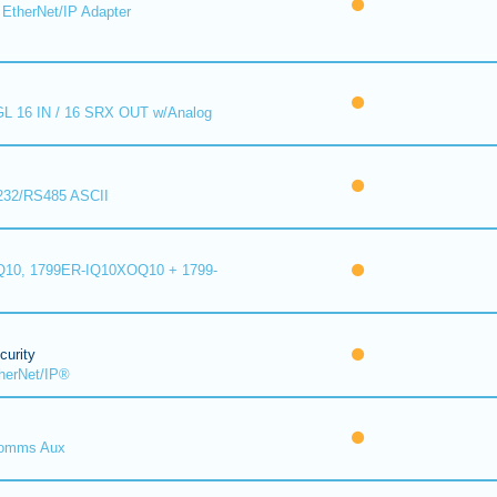
EtherNet/IP Adapter
L 16 IN / 16 SRX OUT w/Analog
232/RS485 ASCII
10, 1799ER-IQ10XOQ10 + 1799-
urity
herNet/IP®
omms Aux