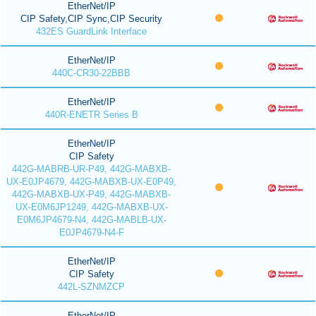
EtherNet/IP
CIP Safety,CIP Sync,CIP Security
432ES GuardLink Interface
EtherNet/IP
440C-CR30-22BBB
EtherNet/IP
440R-ENETR Series B
EtherNet/IP
CIP Safety
442G-MABRB-UR-P49, 442G-MABXB-
UX-E0JP4679, 442G-MABXB-UX-E0P49,
442G-MABXB-UX-P49, 442G-MABXB-
UX-E0M6JP1249, 442G-MABXB-UX-
E0M6JP4679-N4, 442G-MABLB-UX-
E0JP4679-N4-F
EtherNet/IP
CIP Safety
442L-SZNMZCP
EtherNet/IP