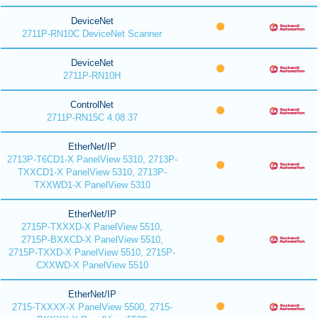
DeviceNet
2711P-RN10C DeviceNet Scanner
DeviceNet
2711P-RN10H
ControlNet
2711P-RN15C 4.08.37
EtherNet/IP
2713P-T6CD1-X PanelView 5310, 2713P-
TXXCD1-X PanelView 5310, 2713P-
TXXWD1-X PanelView 5310
EtherNet/IP
2715P-TXXXD-X PanelView 5510,
2715P-BXXCD-X PanelView 5510,
2715P-TXXD-X PanelView 5510, 2715P-
CXXWD-X PanelView 5510
EtherNet/IP
2715-TXXXX-X PanelView 5500, 2715-