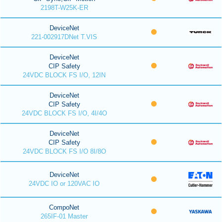
2198T-W25K-ER
DeviceNet
221-002917DNet T.VIS
DeviceNet
CIP Safety
24VDC BLOCK FS I/O, 12IN
DeviceNet
CIP Safety
24VDC BLOCK FS I/O, 4I/4O
DeviceNet
CIP Safety
24VDC BLOCK FS I/O 8I/8O
DeviceNet
24VDC IO or 120VAC IO
CompoNet
265IF-01 Master