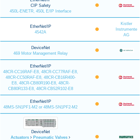
CIP Safety
450L-ENETR, 450L E/IP Interface
Kistler
EtherNet/IP
Instrumente
4542A
AG
DeviceNet
469 Motor Management Relay
EtherNet/IP
48CR-CC16RAF-E8, 48CR-CC77RAF-E8,
48CR-CC50RAF-E8, 48CR-CB16R400-
E8, 48CR-CB80R190-E8, 48CR-
CB80R133-E8, 48CR-CB52R102-E8
EtherNet/IP
48MS-SN1PF1-M2 or 48MS-SN1PF2-M2
DeviceNet
Actuators
Pneumatic Valves