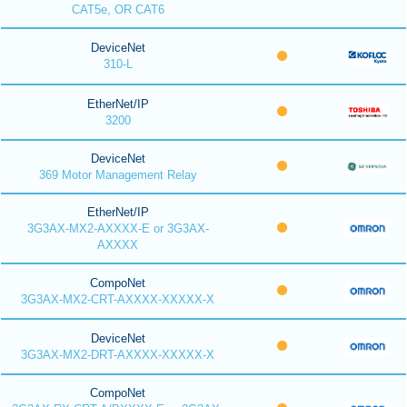
CAT5e, OR CAT6
DeviceNet
310-L
EtherNet/IP
3200
DeviceNet
369 Motor Management Relay
EtherNet/IP
3G3AX-MX2-AXXXX-E or 3G3AX-
AXXXX
CompoNet
3G3AX-MX2-CRT-AXXXX-XXXXX-X
DeviceNet
3G3AX-MX2-DRT-AXXXX-XXXXX-X
CompoNet