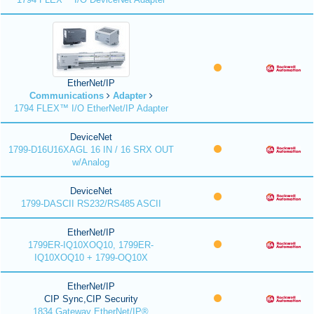
EtherNet/IP
Communications
Adapter
1794 FLEX™ I/O EtherNet/IP Adapter
DeviceNet
1799-D16U16XAGL 16 IN / 16 SRX OUT
w/Analog
DeviceNet
1799-DASCII RS232/RS485 ASCII
EtherNet/IP
1799ER-IQ10XOQ10, 1799ER-
IQ10XOQ10 + 1799-OQ10X
EtherNet/IP
CIP Sync,CIP Security
1834 Gateway EtherNet/IP®