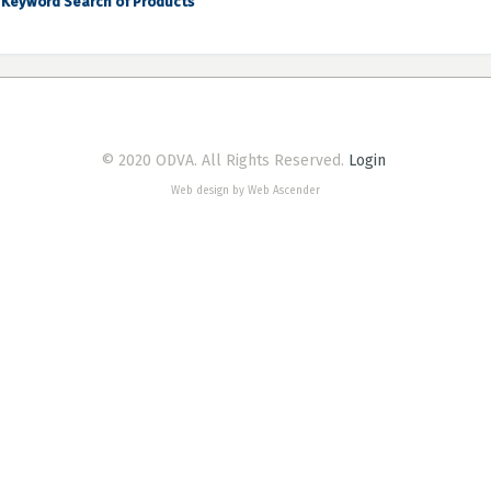
Keyword Search of Products
© 2020 ODVA. All Rights Reserved.
Login
Web design by Web Ascender