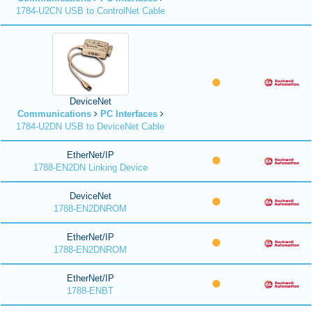
1784-U2CN USB to ControlNet Cable
DeviceNet
Communications
PC Interfaces
1784-U2DN USB to DeviceNet Cable
EtherNet/IP
1788-EN2DN Linking Device
DeviceNet
1788-EN2DNROM
EtherNet/IP
1788-EN2DNROM
EtherNet/IP
1788-ENBT