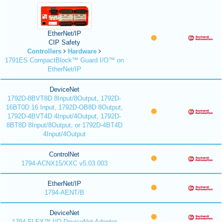
EtherNet/IP
CIP Safety
Controllers
Hardware
1791ES CompactBlock™ Guard I/O™ on
EtherNet/IP
DeviceNet
1792D-8BVT8D 8Input/8Output, 1792D-
16BT0D 16 Input, 1792D-OB8D 8Output,
1792D-4BVT4D 4Input/4Output, 1792D-
8BT8D 8Input/8Output, or 1792D-4BT4D
4Input/4Output
ControlNet
1794-ACNX15/XXC v5.03.003
EtherNet/IP
1794-AENT/B
DeviceNet
1794 FLEX™ I/O DeviceNet Adapter