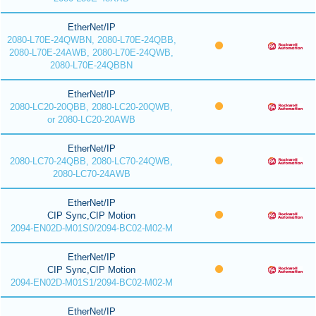
EtherNet/IP
2080-L70E-24QWBN, 2080-L70E-24QBB,
2080-L70E-24AWB, 2080-L70E-24QWB,
2080-L70E-24QBBN
EtherNet/IP
2080-LC20-20QBB, 2080-LC20-20QWB,
or 2080-LC20-20AWB
EtherNet/IP
2080-LC70-24QBB, 2080-LC70-24QWB,
2080-LC70-24AWB
EtherNet/IP
CIP Sync,CIP Motion
2094-EN02D-M01S0/2094-BC02-M02-M
EtherNet/IP
CIP Sync,CIP Motion
2094-EN02D-M01S1/2094-BC02-M02-M
EtherNet/IP