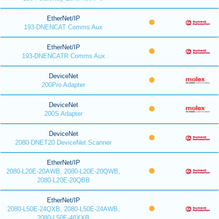
EtherNet/IP
193-DNENCAT Comms Aux
EtherNet/IP
193-DNENCATR Comms Aux
DeviceNet
200Pro Adapter
DeviceNet
200S Adapter
DeviceNet
2080-DNET20 DeviceNet Scanner
EtherNet/IP
2080-L20E-20AWB, 2080-L20E-20QWB,
2080-L20E-20QBB
EtherNet/IP
2080-L50E-24QXB, 2080-L50E-24AWB,
2080-L50E-48XXB