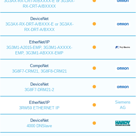
3G3AX-RX-CRT-A/BXXXX-E or 3G3AX-
RX-CRT-A/BXXXX
DeviceNet
3G3AX-RX-DRT-A/BXXX-E or 3G3AX-
RX-DRT-A/BXXX
EtherNet/IP
3G3M1-A2015-EMP, 3G3M1-AXXXX-
EMP, 3G3M1-ABXXX-EMP
CompoNet
3G8F7-CRM21, 3G8F8-CRM21
DeviceNet
3G8F7-DRM21-2
Siemens
EtherNet/IP
AG
3RW59 ETHERNET IP
DeviceNet
4000 DNSlave