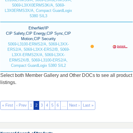
5069-L3XX0ERMS3K/A, 5069-
L3X0ERMS3X/A, Compact GuardLogix
5380 SIL3
EtherNet/IP
CIP Safety,CIP Energy,CIP Sync,CIP
Motion,CIP Security
5069-L3100-ERMS2/A, 5069-L3XX-
ERS2/A, 5069-L3XX-ERS2/B, 5069-
L3XX-ERMS2X/A, 5069-L3XX-
ERMS2X/B, 5069-L3100-ERS2/A,
Compact GuardLogix 5380 SIL2
Select both Member Gallery and Other DOCs to see all product
listings.
« First
‹ Prev
1
2
3
4
5
6
…
Next ›
Last »