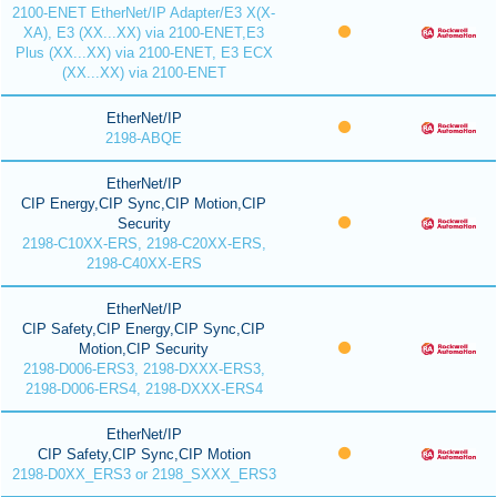
2100-ENET EtherNet/IP Adapter/E3 X(X-
XA), E3 (XX...XX) via 2100-ENET,E3
Plus (XX...XX) via 2100-ENET, E3 ECX
(XX...XX) via 2100-ENET
EtherNet/IP
2198-ABQE
EtherNet/IP
CIP Energy,CIP Sync,CIP Motion,CIP
Security
2198-C10XX-ERS, 2198-C20XX-ERS,
2198-C40XX-ERS
EtherNet/IP
CIP Safety,CIP Energy,CIP Sync,CIP
Motion,CIP Security
2198-D006-ERS3, 2198-DXXX-ERS3,
2198-D006-ERS4, 2198-DXXX-ERS4
EtherNet/IP
CIP Safety,CIP Sync,CIP Motion
2198-D0XX_ERS3 or 2198_SXXX_ERS3