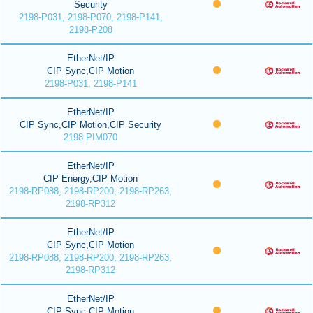
Security
2198-P031, 2198-P070, 2198-P141,
2198-P208
EtherNet/IP
CIP Sync,CIP Motion
2198-P031, 2198-P141
EtherNet/IP
CIP Sync,CIP Motion,CIP Security
2198-PIM070
EtherNet/IP
CIP Energy,CIP Motion
2198-RP088, 2198-RP200, 2198-RP263,
2198-RP312
EtherNet/IP
CIP Sync,CIP Motion
2198-RP088, 2198-RP200, 2198-RP263,
2198-RP312
EtherNet/IP
CIP Sync,CIP Motion