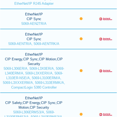
EtherNet/IP RJ45 Adapter
EtherNet/IP
CIP Sync
5069-AEN2TR/A
EtherNet/IP
CIP Sync
5069-AENTR/A, 5069-AENTRK/A
EtherNet/IP
CIP Energy,CIP Sync,CIP Motion,CIP
Security
5069-L306ER/A, 5069-L3X0ER/A, 5069-
L340ERM/A, 5069-L3XXERX/A, 5069-
L310ER-NSE/A, 5069-L3100ERM/A,
5069-L3XXXERM/A, 5069-L310ERMK/A,
CompactLogix 5380 Controller
EtherNet/IP
CIP Safety,CIP Energy,CIP Sync,CIP
Motion,CIP Security
5069-L306ERMS3/A, 5069-
L3100ERMS3/A, 5069-L3X0ERMS3/A,