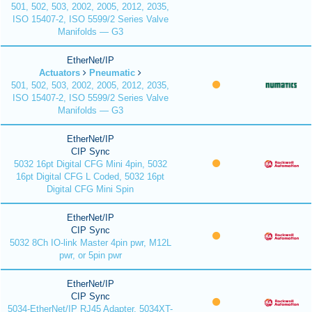
501, 502, 503, 2002, 2005, 2012, 2035,
ISO 15407-2, ISO 5599/2 Series Valve
Manifolds — G3
EtherNet/IP
Actuators
Pneumatic
501, 502, 503, 2002, 2005, 2012, 2035,
ISO 15407-2, ISO 5599/2 Series Valve
Manifolds — G3
EtherNet/IP
CIP Sync
5032 16pt Digital CFG Mini 4pin, 5032
16pt Digital CFG L Coded, 5032 16pt
Digital CFG Mini Spin
EtherNet/IP
CIP Sync
5032 8Ch IO-link Master 4pin pwr, M12L
pwr, or 5pin pwr
EtherNet/IP
CIP Sync
5034-EtherNet/IP RJ45 Adapter, 5034XT-