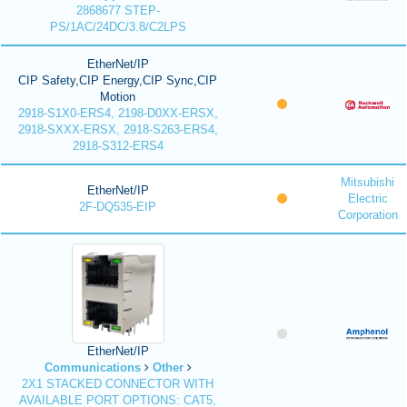
2868677 STEP-
PS/1AC/24DC/3.8/C2LPS
EtherNet/IP
CIP Safety,CIP Energy,CIP Sync,CIP
Motion
2918-S1X0-ERS4, 2198-D0XX-ERSX,
2918-SXXX-ERSX, 2918-S263-ERS4,
2918-S312-ERS4
Mitsubishi
EtherNet/IP
Electric
2F-DQ535-EIP
Corporation
EtherNet/IP
Communications
Other
2X1 STACKED CONNECTOR WITH
AVAILABLE PORT OPTIONS: CAT5,