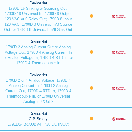
DeviceNet
1790D 16 Sinking or Sourcing Out;
1790D 16 Universal In; 1790D 6 Output
120 VAC or 6 Relay Out; 1790D 8 Input
120 VAC, 1790D 8 Univers. In/8 Source
Out, or 1790D 8 Universal In/8 Sink Out
DeviceNet
1790D 2 Analog Current Out or Analog
Voltage Out; 1790D 4 Analog Current In
or Analog Voltage In; 1790D 4 RTD In; or
1790D 4 Thermocouple In
DeviceNet
1790D 2 or 4 Analog Voltage, 1790D 4
Analog Current In, 1790D 2 Analog
Current Out, 1790D 4 RTD In, 1790D 4
Thermocouple In, or 1790D Universal
Analog In 4/Out 2
DeviceNet
CIP Safety
1791DS-IB8XOBV4 IP20 DC In/Out