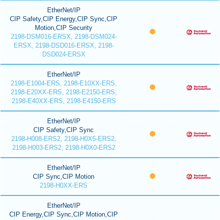
EtherNet/IP
CIP Safety,CIP Energy,CIP Sync,CIP
Motion,CIP Security
2198-DSM016-ERSX, 2198-DSM024-
ERSX, 2198-DSD016-ERSX, 2198-
DSD024-ERSX
EtherNet/IP
2198-E1004-ERS, 2198-E10XX-ERS,
2198-E20XX-ERS, 2198-E2150-ERS,
2198-E40XX-ERS, 2198-E4150-ERS
EtherNet/IP
CIP Safety,CIP Sync
2198-H008-ERS2, 2198-H0X5-ERS2,
2198-H003-ERS2, 2198-H0X0-ERS2
EtherNet/IP
CIP Sync,CIP Motion
2198-H0XX-ERS
EtherNet/IP
CIP Energy,CIP Sync,CIP Motion,CIP