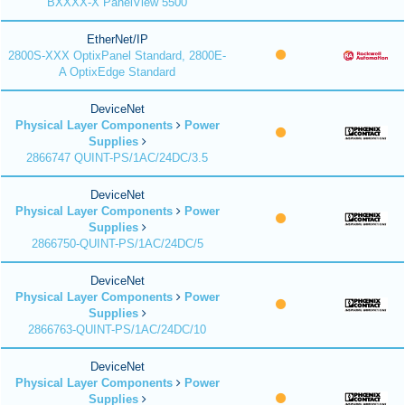
BXXXX-X PanelView 5500
EtherNet/IP
2800S-XXX OptixPanel Standard, 2800E-
A OptixEdge Standard
DeviceNet
Physical Layer Components
Power
Supplies
2866747 QUINT-PS/1AC/24DC/3.5
DeviceNet
Physical Layer Components
Power
Supplies
2866750-QUINT-PS/1AC/24DC/5
DeviceNet
Physical Layer Components
Power
Supplies
2866763-QUINT-PS/1AC/24DC/10
DeviceNet
Physical Layer Components
Power
Supplies