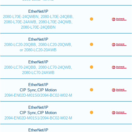
EtherNet/IP
2080-L70E-24QWBN, 2080-L70E-24QBB,
2080-L70E-24AWB, 2080-L70E-24QWB,
2080-L70E-24QBBN
EtherNet/IP
2080-LC20-20QBB, 2080-LC20-20QWB,
or 2080-LC20-20AWB
EtherNet/IP
2080-LC70-24QBB, 2080-LC70-24QWB,
2080-LC70-24AWB
EtherNet/IP
CIP Sync,CIP Motion
2094-EN02D-M01S0/2094-BC02-M02-M
EtherNet/IP
CIP Sync,CIP Motion
2094-EN02D-M01S1/2094-BC02-M02-M
EtherNet/IP