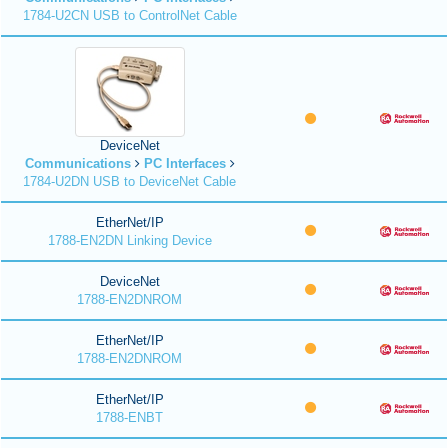
1784-U2CN USB to ControlNet Cable
DeviceNet
Communications
PC Interfaces
1784-U2DN USB to DeviceNet Cable
EtherNet/IP
1788-EN2DN Linking Device
DeviceNet
1788-EN2DNROM
EtherNet/IP
1788-EN2DNROM
EtherNet/IP
1788-ENBT