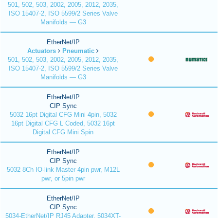
501, 502, 503, 2002, 2005, 2012, 2035,
ISO 15407-2, ISO 5599/2 Series Valve
Manifolds — G3
EtherNet/IP
Actuators
Pneumatic
501, 502, 503, 2002, 2005, 2012, 2035,
ISO 15407-2, ISO 5599/2 Series Valve
Manifolds — G3
EtherNet/IP
CIP Sync
5032 16pt Digital CFG Mini 4pin, 5032
16pt Digital CFG L Coded, 5032 16pt
Digital CFG Mini Spin
EtherNet/IP
CIP Sync
5032 8Ch IO-link Master 4pin pwr, M12L
pwr, or 5pin pwr
EtherNet/IP
CIP Sync
5034-EtherNet/IP RJ45 Adapter, 5034XT-