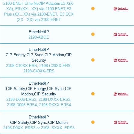
2100-ENET EtherNet/IP Adapter/E3 X(X-
XA), E3 (XX...XX) via 2100-ENET,E3
Plus (XX...XX) via 2100-ENET, E3 ECX
(XX...XX) via 2100-ENET
EtherNet/IP
2198-ABQE
EtherNet/IP
CIP Energy,CIP Sync,CIP Motion,CIP
Security
2198-C10XX-ERS, 2198-C20XX-ERS,
2198-C40XX-ERS
EtherNet/IP
CIP Safety,CIP Energy,CIP Sync,CIP
Motion,CIP Security
2198-D006-ERS3, 2198-DXXX-ERS3,
2198-D006-ERS4, 2198-DXXX-ERS4
EtherNet/IP
CIP Safety,CIP Sync,CIP Motion
2198-D0XX_ERS3 or 2198_SXXX_ERS3