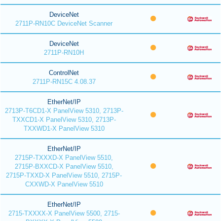
DeviceNet
2711P-RN10C DeviceNet Scanner
DeviceNet
2711P-RN10H
ControlNet
2711P-RN15C 4.08.37
EtherNet/IP
2713P-T6CD1-X PanelView 5310, 2713P-
TXXCD1-X PanelView 5310, 2713P-
TXXWD1-X PanelView 5310
EtherNet/IP
2715P-TXXXD-X PanelView 5510,
2715P-BXXCD-X PanelView 5510,
2715P-TXXD-X PanelView 5510, 2715P-
CXXWD-X PanelView 5510
EtherNet/IP
2715-TXXXX-X PanelView 5500, 2715-