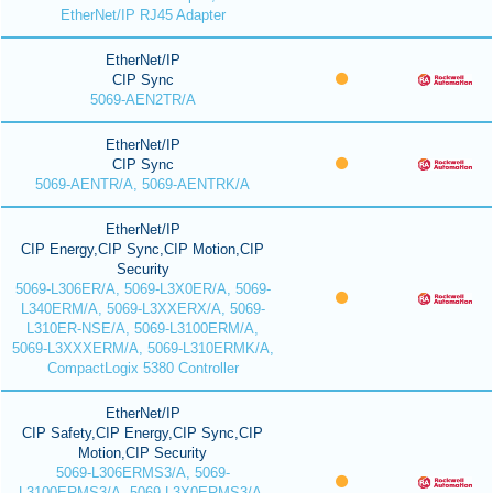
EtherNet/IP RJ45 Adapter
EtherNet/IP
CIP Sync
5069-AEN2TR/A
EtherNet/IP
CIP Sync
5069-AENTR/A, 5069-AENTRK/A
EtherNet/IP
CIP Energy,CIP Sync,CIP Motion,CIP
Security
5069-L306ER/A, 5069-L3X0ER/A, 5069-
L340ERM/A, 5069-L3XXERX/A, 5069-
L310ER-NSE/A, 5069-L3100ERM/A,
5069-L3XXXERM/A, 5069-L310ERMK/A,
CompactLogix 5380 Controller
EtherNet/IP
CIP Safety,CIP Energy,CIP Sync,CIP
Motion,CIP Security
5069-L306ERMS3/A, 5069-
L3100ERMS3/A, 5069-L3X0ERMS3/A,