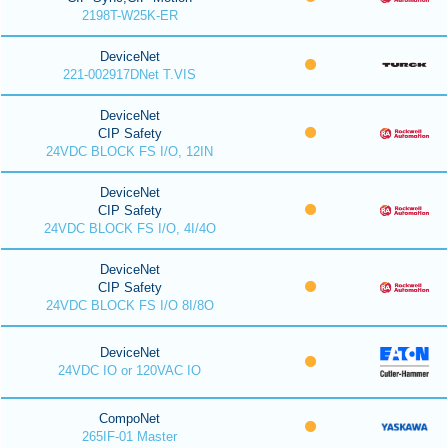
2198T-W25K-ER
DeviceNet
221-002917DNet T.VIS
DeviceNet
CIP Safety
24VDC BLOCK FS I/O, 12IN
DeviceNet
CIP Safety
24VDC BLOCK FS I/O, 4I/4O
DeviceNet
CIP Safety
24VDC BLOCK FS I/O 8I/8O
DeviceNet
24VDC IO or 120VAC IO
CompoNet
265IF-01 Master