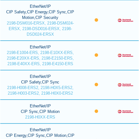
EtherNet/IP
CIP Safety,CIP Energy,CIP Sync,CIP
Motion,CIP Security
2198-DSM016-ERSX, 2198-DSM024-
ERSX, 2198-DSD016-ERSX, 2198-
DSD024-ERSX
EtherNet/IP
2198-E1004-ERS, 2198-E10XX-ERS,
2198-E20XX-ERS, 2198-E2150-ERS,
2198-E40XX-ERS, 2198-E4150-ERS
EtherNet/IP
CIP Safety,CIP Sync
2198-H008-ERS2, 2198-H0X5-ERS2,
2198-H003-ERS2, 2198-H0X0-ERS2
EtherNet/IP
CIP Sync,CIP Motion
2198-H0XX-ERS
EtherNet/IP
CIP Energy,CIP Sync,CIP Motion,CIP