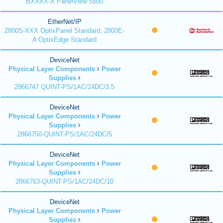
BXXXX-X PanelView 5500
EtherNet/IP
2800S-XXX OptixPanel Standard, 2800E-
A OptixEdge Standard
DeviceNet
Physical Layer Components
Power
Supplies
2866747 QUINT-PS/1AC/24DC/3.5
DeviceNet
Physical Layer Components
Power
Supplies
2866750-QUINT-PS/1AC/24DC/5
DeviceNet
Physical Layer Components
Power
Supplies
2866763-QUINT-PS/1AC/24DC/10
DeviceNet
Physical Layer Components
Power
Supplies