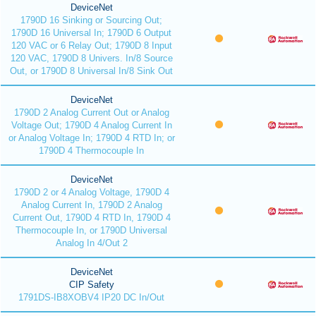
DeviceNet
1790D 16 Sinking or Sourcing Out;
1790D 16 Universal In; 1790D 6 Output
120 VAC or 6 Relay Out; 1790D 8 Input
120 VAC, 1790D 8 Univers. In/8 Source
Out, or 1790D 8 Universal In/8 Sink Out
DeviceNet
1790D 2 Analog Current Out or Analog
Voltage Out; 1790D 4 Analog Current In
or Analog Voltage In; 1790D 4 RTD In; or
1790D 4 Thermocouple In
DeviceNet
1790D 2 or 4 Analog Voltage, 1790D 4
Analog Current In, 1790D 2 Analog
Current Out, 1790D 4 RTD In, 1790D 4
Thermocouple In, or 1790D Universal
Analog In 4/Out 2
DeviceNet
CIP Safety
1791DS-IB8XOBV4 IP20 DC In/Out