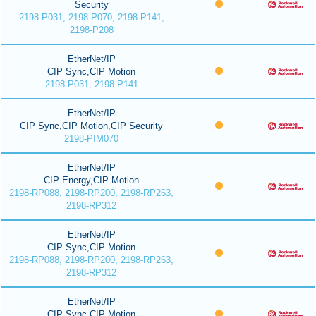
Security
2198-P031, 2198-P070, 2198-P141,
2198-P208
EtherNet/IP
CIP Sync,CIP Motion
2198-P031, 2198-P141
EtherNet/IP
CIP Sync,CIP Motion,CIP Security
2198-PIM070
EtherNet/IP
CIP Energy,CIP Motion
2198-RP088, 2198-RP200, 2198-RP263,
2198-RP312
EtherNet/IP
CIP Sync,CIP Motion
2198-RP088, 2198-RP200, 2198-RP263,
2198-RP312
EtherNet/IP
CIP Sync,CIP Motion