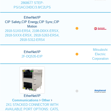
2868677 STEP-
PS/1AC/24DC/3.8/C2LPS
EtherNet/IP
CIP Safety,CIP Energy,CIP Sync,CIP
Motion
2918-S1X0-ERS4, 2198-D0XX-ERSX,
2918-SXXX-ERSX, 2918-S263-ERS4,
2918-S312-ERS4
Mitsubishi
EtherNet/IP
Electric
2F-DQ535-EIP
Corporation
EtherNet/IP
Communications
Other
2X1 STACKED CONNECTOR WITH
AVAILABLE PORT OPTIONS: CAT5,