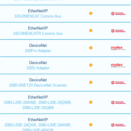
EtherNet/IP
193-DNENCAT Comms Aux
EtherNet/IP
193-DNENCATR Comms Aux
DeviceNet
200Pro Adapter
DeviceNet
200S Adapter
DeviceNet
2080-DNET20 DeviceNet Scanner
EtherNet/IP
2080-L20E-20AWB, 2080-L20E-20QWB,
2080-L20E-20QBB
EtherNet/IP
2080-L50E-24QXB, 2080-L50E-24AWB,
2080-L50E-48XXB