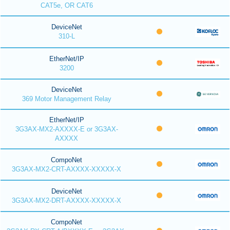
CAT5e, OR CAT6
DeviceNet
310-L
EtherNet/IP
3200
DeviceNet
369 Motor Management Relay
EtherNet/IP
3G3AX-MX2-AXXXX-E or 3G3AX-
AXXXX
CompoNet
3G3AX-MX2-CRT-AXXXX-XXXXX-X
DeviceNet
3G3AX-MX2-DRT-AXXXX-XXXXX-X
CompoNet