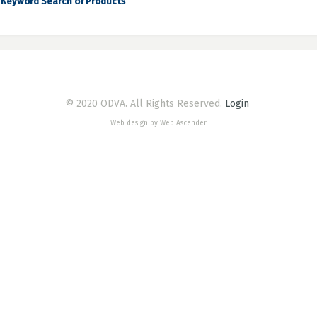
Keyword Search of Products
© 2020 ODVA. All Rights Reserved.
Login
Web design by Web Ascender