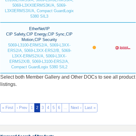
5069-L3XX0ERMS3K/A, 5069-
L3X0ERMS3X/A, Compact GuardLogix
5380 SIL3
EtherNet/IP
CIP Safety,CIP Energy,CIP Sync,CIP
Motion,CIP Security
5069-L3100-ERMS2/A, 5069-L3XX-
ERS2/A, 5069-L3XX-ERS2/B, 5069-
L3XX-ERMS2X/A, 5069-L3XX-
ERMS2X/B, 5069-L3100-ERS2/A,
Compact GuardLogix 5380 SIL2
Select both Member Gallery and Other DOCs to see all product
listings.
« First
‹ Prev
1
2
3
4
5
6
…
Next ›
Last »