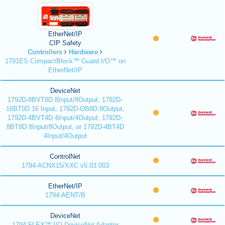
EtherNet/IP
CIP Safety
Controllers
Hardware
1791ES CompactBlock™ Guard I/O™ on
EtherNet/IP
DeviceNet
1792D-8BVT8D 8Input/8Output, 1792D-
16BT0D 16 Input, 1792D-OB8D 8Output,
1792D-4BVT4D 4Input/4Output, 1792D-
8BT8D 8Input/8Output, or 1792D-4BT4D
4Input/4Output
ControlNet
1794-ACNX15/XXC v5.03.003
EtherNet/IP
1794-AENT/B
DeviceNet
1794 FLEX™ I/O DeviceNet Adapter