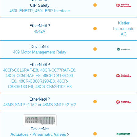
CIP Safety
450L-ENETR, 450L E/IP Interface
Kistler
EtherNet/IP
Instrumente
4542A
AG
DeviceNet
469 Motor Management Relay
EtherNet/IP
48CR-CC16RAF-E8, 48CR-CC77RAF-E8,
48CR-CC50RAF-E8, 48CR-CB16R400-
E8, 48CR-CB80R190-E8, 48CR-
CB80R133-E8, 48CR-CB52R102-E8
EtherNet/IP
48MS-SN1PF1-M2 or 48MS-SN1PF2-M2
DeviceNet
Actuators
Pneumatic Valves