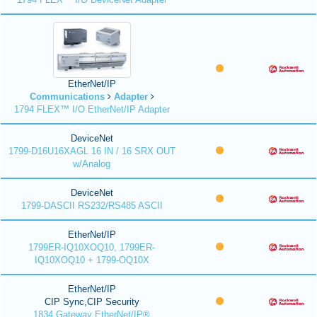
EtherNet/IP
Communications
Adapter
1794 FLEX™ I/O EtherNet/IP Adapter
DeviceNet
1799-D16U16XAGL 16 IN / 16 SRX OUT
w/Analog
DeviceNet
1799-DASCII RS232/RS485 ASCII
EtherNet/IP
1799ER-IQ10XOQ10, 1799ER-
IQ10XOQ10 + 1799-OQ10X
EtherNet/IP
CIP Sync,CIP Security
1834 Gateway EtherNet/IP®