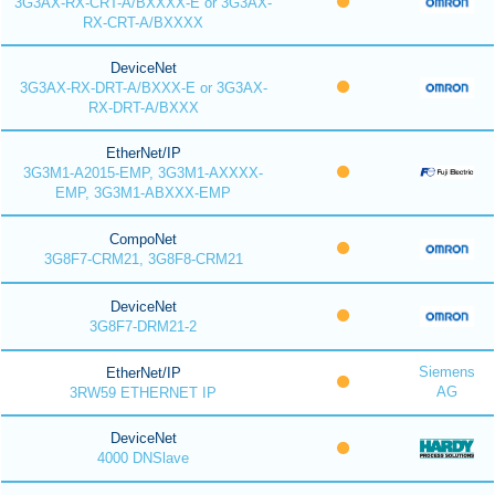
3G3AX-RX-CRT-A/BXXXX-E or 3G3AX-
RX-CRT-A/BXXXX
DeviceNet
3G3AX-RX-DRT-A/BXXX-E or 3G3AX-
RX-DRT-A/BXXX
EtherNet/IP
3G3M1-A2015-EMP, 3G3M1-AXXXX-
EMP, 3G3M1-ABXXX-EMP
CompoNet
3G8F7-CRM21, 3G8F8-CRM21
DeviceNet
3G8F7-DRM21-2
Siemens
EtherNet/IP
AG
3RW59 ETHERNET IP
DeviceNet
4000 DNSlave