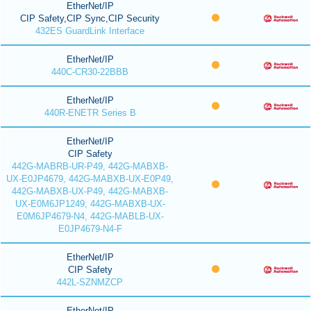
EtherNet/IP
CIP Safety,CIP Sync,CIP Security
432ES GuardLink Interface
EtherNet/IP
440C-CR30-22BBB
EtherNet/IP
440R-ENETR Series B
EtherNet/IP
CIP Safety
442G-MABRB-UR-P49, 442G-MABXB-
UX-E0JP4679, 442G-MABXB-UX-E0P49,
442G-MABXB-UX-P49, 442G-MABXB-
UX-E0M6JP1249, 442G-MABXB-UX-
E0M6JP4679-N4, 442G-MABLB-UX-
E0JP4679-N4-F
EtherNet/IP
CIP Safety
442L-SZNMZCP
EtherNet/IP