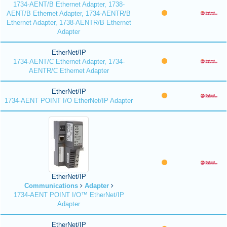
1734-AENT/B Ethernet Adapter, 1738-
AENT/B Ethernet Adapter, 1734-AENTR/B
Ethernet Adapter, 1738-AENTR/B Ethernet
Adapter
EtherNet/IP
1734-AENT/C Ethernet Adapter, 1734-
AENTR/C Ethernet Adapter
EtherNet/IP
1734-AENT POINT I/O EtherNet/IP Adapter
EtherNet/IP
Communications
Adapter
1734-AENT POINT I/O™ EtherNet/IP
Adapter
EtherNet/IP