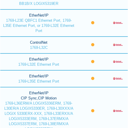
BB1B/X LOGIX5319ER
EtherNet/IP
1769-L23E QBFC1 Ethernet Port, 1769-
L35E Ethernet Port, or 1769-L32E Ethernet
Port
ControlNet
1769-L32C
EtherNet/IP
1769-L32E Ethernet Port
EtherNet/IP
1769-L35E Ethernet Port
EtherNet/IP
CIP Sync,CIP Motion
1769-L36ERM/A LOGIX5336ERM, 1769-
L30ER/A LOGIX5330ER, 1769-L30XXX/A
LOGIX 5330ERX-XXX, 1769-L33ERXX/A
LOGIX5333ERM, 1769-L37ERMX/A
LOGIX5337ERM, 1769-L38ERMX/A