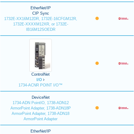
EtherNet/IP
CIP Sync
1732E-XX16M12DR, 1732E-16CFGM12R,
1732E-XXXXM12XR, or 1732E-
IB16M12SOEDR
ControlNet
I/O
1734-ACNR POINT I/O™
DeviceNet
1734-ADN PointIO, 1738-ADN12
ArmorPoint Adapter, 1738-ADN18P
ArmorPoint Adapter, 1738-ADN18
ArmorPoint Adapter
EtherNet/IP