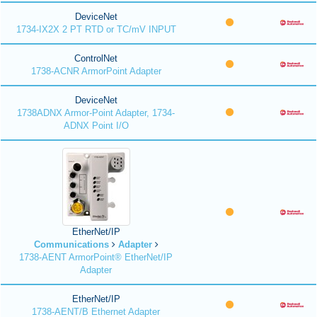
DeviceNet
1734-IX2X 2 PT RTD or TC/mV INPUT
ControlNet
1738-ACNR ArmorPoint Adapter
DeviceNet
1738ADNX Armor-Point Adapter, 1734-
ADNX Point I/O
EtherNet/IP
Communications
Adapter
1738-AENT ArmorPoint® EtherNet/IP
Adapter
EtherNet/IP
1738-AENT/B Ethernet Adapter