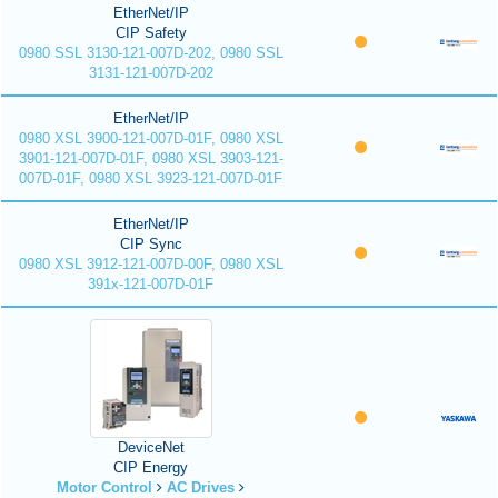
EtherNet/IP
CIP Safety
0980 SSL 3130-121-007D-202, 0980 SSL
3131-121-007D-202
EtherNet/IP
0980 XSL 3900-121-007D-01F, 0980 XSL
3901-121-007D-01F, 0980 XSL 3903-121-
007D-01F, 0980 XSL 3923-121-007D-01F
EtherNet/IP
CIP Sync
0980 XSL 3912-121-007D-00F, 0980 XSL
391x-121-007D-01F
DeviceNet
CIP Energy
Motor Control
AC Drives