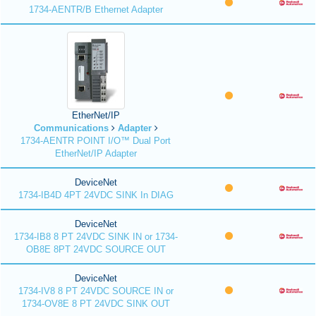
1734-AENTR/B Ethernet Adapter
EtherNet/IP
Communications
Adapter
1734-AENTR POINT I/O™ Dual Port
EtherNet/IP Adapter
DeviceNet
1734-IB4D 4PT 24VDC SINK In DIAG
DeviceNet
1734-IB8 8 PT 24VDC SINK IN or 1734-
OB8E 8PT 24VDC SOURCE OUT
DeviceNet
1734-IV8 8 PT 24VDC SOURCE IN or
1734-OV8E 8 PT 24VDC SINK OUT