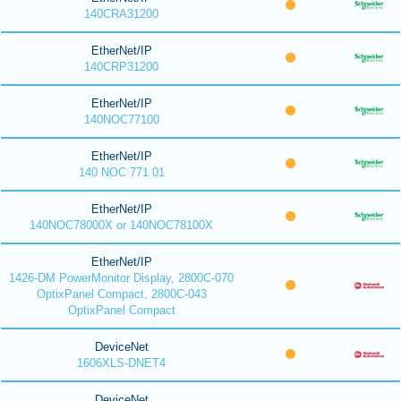
140CRA31200
EtherNet/IP
140CRP31200
EtherNet/IP
140NOC77100
EtherNet/IP
140 NOC 771 01
EtherNet/IP
140NOC78000X or 140NOC78100X
EtherNet/IP
1426-DM PowerMonitor Display, 2800C-070
OptixPanel Compact, 2800C-043
OptixPanel Compact
DeviceNet
1606XLS-DNET4
DeviceNet