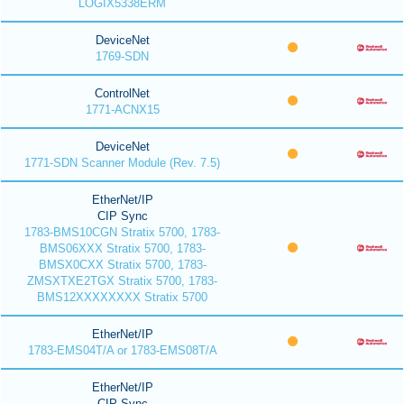
LOGIX5338ERM
DeviceNet
1769-SDN
ControlNet
1771-ACNX15
DeviceNet
1771-SDN Scanner Module (Rev. 7.5)
EtherNet/IP
CIP Sync
1783-BMS10CGN Stratix 5700, 1783-
BMS06XXX Stratix 5700, 1783-
BMSX0CXX Stratix 5700, 1783-
ZMSXTXE2TGX Stratix 5700, 1783-
BMS12XXXXXXXX Stratix 5700
EtherNet/IP
1783-EMS04T/A or 1783-EMS08T/A
EtherNet/IP
CIP Sync