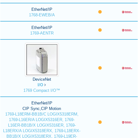
EtherNet/IP
1768-EWEB/A
EtherNet/IP
1769-AENTR
DeviceNet
I/O
1769 Compact I/O™
EtherNet/IP
CIP Sync,CIP Motion
1769-L18ERM-BB1B/C LOGIX5318ERM,
1769-L16ER/A LOGIX5316ER, 1769-
L16ER-BB1B/X LOGIX5316ER, 1769-
L18ERX/A LOGIX5318ERX, 1769-L18ERX-
BB1B/X LOGIX5318ERX, 1769-L19ER-