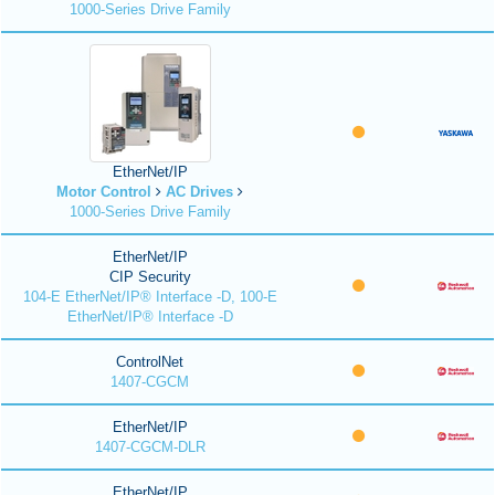
1000-Series Drive Family
EtherNet/IP
Motor Control
AC Drives
1000-Series Drive Family
EtherNet/IP
CIP Security
104-E EtherNet/IP® Interface -D, 100-E
EtherNet/IP® Interface -D
ControlNet
1407-CGCM
EtherNet/IP
1407-CGCM-DLR
EtherNet/IP