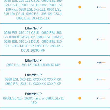
0980 ESL 199-121-CSU1, 0980 ESL 399-
121-CSU1, 0980 ESL 119-xxx, 0980 ESL
199-xxx, 0980 ESL 3xx-121, 0980 ESL
319-12x-CSU1, 0980 ESL 398-121-CSU1,
0980 ESL 398-121-EEC
EtherNet/IP
0980 ESL 310-121-CSU1, 0980 ESL 393-
121 8DI8DO M12X XP, 0980 ESL 310-1x1,
0980 ESL 310-1x1 DCU1, 0980 ESL 310-
121 16DIO M12P SP, 0980 ESL 390-121-
DCU1 16DIO MP
EtherNet/IP
0980 ESL 393-121-DCU1 8DI8DO MP
EtherNet/IP
0980 ESL 3X3-121 XXXXXX XXXP XP,
0980 ESL 3X3-111 XXXXXX XXXP XP
EtherNet/IP
0980ESL710 - 16DIO univ. or 0980ESL711
- 16DI