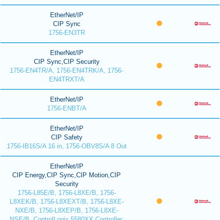
EtherNet/IP
CIP Sync
1756-EN3TR
EtherNet/IP
CIP Sync,CIP Security
1756-EN4TR/A, 1756-EN4TRK/A, 1756-
EN4TRXT/A
EtherNet/IP
1756-ENBT/A
EtherNet/IP
CIP Safety
1756-IB16S/A 16 in, 1756-OBV8S/A 8 Out
EtherNet/IP
CIP Energy,CIP Sync,CIP Motion,CIP
Security
1756-L85E/B, 1756-L8XE/B, 1756-
L8XEK/B, 1756-L8XEXT/B, 1756-L8XE-
NXE/B, 1756-L8XEP/B, 1756-L8XE-
NSE/B, ControlLogix 5580XX Controller,