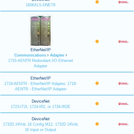
1606XLS-DNET8
EtherNet/IP
Communications
Adapter
1715-AENTR Redundant I/O Ethernet
Adapter
EtherNet/IP
1719-AENTR - EtherNet/IP Adapter, 1718-
AENTR - EtherNet/IP Adapter
DeviceNet
1723-IT2I, 1724-IR2, or 1734-IR2E
DeviceNet
1732D 24Vdc 16 Config M12, 1732D 24Vdc
16 Input or Output