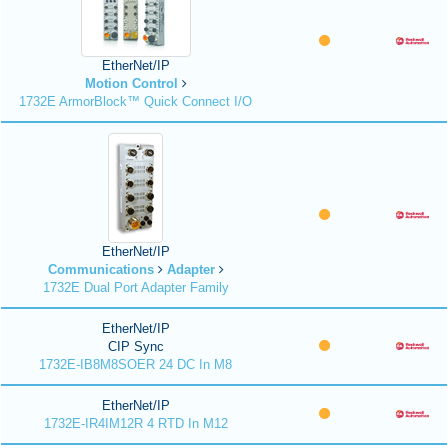
EtherNet/IP
Motion Control
1732E ArmorBlock™ Quick Connect I/O
EtherNet/IP
Communications
Adapter
1732E Dual Port Adapter Family
EtherNet/IP
CIP Sync
1732E-IB8M8SOER 24 DC In M8
EtherNet/IP
1732E-IR4IM12R 4 RTD In M12