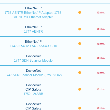
EtherNet/IP
1738-AENTR EtherNet/IP Adapter, 1738-
AENTR/B Ethernet Adapter
EtherNet/IP
1747-AENTR
EtherNet/IP
1747-L55X or 1747-L55XXX C/10
DeviceNet
1747-SDN Scanner Module
DeviceNet
1747-SDN Scanner Module (Rev. 8.002)
DeviceNet
CIP Safety
1752-L24BBB
DeviceNet
CIP Safety