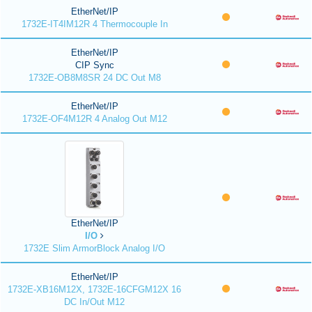
EtherNet/IP
1732E-IT4IM12R 4 Thermocouple In
EtherNet/IP
CIP Sync
1732E-OB8M8SR 24 DC Out M8
EtherNet/IP
1732E-OF4M12R 4 Analog Out M12
EtherNet/IP
I/O
1732E Slim ArmorBlock Analog I/O
EtherNet/IP
1732E-XB16M12X, 1732E-16CFGM12X 16
DC In/Out M12