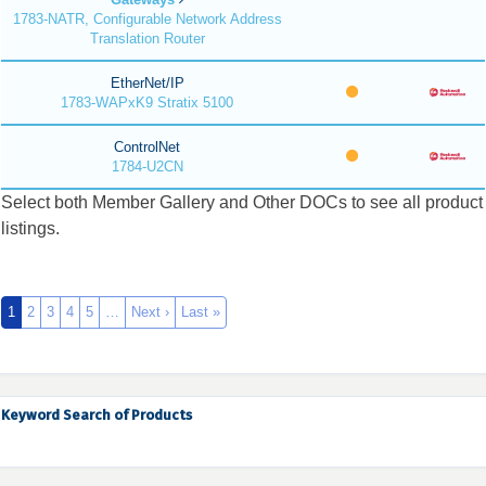
1783-NATR, Configurable Network Address
Translation Router
EtherNet/IP
1783-WAPxK9 Stratix 5100
ControlNet
1784-U2CN
Select both Member Gallery and Other DOCs to see all product
listings.
1
2
3
4
5
…
Next ›
Last »
Keyword Search of Products