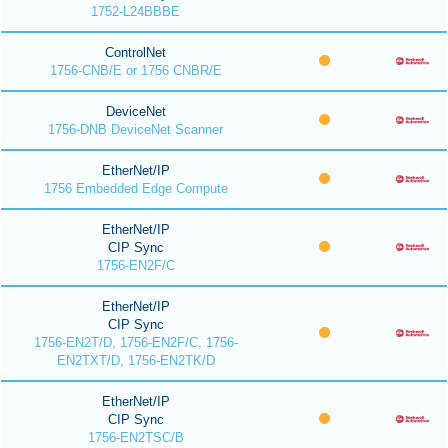
1752-L24BBBE
ControlNet
1756-CNB/E or 1756 CNBR/E
DeviceNet
1756-DNB DeviceNet Scanner
EtherNet/IP
1756 Embedded Edge Compute
EtherNet/IP
CIP Sync
1756-EN2F/C
EtherNet/IP
CIP Sync
1756-EN2T/D, 1756-EN2F/C, 1756-
EN2TXT/D, 1756-EN2TK/D
EtherNet/IP
CIP Sync
1756-EN2TSC/B