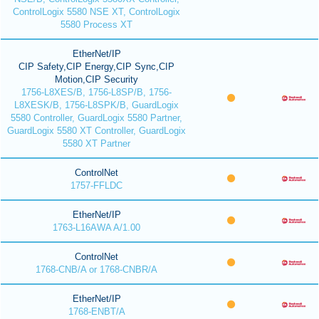
ControlLogix 5580 NSE XT, ControlLogix
5580 Process XT
EtherNet/IP
CIP Safety,CIP Energy,CIP Sync,CIP
Motion,CIP Security
1756-L8XES/B, 1756-L8SP/B, 1756-
L8XESK/B, 1756-L8SPK/B, GuardLogix
5580 Controller, GuardLogix 5580 Partner,
GuardLogix 5580 XT Controller, GuardLogix
5580 XT Partner
ControlNet
1757-FFLDC
EtherNet/IP
1763-L16AWA A/1.00
ControlNet
1768-CNB/A or 1768-CNBR/A
EtherNet/IP
1768-ENBT/A