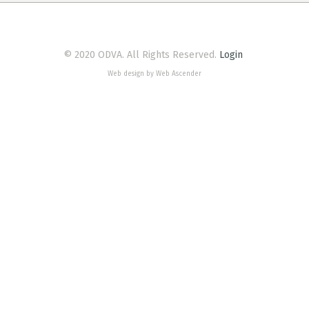
© 2020 ODVA. All Rights Reserved.
Login
Web design by Web Ascender