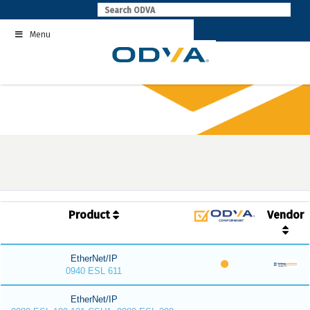
Skip
to
Menu
content
Product
Vendor
EtherNet/IP
0940 ESL 611
EtherNet/IP