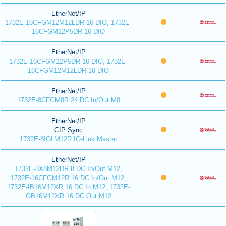
EtherNet/IP
1732E-16CFGM12M12LDR 16 DIO, 1732E-
16CFGM12P5DR 16 DIO
EtherNet/IP
1732E-16CFGM12P5DR 16 DIO, 1732E-
16CFGM12M12LDR 16 DIO
EtherNet/IP
1732E-8CFGM8R 24 DC In/Out M8
EtherNet/IP
CIP Sync
1732E-8IOLM12R IO-Link Master
EtherNet/IP
1732E-8X8M12DR 8 DC In/Out M12,
1732E-16CFGM12R 16 DC In/Out M12,
1732E-IB16M12XR 16 DC In M12, 1732E-
OB16M12XR 16 DC Out M12