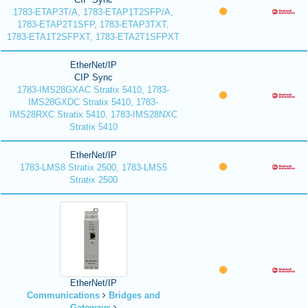
1783-ETAP3T/A, 1783-ETAP1T2SFP/A,
1783-ETAP2T1SFP, 1783-ETAP3TXT,
1783-ETA1T2SFPXT, 1783-ETA2T1SFPXT
EtherNet/IP
CIP Sync
1783-IMS28GXAC Stratix 5410, 1783-
IMS28GXDC Stratix 5410, 1783-
IMS28RXC Stratix 5410, 1783-IMS28NXC
Stratix 5410
EtherNet/IP
1783-LMS8 Stratix 2500, 1783-LMS5
Stratix 2500
EtherNet/IP
Communications
Bridges and
Gateways