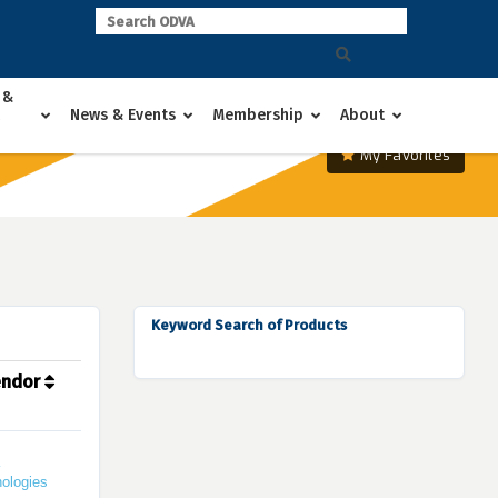
 &
News & Events
Membership
About
My Favorites
Keyword Search of Products
endor
ologies