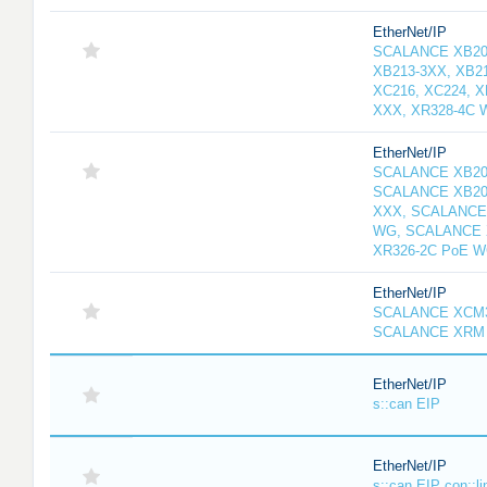
EtherNet/IP
SCALANCE XB208
XB213-3XX, XB2
XC216, XC224, 
XXX, XR328-4C 
EtherNet/IP
SCALANCE XB20
SCALANCE XB20
XXX, SCALANCE
WG, SCALANCE 
XR326-2C PoE 
EtherNet/IP
SCALANCE XCM3
SCALANCE XRM 
EtherNet/IP
s::can EIP
EtherNet/IP
s::can EIP con::li