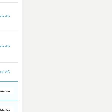
ens AG
ens AG
ens AG