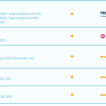
CSH02, Safe-IndraDrive-HCS01,
CSB02, Safe-IndraDrive-KMS,
KSM
843ES
sal (IP67 DeviceNet I/O)
GW 16DI
 GW 16DI