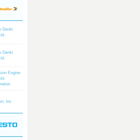
o Denki
Ltd.
o Denki
Ltd.
sion Engine
ols
ration
on, Inc.