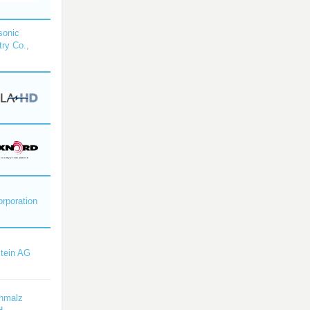
sonic
try Co.,
orporation
tein AG
hmalz