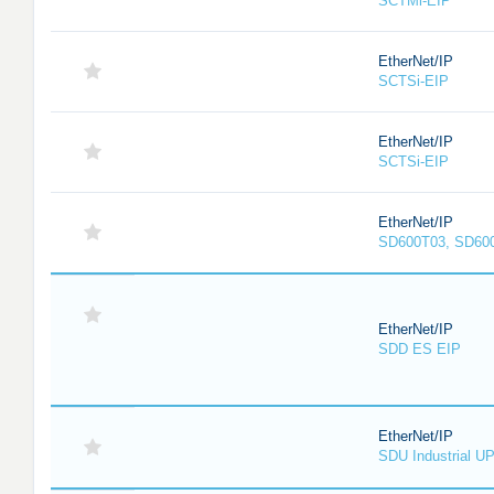
SCTMi-EIP
EtherNet/IP
SCTSi-EIP
EtherNet/IP
SCTSi-EIP
EtherNet/IP
SD600T03, SD60
EtherNet/IP
SDD ES EIP
EtherNet/IP
SDU Industrial U