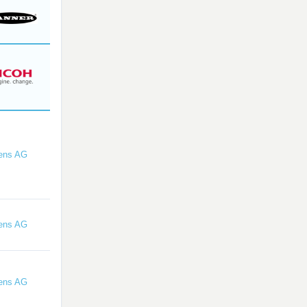
ens AG
ens AG
ens AG