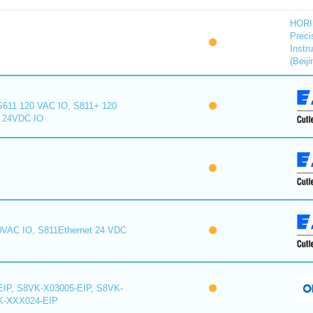
HORI
Preci
Instr
(Beiji
S611 120 VAC IO, S811+ 120
+ 24VDC IO
0VAC IO, S811Ethernet 24 VDC
IP, S8VK-X03005-EIP, S8VK-
K-XXX024-EIP