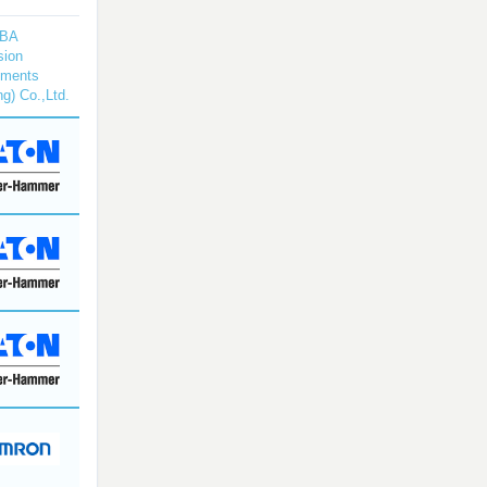
BA
sion
uments
ng) Co.,Ltd.