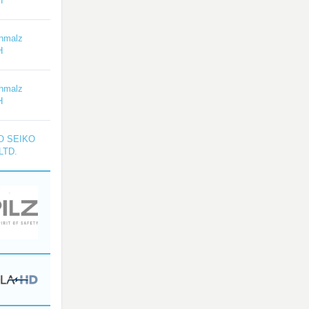
H
hmalz
H
hmalz
H
O SEIKO
LTD.