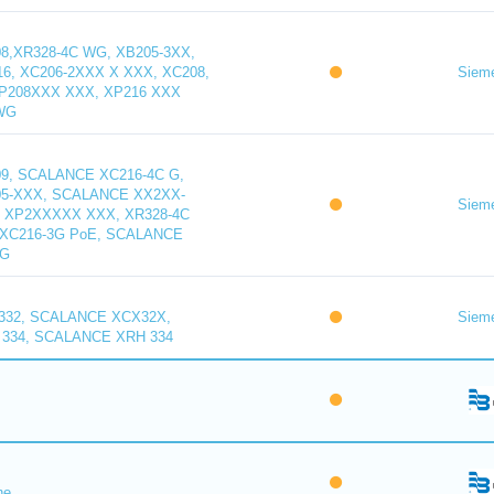
,XR328-4C WG, XB205-3XX,
16, XC206-2XXX X XXX, XC208,
Siem
XP208XXX XXX, XP216 XXX
WG
9, SCALANCE XC216-4C G,
5-XXX, SCALANCE XX2XX-
Siem
 XP2XXXXX XXX, XR328-4C
XC216-3G PoE, SCALANCE
WG
32, SCALANCE XCX32X,
Siem
334, SCALANCE XRH 334
ne