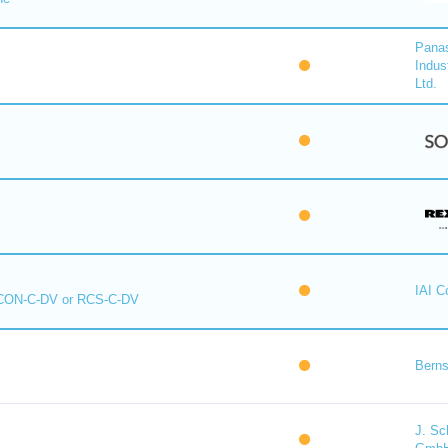
Pana
Indus
Ltd.
IAI C
CON-C-DV or RCS-C-DV
Berns
J. Sc