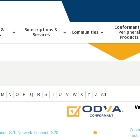
Conformant
 &
Subscriptions &
Communities
Peripheral
s
Services
Products
M
N
O
P
Q
R
S
T
U
V
W
X
Y
Z
All
V
Zebra
ect, S70 Network Connect, S20
Techn