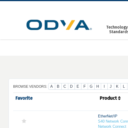
Skip
to
content
Technology
Standard
A
B
C
D
E
F
G
H
I
J
K
L
BROWSE VENDORS:
Favorite
Product
EtherNet/IP
S40 Network Conn
Network Connect