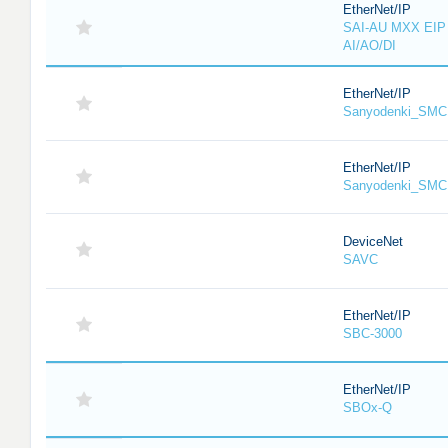
EtherNet/IP
SAI-AU MXX EIP 
AI/AO/DI
EtherNet/IP
Sanyodenki_SMC
EtherNet/IP
Sanyodenki_SMC
DeviceNet
SAVC
EtherNet/IP
SBC-3000
EtherNet/IP
SBOx-Q