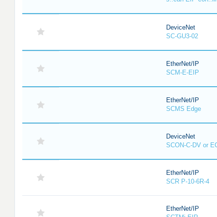
DeviceNet
SC-GU3-02
EtherNet/IP
SCM-E-EIP
EtherNet/IP
SCMS Edge
DeviceNet
SCON-C-DV or E
EtherNet/IP
SCR P-10-6R-4
EtherNet/IP