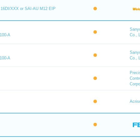
16DI/XXX or SAI-AU M12 EIP
Sany
100-A
Co., 
Sany
100-A
Co., 
Preci
Contr
Corpo
Acris