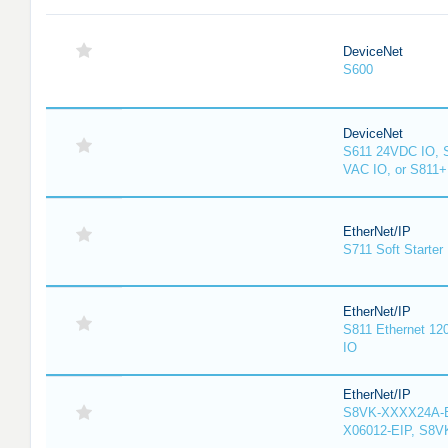
DeviceNet
S600
DeviceNet
S611 24VDC IO, 
VAC IO, or S811
EtherNet/IP
S711 Soft Starter
EtherNet/IP
S811 Ethernet 12
IO
EtherNet/IP
S8VK-XXXX24A-E
X06012-EIP, S8V