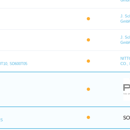
Gmb
J. Sc
Gmb
J. Sc
Gmb
NITT
0T10, SD600T05
CO., 
PS