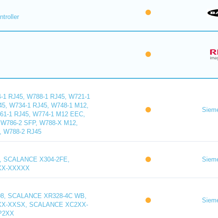
troller
1 RJ45, W788-1 RJ45, W721-1
45, W734-1 RJ45, W748-1 M12,
Siem
61-1 RJ45, W774-1 M12 EEC,
W786-2 SFP, W788-X M12,
, W788-2 RJ45
, SCALANCE X304-2FE,
Siem
XX-XXXXX
8, SCALANCE XR328-4C WB,
Siem
X-XXSX, SCALANCE XC2XX-
P2XX