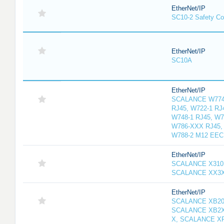
EtherNet/IP
SC10-2 Safety Con
EtherNet/IP
SC10A
EtherNet/IP
SCALANCE W774-
RJ45, W722-1 RJ
W748-1 RJ45, W7
W786-XXX RJ45, 
W788-2 M12 EEC
EtherNet/IP
SCALANCE X310
SCALANCE XX3
EtherNet/IP
SCALANCE XB20
SCALANCE XB2X
X, SCALANCE X