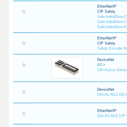
EtherNet/IP
CIP Safety
Safe-IndraDrive-
Safe-IndraDrive-
Safe-IndraDrive-
EtherNet/IP
CIP Safety
Safety Encoder 
DeviceNet
I/O
SAI-Active Univer
DeviceNet
SAI-AU M12 DN 
EtherNet/IP
SAI-AU M12 EIP