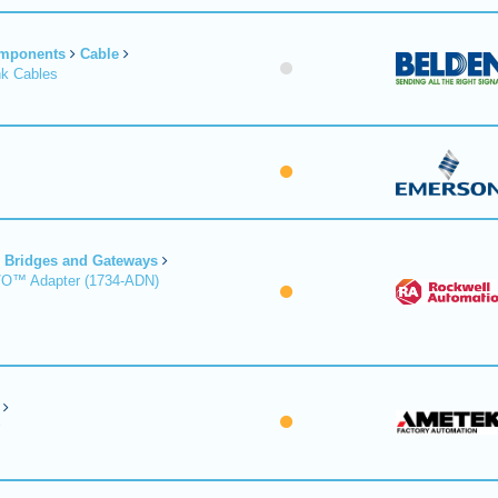
omponents
Cable
nk Cables
Bridges and Gateways
/O™ Adapter (1734-ADN)