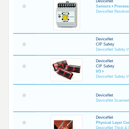
DeviceNet
Sensors
Process
DeviceNet Resolver
DeviceNet
CIP Safety
DeviceNet Safety I
DeviceNet
CIP Safety
I/O
DeviceNet Safety I
DeviceNet
DeviceNet Scanner
DeviceNet
Physical Layer C
DeviceNet Thick & 