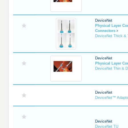
DeviceNet
Physical Layer C
Connectors
DeviceNet Thick & 
DeviceNet
Physical Layer C
DeviceNet Thin & D
DeviceNet
DeviceNet™ Adapte
DeviceNet
DeviceNet TU