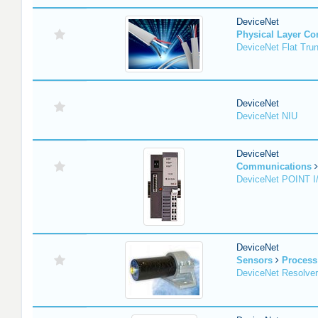
DeviceNet
Physical Layer C
DeviceNet Flat Tru
DeviceNet
DeviceNet NIU
DeviceNet
Communications
DeviceNet POINT I
DeviceNet
Sensors
Process
DeviceNet Resolver