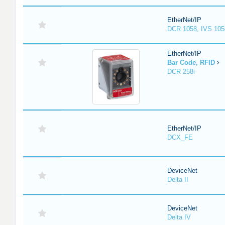
EtherNet/IP
DCR 1058, IVS 105
EtherNet/IP
Bar Code, RFID
DCR 258i
EtherNet/IP
DCX_FE
DeviceNet
Delta II
DeviceNet
Delta IV