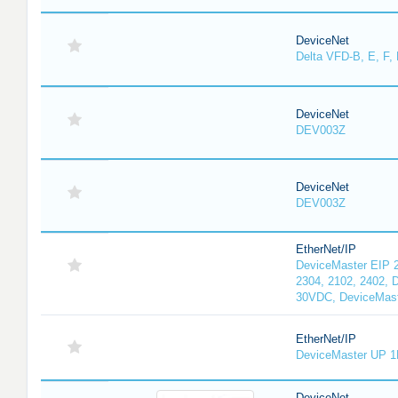
DeviceNet
Delta VFD-B, E, F, 
DeviceNet
DEV003Z
DeviceNet
DEV003Z
EtherNet/IP
DeviceMaster EIP 2
2304, 2102, 2402, 
30VDC, DeviceMast
EtherNet/IP
DeviceMaster UP 1
DeviceNet