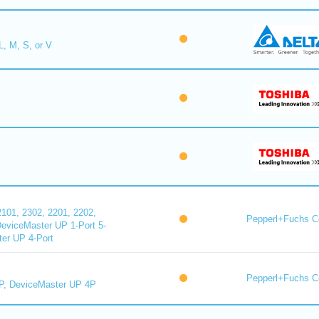
L, M, S, or V
101, 2302, 2201, 2202,
Pepperl+Fuchs C
DeviceMaster UP 1-Port 5-
er UP 4-Port
Pepperl+Fuchs C
P, DeviceMaster UP 4P