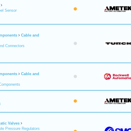
el Sensor
omponents
Cable and
and Connectors
omponents
Cable and
 Components
x
tic Valves
le Pressure Regulators