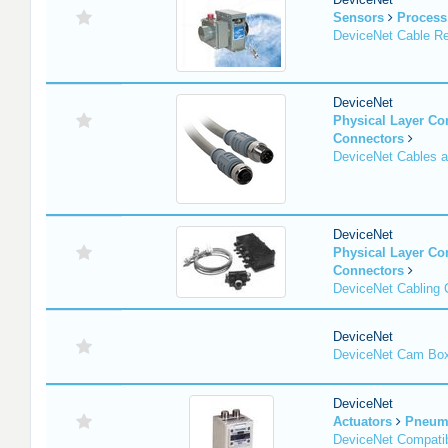
Sensors
Process
DeviceNet Cable Re
DeviceNet
Physical Layer C
Connectors
DeviceNet Cables 
DeviceNet
Physical Layer C
Connectors
DeviceNet Cabling
DeviceNet
DeviceNet Cam Bo
DeviceNet
Actuators
Pneuma
DeviceNet Compatib