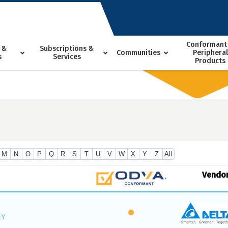
Conformant
 &
Subscriptions &
Communities
Peripheral
s
Services
Products
M
N
O
P
Q
R
S
T
U
V
W
X
Y
Z
All
Vendo
LY