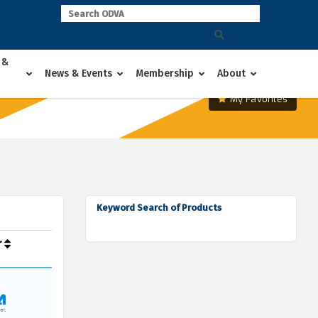
 &
News & Events
Membership
About
My Favorites
Keyword Search of Products
r