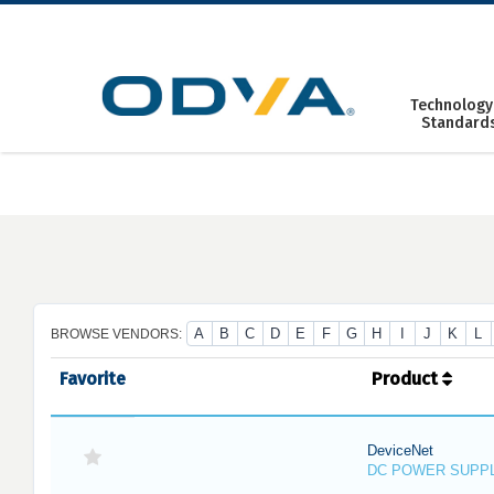
Skip
to
content
Technology
Standard
A
B
C
D
E
F
G
H
I
J
K
L
BROWSE VENDORS:
Favorite
Product
DeviceNet
DC POWER SUPP