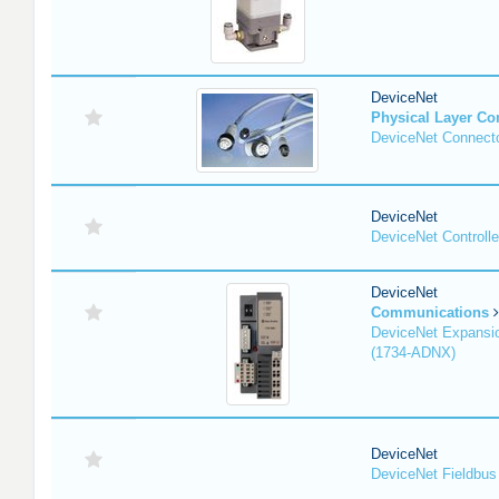
DeviceNet
Physical Layer C
DeviceNet Connecto
DeviceNet
DeviceNet Controlle
DeviceNet
Communications
DeviceNet Expansi
(1734-ADNX)
DeviceNet
DeviceNet Fieldbus