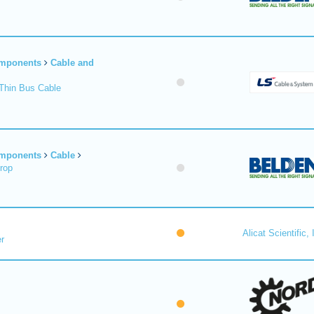
omponents
Cable and
Thin Bus Cable
omponents
Cable
rop
Alicat Scientific, 
r