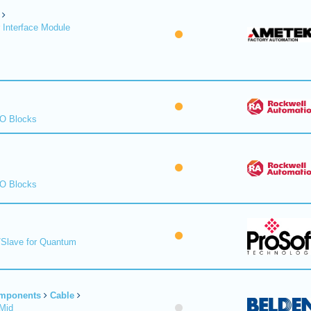
 Interface Module
/O Blocks
/O Blocks
/Slave for Quantum
omponents
Cable
Mid