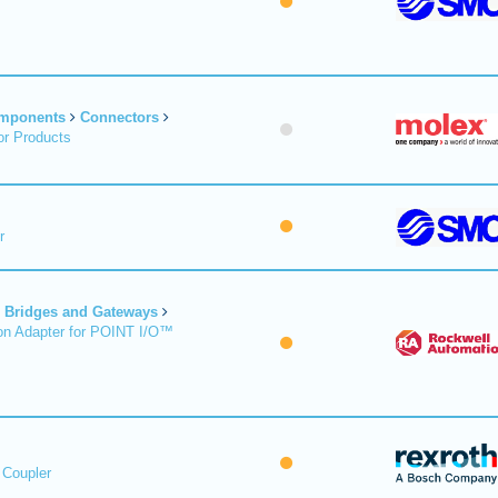
omponents
Connectors
r Products
r
Bridges and Gateways
on Adapter for POINT I/O™
 Coupler