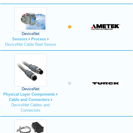
DeviceNet
Sensors
Process
DeviceNet Cable Reel Sensor
DeviceNet
Physical Layer Components
Cable and Connectors
DeviceNet Cables and
Connectors