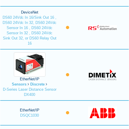
DeviceNet
DS60 24Vdc In 16/Sink Out 16 ,
DS60 24Vdc In 32, DS60 24Vdc
Sensor In 16 , DS60 24Vdc
Sensor In 32 , DS60 24Vdc
Sink Out 32, or DS60 Relay Out
16
EtherNet/IP
Sensors
Discrete
D-Series Laser Distance Sensor
DX400
EtherNet/IP
DSQC1030