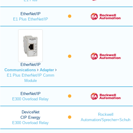
EtherNet/IP
E1 Plus EtherNet/IP
EtherNet/IP
Communications
Adapter
E1 Plus EtherNet/IP Comm
Module
EtherNet/IP
E300 Overload Relay
DeviceNet
Rockwell
CIP Energy
Automation/Sprecher+Schuh
E300 Overload Relay