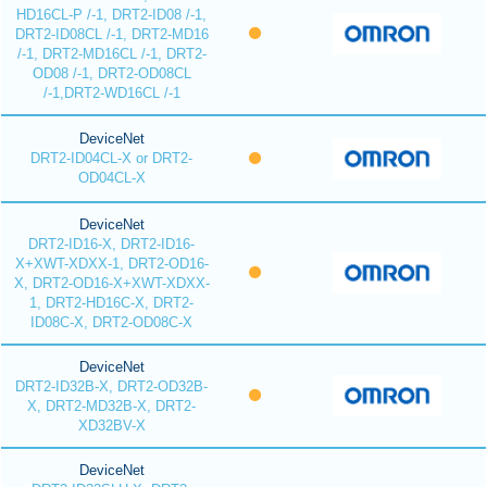
HD16CL-P /-1, DRT2-ID08 /-1,
DRT2-ID08CL /-1, DRT2-MD16
/-1, DRT2-MD16CL /-1, DRT2-
OD08 /-1, DRT2-OD08CL
/-1,DRT2-WD16CL /-1
DeviceNet
DRT2-ID04CL-X or DRT2-
OD04CL-X
DeviceNet
DRT2-ID16-X, DRT2-ID16-
X+XWT-XDXX-1, DRT2-OD16-
X, DRT2-OD16-X+XWT-XDXX-
1, DRT2-HD16C-X, DRT2-
ID08C-X, DRT2-OD08C-X
DeviceNet
DRT2-ID32B-X, DRT2-OD32B-
X, DRT2-MD32B-X, DRT2-
XD32BV-X
DeviceNet