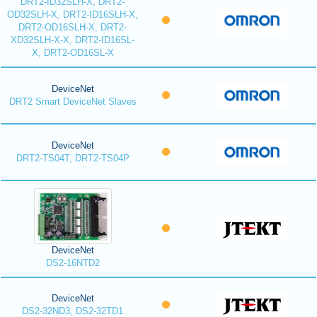
DRT2-ID32SLH-X, DRT2-
OD32SLH-X, DRT2-ID16SLH-X,
DRT2-OD16SLH-X, DRT2-
XD32SLH-X-X, DRT2-ID16SL-
X, DRT2-OD16SL-X
DeviceNet
DRT2 Smart DeviceNet Slaves
DeviceNet
DRT2-TS04T, DRT2-TS04P
DeviceNet
DS2-16NTD2
DeviceNet
DS2-32ND3, DS2-32TD1