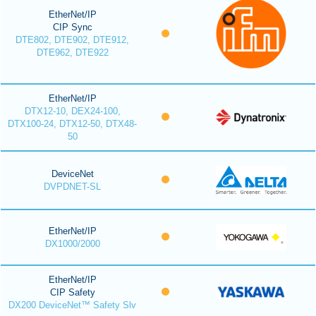
EtherNet/IP
CIP Sync
DTE802, DTE902, DTE912,
DTE962, DTE922
EtherNet/IP
DTX12-10, DEX24-100,
DTX100-24, DTX12-50, DTX48-
50
DeviceNet
DVPDNET-SL
EtherNet/IP
DX1000/2000
EtherNet/IP
CIP Safety
DX200 DeviceNet™ Safety Slv