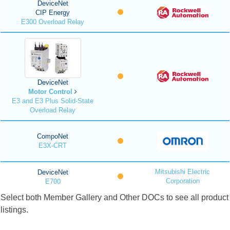
DeviceNet
CIP Energy
E300 Overload Relay
DeviceNet
Motor Control
E3 and E3 Plus Solid-State
Overload Relay
CompoNet
E3X-CRT
Mitsubishi Electric
DeviceNet
Corporation
E700
Select both Member Gallery and Other DOCs to see all product
listings.