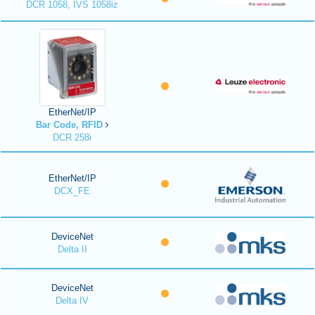
DCR 1058, IVS 1058iz
EtherNet/IP
Bar Code, RFID
DCR 258i
EtherNet/IP
DCX_FE
DeviceNet
Delta II
DeviceNet
Delta IV