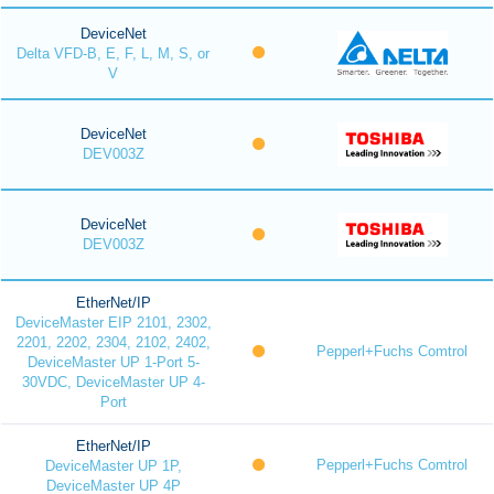
DeviceNet
Delta VFD-B, E, F, L, M, S, or
V
DeviceNet
DEV003Z
DeviceNet
DEV003Z
EtherNet/IP
DeviceMaster EIP 2101, 2302,
2201, 2202, 2304, 2102, 2402,
Pepperl+Fuchs Comtrol
DeviceMaster UP 1-Port 5-
30VDC, DeviceMaster UP 4-
Port
EtherNet/IP
Pepperl+Fuchs Comtrol
DeviceMaster UP 1P,
DeviceMaster UP 4P