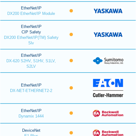
EtherNet/IP
DX200 EtherNet/IP Module
EtherNet/IP
CIP Safety
DX200 EtherNet/IP(TM) Safety
Slv
EtherNet/IP
DX-620 S2HV, S1HV, S1LV,
S2LV
EtherNet/IP
DX-NET-ETHERNET2-2
EtherNet/IP
Dynamix 1444
DeviceNet
E1 Plus