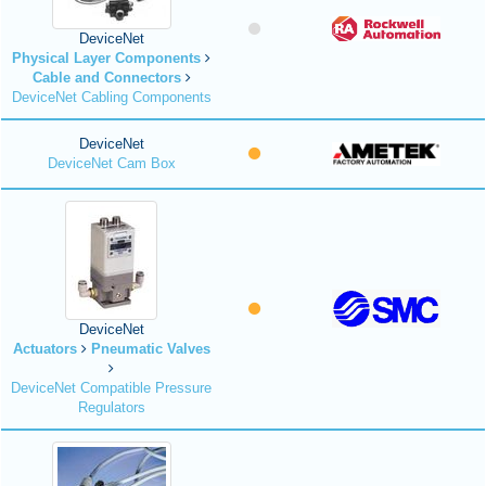
DeviceNet
Physical Layer Components
Cable and Connectors
DeviceNet Cabling Components
DeviceNet
DeviceNet Cam Box
DeviceNet
Actuators
Pneumatic Valves
DeviceNet Compatible Pressure
Regulators