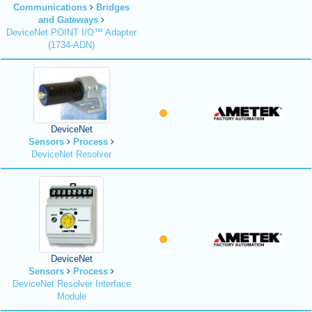
Communications
Bridges
and Gateways
DeviceNet POINT I/O™ Adapter
(1734-ADN)
DeviceNet
Sensors
Process
DeviceNet Resolver
DeviceNet
Sensors
Process
DeviceNet Resolver Interface
Module