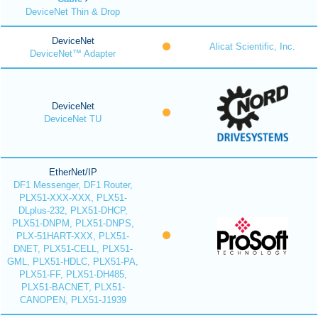
DeviceNet Thin & Drop
DeviceNet
Alicat Scientific, Inc.
DeviceNet™ Adapter
DeviceNet
DeviceNet TU
EtherNet/IP
DF1 Messenger, DF1 Router,
PLX51-XXX-XXX, PLX51-
DLplus-232, PLX51-DHCP,
PLX51-DNPM, PLX51-DNPS,
PLX-51HART-XXX, PLX51-
DNET, PLX51-CELL, PLX51-
GML, PLX51-HDLC, PLX51-PA,
PLX51-FF, PLX51-DH485,
PLX51-BACNET, PLX51-
CANOPEN, PLX51-J1939