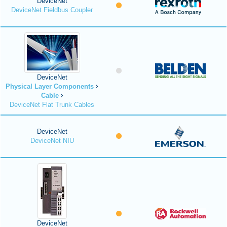
DeviceNet
DeviceNet Fieldbus Coupler
DeviceNet
Physical Layer Components
Cable
DeviceNet Flat Trunk Cables
DeviceNet
DeviceNet NIU
DeviceNet