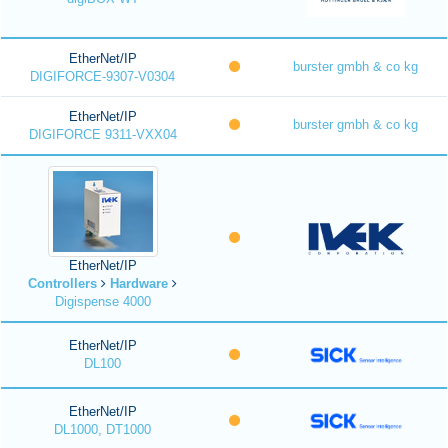
EtherNet/IP
burster gmbh & co kg
DIGIFORCE-9307-V0304
EtherNet/IP
burster gmbh & co kg
DIGIFORCE 9311-VXX04
EtherNet/IP
Controllers
Hardware
Digispense 4000
EtherNet/IP
DL100
EtherNet/IP
DL1000, DT1000