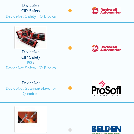
DeviceNet
CIP Safety
DeviceNet Safety I/O Blocks
DeviceNet
CIP Safety
I/O
DeviceNet Safety I/O Blocks
DeviceNet
DeviceNet Scanner/Slave for
Quantum