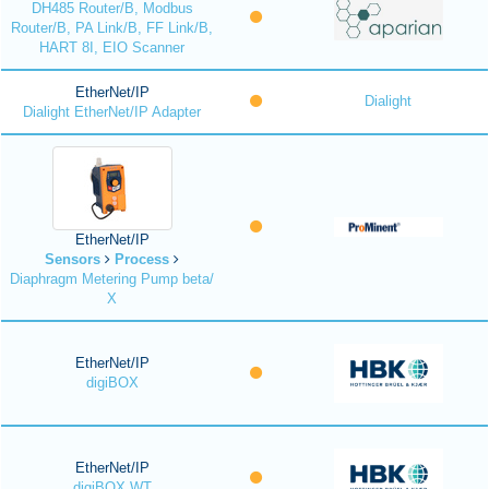
DH485 Router/B, Modbus
Router/B, PA Link/B, FF Link/B,
HART 8I, EIO Scanner
EtherNet/IP
Dialight
Dialight EtherNet/IP Adapter
EtherNet/IP
Sensors
Process
Diaphragm Metering Pump beta/
X
EtherNet/IP
digiBOX
EtherNet/IP
digiBOX WT