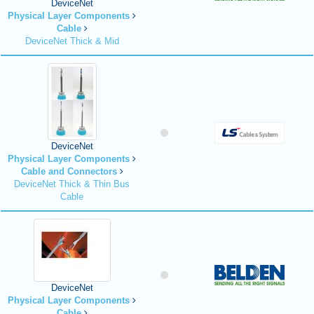
DeviceNet
Physical Layer Components
Cable
DeviceNet Thick & Mid
DeviceNet
Physical Layer Components
Cable and Connectors
DeviceNet Thick & Thin Bus
Cable
DeviceNet
Physical Layer Components
Cable