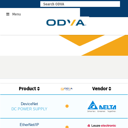
Skip
to
Menu
content
Product
Vendor
DeviceNet
DC POWER SUPPLY
EtherNet/IP