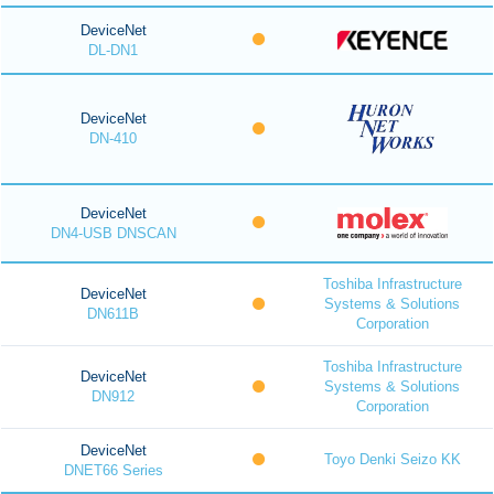
DeviceNet
DL-DN1
DeviceNet
DN-410
DeviceNet
DN4-USB DNSCAN
Toshiba Infrastructure
DeviceNet
Systems & Solutions
DN611B
Corporation
Toshiba Infrastructure
DeviceNet
Systems & Solutions
DN912
Corporation
DeviceNet
Toyo Denki Seizo KK
DNET66 Series