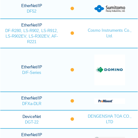
EtherNet/IP
DF52
EtherNet/IP
Cosmo Instruments Co.,
DF-R280, LS-R902, LS-R912,
Ltd.
LS-R902EV, LS-R302EV, AF-
R221
EtherNet/IP
D/F-Series
EtherNet/IP
DFXa-DLR
DENGENSHA TOA CO.,
DeviceNet
LTD
DGT-22
EtherNet/IP