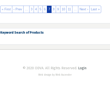
« First
‹ Prev
…
3
4
5
6
7
8
9
10
11
…
Next ›
Last »
Keyword Search of Products
© 2020 ODVA. All Rights Reserved.
Login
Web design by Web Ascender