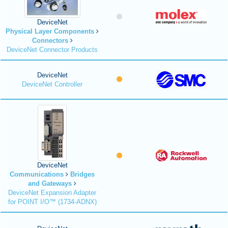
DeviceNet
Physical Layer Components
Connectors
DeviceNet Connector Products
DeviceNet
DeviceNet Controller
DeviceNet
Communications
Bridges
and Gateways
DeviceNet Expansion Adapter
for POINT I/O™ (1734-ADNX)