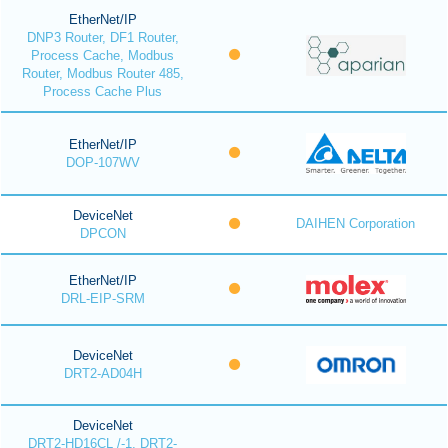
EtherNet/IP
DNP3 Router, DF1 Router,
Process Cache, Modbus
Router, Modbus Router 485,
Process Cache Plus
EtherNet/IP
DOP-107WV
DeviceNet
DAIHEN Corporation
DPCON
EtherNet/IP
DRL-EIP-SRM
DeviceNet
DRT2-AD04H
DeviceNet
DRT2-HD16CL /-1, DRT2-