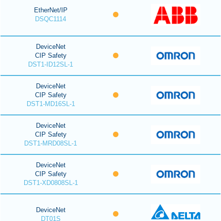
EtherNet/IP
DSQC1114
DeviceNet
CIP Safety
DST1-ID12SL-1
DeviceNet
CIP Safety
DST1-MD16SL-1
DeviceNet
CIP Safety
DST1-MRD08SL-1
DeviceNet
CIP Safety
DST1-XD0808SL-1
DeviceNet
DT01S