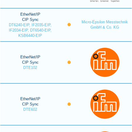
EtherNet/IP
CIP Sync
Micro-Epsilon Messtechnik
DT6240-EIP, IF2035-EIP,
GmbH & Co. KG
IF2034-EIP, DT6540-EIP,
KSB6440-EIP
EtherNet/IP
CIP Sync
DTE102
EtherNet/IP
CIP Sync
DTE602