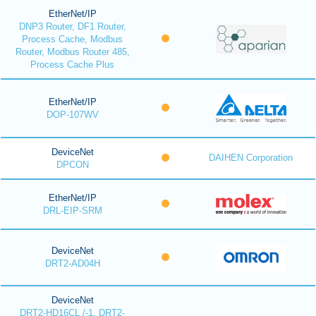
EtherNet/IP
DNP3 Router, DF1 Router,
Process Cache, Modbus
Router, Modbus Router 485,
Process Cache Plus
EtherNet/IP
DOP-107WV
DeviceNet
DAIHEN Corporation
DPCON
EtherNet/IP
DRL-EIP-SRM
DeviceNet
DRT2-AD04H
DeviceNet
DRT2-HD16CL /-1, DRT2-