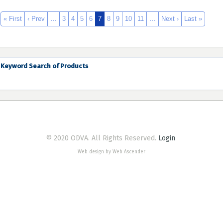
« First
‹ Prev
…
3
4
5
6
7
8
9
10
11
…
Next ›
Last »
Keyword Search of Products
© 2020 ODVA. All Rights Reserved.
Login
Web design by Web Ascender