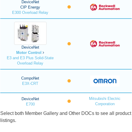
DeviceNet
CIP Energy
E300 Overload Relay
DeviceNet
Motor Control
E3 and E3 Plus Solid-State
Overload Relay
CompoNet
E3X-CRT
Mitsubishi Electric
DeviceNet
Corporation
E700
Select both Member Gallery and Other DOCs to see all product
listings.