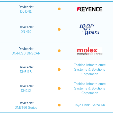
DeviceNet
DL-DN1
DeviceNet
DN-410
DeviceNet
DN4-USB DNSCAN
Toshiba Infrastructure
DeviceNet
Systems & Solutions
DN611B
Corporation
Toshiba Infrastructure
DeviceNet
Systems & Solutions
DN912
Corporation
DeviceNet
Toyo Denki Seizo KK
DNET66 Series