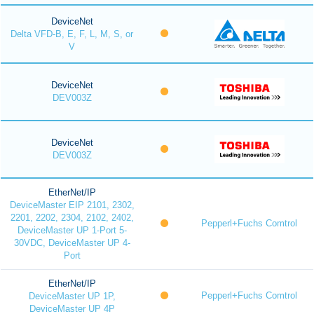
DeviceNet
Delta VFD-B, E, F, L, M, S, or
V
DeviceNet
DEV003Z
DeviceNet
DEV003Z
EtherNet/IP
DeviceMaster EIP 2101, 2302,
2201, 2202, 2304, 2102, 2402,
Pepperl+Fuchs Comtrol
DeviceMaster UP 1-Port 5-
30VDC, DeviceMaster UP 4-
Port
EtherNet/IP
Pepperl+Fuchs Comtrol
DeviceMaster UP 1P,
DeviceMaster UP 4P