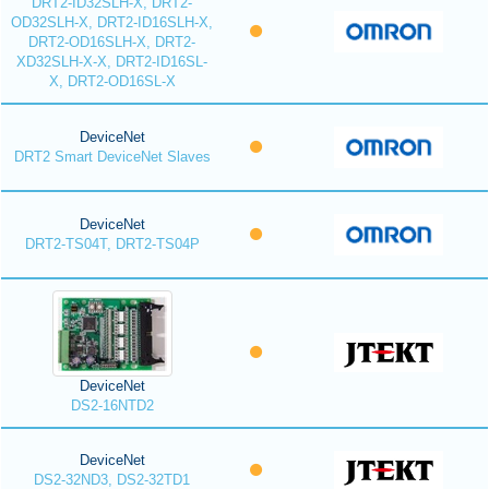
DRT2-ID32SLH-X, DRT2-
OD32SLH-X, DRT2-ID16SLH-X,
DRT2-OD16SLH-X, DRT2-
XD32SLH-X-X, DRT2-ID16SL-
X, DRT2-OD16SL-X
DeviceNet
DRT2 Smart DeviceNet Slaves
DeviceNet
DRT2-TS04T, DRT2-TS04P
DeviceNet
DS2-16NTD2
DeviceNet
DS2-32ND3, DS2-32TD1