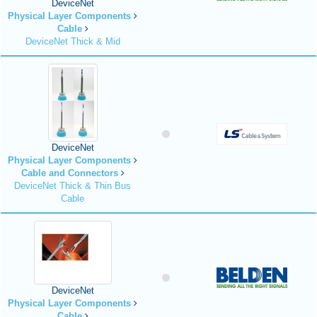
DeviceNet
Physical Layer Components
Cable
DeviceNet Thick & Mid
DeviceNet
Physical Layer Components
Cable and Connectors
DeviceNet Thick & Thin Bus
Cable
DeviceNet
Physical Layer Components
Cable