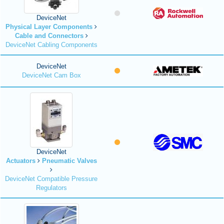
DeviceNet
Physical Layer Components
Cable and Connectors
DeviceNet Cabling Components
DeviceNet
DeviceNet Cam Box
DeviceNet
Actuators
Pneumatic Valves
DeviceNet Compatible Pressure
Regulators