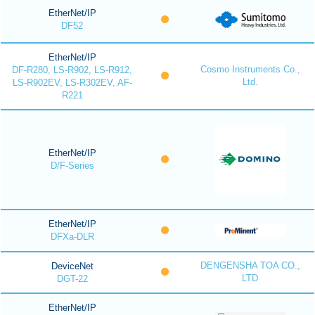
EtherNet/IP
DF52
EtherNet/IP
Cosmo Instruments Co.,
DF-R280, LS-R902, LS-R912,
Ltd.
LS-R902EV, LS-R302EV, AF-
R221
EtherNet/IP
D/F-Series
EtherNet/IP
DFXa-DLR
DENGENSHA TOA CO.,
DeviceNet
LTD
DGT-22
EtherNet/IP