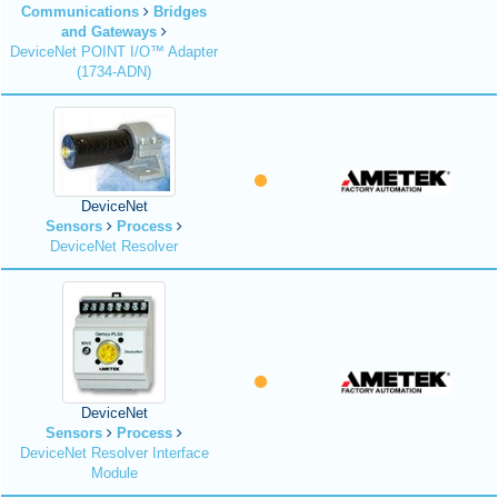
Communications
Bridges
and Gateways
DeviceNet POINT I/O™ Adapter
(1734-ADN)
DeviceNet
Sensors
Process
DeviceNet Resolver
DeviceNet
Sensors
Process
DeviceNet Resolver Interface
Module