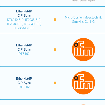
EtherNet/IP
CIP Sync
Micro-Epsilon Messtechnik
DT6240-EIP, IF2035-EIP,
GmbH & Co. KG
IF2034-EIP, DT6540-EIP,
KSB6440-EIP
EtherNet/IP
CIP Sync
DTE102
EtherNet/IP
CIP Sync
DTE602