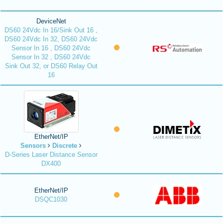
DeviceNet
DS60 24Vdc In 16/Sink Out 16 ,
DS60 24Vdc In 32, DS60 24Vdc
Sensor In 16 , DS60 24Vdc
Sensor In 32 , DS60 24Vdc
Sink Out 32, or DS60 Relay Out
16
EtherNet/IP
Sensors
Discrete
D-Series Laser Distance Sensor
DX400
EtherNet/IP
DSQC1030