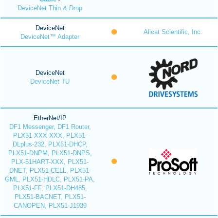
DeviceNet Thin & Drop
DeviceNet
Alicat Scientific, Inc.
DeviceNet™ Adapter
DeviceNet
DeviceNet TU
EtherNet/IP
DF1 Messenger, DF1 Router,
PLX51-XXX-XXX, PLX51-
DLplus-232, PLX51-DHCP,
PLX51-DNPM, PLX51-DNPS,
PLX-51HART-XXX, PLX51-
DNET, PLX51-CELL, PLX51-
GML, PLX51-HDLC, PLX51-PA,
PLX51-FF, PLX51-DH485,
PLX51-BACNET, PLX51-
CANOPEN, PLX51-J1939