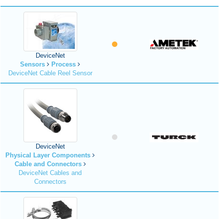
DeviceNet
Sensors
Process
DeviceNet Cable Reel Sensor
DeviceNet
Physical Layer Components
Cable and Connectors
DeviceNet Cables and
Connectors