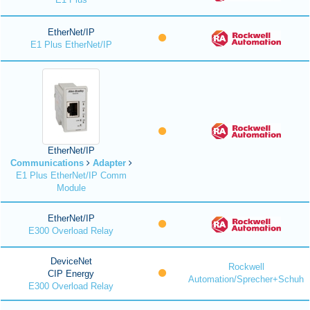
EtherNet/IP
E1 Plus EtherNet/IP
EtherNet/IP
Communications
Adapter
E1 Plus EtherNet/IP Comm
Module
EtherNet/IP
E300 Overload Relay
DeviceNet
Rockwell
CIP Energy
Automation/Sprecher+Schuh
E300 Overload Relay