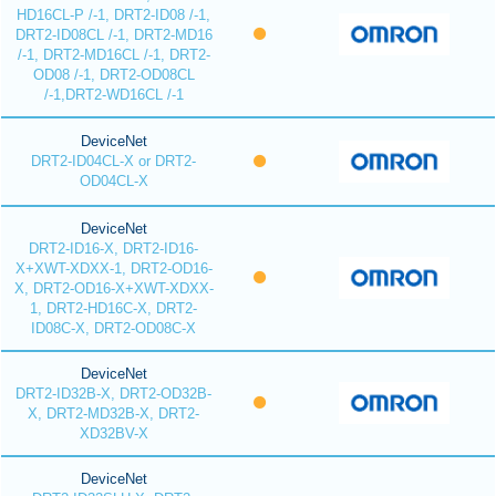
HD16CL-P /-1, DRT2-ID08 /-1,
DRT2-ID08CL /-1, DRT2-MD16
/-1, DRT2-MD16CL /-1, DRT2-
OD08 /-1, DRT2-OD08CL
/-1,DRT2-WD16CL /-1
DeviceNet
DRT2-ID04CL-X or DRT2-
OD04CL-X
DeviceNet
DRT2-ID16-X, DRT2-ID16-
X+XWT-XDXX-1, DRT2-OD16-
X, DRT2-OD16-X+XWT-XDXX-
1, DRT2-HD16C-X, DRT2-
ID08C-X, DRT2-OD08C-X
DeviceNet
DRT2-ID32B-X, DRT2-OD32B-
X, DRT2-MD32B-X, DRT2-
XD32BV-X
DeviceNet