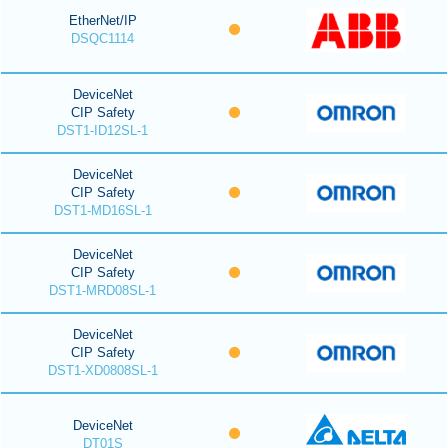
EtherNet/IP
DSQC1114
DeviceNet
CIP Safety
DST1-ID12SL-1
DeviceNet
CIP Safety
DST1-MD16SL-1
DeviceNet
CIP Safety
DST1-MRD08SL-1
DeviceNet
CIP Safety
DST1-XD0808SL-1
DeviceNet
DT01S