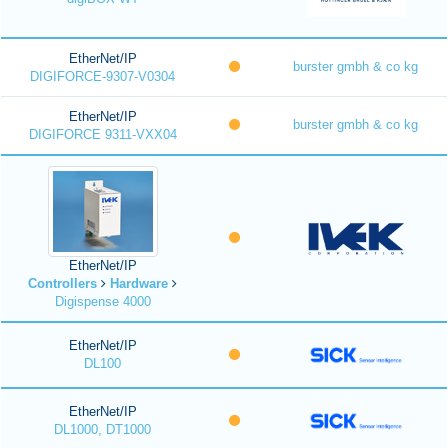
EtherNet/IP
burster gmbh & co kg
DIGIFORCE-9307-V0304
EtherNet/IP
burster gmbh & co kg
DIGIFORCE 9311-VXX04
EtherNet/IP
Controllers
Hardware
Digispense 4000
EtherNet/IP
DL100
EtherNet/IP
DL1000, DT1000