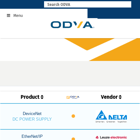
Skip
to
Menu
content
Product
Vendor
DeviceNet
DC POWER SUPPLY
EtherNet/IP