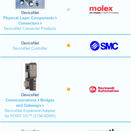
DeviceNet
Physical Layer Components
Connectors
DeviceNet Connector Products
DeviceNet
DeviceNet Controller
DeviceNet
Communications
Bridges
and Gateways
DeviceNet Expansion Adapter
for POINT I/O™ (1734-ADNX)