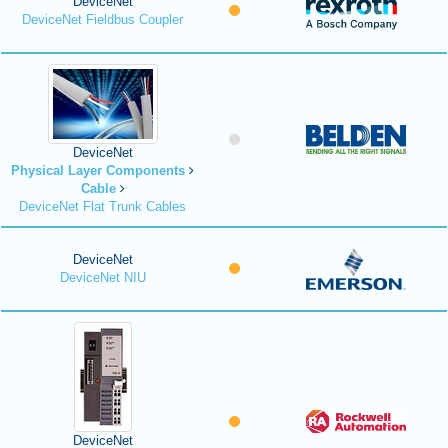
DeviceNet
DeviceNet Fieldbus Coupler
DeviceNet
Physical Layer Components
Cable
DeviceNet Flat Trunk Cables
DeviceNet
DeviceNet NIU
DeviceNet