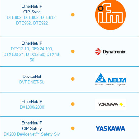
EtherNet/IP
CIP Sync
DTE802, DTE902, DTE912,
DTE962, DTE922
EtherNet/IP
DTX12-10, DEX24-100,
DTX100-24, DTX12-50, DTX48-
50
DeviceNet
DVPDNET-SL
EtherNet/IP
DX1000/2000
EtherNet/IP
CIP Safety
DX200 DeviceNet™ Safety Slv