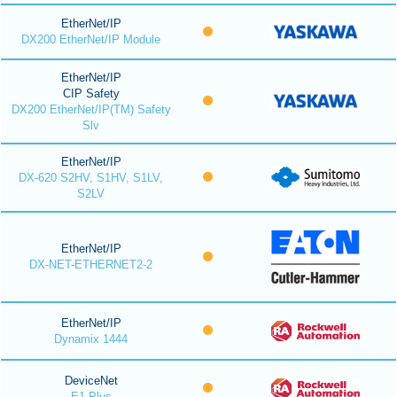
EtherNet/IP
DX200 EtherNet/IP Module
EtherNet/IP
CIP Safety
DX200 EtherNet/IP(TM) Safety
Slv
EtherNet/IP
DX-620 S2HV, S1HV, S1LV,
S2LV
EtherNet/IP
DX-NET-ETHERNET2-2
EtherNet/IP
Dynamix 1444
DeviceNet
E1 Plus