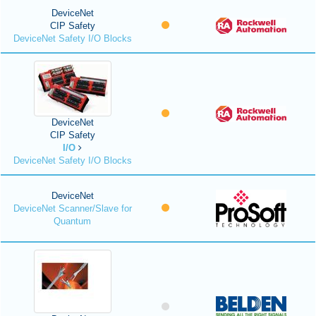
DeviceNet
CIP Safety
DeviceNet Safety I/O Blocks
DeviceNet
CIP Safety
I/O
DeviceNet Safety I/O Blocks
DeviceNet
DeviceNet Scanner/Slave for
Quantum