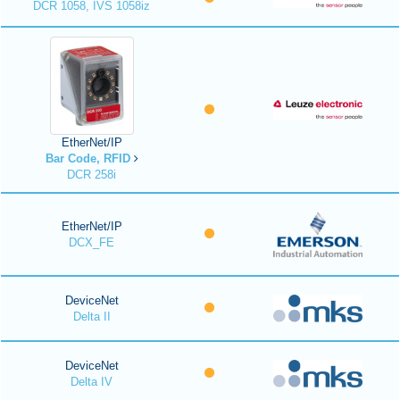
DCR 1058, IVS 1058iz
EtherNet/IP
Bar Code, RFID
DCR 258i
EtherNet/IP
DCX_FE
DeviceNet
Delta II
DeviceNet
Delta IV