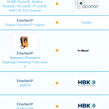
DH485 Router/B, Modbus
Router/B, PA Link/B, FF Link/B,
HART 8I, EIO Scanner
EtherNet/IP
Dialight
Dialight EtherNet/IP Adapter
EtherNet/IP
Sensors
Process
Diaphragm Metering Pump beta/
X
EtherNet/IP
digiBOX
EtherNet/IP
digiBOX WT