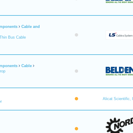
omponents
Cable and
Thin Bus Cable
omponents
Cable
rop
Alicat Scientific, 
r