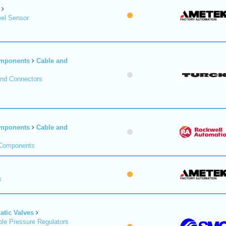
el Sensor
omponents
Cable and
and Connectors
omponents
Cable and
 Components
x
tic Valves
le Pressure Regulators