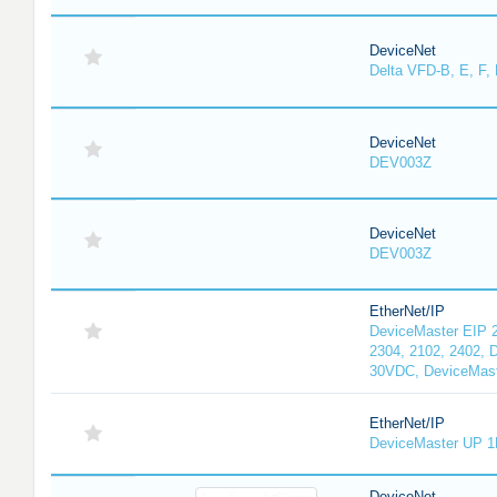
DeviceNet
Delta VFD-B, E, F, 
DeviceNet
DEV003Z
DeviceNet
DEV003Z
EtherNet/IP
DeviceMaster EIP 2
2304, 2102, 2402, 
30VDC, DeviceMast
EtherNet/IP
DeviceMaster UP 1
DeviceNet