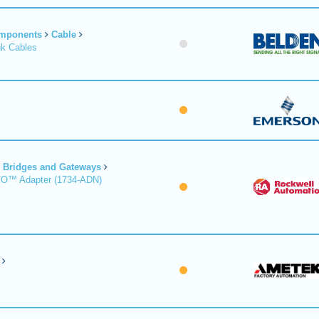
omponents
Cable
nk Cables
Bridges and Gateways
/O™ Adapter (1734-ADN)