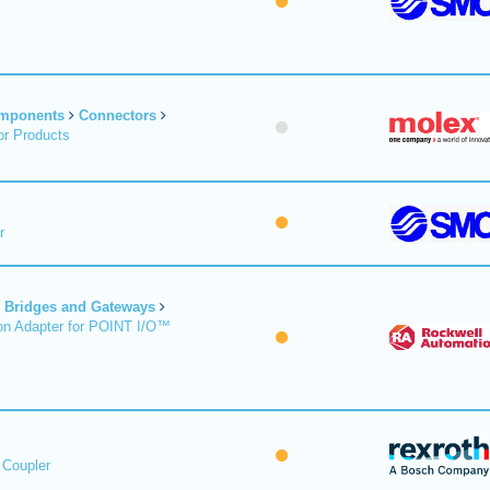
omponents
Connectors
r Products
r
Bridges and Gateways
on Adapter for POINT I/O™
 Coupler