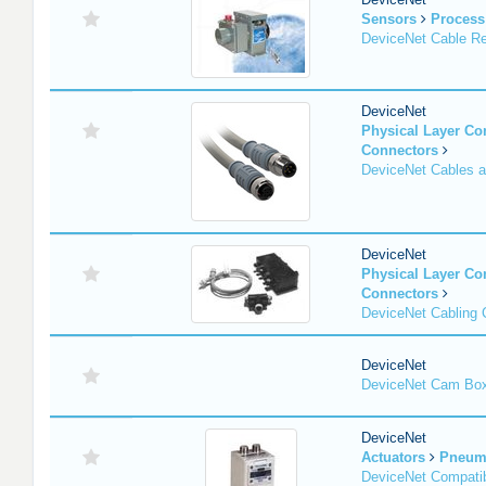
Sensors
Process
DeviceNet Cable Re
DeviceNet
Physical Layer C
Connectors
DeviceNet Cables 
DeviceNet
Physical Layer C
Connectors
DeviceNet Cabling
DeviceNet
DeviceNet Cam Bo
DeviceNet
Actuators
Pneuma
DeviceNet Compatib