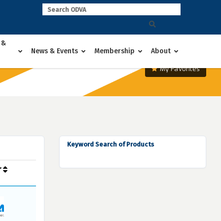
 &
News & Events
Membership
About
My Favorites
Keyword Search of Products
r