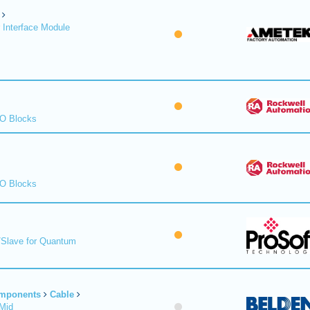
 Interface Module
/O Blocks
/O Blocks
/Slave for Quantum
omponents
Cable
Mid