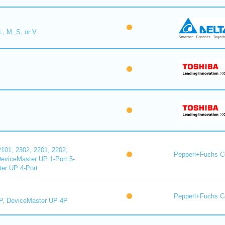
L, M, S, or V
101, 2302, 2201, 2202,
Pepperl+Fuchs C
DeviceMaster UP 1-Port 5-
er UP 4-Port
Pepperl+Fuchs C
P, DeviceMaster UP 4P