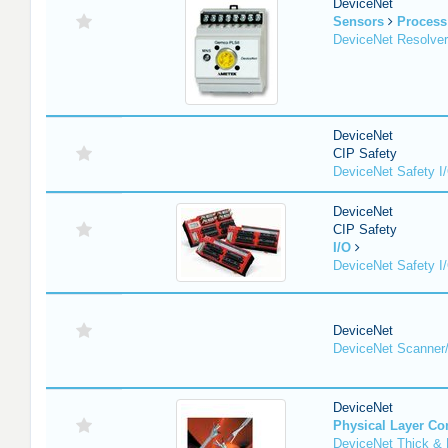
DeviceNet
Sensors
Process
DeviceNet Resolver
DeviceNet
CIP Safety
DeviceNet Safety I
DeviceNet
CIP Safety
I/O
DeviceNet Safety I
DeviceNet
DeviceNet Scanner
DeviceNet
Physical Layer C
DeviceNet Thick & 