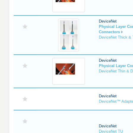
DeviceNet
Physical Layer C
Connectors
DeviceNet Thick & 
DeviceNet
Physical Layer C
DeviceNet Thin & D
DeviceNet
DeviceNet™ Adapte
DeviceNet
DeviceNet TU