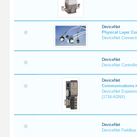
DeviceNet
Physical Layer C
DeviceNet Connecto
DeviceNet
DeviceNet Controlle
DeviceNet
Communications
DeviceNet Expansi
(1734-ADNX)
DeviceNet
DeviceNet Fieldbus