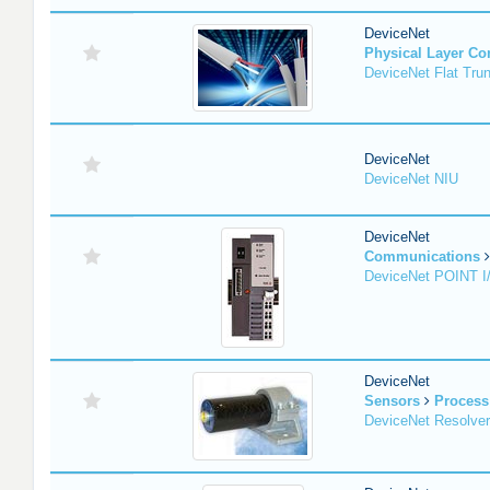
DeviceNet
Physical Layer C
DeviceNet Flat Tru
DeviceNet
DeviceNet NIU
DeviceNet
Communications
DeviceNet POINT I
DeviceNet
Sensors
Process
DeviceNet Resolver