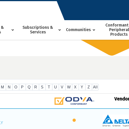
Conformant
 &
Subscriptions &
Communities
Peripheral
s
Services
Products
M
N
O
P
Q
R
S
T
U
V
W
X
Y
Z
All
Vendo
LY