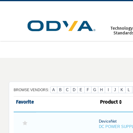
Skip
to
content
Technology
Standard
A
B
C
D
E
F
G
H
I
J
K
L
BROWSE VENDORS:
Favorite
Product
DeviceNet
DC POWER SUPP