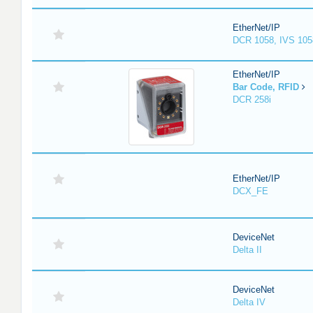
EtherNet/IP
DCR 1058, IVS 105
EtherNet/IP
Bar Code, RFID
DCR 258i
EtherNet/IP
DCX_FE
DeviceNet
Delta II
DeviceNet
Delta IV