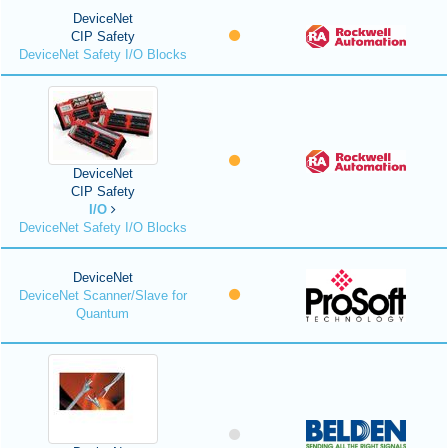
DeviceNet
CIP Safety
DeviceNet Safety I/O Blocks
DeviceNet
CIP Safety
I/O
DeviceNet Safety I/O Blocks
DeviceNet
DeviceNet Scanner/Slave for
Quantum