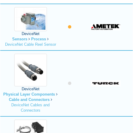
DeviceNet
Sensors
Process
DeviceNet Cable Reel Sensor
DeviceNet
Physical Layer Components
Cable and Connectors
DeviceNet Cables and
Connectors