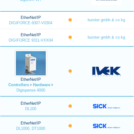
EtherNet/IP
burster gmbh & co kg
DIGIFORCE-9307-V0304
EtherNet/IP
burster gmbh & co kg
DIGIFORCE 9311-VXX04
EtherNet/IP
Controllers
Hardware
Digispense 4000
EtherNet/IP
DL100
EtherNet/IP
DL1000, DT1000