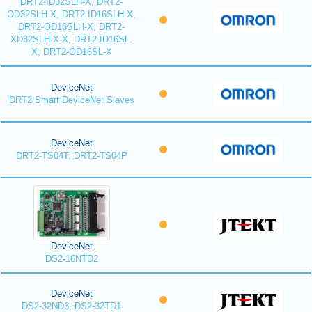
DRT2-ID32SLH-X, DRT2-
OD32SLH-X, DRT2-ID16SLH-X,
DRT2-OD16SLH-X, DRT2-
XD32SLH-X-X, DRT2-ID16SL-
X, DRT2-OD16SL-X
DeviceNet
DRT2 Smart DeviceNet Slaves
DeviceNet
DRT2-TS04T, DRT2-TS04P
DeviceNet
DS2-16NTD2
DeviceNet
DS2-32ND3, DS2-32TD1