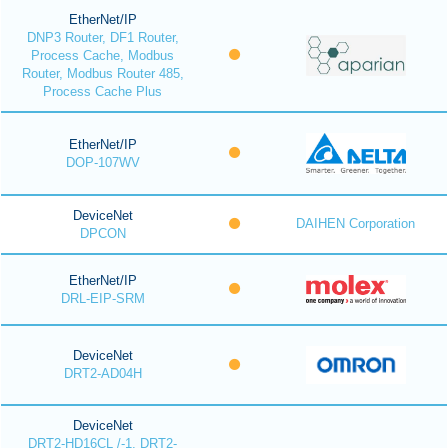
EtherNet/IP
DNP3 Router, DF1 Router,
Process Cache, Modbus
Router, Modbus Router 485,
Process Cache Plus
EtherNet/IP
DOP-107WV
DeviceNet
DAIHEN Corporation
DPCON
EtherNet/IP
DRL-EIP-SRM
DeviceNet
DRT2-AD04H
DeviceNet
DRT2-HD16CL /-1, DRT2-