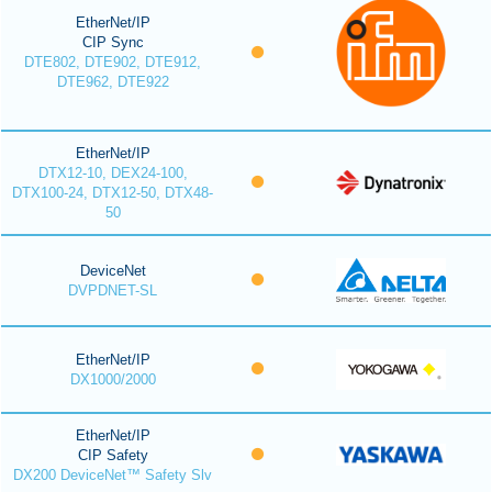
EtherNet/IP
CIP Sync
DTE802, DTE902, DTE912,
DTE962, DTE922
EtherNet/IP
DTX12-10, DEX24-100,
DTX100-24, DTX12-50, DTX48-
50
DeviceNet
DVPDNET-SL
EtherNet/IP
DX1000/2000
EtherNet/IP
CIP Safety
DX200 DeviceNet™ Safety Slv