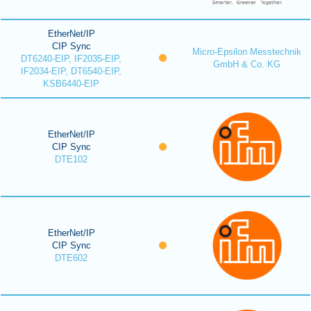
EtherNet/IP
CIP Sync
Micro-Epsilon Messtechnik
DT6240-EIP, IF2035-EIP,
GmbH & Co. KG
IF2034-EIP, DT6540-EIP,
KSB6440-EIP
EtherNet/IP
CIP Sync
DTE102
EtherNet/IP
CIP Sync
DTE602