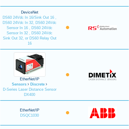
DeviceNet
DS60 24Vdc In 16/Sink Out 16 ,
DS60 24Vdc In 32, DS60 24Vdc
Sensor In 16 , DS60 24Vdc
Sensor In 32 , DS60 24Vdc
Sink Out 32, or DS60 Relay Out
16
EtherNet/IP
Sensors
Discrete
D-Series Laser Distance Sensor
DX400
EtherNet/IP
DSQC1030