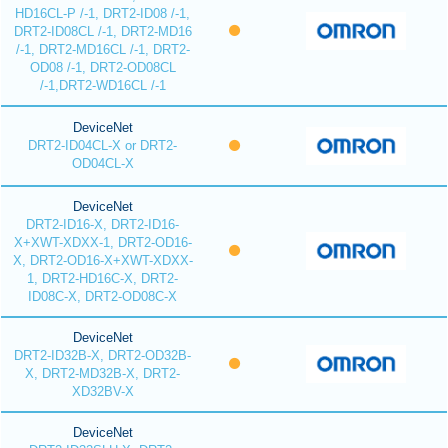
HD16CL-P /-1, DRT2-ID08 /-1,
DRT2-ID08CL /-1, DRT2-MD16
/-1, DRT2-MD16CL /-1, DRT2-
OD08 /-1, DRT2-OD08CL
/-1,DRT2-WD16CL /-1
DeviceNet
DRT2-ID04CL-X or DRT2-
OD04CL-X
DeviceNet
DRT2-ID16-X, DRT2-ID16-
X+XWT-XDXX-1, DRT2-OD16-
X, DRT2-OD16-X+XWT-XDXX-
1, DRT2-HD16C-X, DRT2-
ID08C-X, DRT2-OD08C-X
DeviceNet
DRT2-ID32B-X, DRT2-OD32B-
X, DRT2-MD32B-X, DRT2-
XD32BV-X
DeviceNet