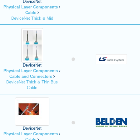
DeviceNet
Physical Layer Components
Cable
DeviceNet Thick & Mid
DeviceNet
Physical Layer Components
Cable and Connectors
DeviceNet Thick & Thin Bus
Cable
DeviceNet
Physical Layer Components
Cable