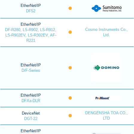
EtherNet/IP
DF52
EtherNet/IP
Cosmo Instruments Co.,
DF-R280, LS-R902, LS-R912,
Ltd.
LS-R902EV, LS-R302EV, AF-
R221
EtherNet/IP
D/F-Series
EtherNet/IP
DFXa-DLR
DENGENSHA TOA CO.,
DeviceNet
LTD
DGT-22
EtherNet/IP