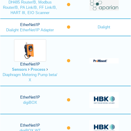
DH485 Router/B, Modbus
Router/B, PA Link/B, FF Link/B,
HART 8I, EIO Scanner
EtherNet/IP
Dialight
Dialight EtherNet/IP Adapter
EtherNet/IP
Sensors
Process
Diaphragm Metering Pump beta/
X
EtherNet/IP
digiBOX
EtherNet/IP
digiBOX WT