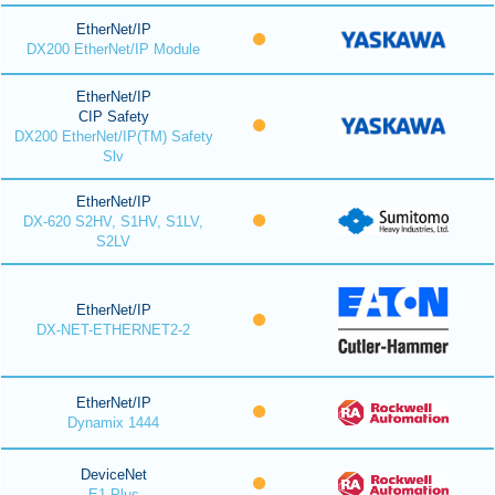
EtherNet/IP
DX200 EtherNet/IP Module
EtherNet/IP
CIP Safety
DX200 EtherNet/IP(TM) Safety
Slv
EtherNet/IP
DX-620 S2HV, S1HV, S1LV,
S2LV
EtherNet/IP
DX-NET-ETHERNET2-2
EtherNet/IP
Dynamix 1444
DeviceNet
E1 Plus