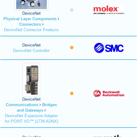
DeviceNet
Physical Layer Components
Connectors
DeviceNet Connector Products
DeviceNet
DeviceNet Controller
DeviceNet
Communications
Bridges
and Gateways
DeviceNet Expansion Adapter
for POINT I/O™ (1734-ADNX)