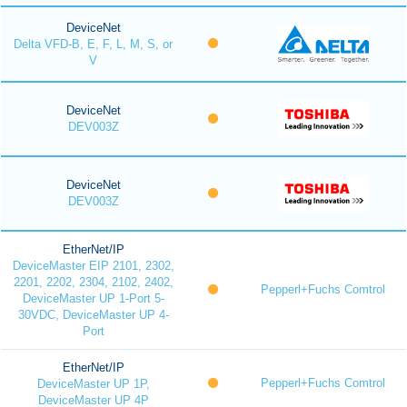
DeviceNet
Delta VFD-B, E, F, L, M, S, or
V
DeviceNet
DEV003Z
DeviceNet
DEV003Z
EtherNet/IP
DeviceMaster EIP 2101, 2302,
2201, 2202, 2304, 2102, 2402,
Pepperl+Fuchs Comtrol
DeviceMaster UP 1-Port 5-
30VDC, DeviceMaster UP 4-
Port
EtherNet/IP
Pepperl+Fuchs Comtrol
DeviceMaster UP 1P,
DeviceMaster UP 4P