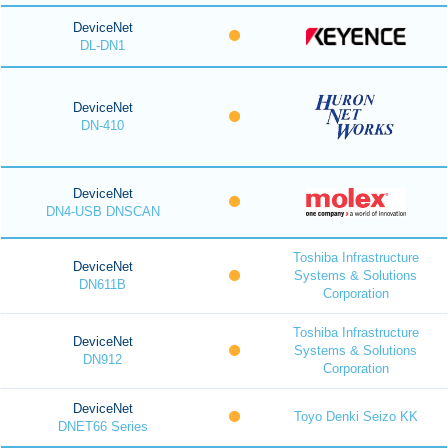
DeviceNet
DL-DN1
DeviceNet
DN-410
DeviceNet
DN4-USB DNSCAN
Toshiba Infrastructure
DeviceNet
Systems & Solutions
DN611B
Corporation
Toshiba Infrastructure
DeviceNet
Systems & Solutions
DN912
Corporation
DeviceNet
Toyo Denki Seizo KK
DNET66 Series