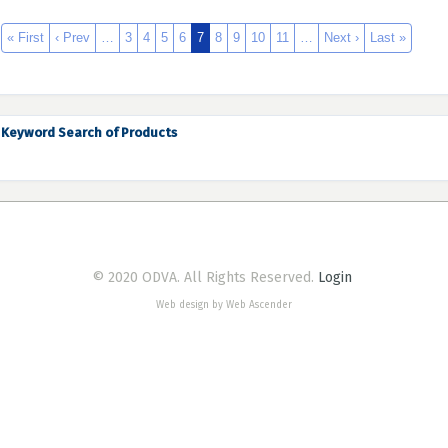
« First
‹ Prev
…
3
4
5
6
7
8
9
10
11
…
Next ›
Last »
Keyword Search of Products
© 2020 ODVA. All Rights Reserved.
Login
Web design by Web Ascender