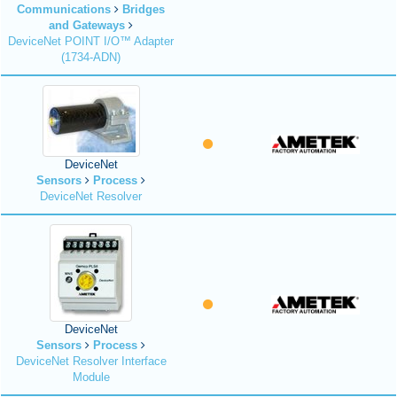
Communications
Bridges
and Gateways
DeviceNet POINT I/O™ Adapter
(1734-ADN)
DeviceNet
Sensors
Process
DeviceNet Resolver
DeviceNet
Sensors
Process
DeviceNet Resolver Interface
Module