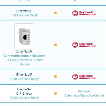
EtherNet/IP
E1 Plus EtherNet/IP
EtherNet/IP
Communications
Adapter
E1 Plus EtherNet/IP Comm
Module
EtherNet/IP
E300 Overload Relay
DeviceNet
Rockwell
CIP Energy
Automation/Sprecher+Schuh
E300 Overload Relay