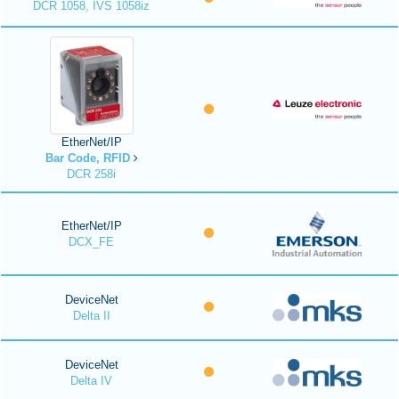
DCR 1058, IVS 1058iz
EtherNet/IP
Bar Code, RFID
DCR 258i
EtherNet/IP
DCX_FE
DeviceNet
Delta II
DeviceNet
Delta IV