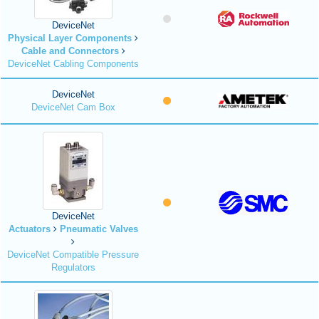
DeviceNet
Physical Layer Components
Cable and Connectors
DeviceNet Cabling Components
DeviceNet
DeviceNet Cam Box
DeviceNet
Actuators
Pneumatic Valves
DeviceNet Compatible Pressure
Regulators