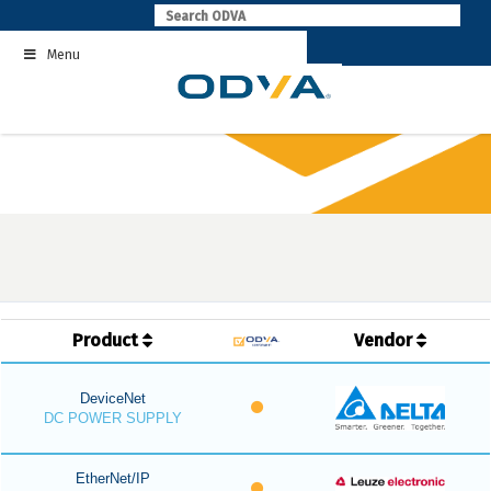
Skip
to
Menu
content
Product
Vendor
DeviceNet
DC POWER SUPPLY
EtherNet/IP