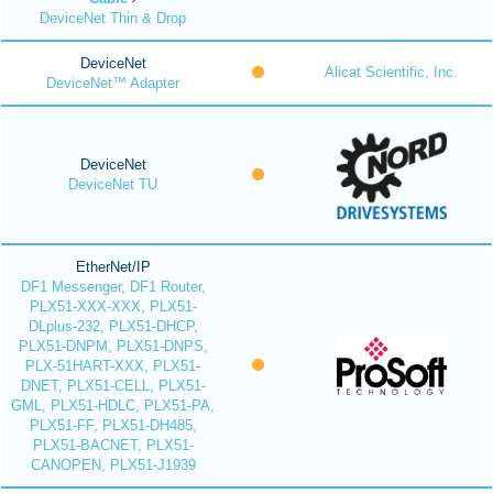
DeviceNet Thin & Drop
DeviceNet
Alicat Scientific, Inc.
DeviceNet™ Adapter
DeviceNet
DeviceNet TU
EtherNet/IP
DF1 Messenger, DF1 Router,
PLX51-XXX-XXX, PLX51-
DLplus-232, PLX51-DHCP,
PLX51-DNPM, PLX51-DNPS,
PLX-51HART-XXX, PLX51-
DNET, PLX51-CELL, PLX51-
GML, PLX51-HDLC, PLX51-PA,
PLX51-FF, PLX51-DH485,
PLX51-BACNET, PLX51-
CANOPEN, PLX51-J1939