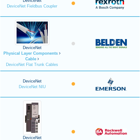
DeviceNet
DeviceNet Fieldbus Coupler
DeviceNet
Physical Layer Components
Cable
DeviceNet Flat Trunk Cables
DeviceNet
DeviceNet NIU
DeviceNet