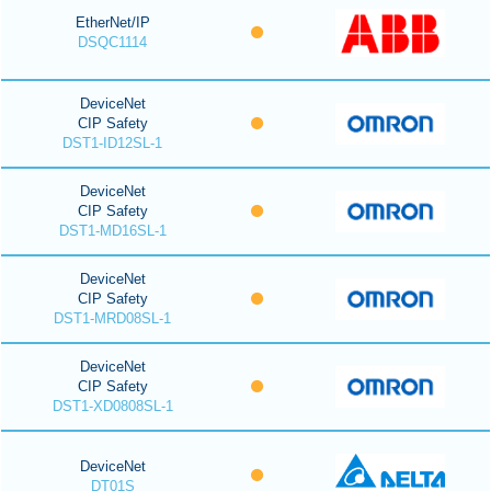
EtherNet/IP
DSQC1114
DeviceNet
CIP Safety
DST1-ID12SL-1
DeviceNet
CIP Safety
DST1-MD16SL-1
DeviceNet
CIP Safety
DST1-MRD08SL-1
DeviceNet
CIP Safety
DST1-XD0808SL-1
DeviceNet
DT01S