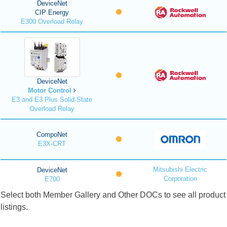
DeviceNet
CIP Energy
E300 Overload Relay
DeviceNet
Motor Control
E3 and E3 Plus Solid-State
Overload Relay
CompoNet
E3X-CRT
Mitsubishi Electric
DeviceNet
Corporation
E700
Select both Member Gallery and Other DOCs to see all product
listings.