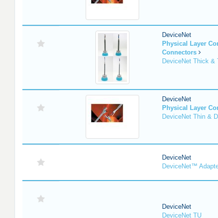
DeviceNet
Physical Layer C
Connectors
DeviceNet Thick & 
DeviceNet
Physical Layer C
DeviceNet Thin & D
DeviceNet
DeviceNet™ Adapte
DeviceNet
DeviceNet TU