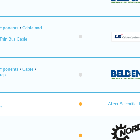
omponents
Cable and
Thin Bus Cable
omponents
Cable
rop
Alicat Scientific, 
r