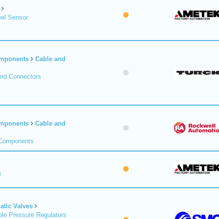
el Sensor
omponents
Cable and
and Connectors
omponents
Cable and
 Components
x
tic Valves
le Pressure Regulators