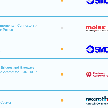
omponents
Connectors
r Products
r
Bridges and Gateways
on Adapter for POINT I/O™
 Coupler