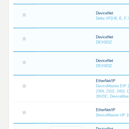
DeviceNet
Delta VFD-B, E, F, 
DeviceNet
DEV003Z
DeviceNet
DEV003Z
EtherNet/IP
DeviceMaster EIP 2
2304, 2102, 2402, 
30VDC, DeviceMast
EtherNet/IP
DeviceMaster UP 1
DeviceNet