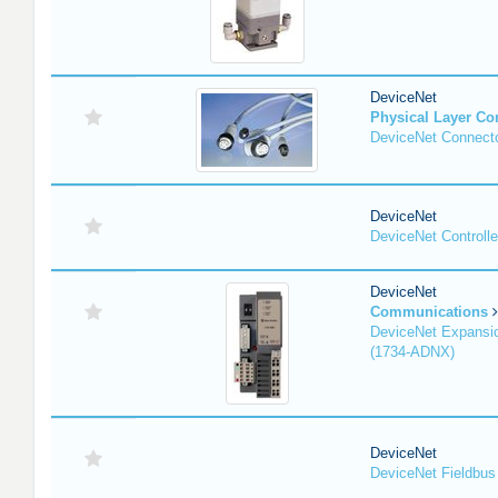
DeviceNet
Physical Layer C
DeviceNet Connecto
DeviceNet
DeviceNet Controlle
DeviceNet
Communications
DeviceNet Expansi
(1734-ADNX)
DeviceNet
DeviceNet Fieldbus