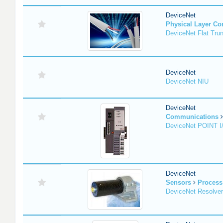
DeviceNet
Physical Layer C
DeviceNet Flat Tru
DeviceNet
DeviceNet NIU
DeviceNet
Communications
DeviceNet POINT I
DeviceNet
Sensors
Process
DeviceNet Resolver