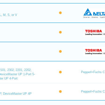
L, M, S, or V
101, 2302, 2201, 2202,
Pepperl+Fuchs C
DeviceMaster UP 1-Port 5-
er UP 4-Port
Pepperl+Fuchs C
P, DeviceMaster UP 4P