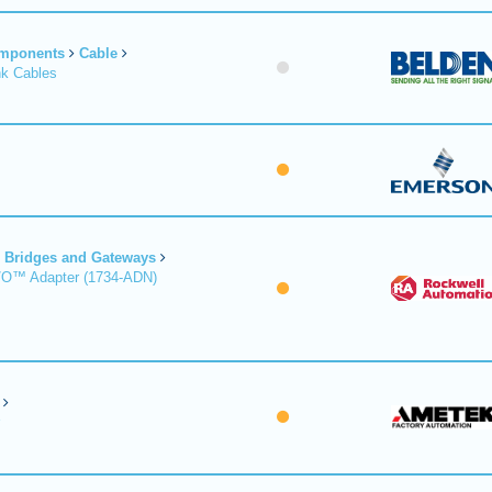
omponents
Cable
nk Cables
Bridges and Gateways
/O™ Adapter (1734-ADN)