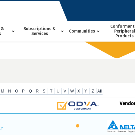
Conformant
 &
Subscriptions &
Communities
Peripheral
s
Services
Products
M
N
O
P
Q
R
S
T
U
V
W
X
Y
Z
All
Vendo
LY