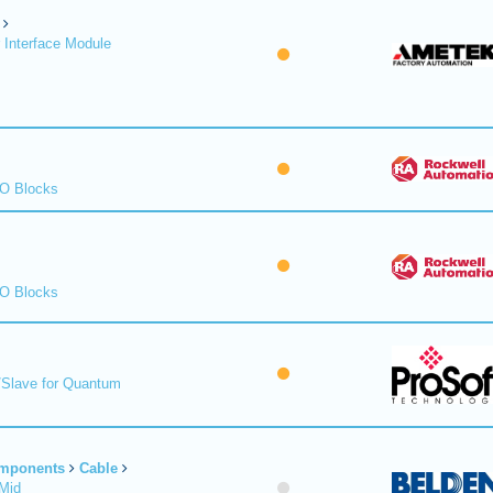
 Interface Module
/O Blocks
/O Blocks
/Slave for Quantum
omponents
Cable
Mid