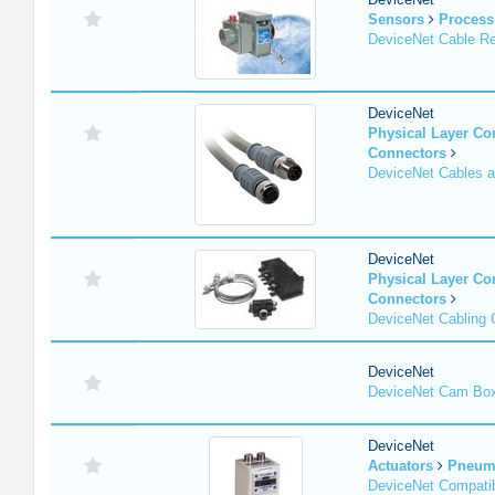
Sensors
Process
DeviceNet Cable Re
DeviceNet
Physical Layer C
Connectors
DeviceNet Cables 
DeviceNet
Physical Layer C
Connectors
DeviceNet Cabling
DeviceNet
DeviceNet Cam Bo
DeviceNet
Actuators
Pneuma
DeviceNet Compatib