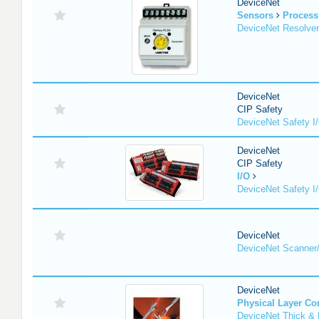
DeviceNet
Sensors
Process
DeviceNet Resolver
DeviceNet
CIP Safety
DeviceNet Safety I
DeviceNet
CIP Safety
I/O
DeviceNet Safety I
DeviceNet
DeviceNet Scanner
DeviceNet
Physical Layer C
DeviceNet Thick & 