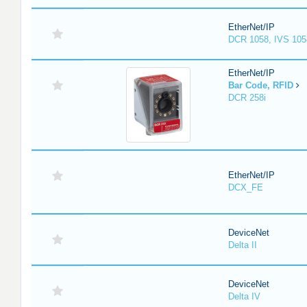
EtherNet/IP
DCR 1058, IVS 105
EtherNet/IP
Bar Code, RFID
DCR 258i
EtherNet/IP
DCX_FE
DeviceNet
Delta II
DeviceNet
Delta IV