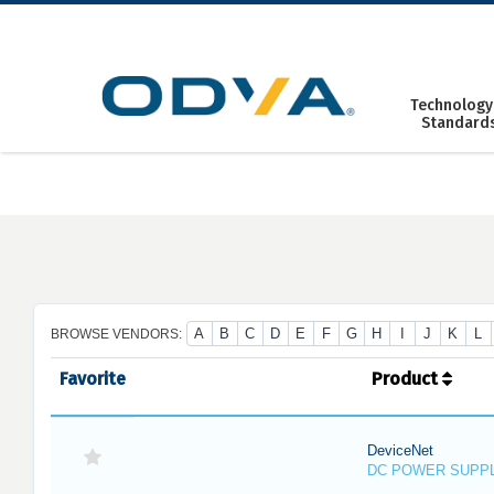
Skip
to
content
Technology
Standard
A
B
C
D
E
F
G
H
I
J
K
L
BROWSE VENDORS:
Favorite
Product
DeviceNet
DC POWER SUPP