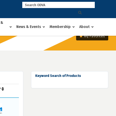
 &
News & Events
Membership
About
My Favorites
Keyword Search of Products
r