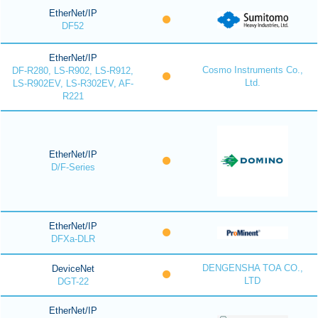
EtherNet/IP
DF52
EtherNet/IP
Cosmo Instruments Co.,
DF-R280, LS-R902, LS-R912,
Ltd.
LS-R902EV, LS-R302EV, AF-
R221
EtherNet/IP
D/F-Series
EtherNet/IP
DFXa-DLR
DENGENSHA TOA CO.,
DeviceNet
LTD
DGT-22
EtherNet/IP