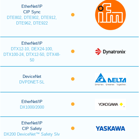
EtherNet/IP
CIP Sync
DTE802, DTE902, DTE912,
DTE962, DTE922
EtherNet/IP
DTX12-10, DEX24-100,
DTX100-24, DTX12-50, DTX48-
50
DeviceNet
DVPDNET-SL
EtherNet/IP
DX1000/2000
EtherNet/IP
CIP Safety
DX200 DeviceNet™ Safety Slv