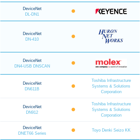
DeviceNet
DL-DN1
DeviceNet
DN-410
DeviceNet
DN4-USB DNSCAN
Toshiba Infrastructure
DeviceNet
Systems & Solutions
DN611B
Corporation
Toshiba Infrastructure
DeviceNet
Systems & Solutions
DN912
Corporation
DeviceNet
Toyo Denki Seizo KK
DNET66 Series