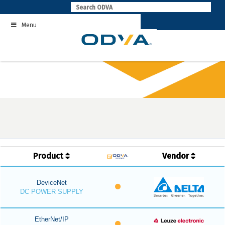
Skip
to
Menu
content
Product
Vendor
DeviceNet
DC POWER SUPPLY
EtherNet/IP