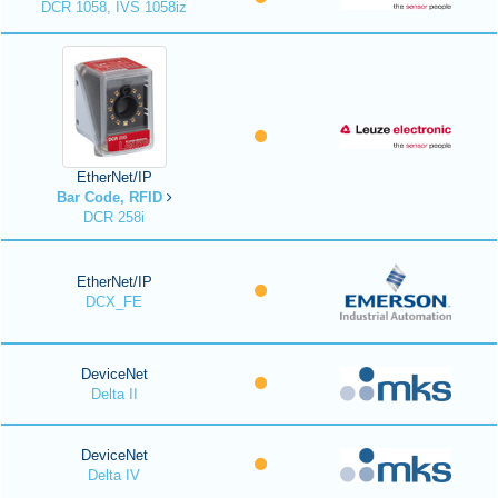
DCR 1058, IVS 1058iz
EtherNet/IP
Bar Code, RFID
DCR 258i
EtherNet/IP
DCX_FE
DeviceNet
Delta II
DeviceNet
Delta IV