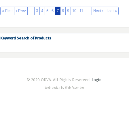
« First
‹ Prev
…
3
4
5
6
7
8
9
10
11
…
Next ›
Last »
Keyword Search of Products
© 2020 ODVA. All Rights Reserved.
Login
Web design by Web Ascender