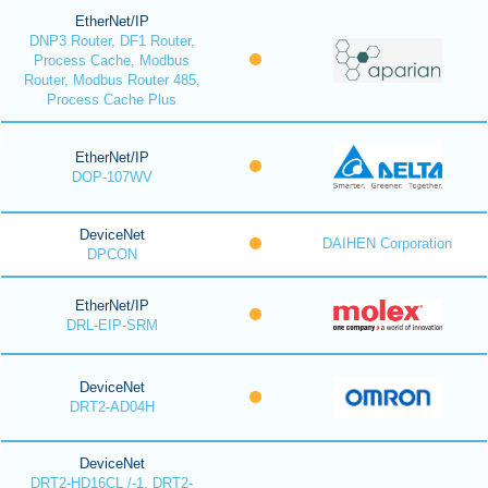
EtherNet/IP
DNP3 Router, DF1 Router,
Process Cache, Modbus
Router, Modbus Router 485,
Process Cache Plus
EtherNet/IP
DOP-107WV
DeviceNet
DAIHEN Corporation
DPCON
EtherNet/IP
DRL-EIP-SRM
DeviceNet
DRT2-AD04H
DeviceNet
DRT2-HD16CL /-1, DRT2-