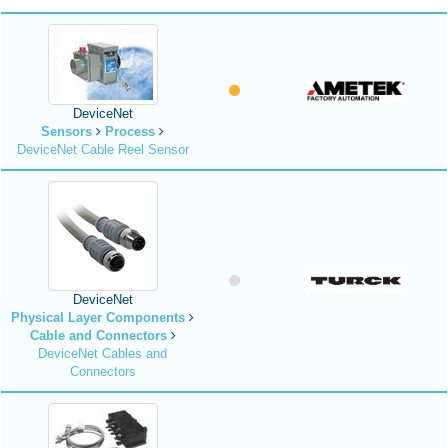
DeviceNet
Sensors
Process
DeviceNet Cable Reel Sensor
DeviceNet
Physical Layer Components
Cable and Connectors
DeviceNet Cables and
Connectors