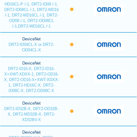
HD16CL-P /-1, DRT2-ID08 /-1,
DRT2-ID08CL /-1, DRT2-MD16
/-1, DRT2-MD16CL /-1, DRT2-
OD08 /-1, DRT2-OD08CL
/-1,DRT2-WD16CL /-1
DeviceNet
DRT2-ID04CL-X or DRT2-
OD04CL-X
DeviceNet
DRT2-ID16-X, DRT2-ID16-
X+XWT-XDXX-1, DRT2-OD16-
X, DRT2-OD16-X+XWT-XDXX-
1, DRT2-HD16C-X, DRT2-
ID08C-X, DRT2-OD08C-X
DeviceNet
DRT2-ID32B-X, DRT2-OD32B-
X, DRT2-MD32B-X, DRT2-
XD32BV-X
DeviceNet