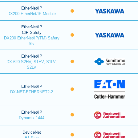
EtherNet/IP
DX200 EtherNet/IP Module
EtherNet/IP
CIP Safety
DX200 EtherNet/IP(TM) Safety
Slv
EtherNet/IP
DX-620 S2HV, S1HV, S1LV,
S2LV
EtherNet/IP
DX-NET-ETHERNET2-2
EtherNet/IP
Dynamix 1444
DeviceNet
E1 Plus