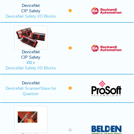
DeviceNet
CIP Safety
DeviceNet Safety I/O Blocks
DeviceNet
CIP Safety
I/O
DeviceNet Safety I/O Blocks
DeviceNet
DeviceNet Scanner/Slave for
Quantum