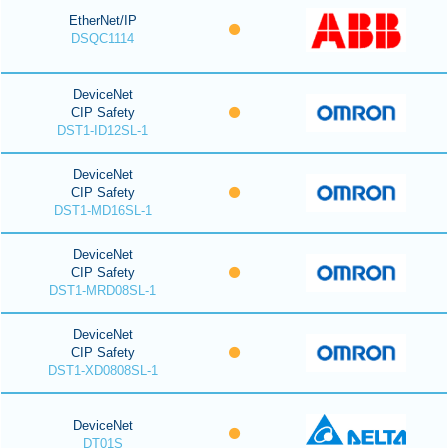
EtherNet/IP
DSQC1114
DeviceNet
CIP Safety
DST1-ID12SL-1
DeviceNet
CIP Safety
DST1-MD16SL-1
DeviceNet
CIP Safety
DST1-MRD08SL-1
DeviceNet
CIP Safety
DST1-XD0808SL-1
DeviceNet
DT01S