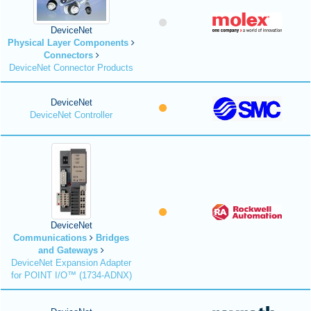
DeviceNet
Physical Layer Components
Connectors
DeviceNet Connector Products
DeviceNet
DeviceNet Controller
DeviceNet
Communications
Bridges
and Gateways
DeviceNet Expansion Adapter
for POINT I/O™ (1734-ADNX)