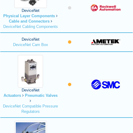
DeviceNet
Physical Layer Components
Cable and Connectors
DeviceNet Cabling Components
DeviceNet
DeviceNet Cam Box
DeviceNet
Actuators
Pneumatic Valves
DeviceNet Compatible Pressure
Regulators