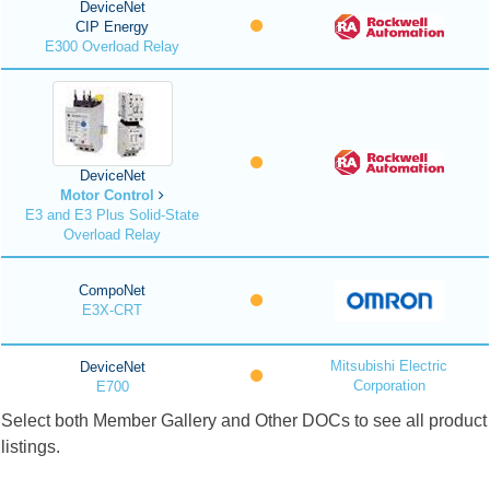
DeviceNet
CIP Energy
E300 Overload Relay
DeviceNet
Motor Control
E3 and E3 Plus Solid-State
Overload Relay
CompoNet
E3X-CRT
Mitsubishi Electric
DeviceNet
Corporation
E700
Select both Member Gallery and Other DOCs to see all product
listings.