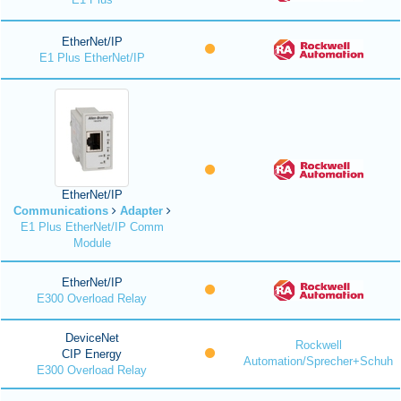
EtherNet/IP
E1 Plus EtherNet/IP
EtherNet/IP
Communications
Adapter
E1 Plus EtherNet/IP Comm
Module
EtherNet/IP
E300 Overload Relay
DeviceNet
Rockwell
CIP Energy
Automation/Sprecher+Schuh
E300 Overload Relay