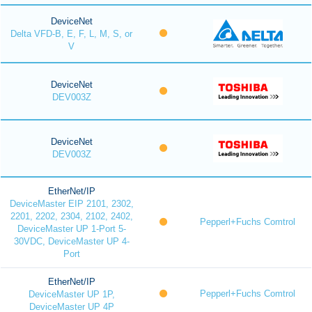
DeviceNet
Delta VFD-B, E, F, L, M, S, or
V
DeviceNet
DEV003Z
DeviceNet
DEV003Z
EtherNet/IP
DeviceMaster EIP 2101, 2302,
2201, 2202, 2304, 2102, 2402,
Pepperl+Fuchs Comtrol
DeviceMaster UP 1-Port 5-
30VDC, DeviceMaster UP 4-
Port
EtherNet/IP
Pepperl+Fuchs Comtrol
DeviceMaster UP 1P,
DeviceMaster UP 4P