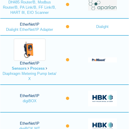
DH485 Router/B, Modbus
Router/B, PA Link/B, FF Link/B,
HART 8I, EIO Scanner
EtherNet/IP
Dialight
Dialight EtherNet/IP Adapter
EtherNet/IP
Sensors
Process
Diaphragm Metering Pump beta/
X
EtherNet/IP
digiBOX
EtherNet/IP
digiBOX WT