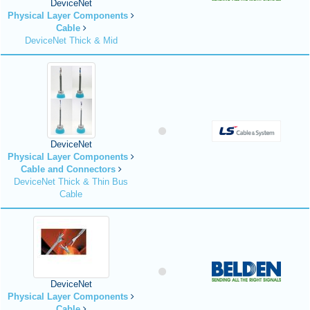
DeviceNet
Physical Layer Components
Cable
DeviceNet Thick & Mid
DeviceNet
Physical Layer Components
Cable and Connectors
DeviceNet Thick & Thin Bus
Cable
DeviceNet
Physical Layer Components
Cable