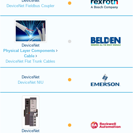
DeviceNet
DeviceNet Fieldbus Coupler
DeviceNet
Physical Layer Components
Cable
DeviceNet Flat Trunk Cables
DeviceNet
DeviceNet NIU
DeviceNet