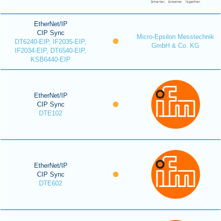
EtherNet/IP
CIP Sync
Micro-Epsilon Messtechnik
DT6240-EIP, IF2035-EIP,
GmbH & Co. KG
IF2034-EIP, DT6540-EIP,
KSB6440-EIP
EtherNet/IP
CIP Sync
DTE102
EtherNet/IP
CIP Sync
DTE602