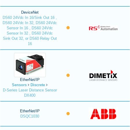
DeviceNet
DS60 24Vdc In 16/Sink Out 16 ,
DS60 24Vdc In 32, DS60 24Vdc
Sensor In 16 , DS60 24Vdc
Sensor In 32 , DS60 24Vdc
Sink Out 32, or DS60 Relay Out
16
EtherNet/IP
Sensors
Discrete
D-Series Laser Distance Sensor
DX400
EtherNet/IP
DSQC1030