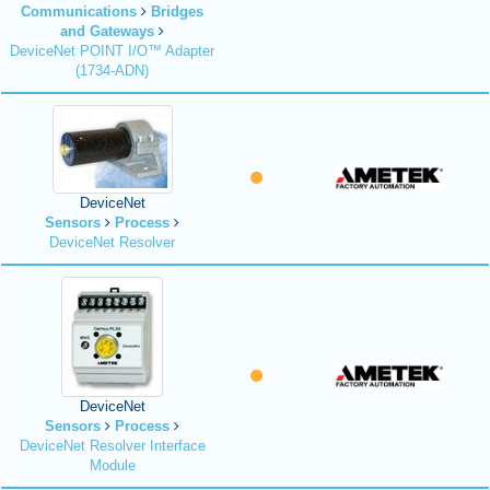
Communications
Bridges
and Gateways
DeviceNet POINT I/O™ Adapter
(1734-ADN)
DeviceNet
Sensors
Process
DeviceNet Resolver
DeviceNet
Sensors
Process
DeviceNet Resolver Interface
Module