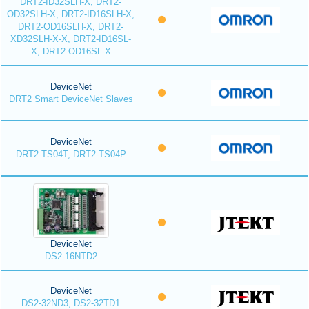
DRT2-ID32SLH-X, DRT2-
OD32SLH-X, DRT2-ID16SLH-X,
DRT2-OD16SLH-X, DRT2-
XD32SLH-X-X, DRT2-ID16SL-
X, DRT2-OD16SL-X
DeviceNet
DRT2 Smart DeviceNet Slaves
DeviceNet
DRT2-TS04T, DRT2-TS04P
DeviceNet
DS2-16NTD2
DeviceNet
DS2-32ND3, DS2-32TD1