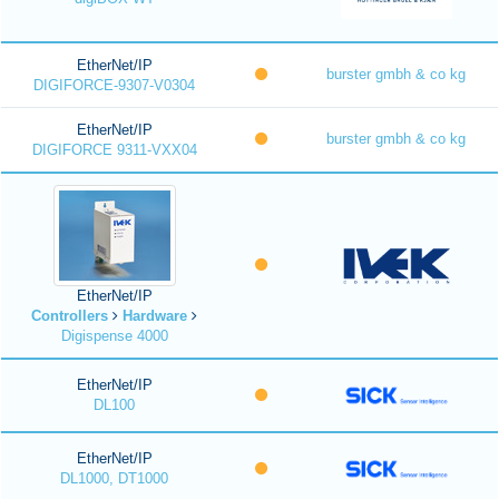
EtherNet/IP
burster gmbh & co kg
DIGIFORCE-9307-V0304
EtherNet/IP
burster gmbh & co kg
DIGIFORCE 9311-VXX04
EtherNet/IP
Controllers
Hardware
Digispense 4000
EtherNet/IP
DL100
EtherNet/IP
DL1000, DT1000