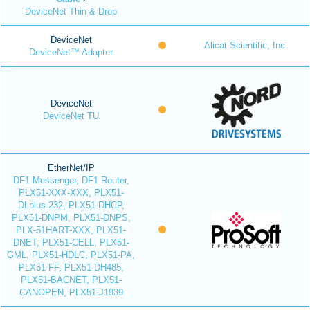
DeviceNet Thin & Drop
DeviceNet
Alicat Scientific, Inc.
DeviceNet™ Adapter
DeviceNet
DeviceNet TU
EtherNet/IP
DF1 Messenger, DF1 Router,
PLX51-XXX-XXX, PLX51-
DLplus-232, PLX51-DHCP,
PLX51-DNPM, PLX51-DNPS,
PLX-51HART-XXX, PLX51-
DNET, PLX51-CELL, PLX51-
GML, PLX51-HDLC, PLX51-PA,
PLX51-FF, PLX51-DH485,
PLX51-BACNET, PLX51-
CANOPEN, PLX51-J1939