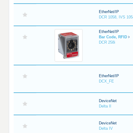
EtherNet/IP
DCR 1058, IVS 105
EtherNet/IP
Bar Code, RFID
DCR 258i
EtherNet/IP
DCX_FE
DeviceNet
Delta II
DeviceNet
Delta IV