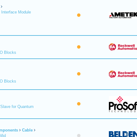
 Interface Module
/O Blocks
/O Blocks
/Slave for Quantum
omponents
Cable
Mid