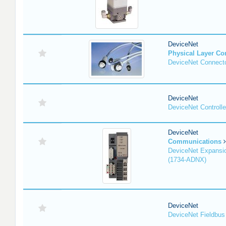
DeviceNet
Physical Layer C
DeviceNet Connecto
DeviceNet
DeviceNet Controlle
DeviceNet
Communications
DeviceNet Expansi
(1734-ADNX)
DeviceNet
DeviceNet Fieldbus