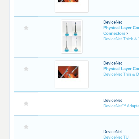
DeviceNet
Physical Layer C
Connectors
DeviceNet Thick & 
DeviceNet
Physical Layer C
DeviceNet Thin & D
DeviceNet
DeviceNet™ Adapte
DeviceNet
DeviceNet TU