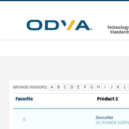
Skip
to
content
Technology
Standard
A
B
C
D
E
F
G
H
I
J
K
L
BROWSE VENDORS:
Favorite
Product
DeviceNet
DC POWER SUPP