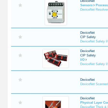
DeviceNet
Sensors
Process
DeviceNet Resolver
DeviceNet
CIP Safety
DeviceNet Safety I
DeviceNet
CIP Safety
I/O
DeviceNet Safety I
DeviceNet
DeviceNet Scanner
DeviceNet
Physical Layer C
DeviceNet Thick & 