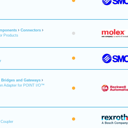
omponents
Connectors
r Products
r
Bridges and Gateways
on Adapter for POINT I/O™
 Coupler