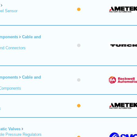
el Sensor
omponents
Cable and
and Connectors
omponents
Cable and
 Components
x
tic Valves
le Pressure Regulators