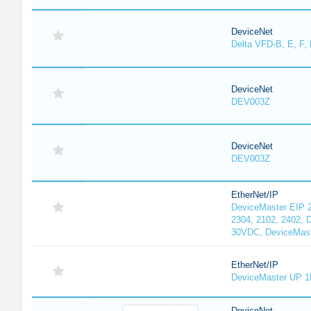
DeviceNet
Delta VFD-B, E, F, 
DeviceNet
DEV003Z
DeviceNet
DEV003Z
EtherNet/IP
DeviceMaster EIP 2
2304, 2102, 2402, 
30VDC, DeviceMast
EtherNet/IP
DeviceMaster UP 1
DeviceNet