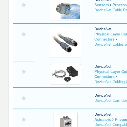
Sensors
Process
DeviceNet Cable Re
DeviceNet
Physical Layer C
Connectors
DeviceNet Cables 
DeviceNet
Physical Layer C
Connectors
DeviceNet Cabling
DeviceNet
DeviceNet Cam Bo
DeviceNet
Actuators
Pneuma
DeviceNet Compatib