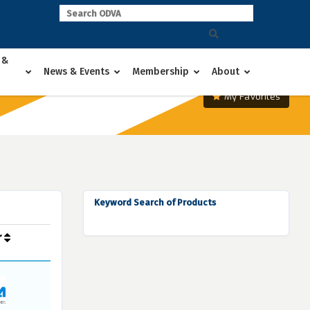
 &
News & Events
Membership
About
My Favorites
Keyword Search of Products
r