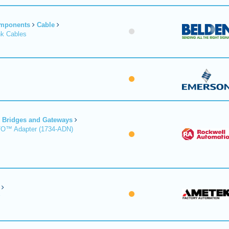
omponents
Cable
nk Cables
Bridges and Gateways
/O™ Adapter (1734-ADN)