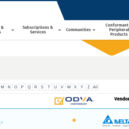
Conformant
 &
Subscriptions &
Communities
Peripheral
s
Services
Products
M
N
O
P
Q
R
S
T
U
V
W
X
Y
Z
All
Vendo
LY