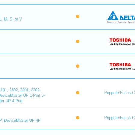
L, M, S, or V
101, 2302, 2201, 2202,
Pepperl+Fuchs C
DeviceMaster UP 1-Port 5-
er UP 4-Port
Pepperl+Fuchs C
P, DeviceMaster UP 4P