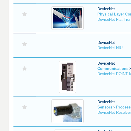
DeviceNet
Physical Layer C
DeviceNet Flat Tru
DeviceNet
DeviceNet NIU
DeviceNet
Communications
DeviceNet POINT I
DeviceNet
Sensors
Process
DeviceNet Resolver