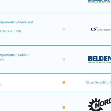
omponents
Cable and
Thin Bus Cable
omponents
Cable
rop
Alicat Scientific, 
r