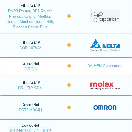
EtherNet/IP
DNP3 Router, DF1 Router,
Process Cache, Modbus
Router, Modbus Router 485,
Process Cache Plus
EtherNet/IP
DOP-107WV
DeviceNet
DAIHEN Corporation
DPCON
EtherNet/IP
DRL-EIP-SRM
DeviceNet
DRT2-AD04H
DeviceNet
DRT2-HD16CL /-1, DRT2-