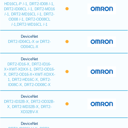
HD16CL-P /-1, DRT2-ID08 /-1,
DRT2-ID08CL /-1, DRT2-MD16
/-1, DRT2-MD16CL /-1, DRT2-
OD08 /-1, DRT2-OD08CL
/-1,DRT2-WD16CL /-1
DeviceNet
DRT2-ID04CL-X or DRT2-
OD04CL-X
DeviceNet
DRT2-ID16-X, DRT2-ID16-
X+XWT-XDXX-1, DRT2-OD16-
X, DRT2-OD16-X+XWT-XDXX-
1, DRT2-HD16C-X, DRT2-
ID08C-X, DRT2-OD08C-X
DeviceNet
DRT2-ID32B-X, DRT2-OD32B-
X, DRT2-MD32B-X, DRT2-
XD32BV-X
DeviceNet