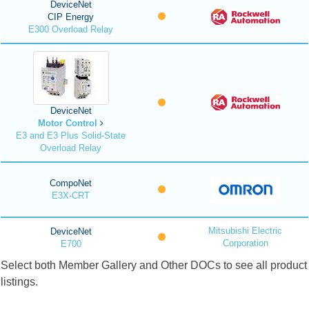
DeviceNet
CIP Energy
E300 Overload Relay
DeviceNet
Motor Control
E3 and E3 Plus Solid-State
Overload Relay
CompoNet
E3X-CRT
Mitsubishi Electric
DeviceNet
Corporation
E700
Select both Member Gallery and Other DOCs to see all product
listings.