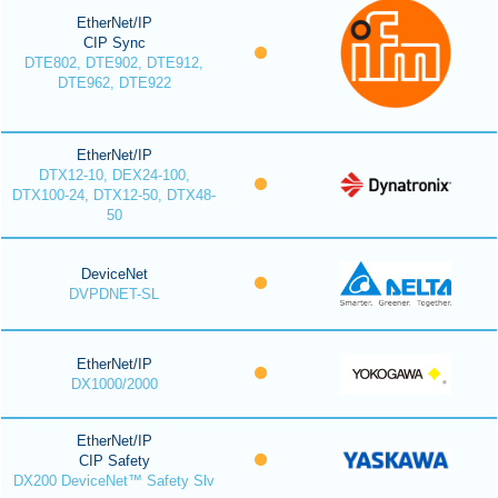
EtherNet/IP
CIP Sync
DTE802, DTE902, DTE912,
DTE962, DTE922
EtherNet/IP
DTX12-10, DEX24-100,
DTX100-24, DTX12-50, DTX48-
50
DeviceNet
DVPDNET-SL
EtherNet/IP
DX1000/2000
EtherNet/IP
CIP Safety
DX200 DeviceNet™ Safety Slv