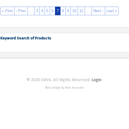
« First
‹ Prev
…
3
4
5
6
7
8
9
10
11
…
Next ›
Last »
Keyword Search of Products
© 2020 ODVA. All Rights Reserved.
Login
Web design by Web Ascender