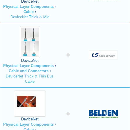
DeviceNet
Physical Layer Components
Cable
DeviceNet Thick & Mid
DeviceNet
Physical Layer Components
Cable and Connectors
DeviceNet Thick & Thin Bus
Cable
DeviceNet
Physical Layer Components
Cable