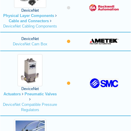
DeviceNet
Physical Layer Components
Cable and Connectors
DeviceNet Cabling Components
DeviceNet
DeviceNet Cam Box
DeviceNet
Actuators
Pneumatic Valves
DeviceNet Compatible Pressure
Regulators