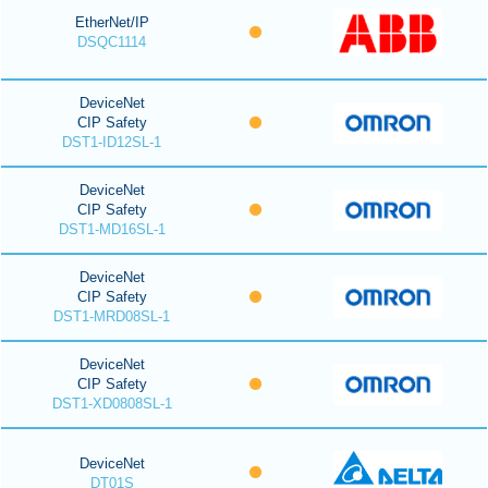
EtherNet/IP
DSQC1114
DeviceNet
CIP Safety
DST1-ID12SL-1
DeviceNet
CIP Safety
DST1-MD16SL-1
DeviceNet
CIP Safety
DST1-MRD08SL-1
DeviceNet
CIP Safety
DST1-XD0808SL-1
DeviceNet
DT01S