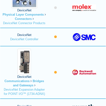
DeviceNet
Physical Layer Components
Connectors
DeviceNet Connector Products
DeviceNet
DeviceNet Controller
DeviceNet
Communications
Bridges
and Gateways
DeviceNet Expansion Adapter
for POINT I/O™ (1734-ADNX)