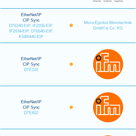
EtherNet/IP
CIP Sync
Micro-Epsilon Messtechnik
DT6240-EIP, IF2035-EIP,
GmbH & Co. KG
IF2034-EIP, DT6540-EIP,
KSB6440-EIP
EtherNet/IP
CIP Sync
DTE102
EtherNet/IP
CIP Sync
DTE602