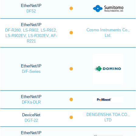
EtherNet/IP
DF52
EtherNet/IP
Cosmo Instruments Co.,
DF-R280, LS-R902, LS-R912,
Ltd.
LS-R902EV, LS-R302EV, AF-
R221
EtherNet/IP
D/F-Series
EtherNet/IP
DFXa-DLR
DENGENSHA TOA CO.,
DeviceNet
LTD
DGT-22
EtherNet/IP