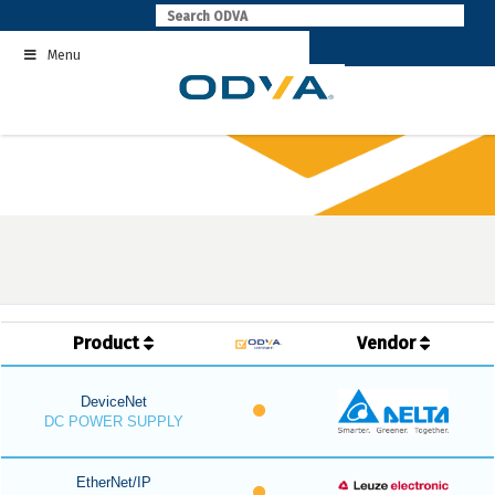
Skip
to
Menu
content
Product
Vendor
DeviceNet
DC POWER SUPPLY
EtherNet/IP