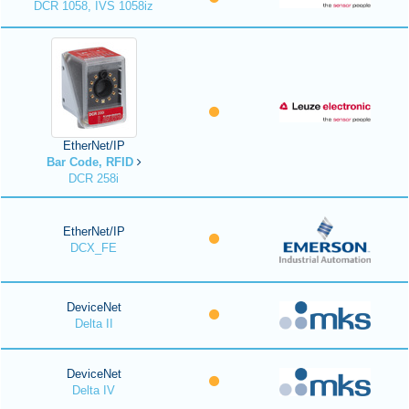
DCR 1058, IVS 1058iz
EtherNet/IP
Bar Code, RFID
DCR 258i
EtherNet/IP
DCX_FE
DeviceNet
Delta II
DeviceNet
Delta IV