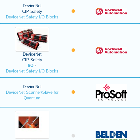
DeviceNet
CIP Safety
DeviceNet Safety I/O Blocks
DeviceNet
CIP Safety
I/O
DeviceNet Safety I/O Blocks
DeviceNet
DeviceNet Scanner/Slave for
Quantum