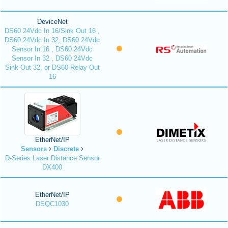
DeviceNet
DS60 24Vdc In 16/Sink Out 16 ,
DS60 24Vdc In 32, DS60 24Vdc
Sensor In 16 , DS60 24Vdc
Sensor In 32 , DS60 24Vdc
Sink Out 32, or DS60 Relay Out
16
EtherNet/IP
Sensors
Discrete
D-Series Laser Distance Sensor
DX400
EtherNet/IP
DSQC1030