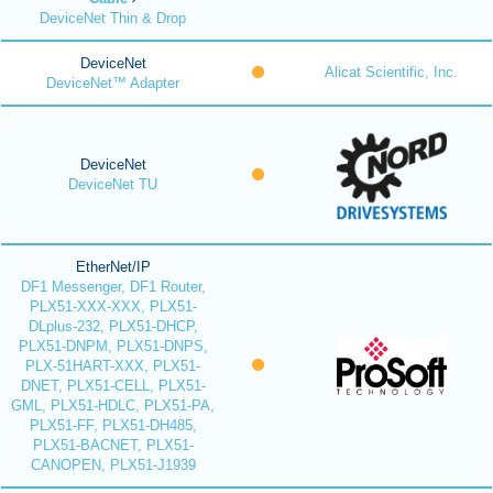
DeviceNet Thin & Drop
DeviceNet
Alicat Scientific, Inc.
DeviceNet™ Adapter
DeviceNet
DeviceNet TU
EtherNet/IP
DF1 Messenger, DF1 Router,
PLX51-XXX-XXX, PLX51-
DLplus-232, PLX51-DHCP,
PLX51-DNPM, PLX51-DNPS,
PLX-51HART-XXX, PLX51-
DNET, PLX51-CELL, PLX51-
GML, PLX51-HDLC, PLX51-PA,
PLX51-FF, PLX51-DH485,
PLX51-BACNET, PLX51-
CANOPEN, PLX51-J1939