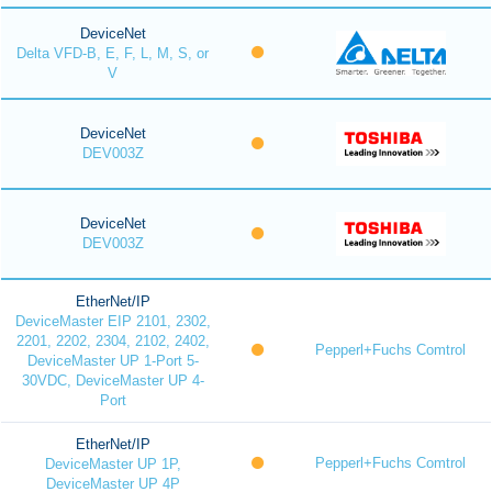
DeviceNet
Delta VFD-B, E, F, L, M, S, or
V
DeviceNet
DEV003Z
DeviceNet
DEV003Z
EtherNet/IP
DeviceMaster EIP 2101, 2302,
2201, 2202, 2304, 2102, 2402,
Pepperl+Fuchs Comtrol
DeviceMaster UP 1-Port 5-
30VDC, DeviceMaster UP 4-
Port
EtherNet/IP
Pepperl+Fuchs Comtrol
DeviceMaster UP 1P,
DeviceMaster UP 4P