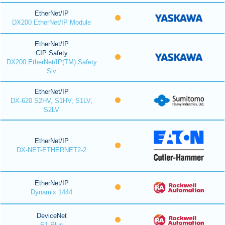
EtherNet/IP
DX200 EtherNet/IP Module
EtherNet/IP
CIP Safety
DX200 EtherNet/IP(TM) Safety
Slv
EtherNet/IP
DX-620 S2HV, S1HV, S1LV,
S2LV
EtherNet/IP
DX-NET-ETHERNET2-2
EtherNet/IP
Dynamix 1444
DeviceNet
E1 Plus