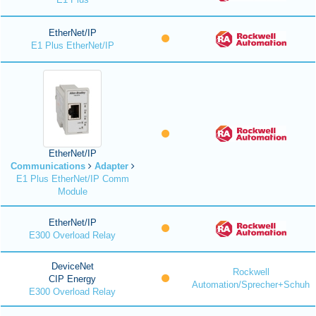
EtherNet/IP
E1 Plus EtherNet/IP
EtherNet/IP
Communications
Adapter
E1 Plus EtherNet/IP Comm
Module
EtherNet/IP
E300 Overload Relay
DeviceNet
Rockwell
CIP Energy
Automation/Sprecher+Schuh
E300 Overload Relay