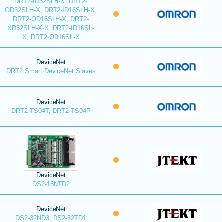
DRT2-ID32SLH-X, DRT2-
OD32SLH-X, DRT2-ID16SLH-X,
DRT2-OD16SLH-X, DRT2-
XD32SLH-X-X, DRT2-ID16SL-
X, DRT2-OD16SL-X
DeviceNet
DRT2 Smart DeviceNet Slaves
DeviceNet
DRT2-TS04T, DRT2-TS04P
DeviceNet
DS2-16NTD2
DeviceNet
DS2-32ND3, DS2-32TD1