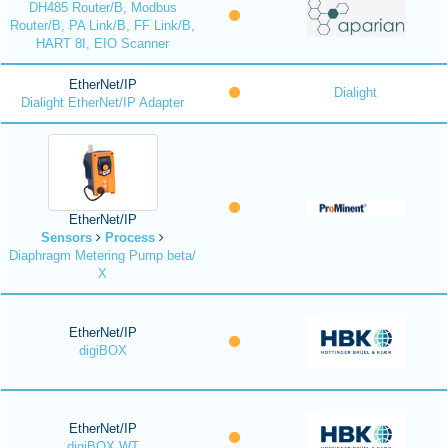
DH485 Router/B, Modbus
Router/B, PA Link/B, FF Link/B,
HART 8I, EIO Scanner
EtherNet/IP
Dialight
Dialight EtherNet/IP Adapter
EtherNet/IP
Sensors
Process
Diaphragm Metering Pump beta/
X
EtherNet/IP
digiBOX
EtherNet/IP
digiBOX WT