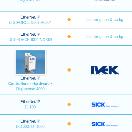
EtherNet/IP
burster gmbh & co kg
DIGIFORCE-9307-V0304
EtherNet/IP
burster gmbh & co kg
DIGIFORCE 9311-VXX04
EtherNet/IP
Controllers
Hardware
Digispense 4000
EtherNet/IP
DL100
EtherNet/IP
DL1000, DT1000