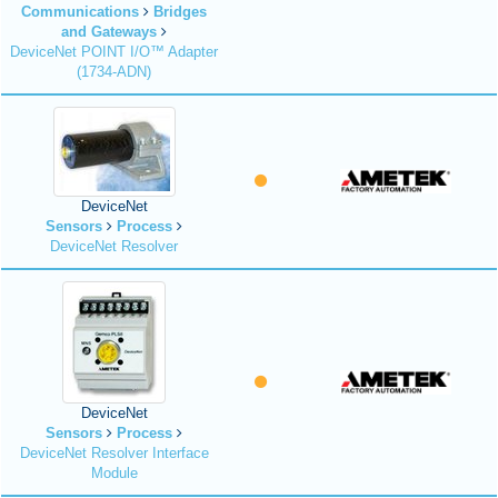
Communications
Bridges
and Gateways
DeviceNet POINT I/O™ Adapter
(1734-ADN)
DeviceNet
Sensors
Process
DeviceNet Resolver
DeviceNet
Sensors
Process
DeviceNet Resolver Interface
Module