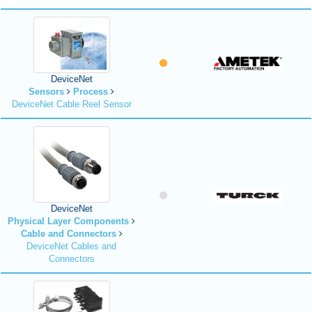
DeviceNet
Sensors
Process
DeviceNet Cable Reel Sensor
DeviceNet
Physical Layer Components
Cable and Connectors
DeviceNet Cables and
Connectors