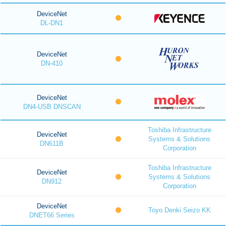
DeviceNet
DL-DN1
DeviceNet
DN-410
DeviceNet
DN4-USB DNSCAN
Toshiba Infrastructure
DeviceNet
Systems & Solutions
DN611B
Corporation
Toshiba Infrastructure
DeviceNet
Systems & Solutions
DN912
Corporation
DeviceNet
Toyo Denki Seizo KK
DNET66 Series