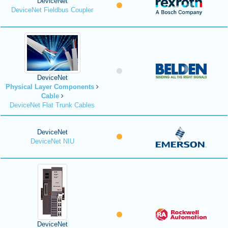
DeviceNet
DeviceNet Fieldbus Coupler
DeviceNet
Physical Layer Components
Cable
DeviceNet Flat Trunk Cables
DeviceNet
DeviceNet NIU
DeviceNet