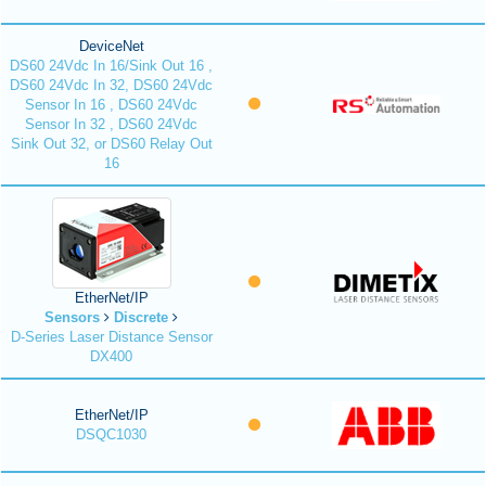
DeviceNet
DS60 24Vdc In 16/Sink Out 16 ,
DS60 24Vdc In 32, DS60 24Vdc
Sensor In 16 , DS60 24Vdc
Sensor In 32 , DS60 24Vdc
Sink Out 32, or DS60 Relay Out
16
EtherNet/IP
Sensors
Discrete
D-Series Laser Distance Sensor
DX400
EtherNet/IP
DSQC1030