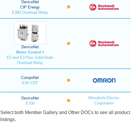
DeviceNet
CIP Energy
E300 Overload Relay
DeviceNet
Motor Control
E3 and E3 Plus Solid-State
Overload Relay
CompoNet
E3X-CRT
Mitsubishi Electric
DeviceNet
Corporation
E700
Select both Member Gallery and Other DOCs to see all product
listings.