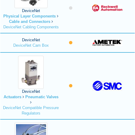
DeviceNet
Physical Layer Components
Cable and Connectors
DeviceNet Cabling Components
DeviceNet
DeviceNet Cam Box
DeviceNet
Actuators
Pneumatic Valves
DeviceNet Compatible Pressure
Regulators