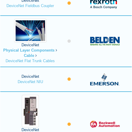
DeviceNet
DeviceNet Fieldbus Coupler
DeviceNet
Physical Layer Components
Cable
DeviceNet Flat Trunk Cables
DeviceNet
DeviceNet NIU
DeviceNet