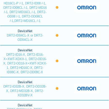
HD16CL-P /-1, DRT2-ID08 /-1,
DRT2-ID08CL /-1, DRT2-MD16
/-1, DRT2-MD16CL /-1, DRT2-
OD08 /-1, DRT2-OD08CL
/-1,DRT2-WD16CL /-1
DeviceNet
DRT2-ID04CL-X or DRT2-
OD04CL-X
DeviceNet
DRT2-ID16-X, DRT2-ID16-
X+XWT-XDXX-1, DRT2-OD16-
X, DRT2-OD16-X+XWT-XDXX-
1, DRT2-HD16C-X, DRT2-
ID08C-X, DRT2-OD08C-X
DeviceNet
DRT2-ID32B-X, DRT2-OD32B-
X, DRT2-MD32B-X, DRT2-
XD32BV-X
DeviceNet