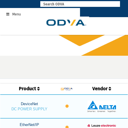
Skip
to
Menu
content
Product
Vendor
DeviceNet
DC POWER SUPPLY
EtherNet/IP