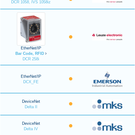
DCR 1058, IVS 1058iz
EtherNet/IP
Bar Code, RFID
DCR 258i
EtherNet/IP
DCX_FE
DeviceNet
Delta II
DeviceNet
Delta IV