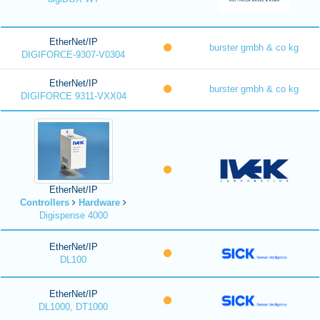
EtherNet/IP
burster gmbh & co kg
DIGIFORCE-9307-V0304
EtherNet/IP
burster gmbh & co kg
DIGIFORCE 9311-VXX04
EtherNet/IP
Controllers
Hardware
Digispense 4000
EtherNet/IP
DL100
EtherNet/IP
DL1000, DT1000