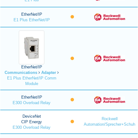
EtherNet/IP
E1 Plus EtherNet/IP
EtherNet/IP
Communications
Adapter
E1 Plus EtherNet/IP Comm
Module
EtherNet/IP
E300 Overload Relay
DeviceNet
Rockwell
CIP Energy
Automation/Sprecher+Schuh
E300 Overload Relay