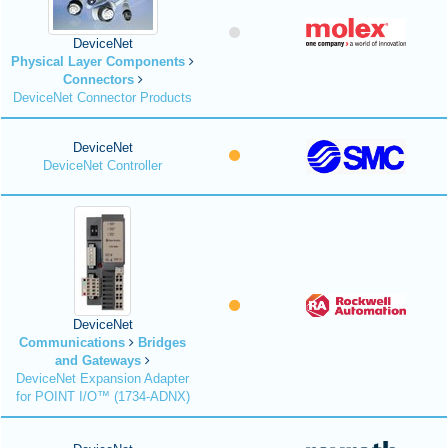
DeviceNet
Physical Layer Components
Connectors
DeviceNet Connector Products
DeviceNet
DeviceNet Controller
DeviceNet
Communications
Bridges
and Gateways
DeviceNet Expansion Adapter
for POINT I/O™ (1734-ADNX)