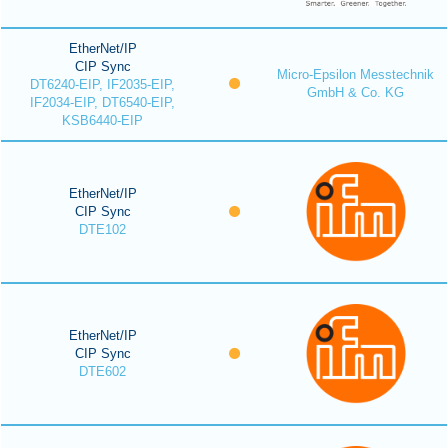
EtherNet/IP
CIP Sync
Micro-Epsilon Messtechnik
DT6240-EIP, IF2035-EIP,
GmbH & Co. KG
IF2034-EIP, DT6540-EIP,
KSB6440-EIP
EtherNet/IP
CIP Sync
DTE102
EtherNet/IP
CIP Sync
DTE602