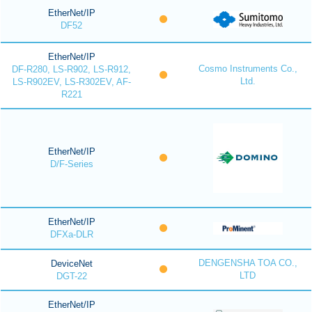
EtherNet/IP
DF52
EtherNet/IP
Cosmo Instruments Co.,
DF-R280, LS-R902, LS-R912,
Ltd.
LS-R902EV, LS-R302EV, AF-
R221
EtherNet/IP
D/F-Series
EtherNet/IP
DFXa-DLR
DENGENSHA TOA CO.,
DeviceNet
LTD
DGT-22
EtherNet/IP