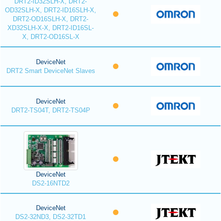
DRT2-ID32SLH-X, DRT2-
OD32SLH-X, DRT2-ID16SLH-X,
DRT2-OD16SLH-X, DRT2-
XD32SLH-X-X, DRT2-ID16SL-
X, DRT2-OD16SL-X
DeviceNet
DRT2 Smart DeviceNet Slaves
DeviceNet
DRT2-TS04T, DRT2-TS04P
DeviceNet
DS2-16NTD2
DeviceNet
DS2-32ND3, DS2-32TD1