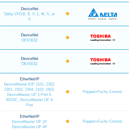
DeviceNet
Delta VFD-B, E, F, L, M, S, or
V
DeviceNet
DEV003Z
DeviceNet
DEV003Z
EtherNet/IP
DeviceMaster EIP 2101, 2302,
2201, 2202, 2304, 2102, 2402,
Pepperl+Fuchs Comtrol
DeviceMaster UP 1-Port 5-
30VDC, DeviceMaster UP 4-
Port
EtherNet/IP
Pepperl+Fuchs Comtrol
DeviceMaster UP 1P,
DeviceMaster UP 4P