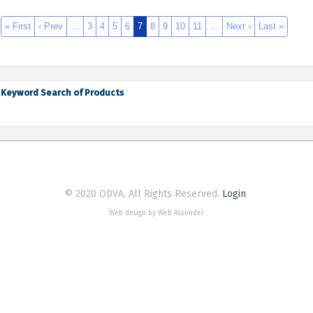
« First
‹ Prev
…
3
4
5
6
7
8
9
10
11
…
Next ›
Last »
Keyword Search of Products
© 2020 ODVA. All Rights Reserved.
Login
Web design by Web Ascender