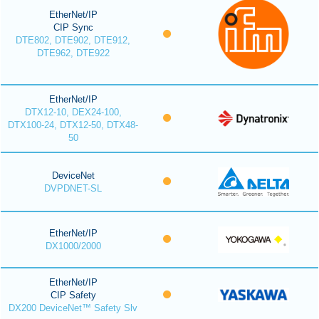
EtherNet/IP
CIP Sync
DTE802, DTE902, DTE912,
DTE962, DTE922
EtherNet/IP
DTX12-10, DEX24-100,
DTX100-24, DTX12-50, DTX48-
50
DeviceNet
DVPDNET-SL
EtherNet/IP
DX1000/2000
EtherNet/IP
CIP Safety
DX200 DeviceNet™ Safety Slv