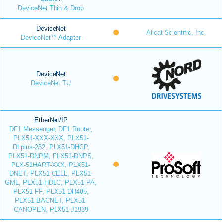
DeviceNet Thin & Drop
DeviceNet
Alicat Scientific, Inc.
DeviceNet™ Adapter
DeviceNet
DeviceNet TU
EtherNet/IP
DF1 Messenger, DF1 Router,
PLX51-XXX-XXX, PLX51-
DLplus-232, PLX51-DHCP,
PLX51-DNPM, PLX51-DNPS,
PLX-51HART-XXX, PLX51-
DNET, PLX51-CELL, PLX51-
GML, PLX51-HDLC, PLX51-PA,
PLX51-FF, PLX51-DH485,
PLX51-BACNET, PLX51-
CANOPEN, PLX51-J1939