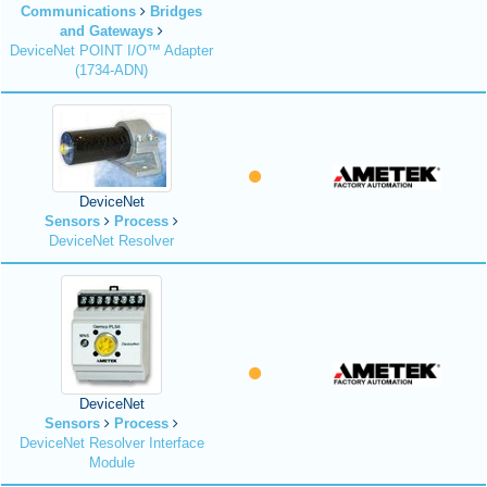
Communications
Bridges
and Gateways
DeviceNet POINT I/O™ Adapter
(1734-ADN)
DeviceNet
Sensors
Process
DeviceNet Resolver
DeviceNet
Sensors
Process
DeviceNet Resolver Interface
Module