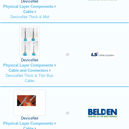
DeviceNet
Physical Layer Components
Cable
DeviceNet Thick & Mid
DeviceNet
Physical Layer Components
Cable and Connectors
DeviceNet Thick & Thin Bus
Cable
DeviceNet
Physical Layer Components
Cable