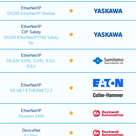
EtherNet/IP
DX200 EtherNet/IP Module
EtherNet/IP
CIP Safety
DX200 EtherNet/IP(TM) Safety
Slv
EtherNet/IP
DX-620 S2HV, S1HV, S1LV,
S2LV
EtherNet/IP
DX-NET-ETHERNET2-2
EtherNet/IP
Dynamix 1444
DeviceNet
E1 Plus