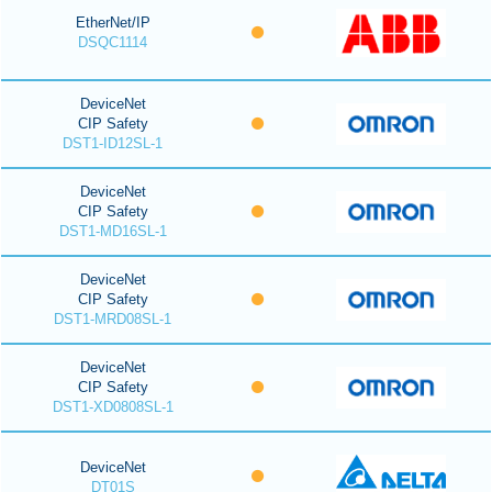
EtherNet/IP
DSQC1114
DeviceNet
CIP Safety
DST1-ID12SL-1
DeviceNet
CIP Safety
DST1-MD16SL-1
DeviceNet
CIP Safety
DST1-MRD08SL-1
DeviceNet
CIP Safety
DST1-XD0808SL-1
DeviceNet
DT01S