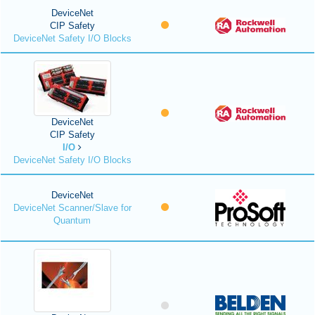
DeviceNet
CIP Safety
DeviceNet Safety I/O Blocks
DeviceNet
CIP Safety
I/O
DeviceNet Safety I/O Blocks
DeviceNet
DeviceNet Scanner/Slave for
Quantum