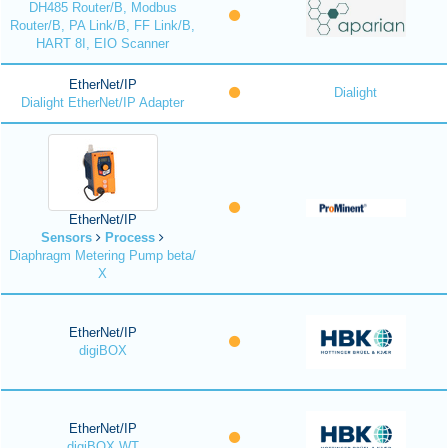
DH485 Router/B, Modbus
Router/B, PA Link/B, FF Link/B,
HART 8I, EIO Scanner
EtherNet/IP
Dialight
Dialight EtherNet/IP Adapter
EtherNet/IP
Sensors
Process
Diaphragm Metering Pump beta/
X
EtherNet/IP
digiBOX
EtherNet/IP
digiBOX WT