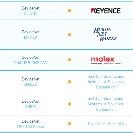
DeviceNet
DL-DN1
DeviceNet
DN-410
DeviceNet
DN4-USB DNSCAN
Toshiba Infrastructure
DeviceNet
Systems & Solutions
DN611B
Corporation
Toshiba Infrastructure
DeviceNet
Systems & Solutions
DN912
Corporation
DeviceNet
Toyo Denki Seizo KK
DNET66 Series