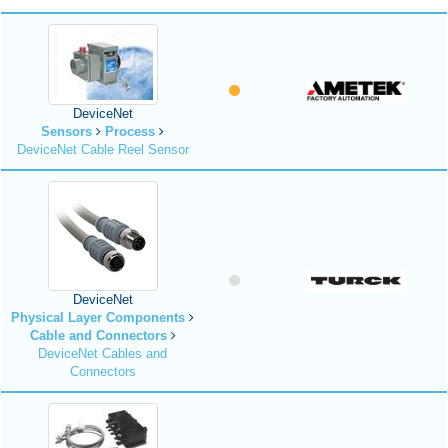
DeviceNet
Sensors
Process
DeviceNet Cable Reel Sensor
DeviceNet
Physical Layer Components
Cable and Connectors
DeviceNet Cables and
Connectors