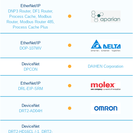
EtherNet/IP
DNP3 Router, DF1 Router,
Process Cache, Modbus
Router, Modbus Router 485,
Process Cache Plus
EtherNet/IP
DOP-107WV
DeviceNet
DAIHEN Corporation
DPCON
EtherNet/IP
DRL-EIP-SRM
DeviceNet
DRT2-AD04H
DeviceNet
DRT2-HD16CL /-1, DRT2-