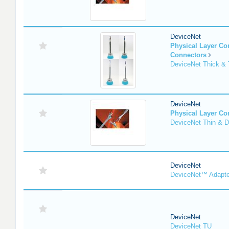
DeviceNet
Physical Layer C
Connectors
DeviceNet Thick & 
DeviceNet
Physical Layer C
DeviceNet Thin & D
DeviceNet
DeviceNet™ Adapte
DeviceNet
DeviceNet TU