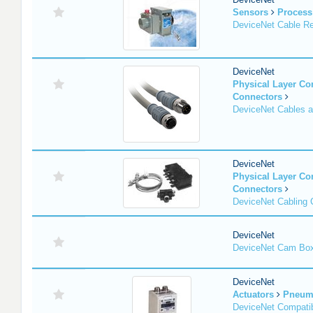
Sensors
Process
DeviceNet Cable Re
DeviceNet
Physical Layer C
Connectors
DeviceNet Cables 
DeviceNet
Physical Layer C
Connectors
DeviceNet Cabling
DeviceNet
DeviceNet Cam Bo
DeviceNet
Actuators
Pneuma
DeviceNet Compatib