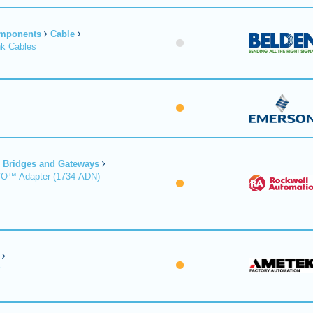
omponents
Cable
nk Cables
Bridges and Gateways
/O™ Adapter (1734-ADN)