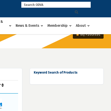
 &
News & Events
Membership
About
My Favorites
Keyword Search of Products
r