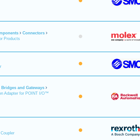
omponents
Connectors
r Products
r
Bridges and Gateways
on Adapter for POINT I/O™
 Coupler