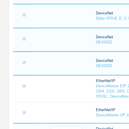
DeviceNet
Delta VFD-B, E, F, 
DeviceNet
DEV003Z
DeviceNet
DEV003Z
EtherNet/IP
DeviceMaster EIP 2
2304, 2102, 2402, 
30VDC, DeviceMast
EtherNet/IP
DeviceMaster UP 1
DeviceNet