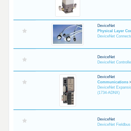
DeviceNet
Physical Layer C
DeviceNet Connecto
DeviceNet
DeviceNet Controlle
DeviceNet
Communications
DeviceNet Expansi
(1734-ADNX)
DeviceNet
DeviceNet Fieldbus