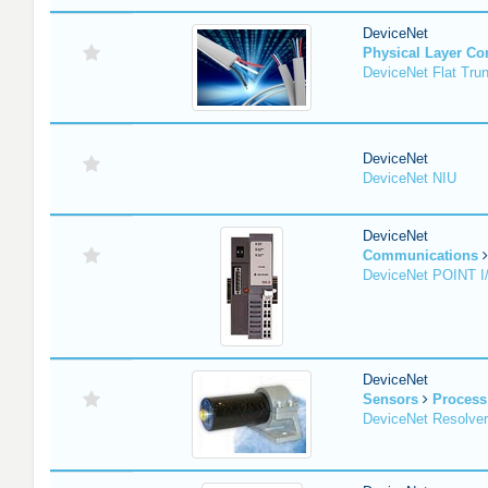
DeviceNet
Physical Layer C
DeviceNet Flat Tru
DeviceNet
DeviceNet NIU
DeviceNet
Communications
DeviceNet POINT I
DeviceNet
Sensors
Process
DeviceNet Resolver