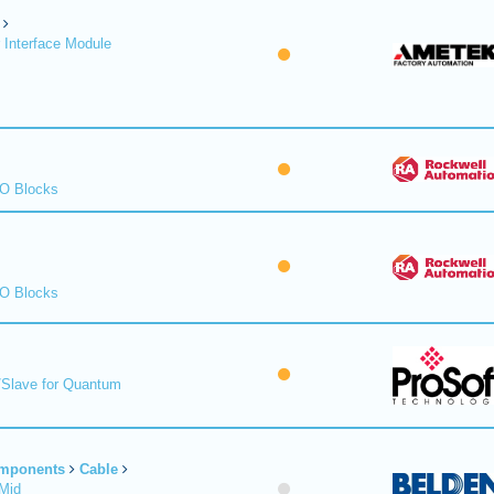
 Interface Module
/O Blocks
/O Blocks
/Slave for Quantum
omponents
Cable
Mid