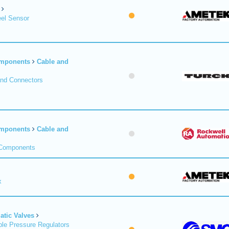
el Sensor
omponents
Cable and
and Connectors
omponents
Cable and
 Components
x
tic Valves
le Pressure Regulators