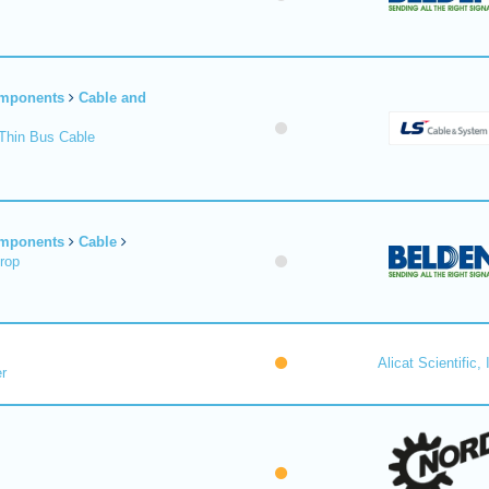
omponents
Cable and
Thin Bus Cable
omponents
Cable
rop
Alicat Scientific, 
r