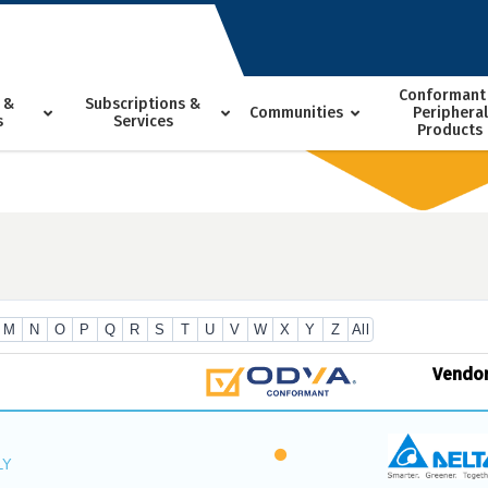
Conformant
 &
Subscriptions &
Communities
Peripheral
s
Services
Products
M
N
O
P
Q
R
S
T
U
V
W
X
Y
Z
All
Vendo
LY