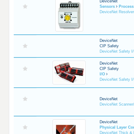
DeviceNet
Sensors
Process
DeviceNet Resolver
DeviceNet
CIP Safety
DeviceNet Safety I
DeviceNet
CIP Safety
I/O
DeviceNet Safety I
DeviceNet
DeviceNet Scanner
DeviceNet
Physical Layer C
DeviceNet Thick & 