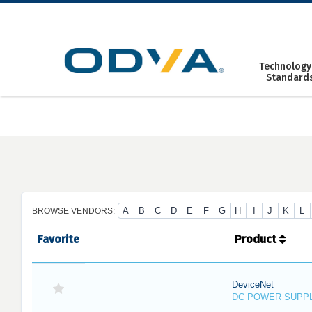
Skip
to
content
Technology
Standard
A
B
C
D
E
F
G
H
I
J
K
L
BROWSE VENDORS:
Favorite
Product
DeviceNet
DC POWER SUPP