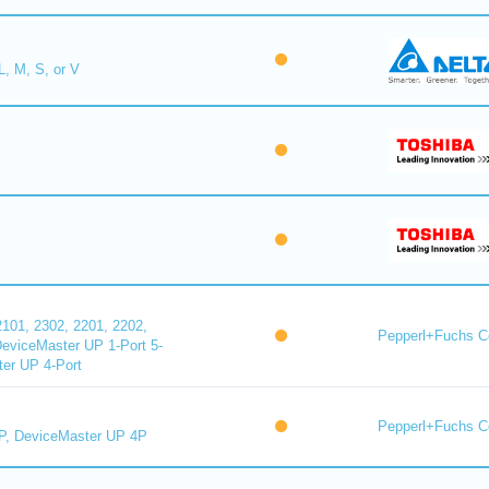
L, M, S, or V
101, 2302, 2201, 2202,
Pepperl+Fuchs C
DeviceMaster UP 1-Port 5-
er UP 4-Port
Pepperl+Fuchs C
P, DeviceMaster UP 4P