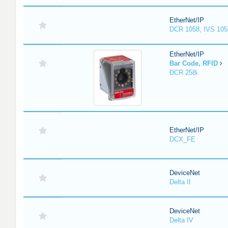
EtherNet/IP
DCR 1058, IVS 105
EtherNet/IP
Bar Code, RFID
DCR 258i
EtherNet/IP
DCX_FE
DeviceNet
Delta II
DeviceNet
Delta IV