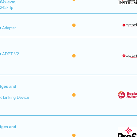
64x-evm,
243x-Ip
r Adapter
er ADPT V2
dges and
t Linking Device
dges and