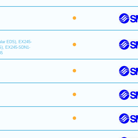
lar EDS), EX245-
S), EX245-SDN1-
35