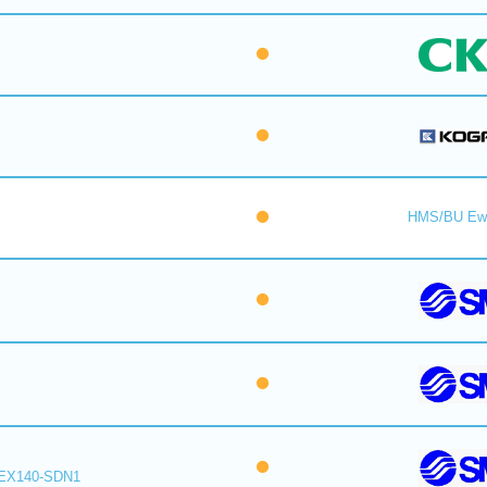
HMS/BU Ew
EX140-SDN1