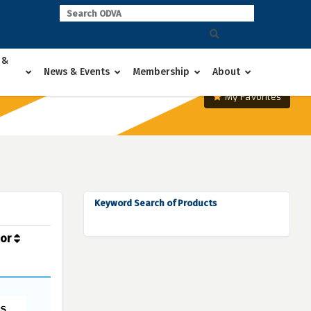
 &
News & Events
Membership
About
My Favorites
Keyword Search of Products
dor