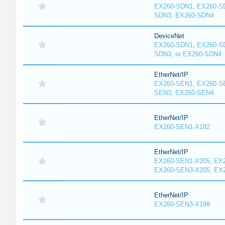
EX260-SDN1, EX260-S
SDN3, EX260-SDN4
DeviceNet
EX260-SDN1, EX260-S
SDN3, or EX260-SDN4
EtherNet/IP
EX260-SEN1, EX260-S
SEN3, EX260-SEN4
EtherNet/IP
EX260-SEN1-X182
EtherNet/IP
EX260-SEN1-X205, EX
EX260-SEN3-X205, EX
EtherNet/IP
EX260-SEN3-X199