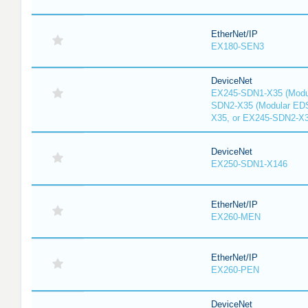
EtherNet/IP
EX180-SEN3
DeviceNet
EX245-SDN1-X35 (Modu
SDN2-X35 (Modular ED
X35, or EX245-SDN2-X
DeviceNet
EX250-SDN1-X146
EtherNet/IP
EX260-MEN
EtherNet/IP
EX260-PEN
DeviceNet