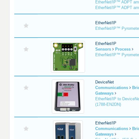
EtherNet/IP™ ADPT am
EtherNet/IP™ ADPT am
EtherNet/IP
EtherNet/IP™ Pyromete
EtherNet/IP
Sensors
Process
EtherNet/IP™ Pyromet
DeviceNet
Communications
Bri
Gateways
EtherNet/IP to DeviceNe
(1788-EN2DN)
EtherNet/IP
Communications
Bri
Gateways