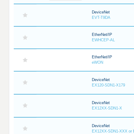
DeviceNet
EVT-T9DA
EtherNet/IP
EWHCEP-AL
EtherNet/IP
eWON
DeviceNet
EX120-SDN1-X179
DeviceNet
EX12XX-SDN1-X
DeviceNet
EX12XX-SDN1-XXX or 