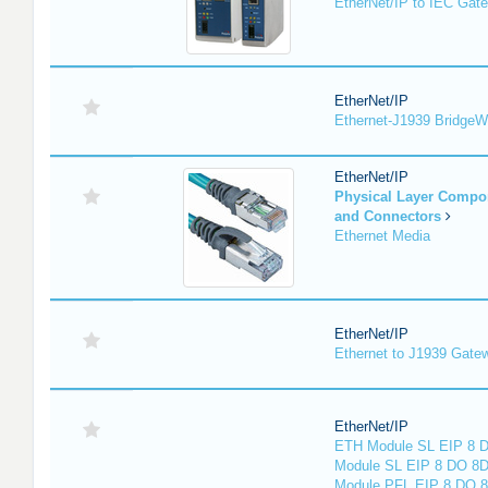
EtherNet/IP to IEC Gat
EtherNet/IP
Ethernet-J1939 Bridge
EtherNet/IP
Physical Layer Compo
and Connectors
Ethernet Media
EtherNet/IP
Ethernet to J1939 Gate
EtherNet/IP
ETH Module SL EIP 8 D
Module SL EIP 8 DO 8D
Module PFL EIP 8 DO 8