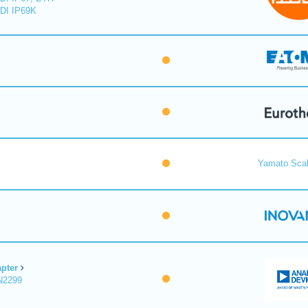
DI IP69K
Yamato Scal
pter
N2299