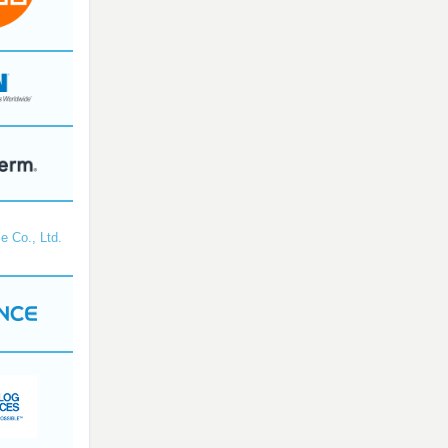
e Co., Ltd.