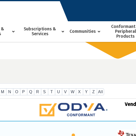
Conformant
 &
Subscriptions &
Communities
Peripheral
s
Services
Products
M
N
O
P
Q
R
S
T
U
V
W
X
Y
Z
All
Ven