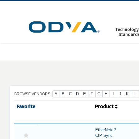
Skip
to
content
Technology
Standard
A
B
C
D
E
F
G
H
I
J
K
L
BROWSE VENDORS:
Favorite
Product
EtherNet/IP
CIP Sync