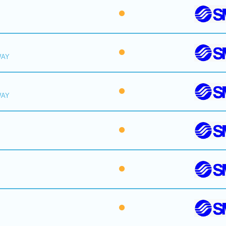
WAY
WAY