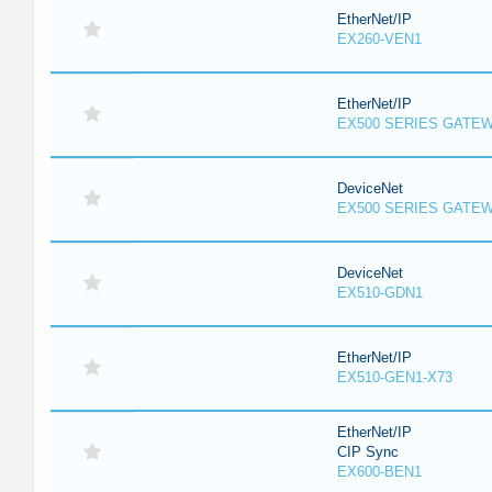
EtherNet/IP
EX260-VEN1
EtherNet/IP
EX500 SERIES GATE
DeviceNet
EX500 SERIES GATE
DeviceNet
EX510-GDN1
EtherNet/IP
EX510-GEN1-X73
EtherNet/IP
CIP Sync
EX600-BEN1