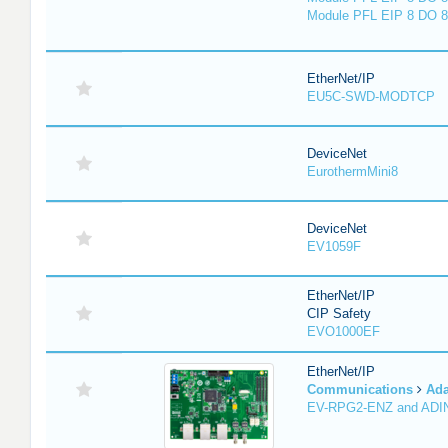
Module PFL EIP 8 DO 8
EtherNet/IP
EU5C-SWD-MODTCP
DeviceNet
EurothermMini8
DeviceNet
EV1059F
EtherNet/IP
CIP Safety
EVO1000EF
EtherNet/IP
Communications
Ada
EV-RPG2-ENZ and ADI