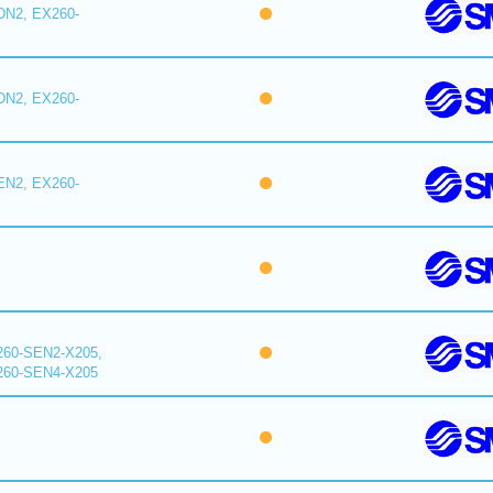
DN2, EX260-
DN2, EX260-
EN2, EX260-
260-SEN2-X205,
260-SEN4-X205