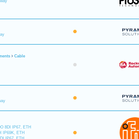
eway
Way
nents
Cable
way
O 8DI IP67, ETH
I IP69K, ETH
DI IP67, ETH