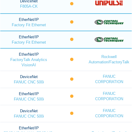
DeviceNet
F805A-CK
EtherNet/IP
Factory Fit Ethernet
EtherNet/IP
Factory Fit Ethernet
EtherNet/IP
Rockwell
FactoryTalk Analytics
Automation/FactoryTalk
VisionAI
FANUC
DeviceNet
CORPORATION
FANUC CNC 500i
FANUC
EtherNet/IP
CORPORATION
FANUC CNC 500i
FANUC
DeviceNet
CORPORATION
FANUC CNC 500i
EtherNet/IP