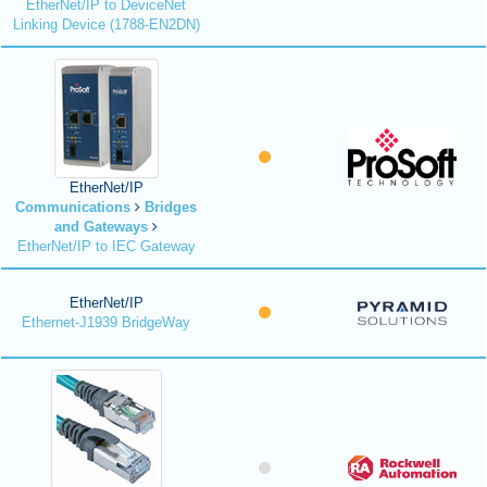
EtherNet/IP to DeviceNet
Linking Device (1788-EN2DN)
EtherNet/IP
Communications
Bridges
and Gateways
EtherNet/IP to IEC Gateway
EtherNet/IP
Ethernet-J1939 BridgeWay