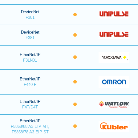
DeviceNet
F381
DeviceNet
F381
EtherNet/IP
F3LN01
EtherNet/IP
F440-F
EtherNet/IP
F4T/D4T
EtherNet/IP
F5868/88 A3 EIP MT,
F5858/78 A3 EIP ST