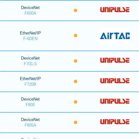
DeviceNet
F600A
EtherNet/IP
F-6DEN
DeviceNet
F701-S
EtherNet/IP
F720B
DeviceNet
F800
DeviceNet
F805A