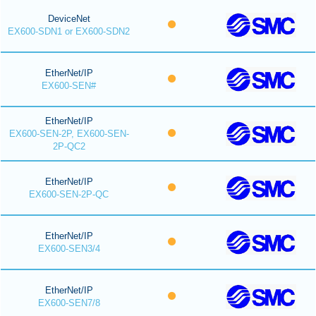
DeviceNet
EX600-SDN1 or EX600-SDN2
EtherNet/IP
EX600-SEN#
EtherNet/IP
EX600-SEN-2P, EX600-SEN-
2P-QC2
EtherNet/IP
EX600-SEN-2P-QC
EtherNet/IP
EX600-SEN3/4
EtherNet/IP
EX600-SEN7/8