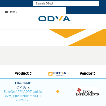
Skip
to
Menu
content
Product
Vendor
EtherNet/IP
CIP Sync
EtherNet/IP™ ADPT am64x-
evm, EtherNet/IP™ ADPT
am243x-Ip