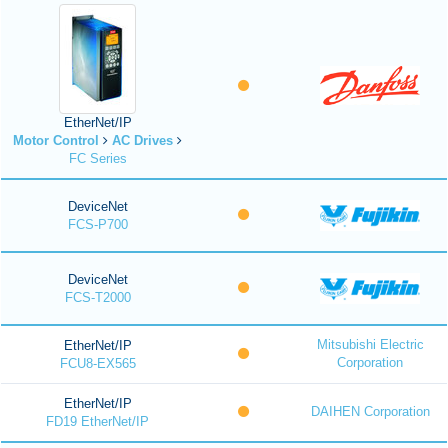
EtherNet/IP
Motor Control
AC Drives
FC Series
DeviceNet
FCS-P700
DeviceNet
FCS-T2000
Mitsubishi Electric
EtherNet/IP
Corporation
FCU8-EX565
EtherNet/IP
DAIHEN Corporation
FD19 EtherNet/IP