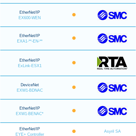
EtherNet/IP
EX600-WEN
EtherNet/IP
EXA1-**-EN-**
EtherNet/IP
ExLink-ESX1
DeviceNet
EXW1-BDNAC
EtherNet/IP
EXW1-BENAC*
EtherNet/IP
Asyril SA
EYE+ Controller