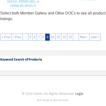
16XSG, FDN20-16S, or
ODNA-4S-4XSG-X
Select both Member Gallery and Other DOCs to see all product
listings.
« First
‹ Prev
…
5
6
7
8
9
10
11
12
13
…
Next ›
Last »
Keyword Search of Products
© 2020 ODVA. All Rights Reserved.
Login
Web design by Web Ascender