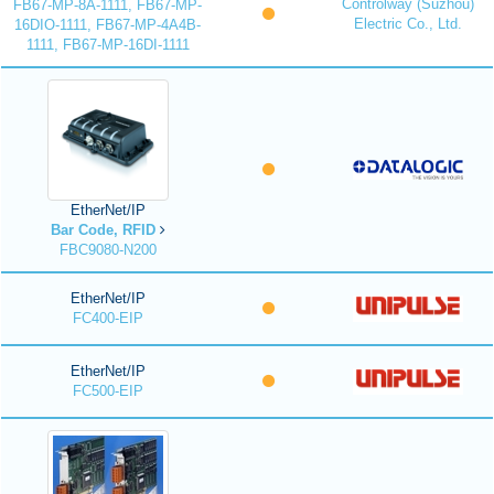
Controlway (Suzhou)
FB67-MP-8A-1111, FB67-MP-
Electric Co., Ltd.
16DIO-1111, FB67-MP-4A4B-
1111, FB67-MP-16DI-1111
EtherNet/IP
Bar Code, RFID
FBC9080-N200
EtherNet/IP
FC400-EIP
EtherNet/IP
FC500-EIP