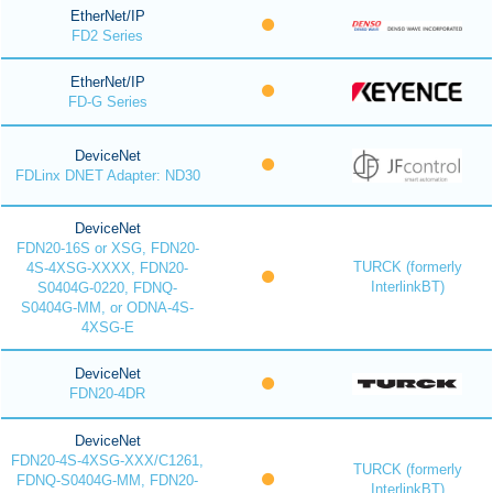
EtherNet/IP
FD2 Series
EtherNet/IP
FD-G Series
DeviceNet
FDLinx DNET Adapter: ND30
DeviceNet
FDN20-16S or XSG, FDN20-
TURCK (formerly
4S-4XSG-XXXX, FDN20-
InterlinkBT)
S0404G-0220, FDNQ-
S0404G-MM, or ODNA-4S-
4XSG-E
DeviceNet
FDN20-4DR
DeviceNet
FDN20-4S-4XSG-XXX/C1261,
TURCK (formerly
FDNQ-S0404G-MM, FDN20-
InterlinkBT)