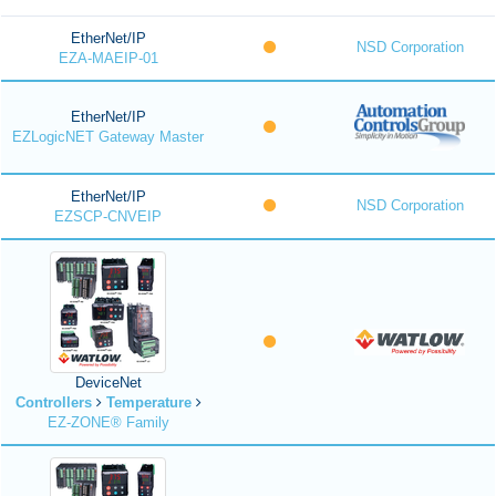
EtherNet/IP
NSD Corporation
EZA-MAEIP-01
EtherNet/IP
EZLogicNET Gateway Master
EtherNet/IP
NSD Corporation
EZSCP-CNVEIP
DeviceNet
Controllers
Temperature
EZ-ZONE® Family