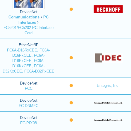
DeviceNet
Communications
PC
Interfaces
FC5201/FC5202 PC Interface
Card
EtherNet/IP
FC6A-D16RxCEE, FC6A-
D16PxCEE, FC6A-
D16PxCEE, FC6A-
D16KxCEE, FC6A-
D32KxCEE, FC6A-D32PxCEE
DeviceNet
Entegris, Inc.
FCC
DeviceNet
FC-DNMFC
DeviceNet
FC-PIX98