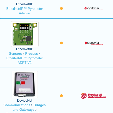
EtherNet/IP
EtherNet/IP™ Pyrometer
Adapter
EtherNet/IP
Sensors
Process
EtherNet/IP™ Pyrometer
ADPT V2
DeviceNet
Communications
Bridges
and Gateways