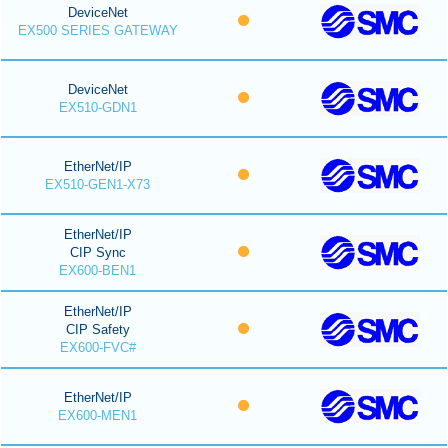
DeviceNet
EX500 SERIES GATEWAY
DeviceNet
EX510-GDN1
EtherNet/IP
EX510-GEN1-X73
EtherNet/IP
CIP Sync
EX600-BEN1
EtherNet/IP
CIP Safety
EX600-FVC#
EtherNet/IP
EX600-MEN1