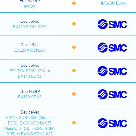
EtherNet/IP
HMS/BU Ewon
eWON
DeviceNet
EX120-SDN1-X179
DeviceNet
EX12XX-SDN1-X
DeviceNet
EX12XX-SDN1-XXX or
EX140-SDN1
EtherNet/IP
EX180-SEN3
DeviceNet
EX245-SDN1-X35 (Modular
EDS), EX245-SDN2-X35
(Modular EDS), EX245-SDN1-
X35, or EX245-SDN2-X35