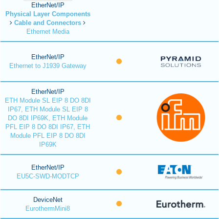
EtherNet/IP
Physical Layer Components
Cable and Connectors
Ethernet Media
EtherNet/IP
Ethernet to J1939 Gateway
EtherNet/IP
ETH Module SL EIP 8 DO 8DI
IP67, ETH Module SL EIP 8
DO 8DI IP69K, ETH Module
PFL EIP 8 DO 8DI IP67, ETH
Module PFL EIP 8 DO 8DI
IP69K
EtherNet/IP
EU5C-SWD-MODTCP
DeviceNet
EurothermMini8