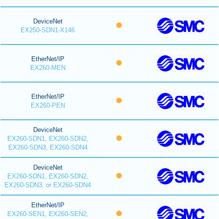
DeviceNet
EX250-SDN1-X146
EtherNet/IP
EX260-MEN
EtherNet/IP
EX260-PEN
DeviceNet
EX260-SDN1, EX260-SDN2,
EX260-SDN3, EX260-SDN4
DeviceNet
EX260-SDN1, EX260-SDN2,
EX260-SDN3, or EX260-SDN4
EtherNet/IP
EX260-SEN1, EX260-SEN2,