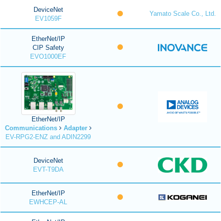
DeviceNet
Yamato Scale Co., Ltd.
EV1059F
EtherNet/IP
CIP Safety
EVO1000EF
EtherNet/IP
Communications
Adapter
EV-RPG2-ENZ and ADIN2299
DeviceNet
EVT-T9DA
EtherNet/IP
EWHCEP-AL