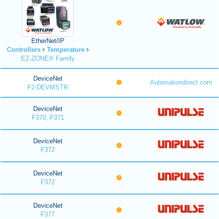
EtherNet/IP
Controllers
Temperature
EZ-ZONE® Family
DeviceNet
Automationdirect.com
F2-DEVMSTR
DeviceNet
F370, F371
DeviceNet
F372
DeviceNet
F372
DeviceNet
F377