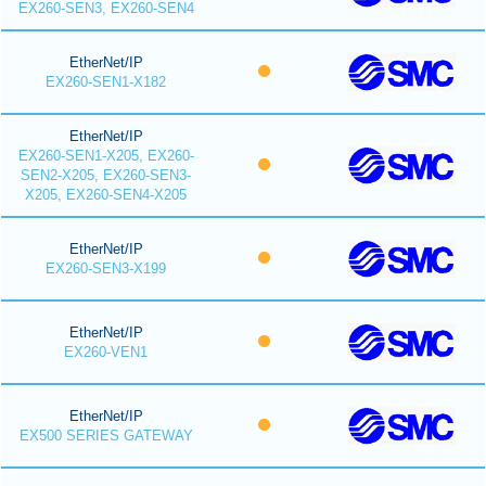
EX260-SEN3, EX260-SEN4
EtherNet/IP
EX260-SEN1-X182
EtherNet/IP
EX260-SEN1-X205, EX260-
SEN2-X205, EX260-SEN3-
X205, EX260-SEN4-X205
EtherNet/IP
EX260-SEN3-X199
EtherNet/IP
EX260-VEN1
EtherNet/IP
EX500 SERIES GATEWAY