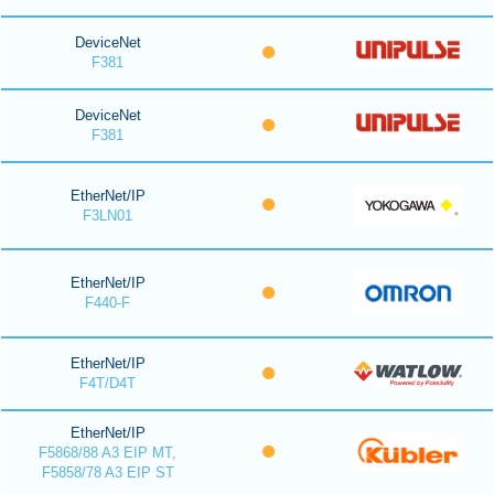
DeviceNet
F381
DeviceNet
F381
EtherNet/IP
F3LN01
EtherNet/IP
F440-F
EtherNet/IP
F4T/D4T
EtherNet/IP
F5868/88 A3 EIP MT,
F5858/78 A3 EIP ST