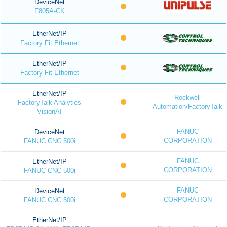
DeviceNet
F805A-CK
EtherNet/IP
Factory Fit Ethernet
EtherNet/IP
Factory Fit Ethernet
EtherNet/IP
Rockwell
FactoryTalk Analytics
Automation/FactoryTalk
VisionAI
FANUC
DeviceNet
CORPORATION
FANUC CNC 500i
FANUC
EtherNet/IP
CORPORATION
FANUC CNC 500i
FANUC
DeviceNet
CORPORATION
FANUC CNC 500i
EtherNet/IP