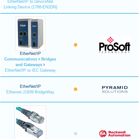
EtherNet/IP to DeviceNet
Linking Device (1788-EN2DN)
EtherNet/IP
Communications
Bridges
and Gateways
EtherNet/IP to IEC Gateway
EtherNet/IP
Ethernet-J1939 BridgeWay