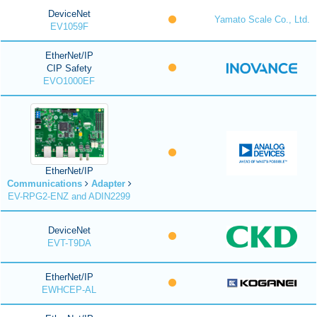
DeviceNet
Yamato Scale Co., Ltd.
EV1059F
EtherNet/IP
CIP Safety
EVO1000EF
EtherNet/IP
Communications
Adapter
EV-RPG2-ENZ and ADIN2299
DeviceNet
EVT-T9DA
EtherNet/IP
EWHCEP-AL