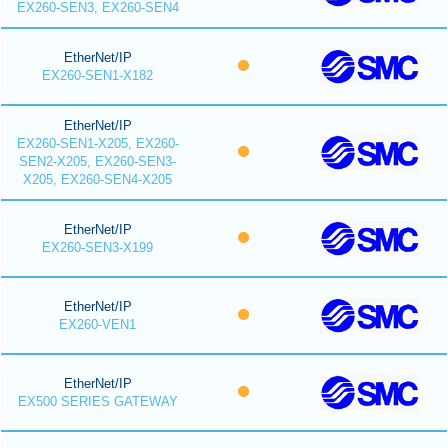
EX260-SEN3, EX260-SEN4
EtherNet/IP
EX260-SEN1-X182
EtherNet/IP
EX260-SEN1-X205, EX260-
SEN2-X205, EX260-SEN3-
X205, EX260-SEN4-X205
EtherNet/IP
EX260-SEN3-X199
EtherNet/IP
EX260-VEN1
EtherNet/IP
EX500 SERIES GATEWAY