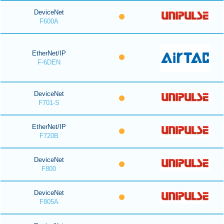
DeviceNet
F600A
EtherNet/IP
F-6DEN
DeviceNet
F701-S
EtherNet/IP
F720B
DeviceNet
F800
DeviceNet
F805A