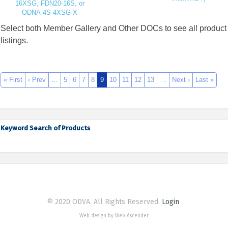
16XSG, FDN20-16S, or
ODNA-4S-4XSG-X
Select both Member Gallery and Other DOCs to see all product
listings.
« First
‹ Prev
…
5
6
7
8
9
10
11
12
13
…
Next ›
Last »
Keyword Search of Products
© 2020 ODVA. All Rights Reserved.
Login
Web design by Web Ascender