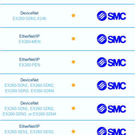
DeviceNet
EX250-SDN1-X146
EtherNet/IP
EX260-MEN
EtherNet/IP
EX260-PEN
DeviceNet
EX260-SDN1, EX260-SDN2,
EX260-SDN3, EX260-SDN4
DeviceNet
EX260-SDN1, EX260-SDN2,
EX260-SDN3, or EX260-SDN4
EtherNet/IP
EX260-SEN1, EX260-SEN2,