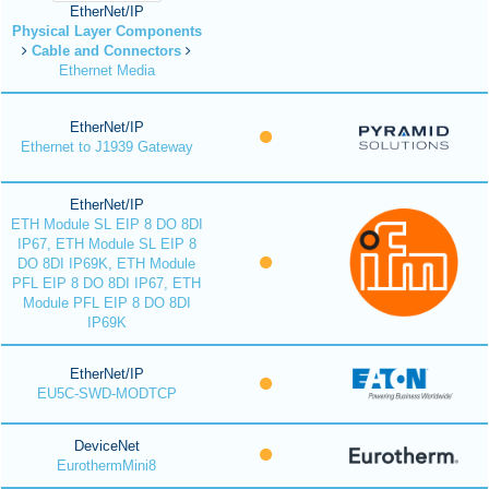
EtherNet/IP
Physical Layer Components
Cable and Connectors
Ethernet Media
EtherNet/IP
Ethernet to J1939 Gateway
EtherNet/IP
ETH Module SL EIP 8 DO 8DI
IP67, ETH Module SL EIP 8
DO 8DI IP69K, ETH Module
PFL EIP 8 DO 8DI IP67, ETH
Module PFL EIP 8 DO 8DI
IP69K
EtherNet/IP
EU5C-SWD-MODTCP
DeviceNet
EurothermMini8