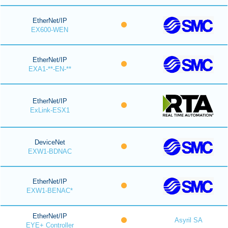
EtherNet/IP
EX600-WEN
EtherNet/IP
EXA1-**-EN-**
EtherNet/IP
ExLink-ESX1
DeviceNet
EXW1-BDNAC
EtherNet/IP
EXW1-BENAC*
EtherNet/IP
Asyril SA
EYE+ Controller