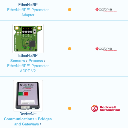
EtherNet/IP
EtherNet/IP™ Pyrometer
Adapter
EtherNet/IP
Sensors
Process
EtherNet/IP™ Pyrometer
ADPT V2
DeviceNet
Communications
Bridges
and Gateways