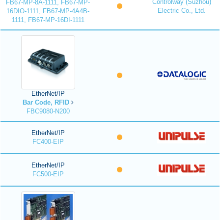
Controlway (Suzhou)
FB67-MP-8A-1111, FB67-MP-
Electric Co., Ltd.
16DIO-1111, FB67-MP-4A4B-
1111, FB67-MP-16DI-1111
EtherNet/IP
Bar Code, RFID
FBC9080-N200
EtherNet/IP
FC400-EIP
EtherNet/IP
FC500-EIP