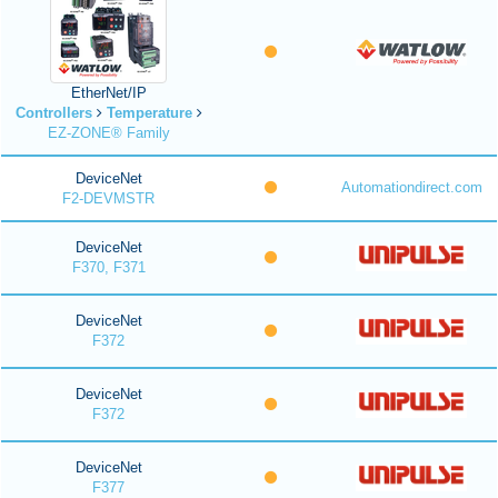
EtherNet/IP
Controllers
Temperature
EZ-ZONE® Family
DeviceNet
Automationdirect.com
F2-DEVMSTR
DeviceNet
F370, F371
DeviceNet
F372
DeviceNet
F372
DeviceNet
F377