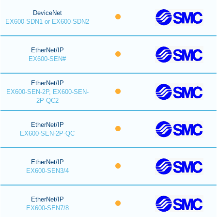
DeviceNet
EX600-SDN1 or EX600-SDN2
EtherNet/IP
EX600-SEN#
EtherNet/IP
EX600-SEN-2P, EX600-SEN-
2P-QC2
EtherNet/IP
EX600-SEN-2P-QC
EtherNet/IP
EX600-SEN3/4
EtherNet/IP
EX600-SEN7/8