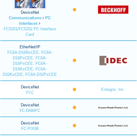
DeviceNet
Communications
PC
Interfaces
FC5201/FC5202 PC Interface
Card
EtherNet/IP
FC6A-D16RxCEE, FC6A-
D16PxCEE, FC6A-
D16PxCEE, FC6A-
D16KxCEE, FC6A-
D32KxCEE, FC6A-D32PxCEE
DeviceNet
Entegris, Inc.
FCC
DeviceNet
FC-DNMFC
DeviceNet
FC-PIX98