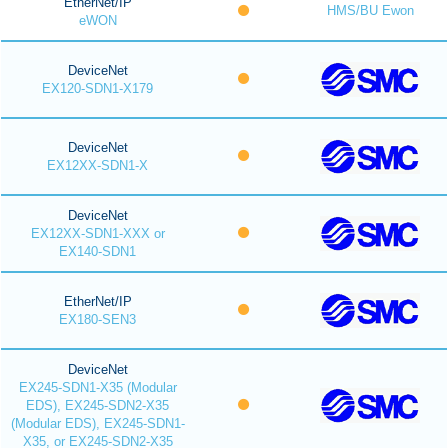
EtherNet/IP
HMS/BU Ewon
eWON
DeviceNet
EX120-SDN1-X179
DeviceNet
EX12XX-SDN1-X
DeviceNet
EX12XX-SDN1-XXX or
EX140-SDN1
EtherNet/IP
EX180-SEN3
DeviceNet
EX245-SDN1-X35 (Modular
EDS), EX245-SDN2-X35
(Modular EDS), EX245-SDN1-
X35, or EX245-SDN2-X35