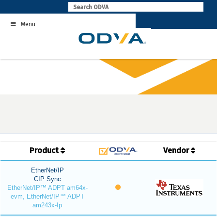
Skip
to
Menu
content
Product
Vendor
EtherNet/IP
CIP Sync
EtherNet/IP™ ADPT am64x-
evm, EtherNet/IP™ ADPT
am243x-Ip