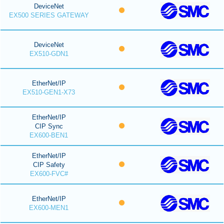
DeviceNet
EX500 SERIES GATEWAY
DeviceNet
EX510-GDN1
EtherNet/IP
EX510-GEN1-X73
EtherNet/IP
CIP Sync
EX600-BEN1
EtherNet/IP
CIP Safety
EX600-FVC#
EtherNet/IP
EX600-MEN1