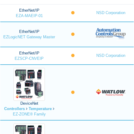
EtherNet/IP
NSD Corporation
EZA-MAEIP-01
EtherNet/IP
EZLogicNET Gateway Master
EtherNet/IP
NSD Corporation
EZSCP-CNVEIP
DeviceNet
Controllers
Temperature
EZ-ZONE® Family