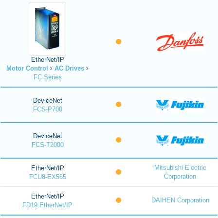
EtherNet/IP
Motor Control
AC Drives
FC Series
DeviceNet
FCS-P700
DeviceNet
FCS-T2000
Mitsubishi Electric
EtherNet/IP
Corporation
FCU8-EX565
EtherNet/IP
DAIHEN Corporation
FD19 EtherNet/IP