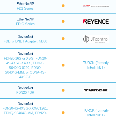
EtherNet/IP
FD2 Series
EtherNet/IP
FD-G Series
DeviceNet
FDLinx DNET Adapter: ND30
DeviceNet
FDN20-16S or XSG, FDN20-
TURCK (formerly
4S-4XSG-XXXX, FDN20-
InterlinkBT)
S0404G-0220, FDNQ-
S0404G-MM, or ODNA-4S-
4XSG-E
DeviceNet
FDN20-4DR
DeviceNet
FDN20-4S-4XSG-XXX/C1261,
TURCK (formerly
FDNQ-S0404G-MM, FDN20-
InterlinkBT)