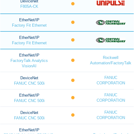
DeviceNet
F805A-CK
EtherNet/IP
Factory Fit Ethernet
EtherNet/IP
Factory Fit Ethernet
EtherNet/IP
Rockwell
FactoryTalk Analytics
Automation/FactoryTalk
VisionAI
FANUC
DeviceNet
CORPORATION
FANUC CNC 500i
FANUC
EtherNet/IP
CORPORATION
FANUC CNC 500i
FANUC
DeviceNet
CORPORATION
FANUC CNC 500i
EtherNet/IP