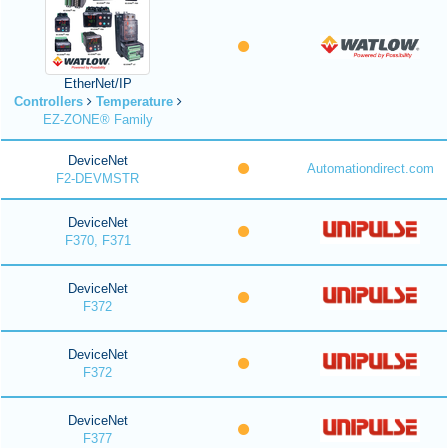
EtherNet/IP
Controllers
Temperature
EZ-ZONE® Family
DeviceNet
Automationdirect.com
F2-DEVMSTR
DeviceNet
F370, F371
DeviceNet
F372
DeviceNet
F372
DeviceNet
F377