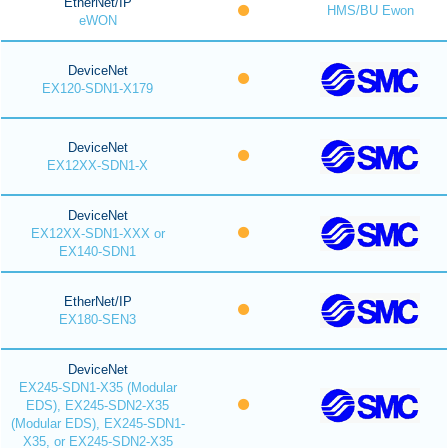
EtherNet/IP
HMS/BU Ewon
eWON
DeviceNet
EX120-SDN1-X179
DeviceNet
EX12XX-SDN1-X
DeviceNet
EX12XX-SDN1-XXX or
EX140-SDN1
EtherNet/IP
EX180-SEN3
DeviceNet
EX245-SDN1-X35 (Modular
EDS), EX245-SDN2-X35
(Modular EDS), EX245-SDN1-
X35, or EX245-SDN2-X35