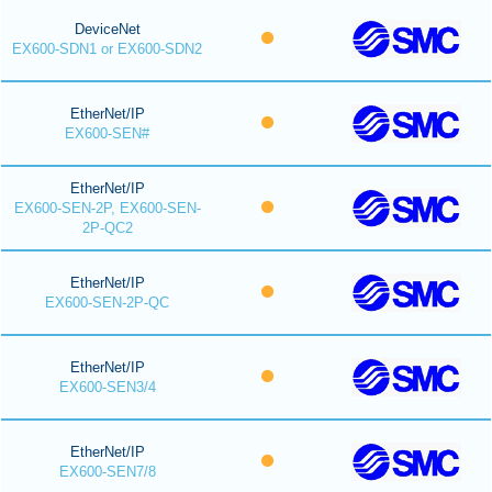
DeviceNet
EX600-SDN1 or EX600-SDN2
EtherNet/IP
EX600-SEN#
EtherNet/IP
EX600-SEN-2P, EX600-SEN-
2P-QC2
EtherNet/IP
EX600-SEN-2P-QC
EtherNet/IP
EX600-SEN3/4
EtherNet/IP
EX600-SEN7/8