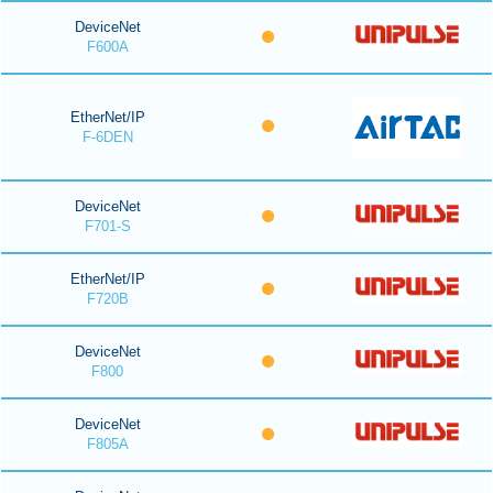
DeviceNet
F600A
EtherNet/IP
F-6DEN
DeviceNet
F701-S
EtherNet/IP
F720B
DeviceNet
F800
DeviceNet
F805A