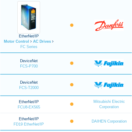
EtherNet/IP
Motor Control
AC Drives
FC Series
DeviceNet
FCS-P700
DeviceNet
FCS-T2000
Mitsubishi Electric
EtherNet/IP
Corporation
FCU8-EX565
EtherNet/IP
DAIHEN Corporation
FD19 EtherNet/IP