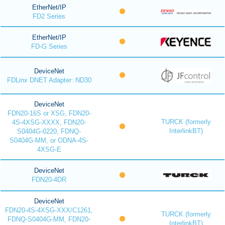
EtherNet/IP
FD2 Series
EtherNet/IP
FD-G Series
DeviceNet
FDLinx DNET Adapter: ND30
DeviceNet
FDN20-16S or XSG, FDN20-
TURCK (formerly
4S-4XSG-XXXX, FDN20-
InterlinkBT)
S0404G-0220, FDNQ-
S0404G-MM, or ODNA-4S-
4XSG-E
DeviceNet
FDN20-4DR
DeviceNet
FDN20-4S-4XSG-XXX/C1261,
TURCK (formerly
FDNQ-S0404G-MM, FDN20-
InterlinkBT)