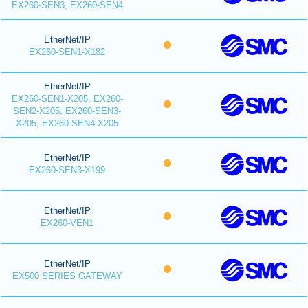
EX260-SEN3, EX260-SEN4
EtherNet/IP
EX260-SEN1-X182
EtherNet/IP
EX260-SEN1-X205, EX260-
SEN2-X205, EX260-SEN3-
X205, EX260-SEN4-X205
EtherNet/IP
EX260-SEN3-X199
EtherNet/IP
EX260-VEN1
EtherNet/IP
EX500 SERIES GATEWAY