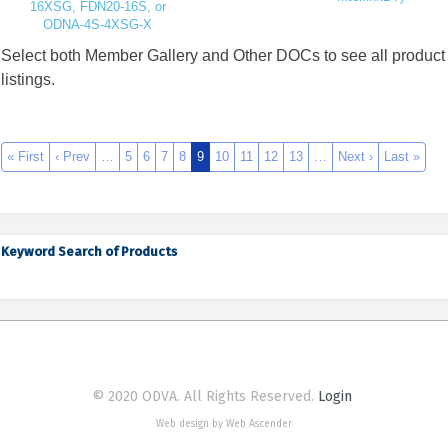
16XSG, FDN20-16S, or
ODNA-4S-4XSG-X
Select both Member Gallery and Other DOCs to see all product
listings.
« First
‹ Prev
…
5
6
7
8
9
10
11
12
13
…
Next ›
Last »
Keyword Search of Products
© 2020 ODVA. All Rights Reserved.
Login
Web design by Web Ascender