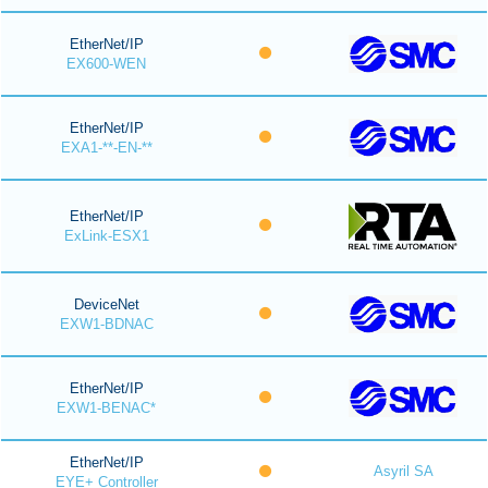
EtherNet/IP
EX600-WEN
EtherNet/IP
EXA1-**-EN-**
EtherNet/IP
ExLink-ESX1
DeviceNet
EXW1-BDNAC
EtherNet/IP
EXW1-BENAC*
EtherNet/IP
Asyril SA
EYE+ Controller