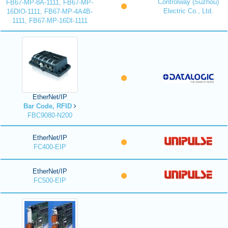
Controlway (Suzhou)
FB67-MP-8A-1111, FB67-MP-
Electric Co., Ltd.
16DIO-1111, FB67-MP-4A4B-
1111, FB67-MP-16DI-1111
EtherNet/IP
Bar Code, RFID
FBC9080-N200
EtherNet/IP
FC400-EIP
EtherNet/IP
FC500-EIP