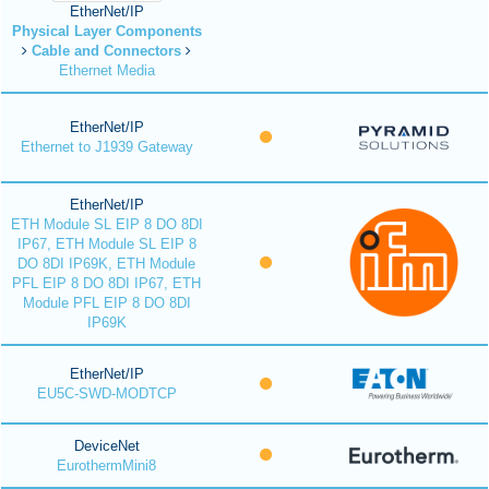
EtherNet/IP
Physical Layer Components
Cable and Connectors
Ethernet Media
EtherNet/IP
Ethernet to J1939 Gateway
EtherNet/IP
ETH Module SL EIP 8 DO 8DI
IP67, ETH Module SL EIP 8
DO 8DI IP69K, ETH Module
PFL EIP 8 DO 8DI IP67, ETH
Module PFL EIP 8 DO 8DI
IP69K
EtherNet/IP
EU5C-SWD-MODTCP
DeviceNet
EurothermMini8