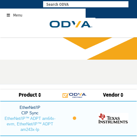
Skip
to
Menu
content
Product
Vendor
EtherNet/IP
CIP Sync
EtherNet/IP™ ADPT am64x-
evm, EtherNet/IP™ ADPT
am243x-Ip