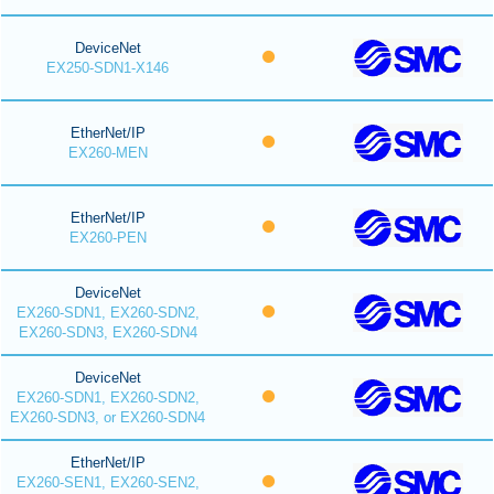
DeviceNet
EX250-SDN1-X146
EtherNet/IP
EX260-MEN
EtherNet/IP
EX260-PEN
DeviceNet
EX260-SDN1, EX260-SDN2,
EX260-SDN3, EX260-SDN4
DeviceNet
EX260-SDN1, EX260-SDN2,
EX260-SDN3, or EX260-SDN4
EtherNet/IP
EX260-SEN1, EX260-SEN2,