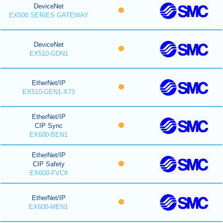
DeviceNet
EX500 SERIES GATEWAY
DeviceNet
EX510-GDN1
EtherNet/IP
EX510-GEN1-X73
EtherNet/IP
CIP Sync
EX600-BEN1
EtherNet/IP
CIP Safety
EX600-FVC#
EtherNet/IP
EX600-MEN1