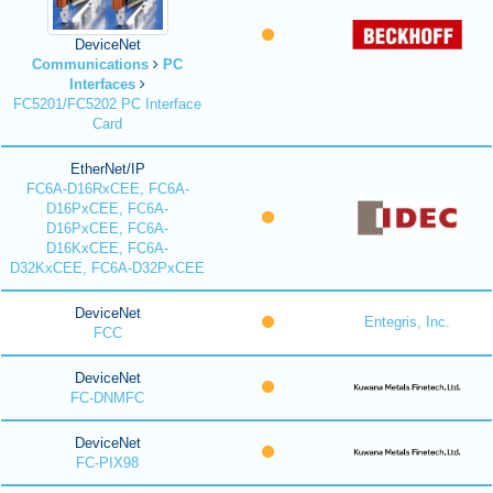
DeviceNet
Communications
PC
Interfaces
FC5201/FC5202 PC Interface
Card
EtherNet/IP
FC6A-D16RxCEE, FC6A-
D16PxCEE, FC6A-
D16PxCEE, FC6A-
D16KxCEE, FC6A-
D32KxCEE, FC6A-D32PxCEE
DeviceNet
Entegris, Inc.
FCC
DeviceNet
FC-DNMFC
DeviceNet
FC-PIX98