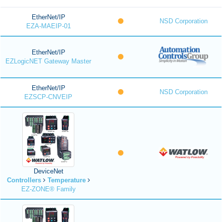
EtherNet/IP
NSD Corporation
EZA-MAEIP-01
EtherNet/IP
EZLogicNET Gateway Master
EtherNet/IP
NSD Corporation
EZSCP-CNVEIP
DeviceNet
Controllers
Temperature
EZ-ZONE® Family