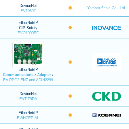
DeviceNet
Yamato Scale Co., Ltd.
EV1059F
EtherNet/IP
CIP Safety
EVO1000EF
EtherNet/IP
Communications
Adapter
EV-RPG2-ENZ and ADIN2299
DeviceNet
EVT-T9DA
EtherNet/IP
EWHCEP-AL