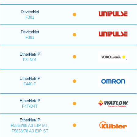
DeviceNet
F381
DeviceNet
F381
EtherNet/IP
F3LN01
EtherNet/IP
F440-F
EtherNet/IP
F4T/D4T
EtherNet/IP
F5868/88 A3 EIP MT,
F5858/78 A3 EIP ST