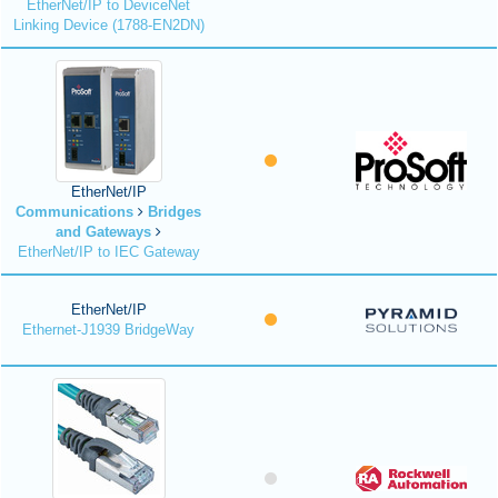
EtherNet/IP to DeviceNet
Linking Device (1788-EN2DN)
EtherNet/IP
Communications
Bridges
and Gateways
EtherNet/IP to IEC Gateway
EtherNet/IP
Ethernet-J1939 BridgeWay