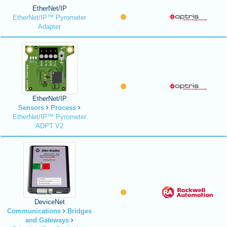
EtherNet/IP
EtherNet/IP™ Pyrometer
Adapter
EtherNet/IP
Sensors
Process
EtherNet/IP™ Pyrometer
ADPT V2
DeviceNet
Communications
Bridges
and Gateways