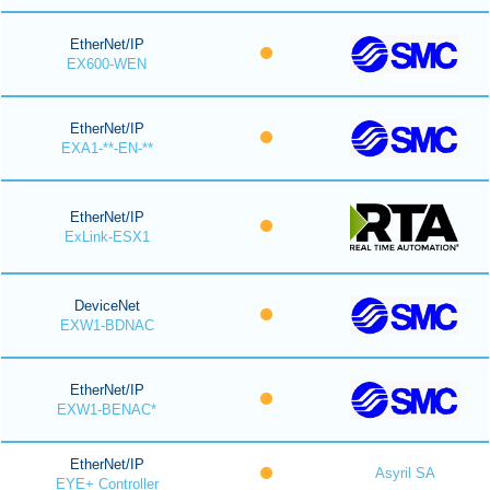
EtherNet/IP
EX600-WEN
EtherNet/IP
EXA1-**-EN-**
EtherNet/IP
ExLink-ESX1
DeviceNet
EXW1-BDNAC
EtherNet/IP
EXW1-BENAC*
EtherNet/IP
Asyril SA
EYE+ Controller