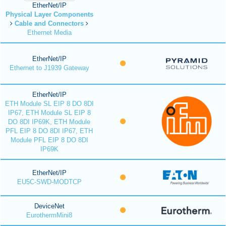
EtherNet/IP
Physical Layer Components
Cable and Connectors
Ethernet Media
EtherNet/IP
Ethernet to J1939 Gateway
EtherNet/IP
ETH Module SL EIP 8 DO 8DI
IP67, ETH Module SL EIP 8
DO 8DI IP69K, ETH Module
PFL EIP 8 DO 8DI IP67, ETH
Module PFL EIP 8 DO 8DI
IP69K
EtherNet/IP
EU5C-SWD-MODTCP
DeviceNet
EurothermMini8