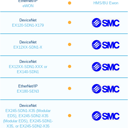
EtherNet/IP
HMS/BU Ewon
eWON
DeviceNet
EX120-SDN1-X179
DeviceNet
EX12XX-SDN1-X
DeviceNet
EX12XX-SDN1-XXX or
EX140-SDN1
EtherNet/IP
EX180-SEN3
DeviceNet
EX245-SDN1-X35 (Modular
EDS), EX245-SDN2-X35
(Modular EDS), EX245-SDN1-
X35, or EX245-SDN2-X35