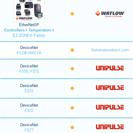
EtherNet/IP
Controllers
Temperature
EZ-ZONE® Family
DeviceNet
Automationdirect.com
F2-DEVMSTR
DeviceNet
F370, F371
DeviceNet
F372
DeviceNet
F372
DeviceNet
F377