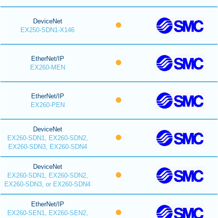
DeviceNet
EX250-SDN1-X146
EtherNet/IP
EX260-MEN
EtherNet/IP
EX260-PEN
DeviceNet
EX260-SDN1, EX260-SDN2,
EX260-SDN3, EX260-SDN4
DeviceNet
EX260-SDN1, EX260-SDN2,
EX260-SDN3, or EX260-SDN4
EtherNet/IP
EX260-SEN1, EX260-SEN2,