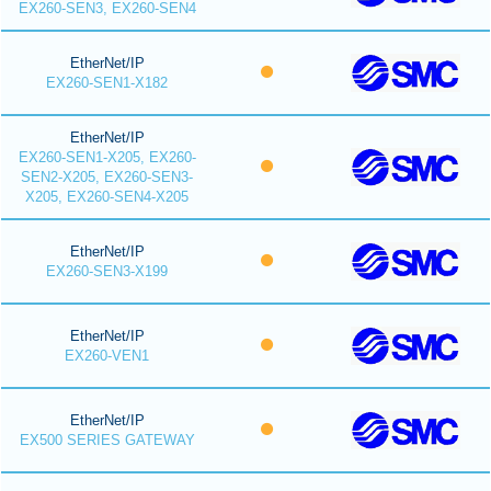
EX260-SEN3, EX260-SEN4
EtherNet/IP
EX260-SEN1-X182
EtherNet/IP
EX260-SEN1-X205, EX260-
SEN2-X205, EX260-SEN3-
X205, EX260-SEN4-X205
EtherNet/IP
EX260-SEN3-X199
EtherNet/IP
EX260-VEN1
EtherNet/IP
EX500 SERIES GATEWAY