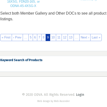
16XSG, FDN20-16S, or
ODNA-4S-4XSG-X
Select both Member Gallery and Other DOCs to see all product
listings.
« First
‹ Prev
…
5
6
7
8
9
10
11
12
13
…
Next ›
Last »
Keyword Search of Products
© 2020 ODVA. All Rights Reserved.
Login
Web design by Web Ascender