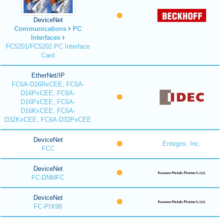
DeviceNet
Communications
PC
Interfaces
FC5201/FC5202 PC Interface
Card
EtherNet/IP
FC6A-D16RxCEE, FC6A-
D16PxCEE, FC6A-
D16PxCEE, FC6A-
D16KxCEE, FC6A-
D32KxCEE, FC6A-D32PxCEE
DeviceNet
Entegris, Inc.
FCC
DeviceNet
FC-DNMFC
DeviceNet
FC-PIX98