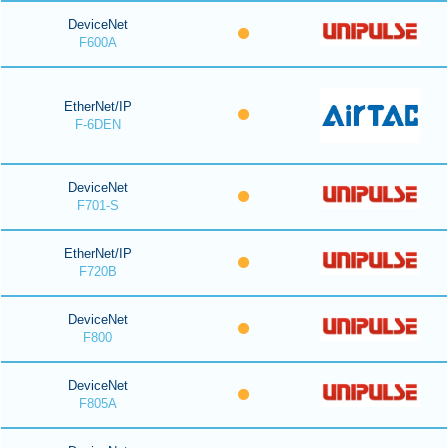
DeviceNet
F600A
EtherNet/IP
F-6DEN
DeviceNet
F701-S
EtherNet/IP
F720B
DeviceNet
F800
DeviceNet
F805A