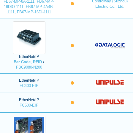
Controlway (Suzhou)
FB67-MP-8A-1111, FB67-MP-
Electric Co., Ltd.
16DIO-1111, FB67-MP-4A4B-
1111, FB67-MP-16DI-1111
EtherNet/IP
Bar Code, RFID
FBC9080-N200
EtherNet/IP
FC400-EIP
EtherNet/IP
FC500-EIP