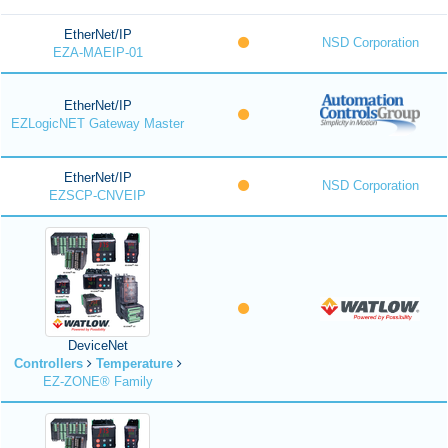
EtherNet/IP
NSD Corporation
EZA-MAEIP-01
EtherNet/IP
EZLogicNET Gateway Master
EtherNet/IP
NSD Corporation
EZSCP-CNVEIP
DeviceNet
Controllers
Temperature
EZ-ZONE® Family