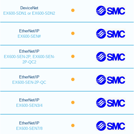
DeviceNet
EX600-SDN1 or EX600-SDN2
EtherNet/IP
EX600-SEN#
EtherNet/IP
EX600-SEN-2P, EX600-SEN-
2P-QC2
EtherNet/IP
EX600-SEN-2P-QC
EtherNet/IP
EX600-SEN3/4
EtherNet/IP
EX600-SEN7/8