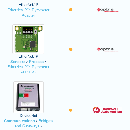
EtherNet/IP
EtherNet/IP™ Pyrometer
Adapter
EtherNet/IP
Sensors
Process
EtherNet/IP™ Pyrometer
ADPT V2
DeviceNet
Communications
Bridges
and Gateways