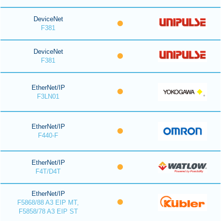
DeviceNet
F381
DeviceNet
F381
EtherNet/IP
F3LN01
EtherNet/IP
F440-F
EtherNet/IP
F4T/D4T
EtherNet/IP
F5868/88 A3 EIP MT,
F5858/78 A3 EIP ST