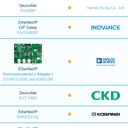
DeviceNet
Yamato Scale Co., Ltd.
EV1059F
EtherNet/IP
CIP Safety
EVO1000EF
EtherNet/IP
Communications
Adapter
EV-RPG2-ENZ and ADIN2299
DeviceNet
EVT-T9DA
EtherNet/IP
EWHCEP-AL