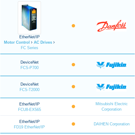
EtherNet/IP
Motor Control
AC Drives
FC Series
DeviceNet
FCS-P700
DeviceNet
FCS-T2000
Mitsubishi Electric
EtherNet/IP
Corporation
FCU8-EX565
EtherNet/IP
DAIHEN Corporation
FD19 EtherNet/IP