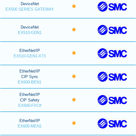
DeviceNet
EX500 SERIES GATEWAY
DeviceNet
EX510-GDN1
EtherNet/IP
EX510-GEN1-X73
EtherNet/IP
CIP Sync
EX600-BEN1
EtherNet/IP
CIP Safety
EX600-FVC#
EtherNet/IP
EX600-MEN1