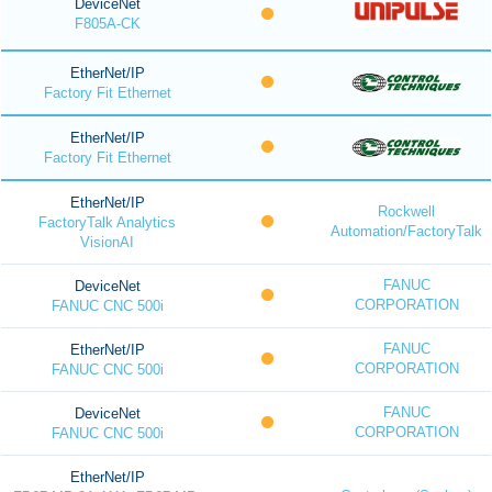
DeviceNet
F805A-CK
EtherNet/IP
Factory Fit Ethernet
EtherNet/IP
Factory Fit Ethernet
EtherNet/IP
Rockwell
FactoryTalk Analytics
Automation/FactoryTalk
VisionAI
FANUC
DeviceNet
CORPORATION
FANUC CNC 500i
FANUC
EtherNet/IP
CORPORATION
FANUC CNC 500i
FANUC
DeviceNet
CORPORATION
FANUC CNC 500i
EtherNet/IP