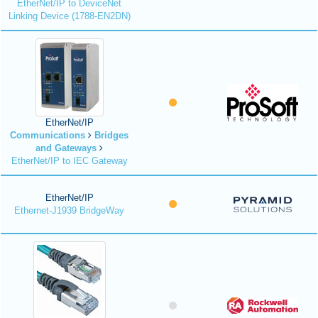
EtherNet/IP to DeviceNet
Linking Device (1788-EN2DN)
EtherNet/IP
Communications
Bridges
and Gateways
EtherNet/IP to IEC Gateway
EtherNet/IP
Ethernet-J1939 BridgeWay