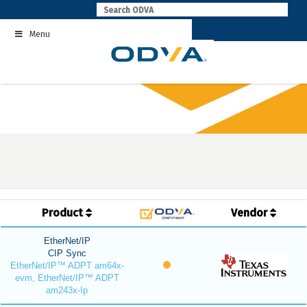
Skip
to
Menu
content
Product
Vendor
EtherNet/IP
CIP Sync
EtherNet/IP™ ADPT am64x-
evm, EtherNet/IP™ ADPT
am243x-Ip