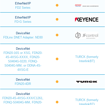
EtherNet/IP
FD2 Series
EtherNet/IP
FD-G Series
DeviceNet
FDLinx DNET Adapter: ND30
DeviceNet
FDN20-16S or XSG, FDN20-
TURCK (formerly
4S-4XSG-XXXX, FDN20-
InterlinkBT)
S0404G-0220, FDNQ-
S0404G-MM, or ODNA-4S-
4XSG-E
DeviceNet
FDN20-4DR
DeviceNet
FDN20-4S-4XSG-XXX/C1261,
TURCK (formerly
FDNQ-S0404G-MM, FDN20-
InterlinkBT)