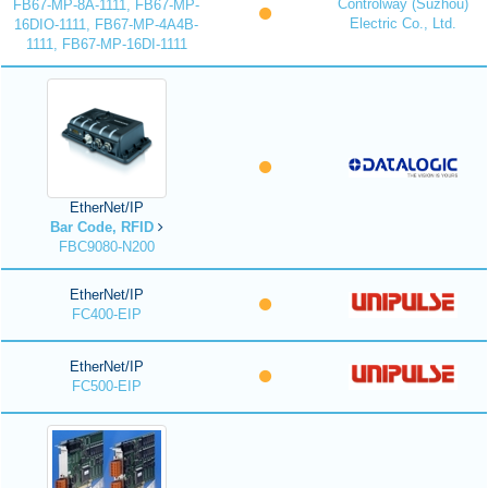
Controlway (Suzhou)
FB67-MP-8A-1111, FB67-MP-
Electric Co., Ltd.
16DIO-1111, FB67-MP-4A4B-
1111, FB67-MP-16DI-1111
EtherNet/IP
Bar Code, RFID
FBC9080-N200
EtherNet/IP
FC400-EIP
EtherNet/IP
FC500-EIP