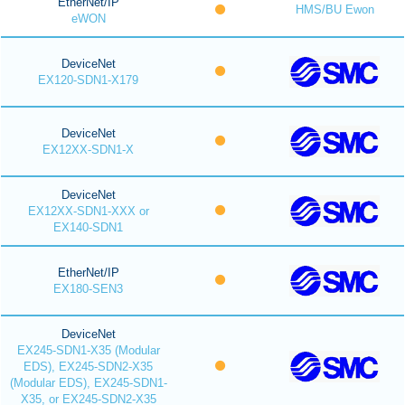
EtherNet/IP
HMS/BU Ewon
eWON
DeviceNet
EX120-SDN1-X179
DeviceNet
EX12XX-SDN1-X
DeviceNet
EX12XX-SDN1-XXX or
EX140-SDN1
EtherNet/IP
EX180-SEN3
DeviceNet
EX245-SDN1-X35 (Modular
EDS), EX245-SDN2-X35
(Modular EDS), EX245-SDN1-
X35, or EX245-SDN2-X35