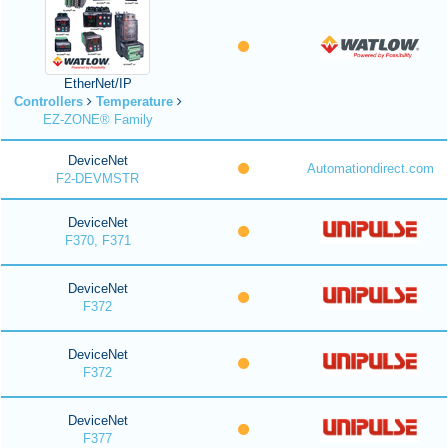
EtherNet/IP
Controllers
Temperature
EZ-ZONE® Family
DeviceNet
Automationdirect.com
F2-DEVMSTR
DeviceNet
F370, F371
DeviceNet
F372
DeviceNet
F372
DeviceNet
F377