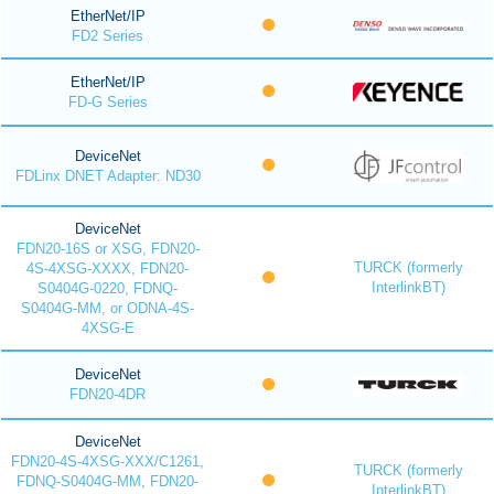
EtherNet/IP
FD2 Series
EtherNet/IP
FD-G Series
DeviceNet
FDLinx DNET Adapter: ND30
DeviceNet
FDN20-16S or XSG, FDN20-
TURCK (formerly
4S-4XSG-XXXX, FDN20-
InterlinkBT)
S0404G-0220, FDNQ-
S0404G-MM, or ODNA-4S-
4XSG-E
DeviceNet
FDN20-4DR
DeviceNet
FDN20-4S-4XSG-XXX/C1261,
TURCK (formerly
FDNQ-S0404G-MM, FDN20-
InterlinkBT)