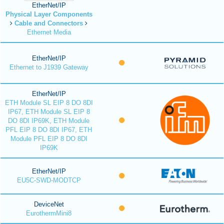
EtherNet/IP
Physical Layer Components
Cable and Connectors
Ethernet Media
EtherNet/IP
Ethernet to J1939 Gateway
EtherNet/IP
ETH Module SL EIP 8 DO 8DI
IP67, ETH Module SL EIP 8
DO 8DI IP69K, ETH Module
PFL EIP 8 DO 8DI IP67, ETH
Module PFL EIP 8 DO 8DI
IP69K
EtherNet/IP
EU5C-SWD-MODTCP
DeviceNet
EurothermMini8