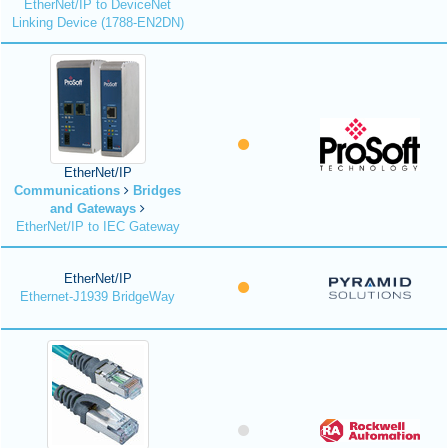
EtherNet/IP to DeviceNet
Linking Device (1788-EN2DN)
EtherNet/IP
Communications
Bridges
and Gateways
EtherNet/IP to IEC Gateway
EtherNet/IP
Ethernet-J1939 BridgeWay