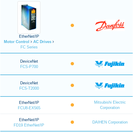
EtherNet/IP
Motor Control
AC Drives
FC Series
DeviceNet
FCS-P700
DeviceNet
FCS-T2000
Mitsubishi Electric
EtherNet/IP
Corporation
FCU8-EX565
EtherNet/IP
DAIHEN Corporation
FD19 EtherNet/IP