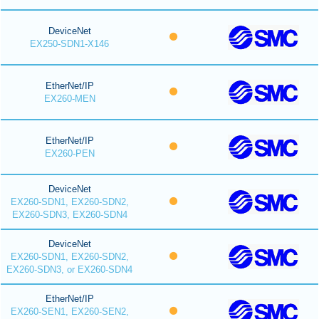
DeviceNet
EX250-SDN1-X146
EtherNet/IP
EX260-MEN
EtherNet/IP
EX260-PEN
DeviceNet
EX260-SDN1, EX260-SDN2,
EX260-SDN3, EX260-SDN4
DeviceNet
EX260-SDN1, EX260-SDN2,
EX260-SDN3, or EX260-SDN4
EtherNet/IP
EX260-SEN1, EX260-SEN2,