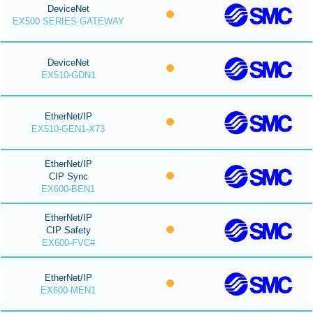
DeviceNet
EX500 SERIES GATEWAY
DeviceNet
EX510-GDN1
EtherNet/IP
EX510-GEN1-X73
EtherNet/IP
CIP Sync
EX600-BEN1
EtherNet/IP
CIP Safety
EX600-FVC#
EtherNet/IP
EX600-MEN1