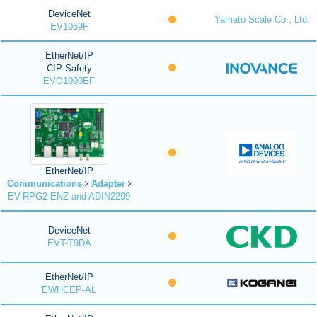
DeviceNet
Yamato Scale Co., Ltd.
EV1059F
EtherNet/IP
CIP Safety
EVO1000EF
EtherNet/IP
Communications
Adapter
EV-RPG2-ENZ and ADIN2299
DeviceNet
EVT-T9DA
EtherNet/IP
EWHCEP-AL