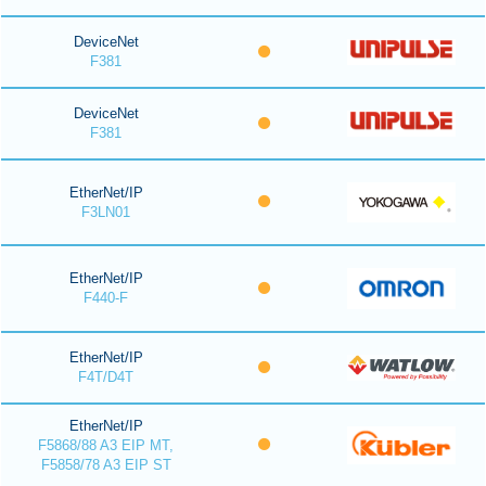
DeviceNet
F381
DeviceNet
F381
EtherNet/IP
F3LN01
EtherNet/IP
F440-F
EtherNet/IP
F4T/D4T
EtherNet/IP
F5868/88 A3 EIP MT,
F5858/78 A3 EIP ST