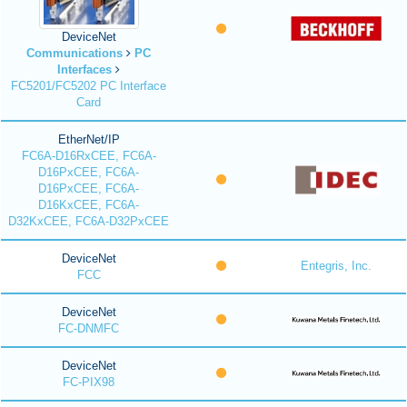
DeviceNet
Communications
PC
Interfaces
FC5201/FC5202 PC Interface
Card
EtherNet/IP
FC6A-D16RxCEE, FC6A-
D16PxCEE, FC6A-
D16PxCEE, FC6A-
D16KxCEE, FC6A-
D32KxCEE, FC6A-D32PxCEE
DeviceNet
Entegris, Inc.
FCC
DeviceNet
FC-DNMFC
DeviceNet
FC-PIX98