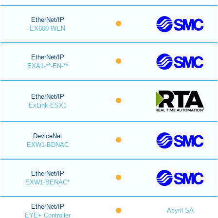
EtherNet/IP
EX600-WEN
EtherNet/IP
EXA1-**-EN-**
EtherNet/IP
ExLink-ESX1
DeviceNet
EXW1-BDNAC
EtherNet/IP
EXW1-BENAC*
EtherNet/IP
Asyril SA
EYE+ Controller