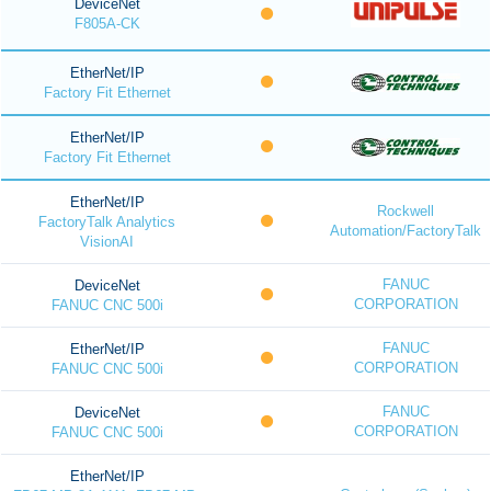
DeviceNet
F805A-CK
EtherNet/IP
Factory Fit Ethernet
EtherNet/IP
Factory Fit Ethernet
EtherNet/IP
Rockwell
FactoryTalk Analytics
Automation/FactoryTalk
VisionAI
FANUC
DeviceNet
CORPORATION
FANUC CNC 500i
FANUC
EtherNet/IP
CORPORATION
FANUC CNC 500i
FANUC
DeviceNet
CORPORATION
FANUC CNC 500i
EtherNet/IP