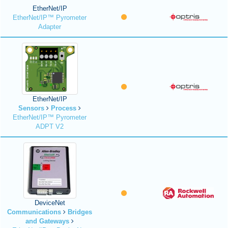
EtherNet/IP
EtherNet/IP™ Pyrometer
Adapter
EtherNet/IP
Sensors
Process
EtherNet/IP™ Pyrometer
ADPT V2
DeviceNet
Communications
Bridges
and Gateways