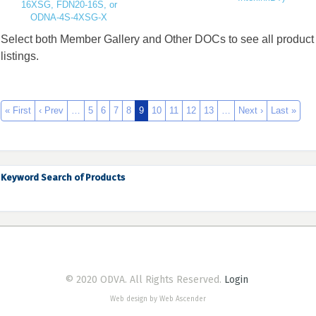
16XSG, FDN20-16S, or
ODNA-4S-4XSG-X
Select both Member Gallery and Other DOCs to see all product
listings.
« First
‹ Prev
…
5
6
7
8
9
10
11
12
13
…
Next ›
Last »
Keyword Search of Products
© 2020 ODVA. All Rights Reserved.
Login
Web design by Web Ascender