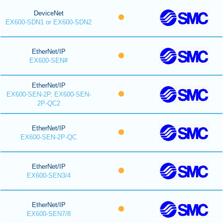
DeviceNet
EX600-SDN1 or EX600-SDN2
EtherNet/IP
EX600-SEN#
EtherNet/IP
EX600-SEN-2P, EX600-SEN-
2P-QC2
EtherNet/IP
EX600-SEN-2P-QC
EtherNet/IP
EX600-SEN3/4
EtherNet/IP
EX600-SEN7/8