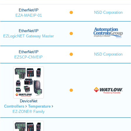
EtherNet/IP
NSD Corporation
EZA-MAEIP-01
EtherNet/IP
EZLogicNET Gateway Master
EtherNet/IP
NSD Corporation
EZSCP-CNVEIP
DeviceNet
Controllers
Temperature
EZ-ZONE® Family