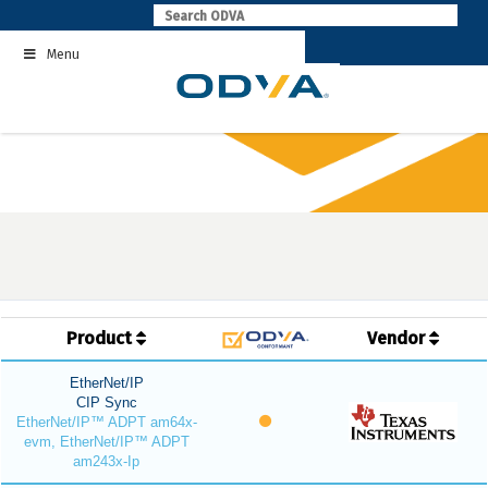
Skip
to
Menu
content
Product
Vendor
EtherNet/IP
CIP Sync
EtherNet/IP™ ADPT am64x-
evm, EtherNet/IP™ ADPT
am243x-Ip