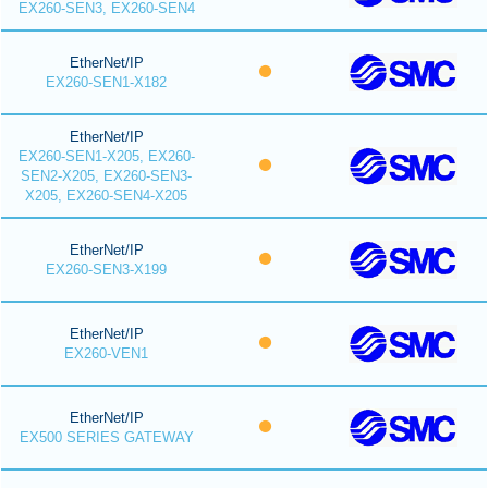
EX260-SEN3, EX260-SEN4
EtherNet/IP
EX260-SEN1-X182
EtherNet/IP
EX260-SEN1-X205, EX260-
SEN2-X205, EX260-SEN3-
X205, EX260-SEN4-X205
EtherNet/IP
EX260-SEN3-X199
EtherNet/IP
EX260-VEN1
EtherNet/IP
EX500 SERIES GATEWAY