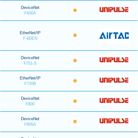
DeviceNet
F600A
EtherNet/IP
F-6DEN
DeviceNet
F701-S
EtherNet/IP
F720B
DeviceNet
F800
DeviceNet
F805A