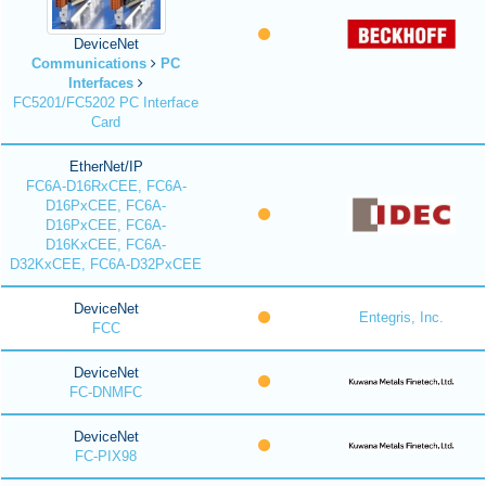
DeviceNet
Communications
PC
Interfaces
FC5201/FC5202 PC Interface
Card
EtherNet/IP
FC6A-D16RxCEE, FC6A-
D16PxCEE, FC6A-
D16PxCEE, FC6A-
D16KxCEE, FC6A-
D32KxCEE, FC6A-D32PxCEE
DeviceNet
Entegris, Inc.
FCC
DeviceNet
FC-DNMFC
DeviceNet
FC-PIX98