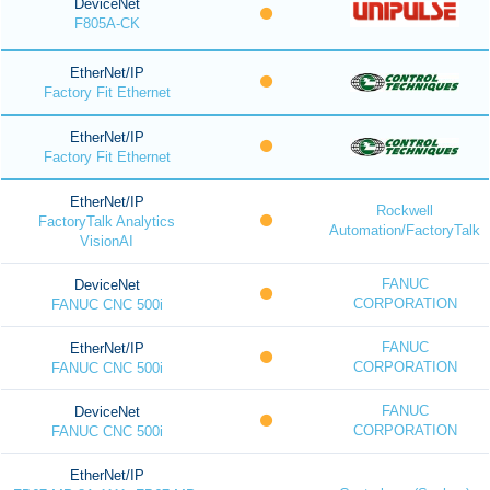
DeviceNet
F805A-CK
EtherNet/IP
Factory Fit Ethernet
EtherNet/IP
Factory Fit Ethernet
EtherNet/IP
Rockwell
FactoryTalk Analytics
Automation/FactoryTalk
VisionAI
FANUC
DeviceNet
CORPORATION
FANUC CNC 500i
FANUC
EtherNet/IP
CORPORATION
FANUC CNC 500i
FANUC
DeviceNet
CORPORATION
FANUC CNC 500i
EtherNet/IP