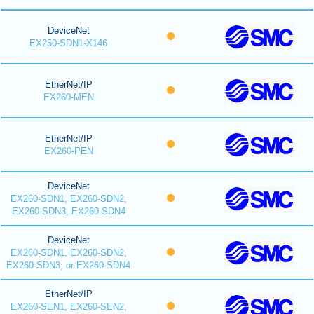
DeviceNet
EX250-SDN1-X146
EtherNet/IP
EX260-MEN
EtherNet/IP
EX260-PEN
DeviceNet
EX260-SDN1, EX260-SDN2,
EX260-SDN3, EX260-SDN4
DeviceNet
EX260-SDN1, EX260-SDN2,
EX260-SDN3, or EX260-SDN4
EtherNet/IP
EX260-SEN1, EX260-SEN2,