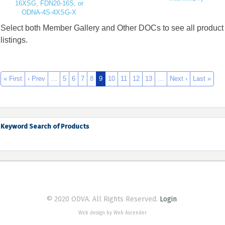
16XSG, FDN20-16S, or
ODNA-4S-4XSG-X
Select both Member Gallery and Other DOCs to see all product
listings.
« First
‹ Prev
…
5
6
7
8
9
10
11
12
13
…
Next ›
Last »
Keyword Search of Products
© 2020 ODVA. All Rights Reserved.
Login
Web design by Web Ascender