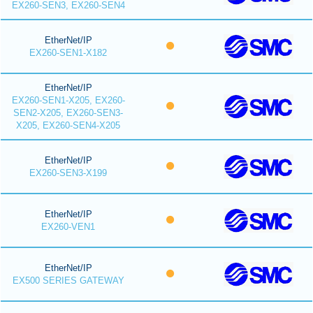
EX260-SEN3, EX260-SEN4
EtherNet/IP
EX260-SEN1-X182
EtherNet/IP
EX260-SEN1-X205, EX260-
SEN2-X205, EX260-SEN3-
X205, EX260-SEN4-X205
EtherNet/IP
EX260-SEN3-X199
EtherNet/IP
EX260-VEN1
EtherNet/IP
EX500 SERIES GATEWAY