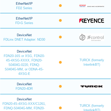
EtherNet/IP
FD2 Series
EtherNet/IP
FD-G Series
DeviceNet
FDLinx DNET Adapter: ND30
DeviceNet
FDN20-16S or XSG, FDN20-
TURCK (formerly
4S-4XSG-XXXX, FDN20-
InterlinkBT)
S0404G-0220, FDNQ-
S0404G-MM, or ODNA-4S-
4XSG-E
DeviceNet
FDN20-4DR
DeviceNet
FDN20-4S-4XSG-XXX/C1261,
TURCK (formerly
FDNQ-S0404G-MM, FDN20-
InterlinkBT)