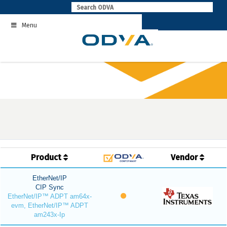
Skip
to
Menu
content
Product
Vendor
EtherNet/IP
CIP Sync
EtherNet/IP™ ADPT am64x-
evm, EtherNet/IP™ ADPT
am243x-Ip