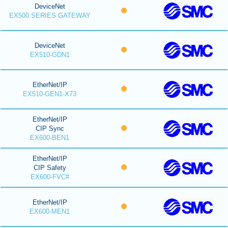
DeviceNet
EX500 SERIES GATEWAY
DeviceNet
EX510-GDN1
EtherNet/IP
EX510-GEN1-X73
EtherNet/IP
CIP Sync
EX600-BEN1
EtherNet/IP
CIP Safety
EX600-FVC#
EtherNet/IP
EX600-MEN1