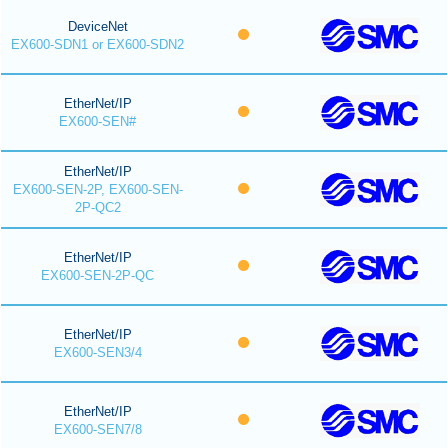
DeviceNet
EX600-SDN1 or EX600-SDN2
EtherNet/IP
EX600-SEN#
EtherNet/IP
EX600-SEN-2P, EX600-SEN-
2P-QC2
EtherNet/IP
EX600-SEN-2P-QC
EtherNet/IP
EX600-SEN3/4
EtherNet/IP
EX600-SEN7/8