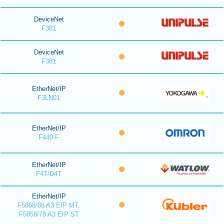
DeviceNet
F381
DeviceNet
F381
EtherNet/IP
F3LN01
EtherNet/IP
F440-F
EtherNet/IP
F4T/D4T
EtherNet/IP
F5868/88 A3 EIP MT,
F5858/78 A3 EIP ST