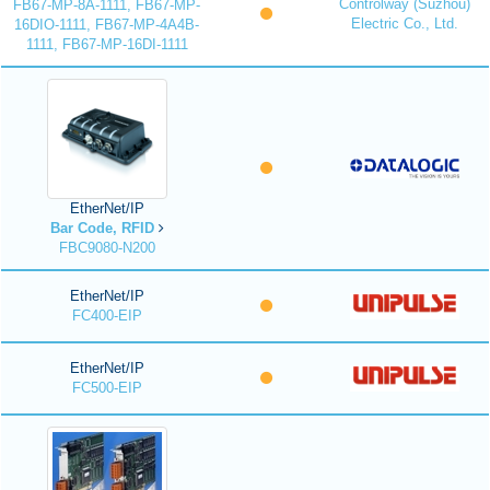
Controlway (Suzhou)
FB67-MP-8A-1111, FB67-MP-
Electric Co., Ltd.
16DIO-1111, FB67-MP-4A4B-
1111, FB67-MP-16DI-1111
EtherNet/IP
Bar Code, RFID
FBC9080-N200
EtherNet/IP
FC400-EIP
EtherNet/IP
FC500-EIP