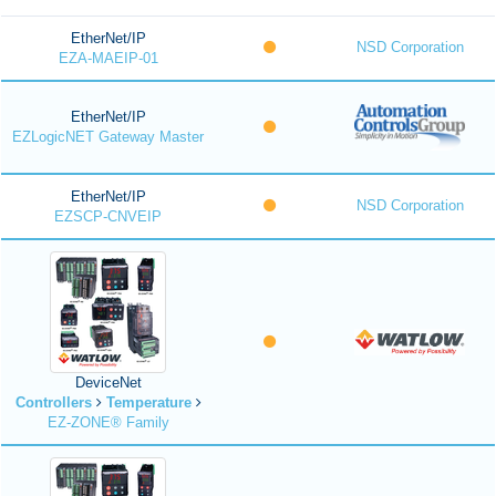
EtherNet/IP
NSD Corporation
EZA-MAEIP-01
EtherNet/IP
EZLogicNET Gateway Master
EtherNet/IP
NSD Corporation
EZSCP-CNVEIP
DeviceNet
Controllers
Temperature
EZ-ZONE® Family