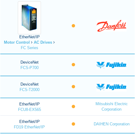
EtherNet/IP
Motor Control
AC Drives
FC Series
DeviceNet
FCS-P700
DeviceNet
FCS-T2000
Mitsubishi Electric
EtherNet/IP
Corporation
FCU8-EX565
EtherNet/IP
DAIHEN Corporation
FD19 EtherNet/IP