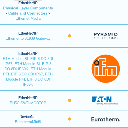
EtherNet/IP
Physical Layer Components
Cable and Connectors
Ethernet Media
EtherNet/IP
Ethernet to J1939 Gateway
EtherNet/IP
ETH Module SL EIP 8 DO 8DI
IP67, ETH Module SL EIP 8
DO 8DI IP69K, ETH Module
PFL EIP 8 DO 8DI IP67, ETH
Module PFL EIP 8 DO 8DI
IP69K
EtherNet/IP
EU5C-SWD-MODTCP
DeviceNet
EurothermMini8