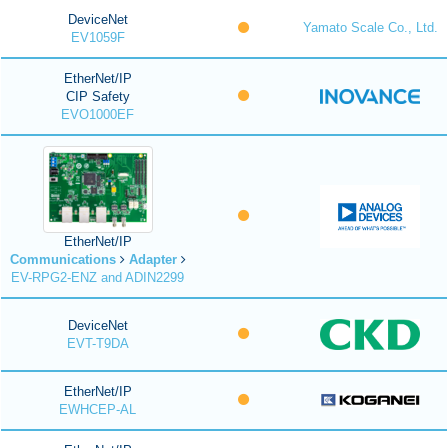
DeviceNet
Yamato Scale Co., Ltd.
EV1059F
EtherNet/IP
CIP Safety
EVO1000EF
EtherNet/IP
Communications
Adapter
EV-RPG2-ENZ and ADIN2299
DeviceNet
EVT-T9DA
EtherNet/IP
EWHCEP-AL