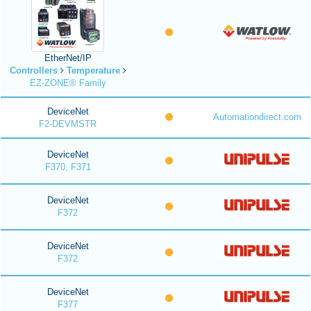
EtherNet/IP
Controllers
Temperature
EZ-ZONE® Family
DeviceNet
Automationdirect.com
F2-DEVMSTR
DeviceNet
F370, F371
DeviceNet
F372
DeviceNet
F372
DeviceNet
F377