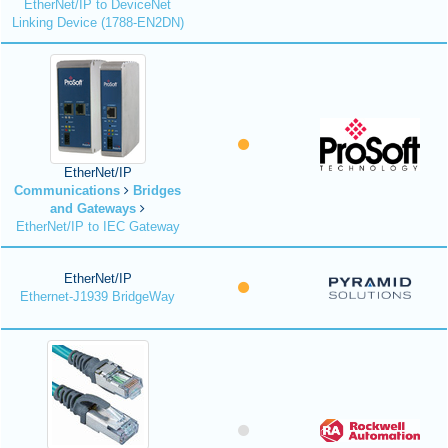
EtherNet/IP to DeviceNet
Linking Device (1788-EN2DN)
EtherNet/IP
Communications
Bridges
and Gateways
EtherNet/IP to IEC Gateway
EtherNet/IP
Ethernet-J1939 BridgeWay