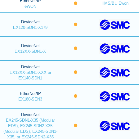
EtherNet/IP
HMS/BU Ewon
eWON
DeviceNet
EX120-SDN1-X179
DeviceNet
EX12XX-SDN1-X
DeviceNet
EX12XX-SDN1-XXX or
EX140-SDN1
EtherNet/IP
EX180-SEN3
DeviceNet
EX245-SDN1-X35 (Modular
EDS), EX245-SDN2-X35
(Modular EDS), EX245-SDN1-
X35, or EX245-SDN2-X35