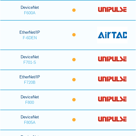
DeviceNet
F600A
EtherNet/IP
F-6DEN
DeviceNet
F701-S
EtherNet/IP
F720B
DeviceNet
F800
DeviceNet
F805A