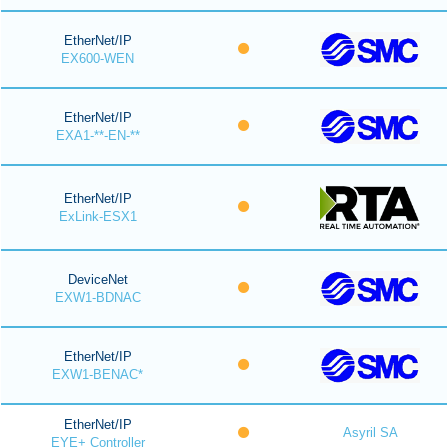
EtherNet/IP
EX600-WEN
EtherNet/IP
EXA1-**-EN-**
EtherNet/IP
ExLink-ESX1
DeviceNet
EXW1-BDNAC
EtherNet/IP
EXW1-BENAC*
EtherNet/IP
Asyril SA
EYE+ Controller