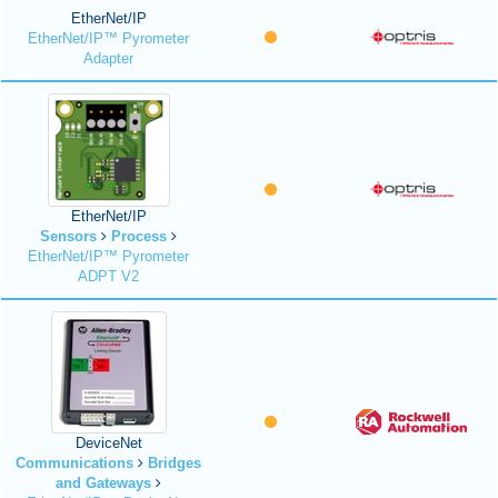
EtherNet/IP
EtherNet/IP™ Pyrometer
Adapter
EtherNet/IP
Sensors
Process
EtherNet/IP™ Pyrometer
ADPT V2
DeviceNet
Communications
Bridges
and Gateways