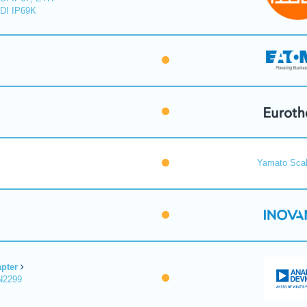
DI IP69K
Yamato Scal
pter
N2299