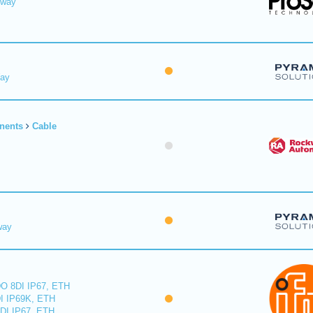
eway
Way
nents
Cable
way
O 8DI IP67, ETH
I IP69K, ETH
DI IP67, ETH