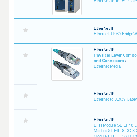
EtherNet/IP to IEC Gat
EtherNet/IP
Ethernet-J1939 Bridge
EtherNet/IP
Physical Layer Compo
and Connectors
Ethernet Media
EtherNet/IP
Ethernet to J1939 Gate
EtherNet/IP
ETH Module SL EIP 8 D
Module SL EIP 8 DO 8D
Module PFL EIP 8 DO 8