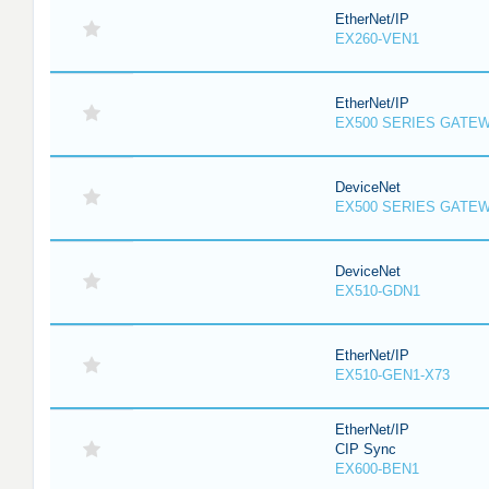
EtherNet/IP
EX260-VEN1
EtherNet/IP
EX500 SERIES GATE
DeviceNet
EX500 SERIES GATE
DeviceNet
EX510-GDN1
EtherNet/IP
EX510-GEN1-X73
EtherNet/IP
CIP Sync
EX600-BEN1