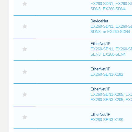
EX260-SDN1, EX260-S
SDN3, EX260-SDN4
DeviceNet
EX260-SDN1, EX260-S
SDN3, or EX260-SDN4
EtherNet/IP
EX260-SEN1, EX260-S
SEN3, EX260-SEN4
EtherNet/IP
EX260-SEN1-X182
EtherNet/IP
EX260-SEN1-X205, EX
EX260-SEN3-X205, EX
EtherNet/IP
EX260-SEN3-X199