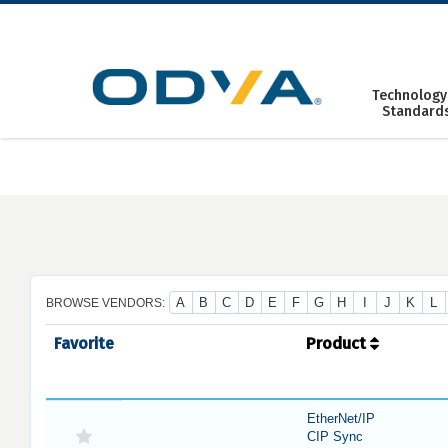
Skip
to
content
Technology
Standard
A
B
C
D
E
F
G
H
I
J
K
L
BROWSE VENDORS:
Favorite
Product
EtherNet/IP
CIP Sync