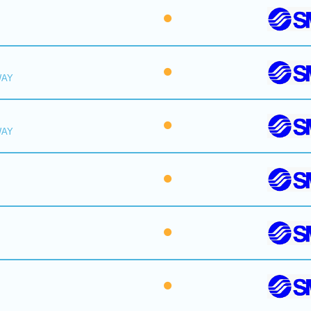
WAY
WAY