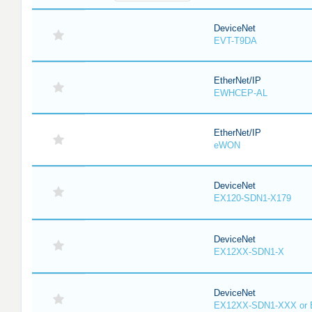
DeviceNet
EVT-T9DA
EtherNet/IP
EWHCEP-AL
EtherNet/IP
eWON
DeviceNet
EX120-SDN1-X179
DeviceNet
EX12XX-SDN1-X
DeviceNet
EX12XX-SDN1-XXX or 