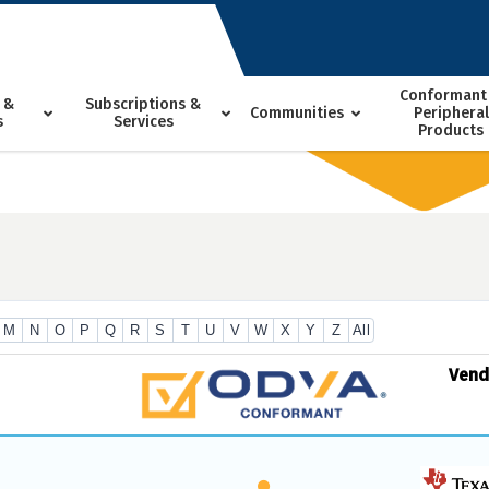
Conformant
 &
Subscriptions &
Communities
Peripheral
s
Services
Products
M
N
O
P
Q
R
S
T
U
V
W
X
Y
Z
All
Ven