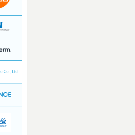
e Co., Ltd.