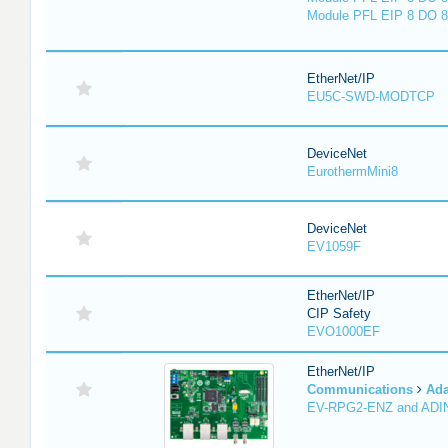
Module PFL EIP 8 DO 8
EtherNet/IP
EU5C-SWD-MODTCP
DeviceNet
EurothermMini8
DeviceNet
EV1059F
EtherNet/IP
CIP Safety
EVO1000EF
EtherNet/IP
Communications
Ada
EV-RPG2-ENZ and ADI