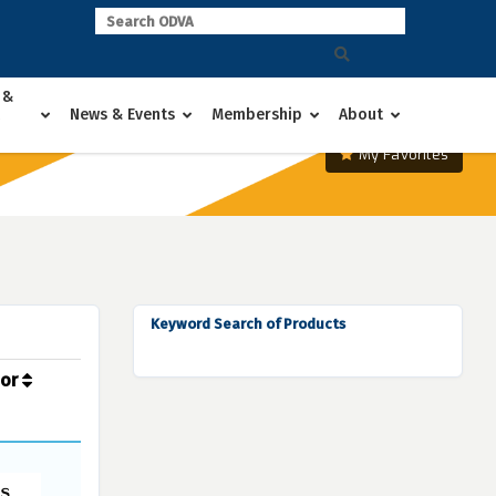
 &
News & Events
Membership
About
My Favorites
Keyword Search of Products
dor