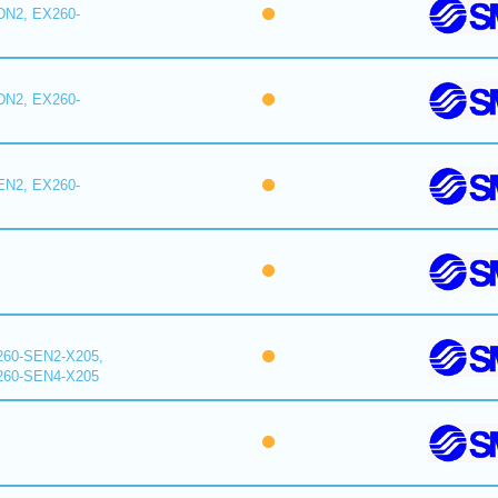
DN2, EX260-
DN2, EX260-
EN2, EX260-
260-SEN2-X205,
260-SEN4-X205