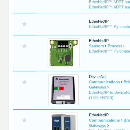
EtherNet/IP™ ADPT am
EtherNet/IP™ ADPT am
EtherNet/IP
EtherNet/IP™ Pyromete
EtherNet/IP
Sensors
Process
EtherNet/IP™ Pyromet
DeviceNet
Communications
Bri
Gateways
EtherNet/IP to DeviceNe
(1788-EN2DN)
EtherNet/IP
Communications
Bri
Gateways