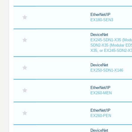
EtherNet/IP
EX180-SEN3
DeviceNet
EX245-SDN1-X35 (Modu
SDN2-X35 (Modular ED
X35, or EX245-SDN2-X
DeviceNet
EX250-SDN1-X146
EtherNet/IP
EX260-MEN
EtherNet/IP
EX260-PEN
DeviceNet