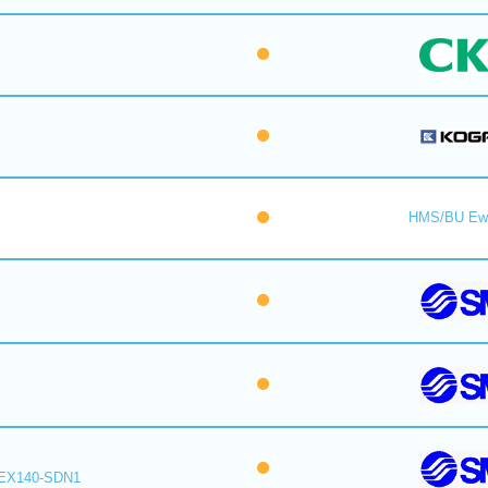
HMS/BU Ew
EX140-SDN1