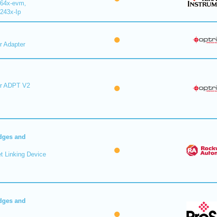
64x-evm,
243x-Ip
r Adapter
er ADPT V2
dges and
t Linking Device
dges and