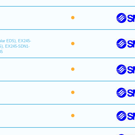
lar EDS), EX245-
S), EX245-SDN1-
35