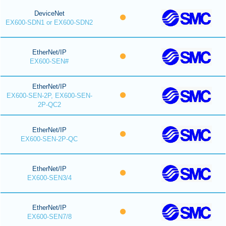
DeviceNet
EX600-SDN1 or EX600-SDN2
EtherNet/IP
EX600-SEN#
EtherNet/IP
EX600-SEN-2P, EX600-SEN-
2P-QC2
EtherNet/IP
EX600-SEN-2P-QC
EtherNet/IP
EX600-SEN3/4
EtherNet/IP
EX600-SEN7/8