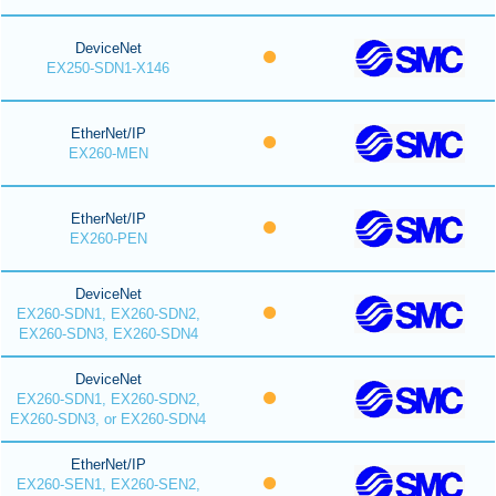
DeviceNet
EX250-SDN1-X146
EtherNet/IP
EX260-MEN
EtherNet/IP
EX260-PEN
DeviceNet
EX260-SDN1, EX260-SDN2,
EX260-SDN3, EX260-SDN4
DeviceNet
EX260-SDN1, EX260-SDN2,
EX260-SDN3, or EX260-SDN4
EtherNet/IP
EX260-SEN1, EX260-SEN2,