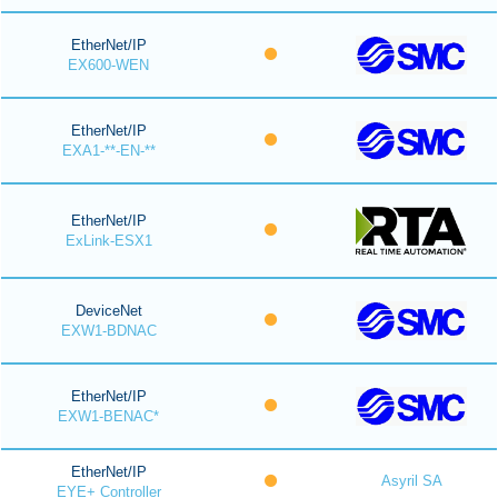
EtherNet/IP
EX600-WEN
EtherNet/IP
EXA1-**-EN-**
EtherNet/IP
ExLink-ESX1
DeviceNet
EXW1-BDNAC
EtherNet/IP
EXW1-BENAC*
EtherNet/IP
Asyril SA
EYE+ Controller