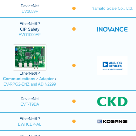
DeviceNet
Yamato Scale Co., Ltd.
EV1059F
EtherNet/IP
CIP Safety
EVO1000EF
EtherNet/IP
Communications
Adapter
EV-RPG2-ENZ and ADIN2299
DeviceNet
EVT-T9DA
EtherNet/IP
EWHCEP-AL