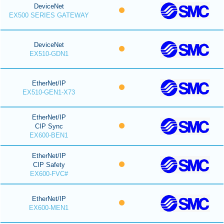
DeviceNet
EX500 SERIES GATEWAY
DeviceNet
EX510-GDN1
EtherNet/IP
EX510-GEN1-X73
EtherNet/IP
CIP Sync
EX600-BEN1
EtherNet/IP
CIP Safety
EX600-FVC#
EtherNet/IP
EX600-MEN1