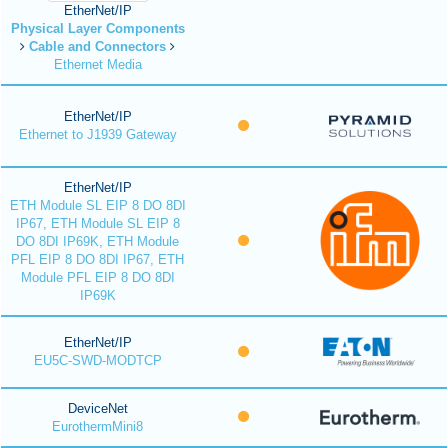
EtherNet/IP
Physical Layer Components
Cable and Connectors
Ethernet Media
EtherNet/IP
Ethernet to J1939 Gateway
EtherNet/IP
ETH Module SL EIP 8 DO 8DI
IP67, ETH Module SL EIP 8
DO 8DI IP69K, ETH Module
PFL EIP 8 DO 8DI IP67, ETH
Module PFL EIP 8 DO 8DI
IP69K
EtherNet/IP
EU5C-SWD-MODTCP
DeviceNet
EurothermMini8