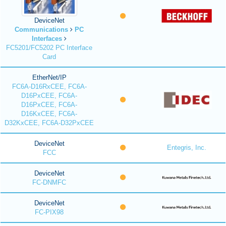
DeviceNet
Communications
PC
Interfaces
FC5201/FC5202 PC Interface
Card
EtherNet/IP
FC6A-D16RxCEE, FC6A-
D16PxCEE, FC6A-
D16PxCEE, FC6A-
D16KxCEE, FC6A-
D32KxCEE, FC6A-D32PxCEE
DeviceNet
Entegris, Inc.
FCC
DeviceNet
FC-DNMFC
DeviceNet
FC-PIX98