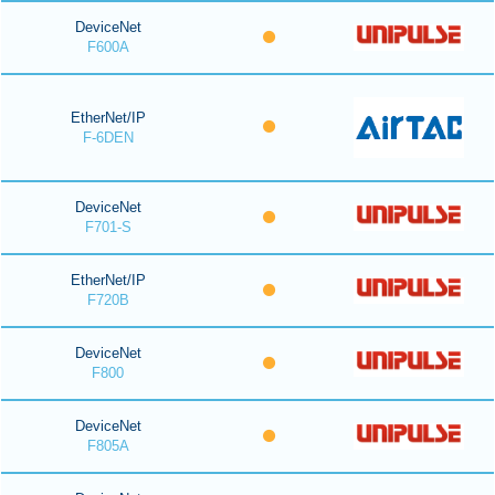
DeviceNet
F600A
EtherNet/IP
F-6DEN
DeviceNet
F701-S
EtherNet/IP
F720B
DeviceNet
F800
DeviceNet
F805A