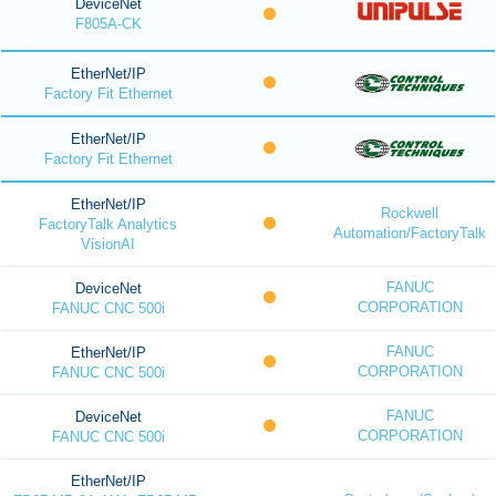
DeviceNet
F805A-CK
EtherNet/IP
Factory Fit Ethernet
EtherNet/IP
Factory Fit Ethernet
EtherNet/IP
Rockwell
FactoryTalk Analytics
Automation/FactoryTalk
VisionAI
FANUC
DeviceNet
CORPORATION
FANUC CNC 500i
FANUC
EtherNet/IP
CORPORATION
FANUC CNC 500i
FANUC
DeviceNet
CORPORATION
FANUC CNC 500i
EtherNet/IP