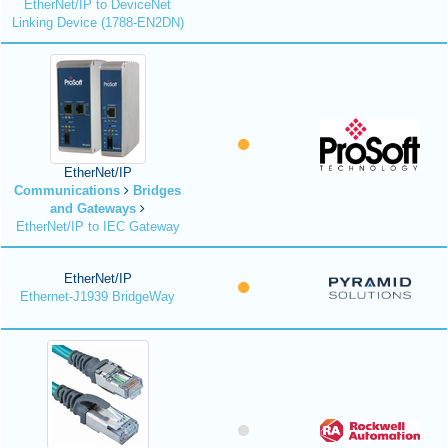
EtherNet/IP to DeviceNet
Linking Device (1788-EN2DN)
EtherNet/IP
Communications
Bridges
and Gateways
EtherNet/IP to IEC Gateway
EtherNet/IP
Ethernet-J1939 BridgeWay