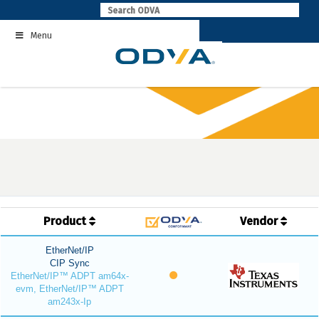
Skip
to
Menu
content
Product
Vendor
EtherNet/IP
CIP Sync
EtherNet/IP™ ADPT am64x-
evm, EtherNet/IP™ ADPT
am243x-Ip