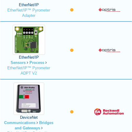
EtherNet/IP
EtherNet/IP™ Pyrometer
Adapter
EtherNet/IP
Sensors
Process
EtherNet/IP™ Pyrometer
ADPT V2
DeviceNet
Communications
Bridges
and Gateways