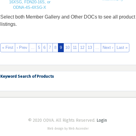
16XSG, FDN20-16S, or
ODNA-4S-4XSG-X
Select both Member Gallery and Other DOCs to see all product
listings.
« First
‹ Prev
…
5
6
7
8
9
10
11
12
13
…
Next ›
Last »
Keyword Search of Products
© 2020 ODVA. All Rights Reserved.
Login
Web design by Web Ascender