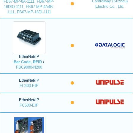
Controlway (Suzhou)
FB67-MP-8A-1111, FB67-MP-
Electric Co., Ltd.
16DIO-1111, FB67-MP-4A4B-
1111, FB67-MP-16DI-1111
EtherNet/IP
Bar Code, RFID
FBC9080-N200
EtherNet/IP
FC400-EIP
EtherNet/IP
FC500-EIP