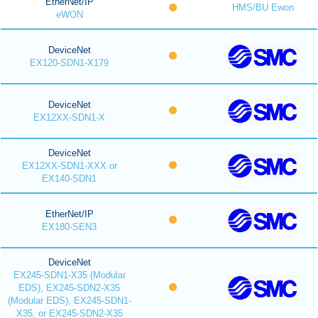
EtherNet/IP
HMS/BU Ewon
eWON
DeviceNet
EX120-SDN1-X179
DeviceNet
EX12XX-SDN1-X
DeviceNet
EX12XX-SDN1-XXX or
EX140-SDN1
EtherNet/IP
EX180-SEN3
DeviceNet
EX245-SDN1-X35 (Modular
EDS), EX245-SDN2-X35
(Modular EDS), EX245-SDN1-
X35, or EX245-SDN2-X35