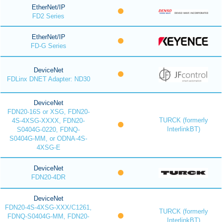
EtherNet/IP
FD2 Series
EtherNet/IP
FD-G Series
DeviceNet
FDLinx DNET Adapter: ND30
DeviceNet
FDN20-16S or XSG, FDN20-
TURCK (formerly
4S-4XSG-XXXX, FDN20-
InterlinkBT)
S0404G-0220, FDNQ-
S0404G-MM, or ODNA-4S-
4XSG-E
DeviceNet
FDN20-4DR
DeviceNet
FDN20-4S-4XSG-XXX/C1261,
TURCK (formerly
FDNQ-S0404G-MM, FDN20-
InterlinkBT)