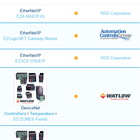
EtherNet/IP
NSD Corporation
EZA-MAEIP-01
EtherNet/IP
EZLogicNET Gateway Master
EtherNet/IP
NSD Corporation
EZSCP-CNVEIP
DeviceNet
Controllers
Temperature
EZ-ZONE® Family