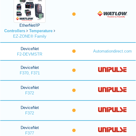
EtherNet/IP
Controllers
Temperature
EZ-ZONE® Family
DeviceNet
Automationdirect.com
F2-DEVMSTR
DeviceNet
F370, F371
DeviceNet
F372
DeviceNet
F372
DeviceNet
F377