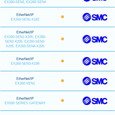
EX260-SEN3, EX260-SEN4
EtherNet/IP
EX260-SEN1-X182
EtherNet/IP
EX260-SEN1-X205, EX260-
SEN2-X205, EX260-SEN3-
X205, EX260-SEN4-X205
EtherNet/IP
EX260-SEN3-X199
EtherNet/IP
EX260-VEN1
EtherNet/IP
EX500 SERIES GATEWAY