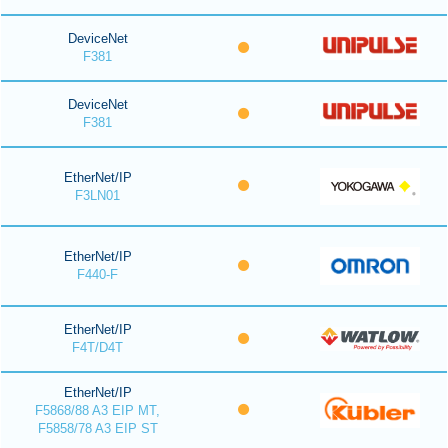
DeviceNet
F381
DeviceNet
F381
EtherNet/IP
F3LN01
EtherNet/IP
F440-F
EtherNet/IP
F4T/D4T
EtherNet/IP
F5868/88 A3 EIP MT,
F5858/78 A3 EIP ST