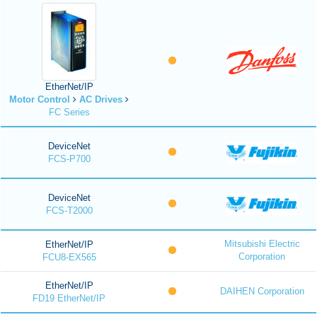
EtherNet/IP
Motor Control
AC Drives
FC Series
DeviceNet
FCS-P700
DeviceNet
FCS-T2000
Mitsubishi Electric
EtherNet/IP
Corporation
FCU8-EX565
EtherNet/IP
DAIHEN Corporation
FD19 EtherNet/IP