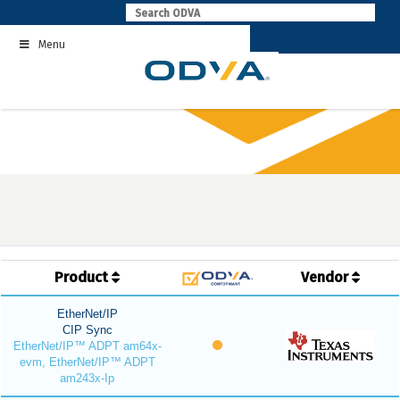
Skip
to
Menu
content
Product
Vendor
EtherNet/IP
CIP Sync
EtherNet/IP™ ADPT am64x-
evm, EtherNet/IP™ ADPT
am243x-Ip