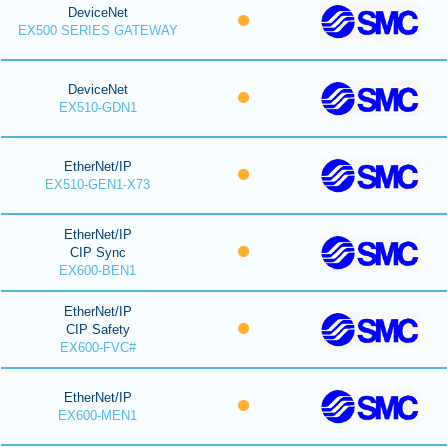
DeviceNet
EX500 SERIES GATEWAY
DeviceNet
EX510-GDN1
EtherNet/IP
EX510-GEN1-X73
EtherNet/IP
CIP Sync
EX600-BEN1
EtherNet/IP
CIP Safety
EX600-FVC#
EtherNet/IP
EX600-MEN1