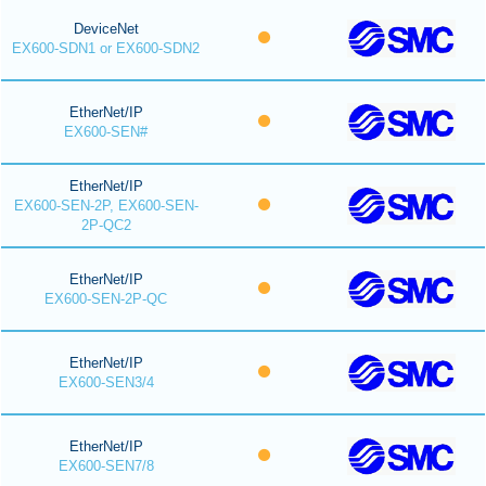
DeviceNet
EX600-SDN1 or EX600-SDN2
EtherNet/IP
EX600-SEN#
EtherNet/IP
EX600-SEN-2P, EX600-SEN-
2P-QC2
EtherNet/IP
EX600-SEN-2P-QC
EtherNet/IP
EX600-SEN3/4
EtherNet/IP
EX600-SEN7/8