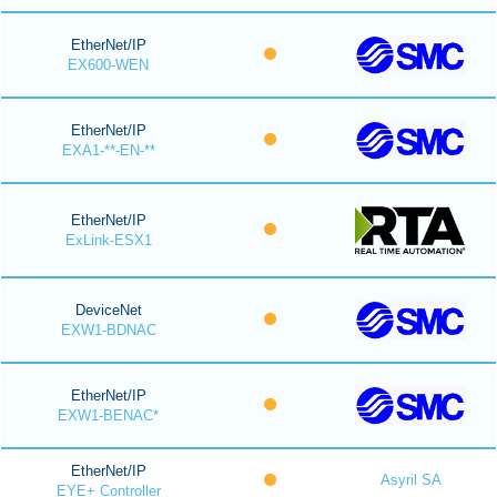
EtherNet/IP
EX600-WEN
EtherNet/IP
EXA1-**-EN-**
EtherNet/IP
ExLink-ESX1
DeviceNet
EXW1-BDNAC
EtherNet/IP
EXW1-BENAC*
EtherNet/IP
Asyril SA
EYE+ Controller