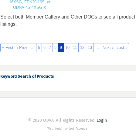
16XSG, FDN20-16S, or
ODNA-4S-4XSG-X
Select both Member Gallery and Other DOCs to see all product
listings.
« First
‹ Prev
…
5
6
7
8
9
10
11
12
13
…
Next ›
Last »
Keyword Search of Products
© 2020 ODVA. All Rights Reserved.
Login
Web design by Web Ascender