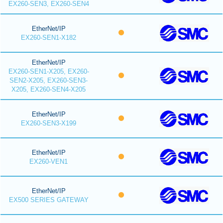
EX260-SEN3, EX260-SEN4
EtherNet/IP
EX260-SEN1-X182
EtherNet/IP
EX260-SEN1-X205, EX260-
SEN2-X205, EX260-SEN3-
X205, EX260-SEN4-X205
EtherNet/IP
EX260-SEN3-X199
EtherNet/IP
EX260-VEN1
EtherNet/IP
EX500 SERIES GATEWAY