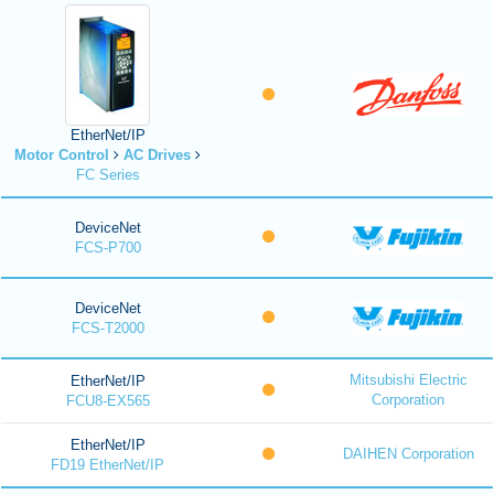
EtherNet/IP
Motor Control
AC Drives
FC Series
DeviceNet
FCS-P700
DeviceNet
FCS-T2000
Mitsubishi Electric
EtherNet/IP
Corporation
FCU8-EX565
EtherNet/IP
DAIHEN Corporation
FD19 EtherNet/IP