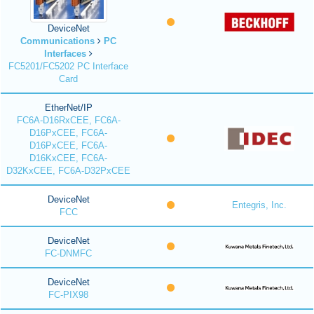
DeviceNet
Communications
PC
Interfaces
FC5201/FC5202 PC Interface
Card
EtherNet/IP
FC6A-D16RxCEE, FC6A-
D16PxCEE, FC6A-
D16PxCEE, FC6A-
D16KxCEE, FC6A-
D32KxCEE, FC6A-D32PxCEE
DeviceNet
Entegris, Inc.
FCC
DeviceNet
FC-DNMFC
DeviceNet
FC-PIX98