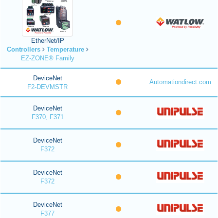
EtherNet/IP
Controllers
Temperature
EZ-ZONE® Family
DeviceNet
Automationdirect.com
F2-DEVMSTR
DeviceNet
F370, F371
DeviceNet
F372
DeviceNet
F372
DeviceNet
F377