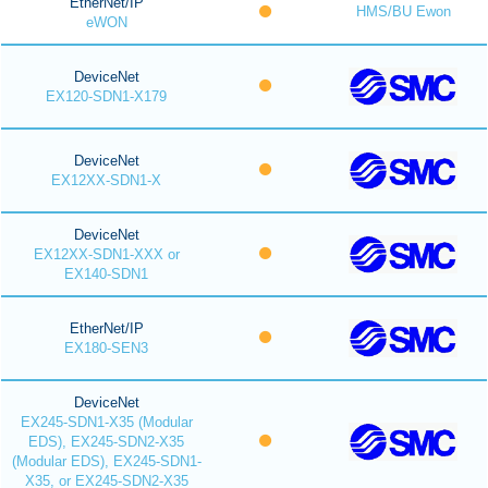
EtherNet/IP
HMS/BU Ewon
eWON
DeviceNet
EX120-SDN1-X179
DeviceNet
EX12XX-SDN1-X
DeviceNet
EX12XX-SDN1-XXX or
EX140-SDN1
EtherNet/IP
EX180-SEN3
DeviceNet
EX245-SDN1-X35 (Modular
EDS), EX245-SDN2-X35
(Modular EDS), EX245-SDN1-
X35, or EX245-SDN2-X35