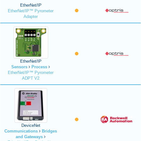
EtherNet/IP
EtherNet/IP™ Pyrometer
Adapter
EtherNet/IP
Sensors
Process
EtherNet/IP™ Pyrometer
ADPT V2
DeviceNet
Communications
Bridges
and Gateways