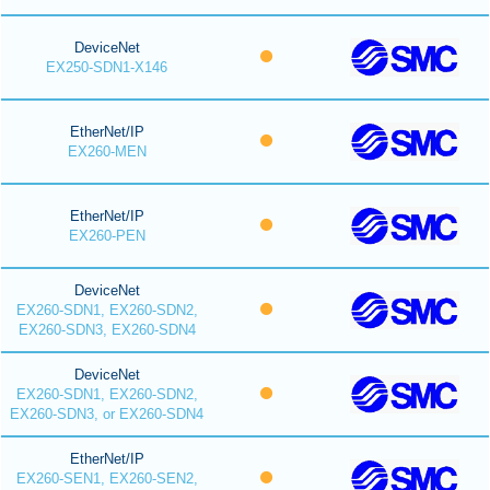
DeviceNet
EX250-SDN1-X146
EtherNet/IP
EX260-MEN
EtherNet/IP
EX260-PEN
DeviceNet
EX260-SDN1, EX260-SDN2,
EX260-SDN3, EX260-SDN4
DeviceNet
EX260-SDN1, EX260-SDN2,
EX260-SDN3, or EX260-SDN4
EtherNet/IP
EX260-SEN1, EX260-SEN2,