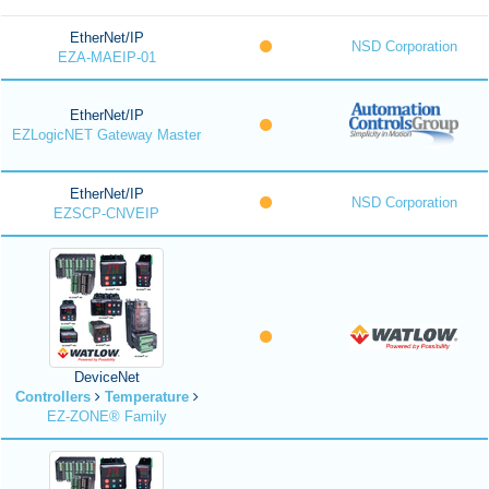
EtherNet/IP
NSD Corporation
EZA-MAEIP-01
EtherNet/IP
EZLogicNET Gateway Master
EtherNet/IP
NSD Corporation
EZSCP-CNVEIP
DeviceNet
Controllers
Temperature
EZ-ZONE® Family