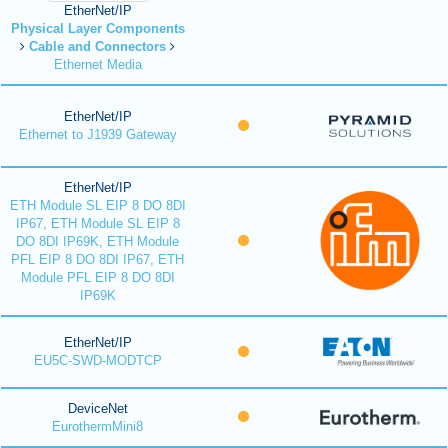
EtherNet/IP
Physical Layer Components
Cable and Connectors
Ethernet Media
EtherNet/IP
Ethernet to J1939 Gateway
EtherNet/IP
ETH Module SL EIP 8 DO 8DI
IP67, ETH Module SL EIP 8
DO 8DI IP69K, ETH Module
PFL EIP 8 DO 8DI IP67, ETH
Module PFL EIP 8 DO 8DI
IP69K
EtherNet/IP
EU5C-SWD-MODTCP
DeviceNet
EurothermMini8