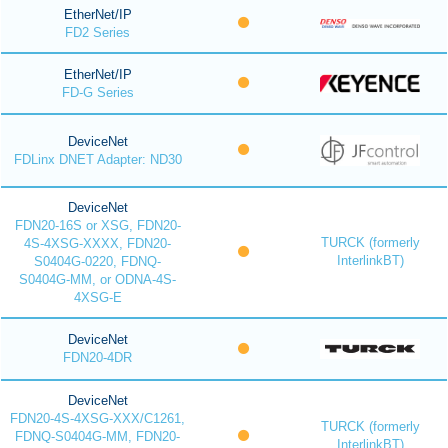
EtherNet/IP
FD2 Series
EtherNet/IP
FD-G Series
DeviceNet
FDLinx DNET Adapter: ND30
DeviceNet
FDN20-16S or XSG, FDN20-
TURCK (formerly
4S-4XSG-XXXX, FDN20-
InterlinkBT)
S0404G-0220, FDNQ-
S0404G-MM, or ODNA-4S-
4XSG-E
DeviceNet
FDN20-4DR
DeviceNet
FDN20-4S-4XSG-XXX/C1261,
TURCK (formerly
FDNQ-S0404G-MM, FDN20-
InterlinkBT)