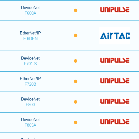
DeviceNet
F600A
EtherNet/IP
F-6DEN
DeviceNet
F701-S
EtherNet/IP
F720B
DeviceNet
F800
DeviceNet
F805A