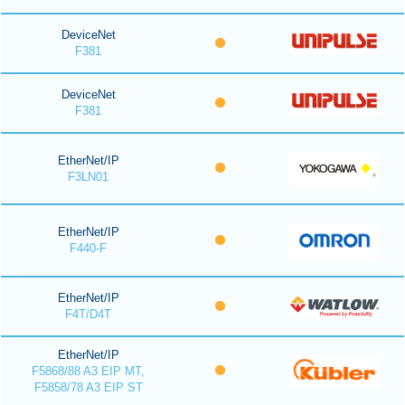
DeviceNet
F381
DeviceNet
F381
EtherNet/IP
F3LN01
EtherNet/IP
F440-F
EtherNet/IP
F4T/D4T
EtherNet/IP
F5868/88 A3 EIP MT,
F5858/78 A3 EIP ST