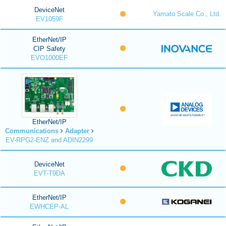
DeviceNet
Yamato Scale Co., Ltd.
EV1059F
EtherNet/IP
CIP Safety
EVO1000EF
EtherNet/IP
Communications
Adapter
EV-RPG2-ENZ and ADIN2299
DeviceNet
EVT-T9DA
EtherNet/IP
EWHCEP-AL