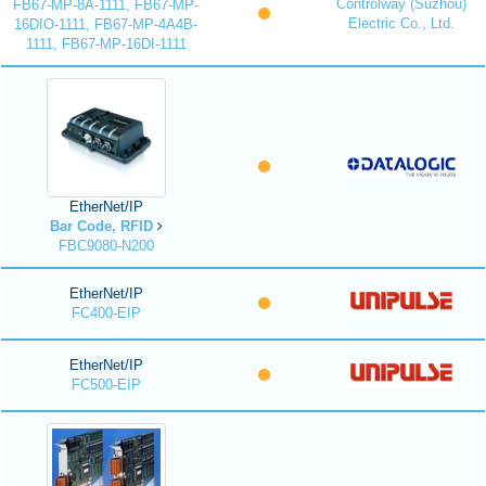
Controlway (Suzhou)
FB67-MP-8A-1111, FB67-MP-
Electric Co., Ltd.
16DIO-1111, FB67-MP-4A4B-
1111, FB67-MP-16DI-1111
EtherNet/IP
Bar Code, RFID
FBC9080-N200
EtherNet/IP
FC400-EIP
EtherNet/IP
FC500-EIP