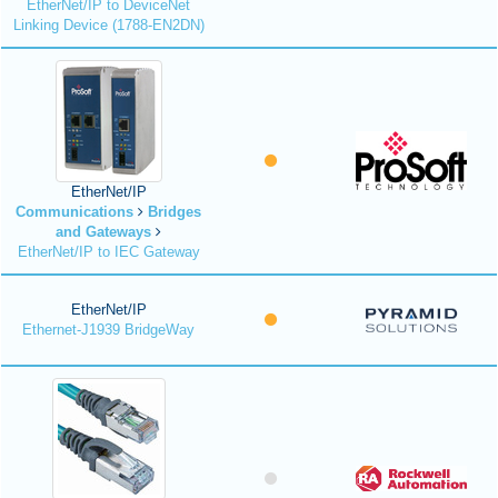
EtherNet/IP to DeviceNet
Linking Device (1788-EN2DN)
EtherNet/IP
Communications
Bridges
and Gateways
EtherNet/IP to IEC Gateway
EtherNet/IP
Ethernet-J1939 BridgeWay