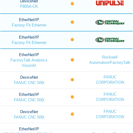
DeviceNet
F805A-CK
EtherNet/IP
Factory Fit Ethernet
EtherNet/IP
Factory Fit Ethernet
EtherNet/IP
Rockwell
FactoryTalk Analytics
Automation/FactoryTalk
VisionAI
FANUC
DeviceNet
CORPORATION
FANUC CNC 500i
FANUC
EtherNet/IP
CORPORATION
FANUC CNC 500i
FANUC
DeviceNet
CORPORATION
FANUC CNC 500i
EtherNet/IP