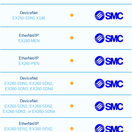
DeviceNet
EX250-SDN1-X146
EtherNet/IP
EX260-MEN
EtherNet/IP
EX260-PEN
DeviceNet
EX260-SDN1, EX260-SDN2,
EX260-SDN3, EX260-SDN4
DeviceNet
EX260-SDN1, EX260-SDN2,
EX260-SDN3, or EX260-SDN4
EtherNet/IP
EX260-SEN1, EX260-SEN2,