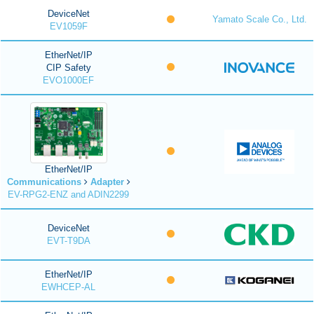
DeviceNet
Yamato Scale Co., Ltd.
EV1059F
EtherNet/IP
CIP Safety
EVO1000EF
EtherNet/IP
Communications
Adapter
EV-RPG2-ENZ and ADIN2299
DeviceNet
EVT-T9DA
EtherNet/IP
EWHCEP-AL