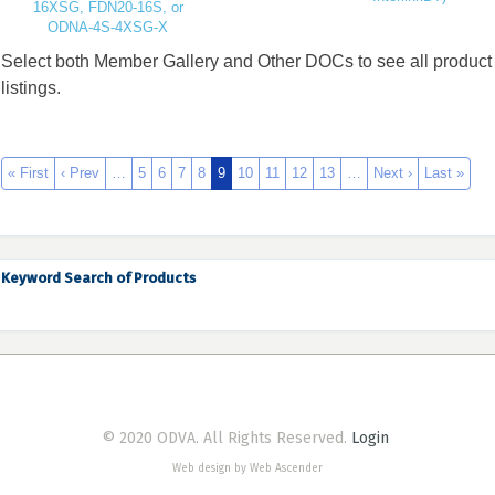
16XSG, FDN20-16S, or
ODNA-4S-4XSG-X
Select both Member Gallery and Other DOCs to see all product
listings.
« First
‹ Prev
…
5
6
7
8
9
10
11
12
13
…
Next ›
Last »
Keyword Search of Products
© 2020 ODVA. All Rights Reserved.
Login
Web design by Web Ascender