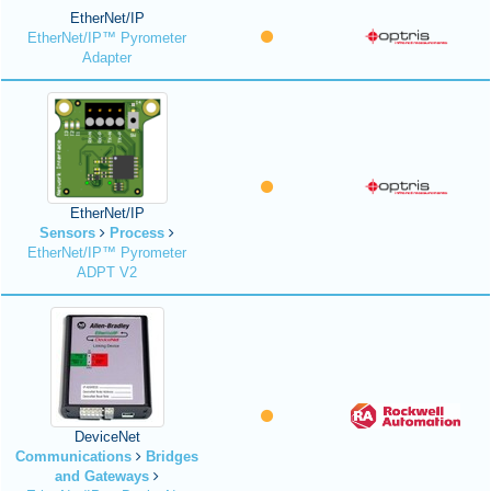
EtherNet/IP
EtherNet/IP™ Pyrometer
Adapter
EtherNet/IP
Sensors
Process
EtherNet/IP™ Pyrometer
ADPT V2
DeviceNet
Communications
Bridges
and Gateways