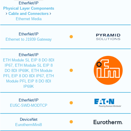
EtherNet/IP
Physical Layer Components
Cable and Connectors
Ethernet Media
EtherNet/IP
Ethernet to J1939 Gateway
EtherNet/IP
ETH Module SL EIP 8 DO 8DI
IP67, ETH Module SL EIP 8
DO 8DI IP69K, ETH Module
PFL EIP 8 DO 8DI IP67, ETH
Module PFL EIP 8 DO 8DI
IP69K
EtherNet/IP
EU5C-SWD-MODTCP
DeviceNet
EurothermMini8