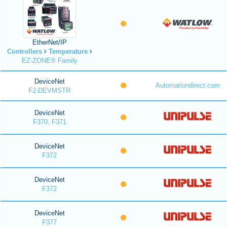
EtherNet/IP
Controllers
Temperature
EZ-ZONE® Family
DeviceNet
Automationdirect.com
F2-DEVMSTR
DeviceNet
F370, F371
DeviceNet
F372
DeviceNet
F372
DeviceNet
F377