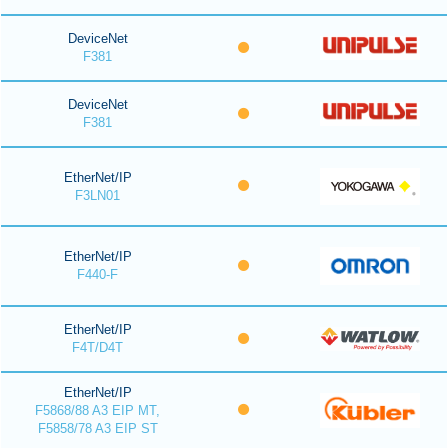
DeviceNet
F381
DeviceNet
F381
EtherNet/IP
F3LN01
EtherNet/IP
F440-F
EtherNet/IP
F4T/D4T
EtherNet/IP
F5868/88 A3 EIP MT,
F5858/78 A3 EIP ST