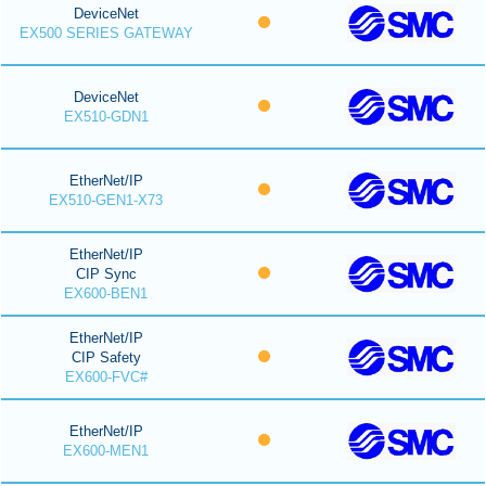
DeviceNet
EX500 SERIES GATEWAY
DeviceNet
EX510-GDN1
EtherNet/IP
EX510-GEN1-X73
EtherNet/IP
CIP Sync
EX600-BEN1
EtherNet/IP
CIP Safety
EX600-FVC#
EtherNet/IP
EX600-MEN1