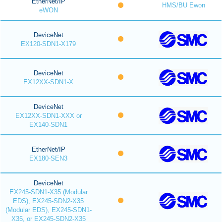
EtherNet/IP
HMS/BU Ewon
eWON
DeviceNet
EX120-SDN1-X179
DeviceNet
EX12XX-SDN1-X
DeviceNet
EX12XX-SDN1-XXX or
EX140-SDN1
EtherNet/IP
EX180-SEN3
DeviceNet
EX245-SDN1-X35 (Modular
EDS), EX245-SDN2-X35
(Modular EDS), EX245-SDN1-
X35, or EX245-SDN2-X35