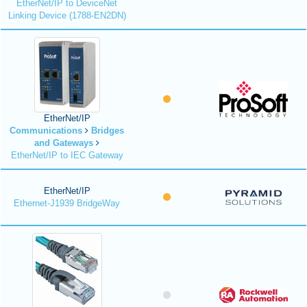
EtherNet/IP to DeviceNet
Linking Device (1788-EN2DN)
EtherNet/IP
Communications
Bridges
and Gateways
EtherNet/IP to IEC Gateway
EtherNet/IP
Ethernet-J1939 BridgeWay