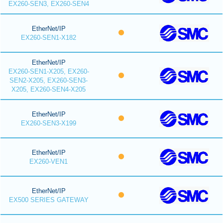
EX260-SEN3, EX260-SEN4
EtherNet/IP
EX260-SEN1-X182
EtherNet/IP
EX260-SEN1-X205, EX260-
SEN2-X205, EX260-SEN3-
X205, EX260-SEN4-X205
EtherNet/IP
EX260-SEN3-X199
EtherNet/IP
EX260-VEN1
EtherNet/IP
EX500 SERIES GATEWAY