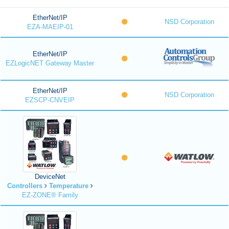
EtherNet/IP
NSD Corporation
EZA-MAEIP-01
EtherNet/IP
EZLogicNET Gateway Master
EtherNet/IP
NSD Corporation
EZSCP-CNVEIP
DeviceNet
Controllers
Temperature
EZ-ZONE® Family