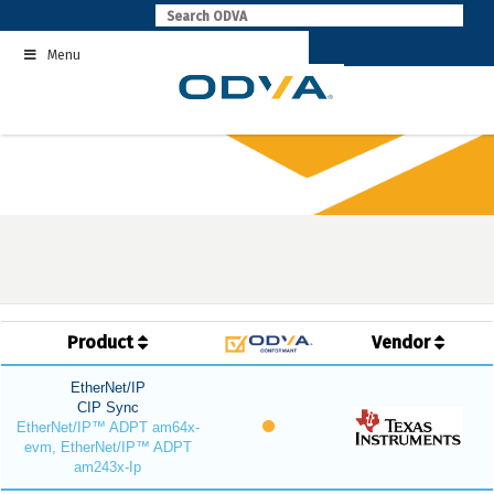
Skip
to
Menu
content
Product
Vendor
EtherNet/IP
CIP Sync
EtherNet/IP™ ADPT am64x-
evm, EtherNet/IP™ ADPT
am243x-Ip