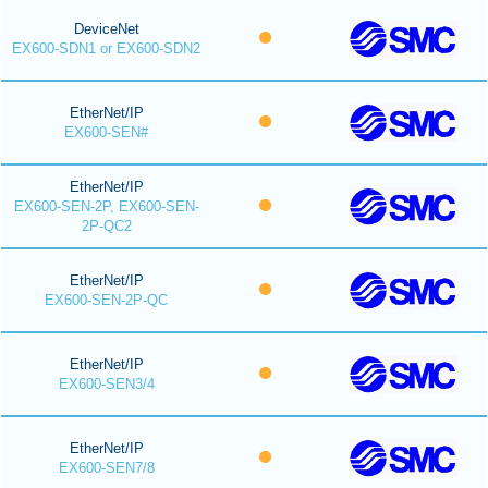
DeviceNet
EX600-SDN1 or EX600-SDN2
EtherNet/IP
EX600-SEN#
EtherNet/IP
EX600-SEN-2P, EX600-SEN-
2P-QC2
EtherNet/IP
EX600-SEN-2P-QC
EtherNet/IP
EX600-SEN3/4
EtherNet/IP
EX600-SEN7/8