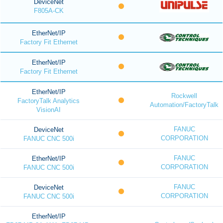
DeviceNet
F805A-CK
EtherNet/IP
Factory Fit Ethernet
EtherNet/IP
Factory Fit Ethernet
EtherNet/IP
Rockwell
FactoryTalk Analytics
Automation/FactoryTalk
VisionAI
FANUC
DeviceNet
CORPORATION
FANUC CNC 500i
FANUC
EtherNet/IP
CORPORATION
FANUC CNC 500i
FANUC
DeviceNet
CORPORATION
FANUC CNC 500i
EtherNet/IP