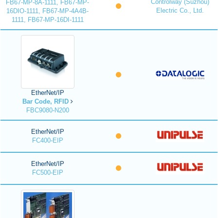
Controlway (Suzhou)
FB67-MP-8A-1111, FB67-MP-
Electric Co., Ltd.
16DIO-1111, FB67-MP-4A4B-
1111, FB67-MP-16DI-1111
EtherNet/IP
Bar Code, RFID
FBC9080-N200
EtherNet/IP
FC400-EIP
EtherNet/IP
FC500-EIP