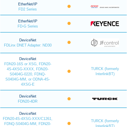
EtherNet/IP
FD2 Series
EtherNet/IP
FD-G Series
DeviceNet
FDLinx DNET Adapter: ND30
DeviceNet
FDN20-16S or XSG, FDN20-
TURCK (formerly
4S-4XSG-XXXX, FDN20-
InterlinkBT)
S0404G-0220, FDNQ-
S0404G-MM, or ODNA-4S-
4XSG-E
DeviceNet
FDN20-4DR
DeviceNet
FDN20-4S-4XSG-XXX/C1261,
TURCK (formerly
FDNQ-S0404G-MM, FDN20-
InterlinkBT)