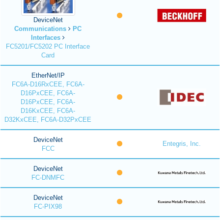
DeviceNet
Communications
PC
Interfaces
FC5201/FC5202 PC Interface
Card
EtherNet/IP
FC6A-D16RxCEE, FC6A-
D16PxCEE, FC6A-
D16PxCEE, FC6A-
D16KxCEE, FC6A-
D32KxCEE, FC6A-D32PxCEE
DeviceNet
Entegris, Inc.
FCC
DeviceNet
FC-DNMFC
DeviceNet
FC-PIX98