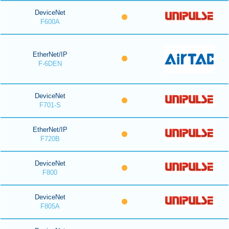
DeviceNet
F600A
EtherNet/IP
F-6DEN
DeviceNet
F701-S
EtherNet/IP
F720B
DeviceNet
F800
DeviceNet
F805A