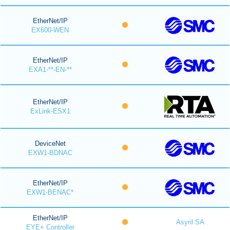
EtherNet/IP
EX600-WEN
EtherNet/IP
EXA1-**-EN-**
EtherNet/IP
ExLink-ESX1
DeviceNet
EXW1-BDNAC
EtherNet/IP
EXW1-BENAC*
EtherNet/IP
Asyril SA
EYE+ Controller