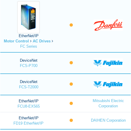
EtherNet/IP
Motor Control
AC Drives
FC Series
DeviceNet
FCS-P700
DeviceNet
FCS-T2000
Mitsubishi Electric
EtherNet/IP
Corporation
FCU8-EX565
EtherNet/IP
DAIHEN Corporation
FD19 EtherNet/IP