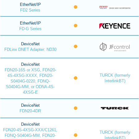
EtherNet/IP
FD2 Series
EtherNet/IP
FD-G Series
DeviceNet
FDLinx DNET Adapter: ND30
DeviceNet
FDN20-16S or XSG, FDN20-
TURCK (formerly
4S-4XSG-XXXX, FDN20-
InterlinkBT)
S0404G-0220, FDNQ-
S0404G-MM, or ODNA-4S-
4XSG-E
DeviceNet
FDN20-4DR
DeviceNet
FDN20-4S-4XSG-XXX/C1261,
TURCK (formerly
FDNQ-S0404G-MM, FDN20-
InterlinkBT)