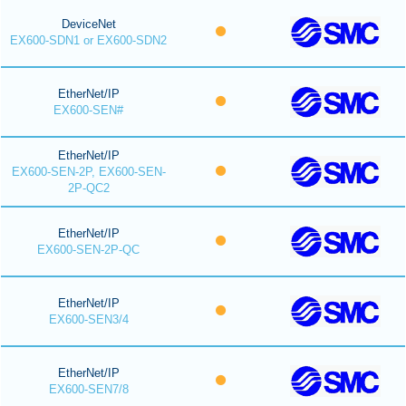
DeviceNet
EX600-SDN1 or EX600-SDN2
EtherNet/IP
EX600-SEN#
EtherNet/IP
EX600-SEN-2P, EX600-SEN-
2P-QC2
EtherNet/IP
EX600-SEN-2P-QC
EtherNet/IP
EX600-SEN3/4
EtherNet/IP
EX600-SEN7/8