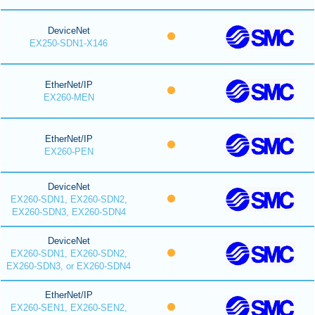
DeviceNet
EX250-SDN1-X146
EtherNet/IP
EX260-MEN
EtherNet/IP
EX260-PEN
DeviceNet
EX260-SDN1, EX260-SDN2,
EX260-SDN3, EX260-SDN4
DeviceNet
EX260-SDN1, EX260-SDN2,
EX260-SDN3, or EX260-SDN4
EtherNet/IP
EX260-SEN1, EX260-SEN2,