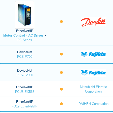
EtherNet/IP
Motor Control
AC Drives
FC Series
DeviceNet
FCS-P700
DeviceNet
FCS-T2000
Mitsubishi Electric
EtherNet/IP
Corporation
FCU8-EX565
EtherNet/IP
DAIHEN Corporation
FD19 EtherNet/IP