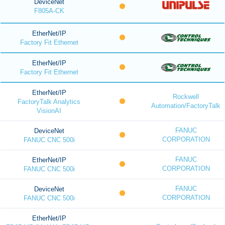
DeviceNet
F805A-CK
EtherNet/IP
Factory Fit Ethernet
EtherNet/IP
Factory Fit Ethernet
EtherNet/IP
Rockwell
FactoryTalk Analytics
Automation/FactoryTalk
VisionAI
FANUC
DeviceNet
CORPORATION
FANUC CNC 500i
FANUC
EtherNet/IP
CORPORATION
FANUC CNC 500i
FANUC
DeviceNet
CORPORATION
FANUC CNC 500i
EtherNet/IP