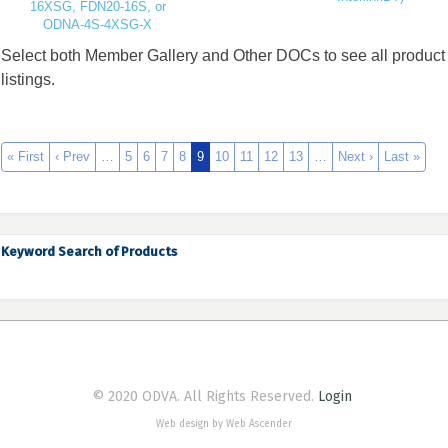
16XSG, FDN20-16S, or
ODNA-4S-4XSG-X
Select both Member Gallery and Other DOCs to see all product
listings.
« First
‹ Prev
…
5
6
7
8
9
10
11
12
13
…
Next ›
Last »
Keyword Search of Products
© 2020 ODVA. All Rights Reserved.
Login
Web design by Web Ascender