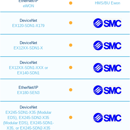
EtherNet/IP
HMS/BU Ewon
eWON
DeviceNet
EX120-SDN1-X179
DeviceNet
EX12XX-SDN1-X
DeviceNet
EX12XX-SDN1-XXX or
EX140-SDN1
EtherNet/IP
EX180-SEN3
DeviceNet
EX245-SDN1-X35 (Modular
EDS), EX245-SDN2-X35
(Modular EDS), EX245-SDN1-
X35, or EX245-SDN2-X35