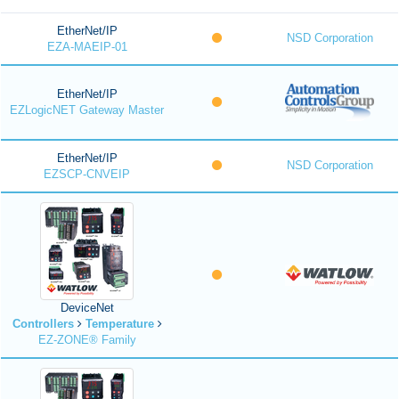
EtherNet/IP
NSD Corporation
EZA-MAEIP-01
EtherNet/IP
EZLogicNET Gateway Master
EtherNet/IP
NSD Corporation
EZSCP-CNVEIP
DeviceNet
Controllers
Temperature
EZ-ZONE® Family