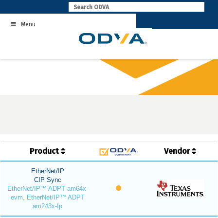
Skip
to
Menu
content
Product
Vendor
EtherNet/IP
CIP Sync
EtherNet/IP™ ADPT am64x-
evm, EtherNet/IP™ ADPT
am243x-Ip