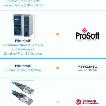
EtherNet/IP to DeviceNet
Linking Device (1788-EN2DN)
EtherNet/IP
Communications
Bridges
and Gateways
EtherNet/IP to IEC Gateway
EtherNet/IP
Ethernet-J1939 BridgeWay