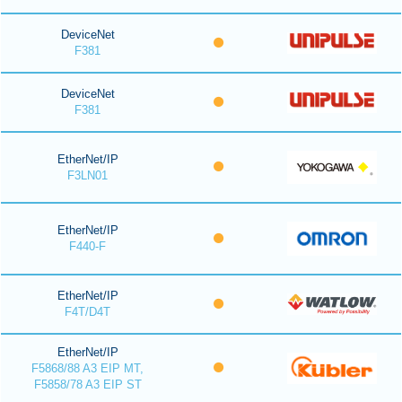
DeviceNet
F381
DeviceNet
F381
EtherNet/IP
F3LN01
EtherNet/IP
F440-F
EtherNet/IP
F4T/D4T
EtherNet/IP
F5868/88 A3 EIP MT,
F5858/78 A3 EIP ST