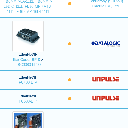
Controlway (Suzhou)
FB67-MP-8A-1111, FB67-MP-
Electric Co., Ltd.
16DIO-1111, FB67-MP-4A4B-
1111, FB67-MP-16DI-1111
EtherNet/IP
Bar Code, RFID
FBC9080-N200
EtherNet/IP
FC400-EIP
EtherNet/IP
FC500-EIP