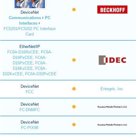
DeviceNet
Communications
PC
Interfaces
FC5201/FC5202 PC Interface
Card
EtherNet/IP
FC6A-D16RxCEE, FC6A-
D16PxCEE, FC6A-
D16PxCEE, FC6A-
D16KxCEE, FC6A-
D32KxCEE, FC6A-D32PxCEE
DeviceNet
Entegris, Inc.
FCC
DeviceNet
FC-DNMFC
DeviceNet
FC-PIX98