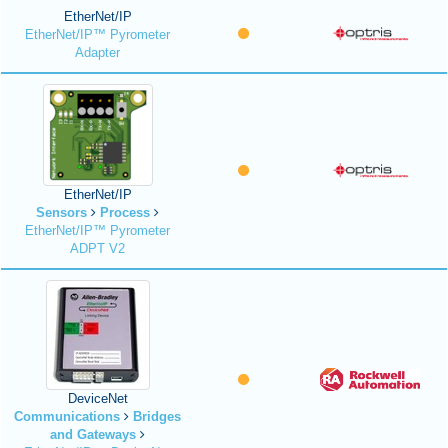
EtherNet/IP
EtherNet/IP™ Pyrometer
Adapter
EtherNet/IP
Sensors
Process
EtherNet/IP™ Pyrometer
ADPT V2
DeviceNet
Communications
Bridges
and Gateways