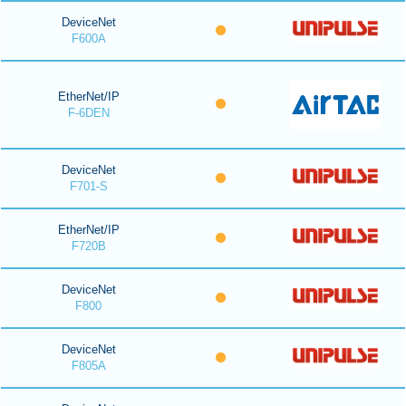
DeviceNet
F600A
EtherNet/IP
F-6DEN
DeviceNet
F701-S
EtherNet/IP
F720B
DeviceNet
F800
DeviceNet
F805A