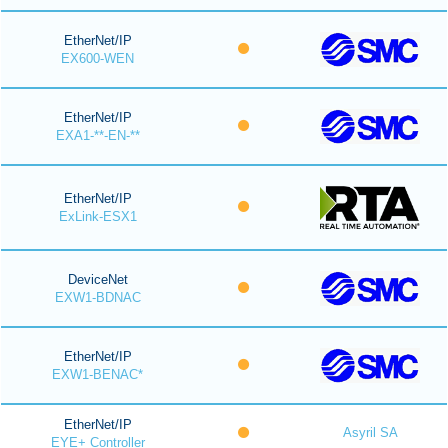
EtherNet/IP
EX600-WEN
EtherNet/IP
EXA1-**-EN-**
EtherNet/IP
ExLink-ESX1
DeviceNet
EXW1-BDNAC
EtherNet/IP
EXW1-BENAC*
EtherNet/IP
Asyril SA
EYE+ Controller