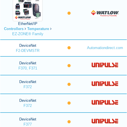
EtherNet/IP
Controllers
Temperature
EZ-ZONE® Family
DeviceNet
Automationdirect.com
F2-DEVMSTR
DeviceNet
F370, F371
DeviceNet
F372
DeviceNet
F372
DeviceNet
F377