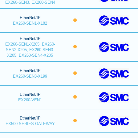
EX260-SEN3, EX260-SEN4
EtherNet/IP
EX260-SEN1-X182
EtherNet/IP
EX260-SEN1-X205, EX260-
SEN2-X205, EX260-SEN3-
X205, EX260-SEN4-X205
EtherNet/IP
EX260-SEN3-X199
EtherNet/IP
EX260-VEN1
EtherNet/IP
EX500 SERIES GATEWAY