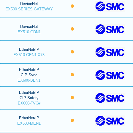
DeviceNet
EX500 SERIES GATEWAY
DeviceNet
EX510-GDN1
EtherNet/IP
EX510-GEN1-X73
EtherNet/IP
CIP Sync
EX600-BEN1
EtherNet/IP
CIP Safety
EX600-FVC#
EtherNet/IP
EX600-MEN1