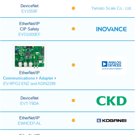
DeviceNet
Yamato Scale Co., Ltd.
EV1059F
EtherNet/IP
CIP Safety
EVO1000EF
EtherNet/IP
Communications
Adapter
EV-RPG2-ENZ and ADIN2299
DeviceNet
EVT-T9DA
EtherNet/IP
EWHCEP-AL