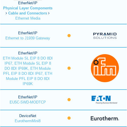
EtherNet/IP
Physical Layer Components
Cable and Connectors
Ethernet Media
EtherNet/IP
Ethernet to J1939 Gateway
EtherNet/IP
ETH Module SL EIP 8 DO 8DI
IP67, ETH Module SL EIP 8
DO 8DI IP69K, ETH Module
PFL EIP 8 DO 8DI IP67, ETH
Module PFL EIP 8 DO 8DI
IP69K
EtherNet/IP
EU5C-SWD-MODTCP
DeviceNet
EurothermMini8