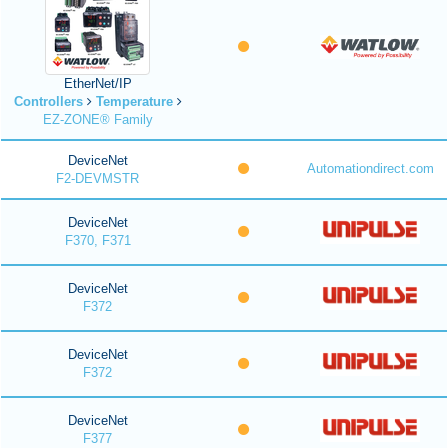
EtherNet/IP
Controllers
Temperature
EZ-ZONE® Family
DeviceNet
Automationdirect.com
F2-DEVMSTR
DeviceNet
F370, F371
DeviceNet
F372
DeviceNet
F372
DeviceNet
F377