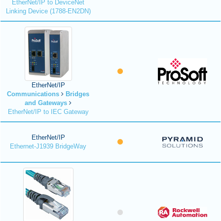
EtherNet/IP to DeviceNet
Linking Device (1788-EN2DN)
EtherNet/IP
Communications
Bridges
and Gateways
EtherNet/IP to IEC Gateway
EtherNet/IP
Ethernet-J1939 BridgeWay