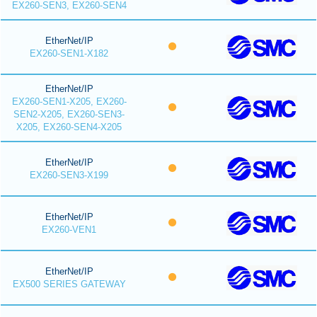
EX260-SEN3, EX260-SEN4
EtherNet/IP
EX260-SEN1-X182
EtherNet/IP
EX260-SEN1-X205, EX260-
SEN2-X205, EX260-SEN3-
X205, EX260-SEN4-X205
EtherNet/IP
EX260-SEN3-X199
EtherNet/IP
EX260-VEN1
EtherNet/IP
EX500 SERIES GATEWAY