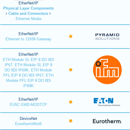
EtherNet/IP
Physical Layer Components
Cable and Connectors
Ethernet Media
EtherNet/IP
Ethernet to J1939 Gateway
EtherNet/IP
ETH Module SL EIP 8 DO 8DI
IP67, ETH Module SL EIP 8
DO 8DI IP69K, ETH Module
PFL EIP 8 DO 8DI IP67, ETH
Module PFL EIP 8 DO 8DI
IP69K
EtherNet/IP
EU5C-SWD-MODTCP
DeviceNet
EurothermMini8