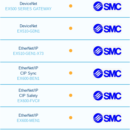
DeviceNet
EX500 SERIES GATEWAY
DeviceNet
EX510-GDN1
EtherNet/IP
EX510-GEN1-X73
EtherNet/IP
CIP Sync
EX600-BEN1
EtherNet/IP
CIP Safety
EX600-FVC#
EtherNet/IP
EX600-MEN1