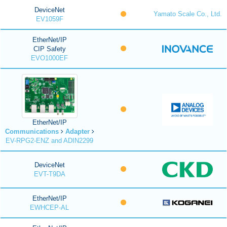
DeviceNet
Yamato Scale Co., Ltd.
EV1059F
EtherNet/IP
CIP Safety
EVO1000EF
EtherNet/IP
Communications
Adapter
EV-RPG2-ENZ and ADIN2299
DeviceNet
EVT-T9DA
EtherNet/IP
EWHCEP-AL