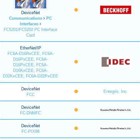
DeviceNet
Communications
PC
Interfaces
FC5201/FC5202 PC Interface
Card
EtherNet/IP
FC6A-D16RxCEE, FC6A-
D16PxCEE, FC6A-
D16PxCEE, FC6A-
D16KxCEE, FC6A-
D32KxCEE, FC6A-D32PxCEE
DeviceNet
Entegris, Inc.
FCC
DeviceNet
FC-DNMFC
DeviceNet
FC-PIX98