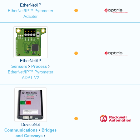
EtherNet/IP
EtherNet/IP™ Pyrometer
Adapter
EtherNet/IP
Sensors
Process
EtherNet/IP™ Pyrometer
ADPT V2
DeviceNet
Communications
Bridges
and Gateways