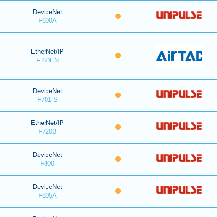
DeviceNet
F600A
EtherNet/IP
F-6DEN
DeviceNet
F701-S
EtherNet/IP
F720B
DeviceNet
F800
DeviceNet
F805A