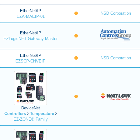
EtherNet/IP
NSD Corporation
EZA-MAEIP-01
EtherNet/IP
EZLogicNET Gateway Master
EtherNet/IP
NSD Corporation
EZSCP-CNVEIP
DeviceNet
Controllers
Temperature
EZ-ZONE® Family