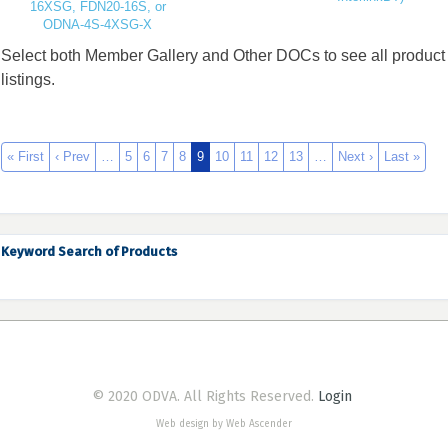
16XSG, FDN20-16S, or
ODNA-4S-4XSG-X
Select both Member Gallery and Other DOCs to see all product
listings.
« First
‹ Prev
…
5
6
7
8
9
10
11
12
13
…
Next ›
Last »
Keyword Search of Products
© 2020 ODVA. All Rights Reserved.
Login
Web design by Web Ascender