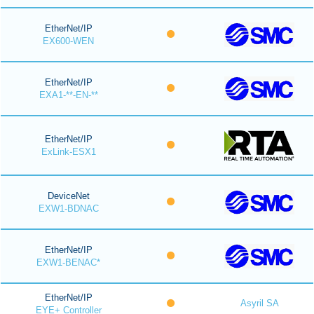
EtherNet/IP
EX600-WEN
EtherNet/IP
EXA1-**-EN-**
EtherNet/IP
ExLink-ESX1
DeviceNet
EXW1-BDNAC
EtherNet/IP
EXW1-BENAC*
EtherNet/IP
Asyril SA
EYE+ Controller