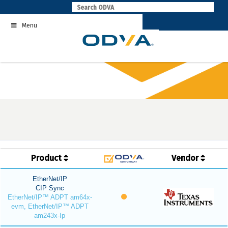
Skip
to
Menu
content
Product
Vendor
EtherNet/IP
CIP Sync
EtherNet/IP™ ADPT am64x-
evm, EtherNet/IP™ ADPT
am243x-Ip