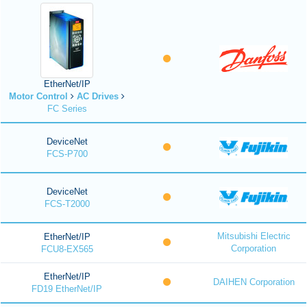
EtherNet/IP
Motor Control
AC Drives
FC Series
DeviceNet
FCS-P700
DeviceNet
FCS-T2000
Mitsubishi Electric
EtherNet/IP
Corporation
FCU8-EX565
EtherNet/IP
DAIHEN Corporation
FD19 EtherNet/IP