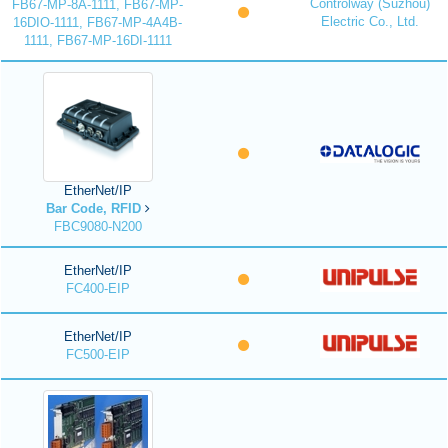
Controlway (Suzhou)
FB67-MP-8A-1111, FB67-MP-
Electric Co., Ltd.
16DIO-1111, FB67-MP-4A4B-
1111, FB67-MP-16DI-1111
EtherNet/IP
Bar Code, RFID
FBC9080-N200
EtherNet/IP
FC400-EIP
EtherNet/IP
FC500-EIP