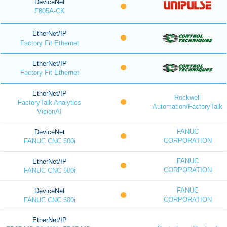
DeviceNet
F805A-CK
EtherNet/IP
Factory Fit Ethernet
EtherNet/IP
Factory Fit Ethernet
EtherNet/IP
Rockwell
FactoryTalk Analytics
Automation/FactoryTalk
VisionAI
FANUC
DeviceNet
CORPORATION
FANUC CNC 500i
FANUC
EtherNet/IP
CORPORATION
FANUC CNC 500i
FANUC
DeviceNet
CORPORATION
FANUC CNC 500i
EtherNet/IP