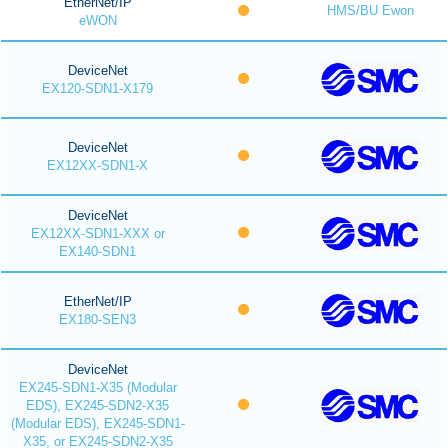
EtherNet/IP
HMS/BU Ewon
eWON
DeviceNet
EX120-SDN1-X179
DeviceNet
EX12XX-SDN1-X
DeviceNet
EX12XX-SDN1-XXX or
EX140-SDN1
EtherNet/IP
EX180-SEN3
DeviceNet
EX245-SDN1-X35 (Modular
EDS), EX245-SDN2-X35
(Modular EDS), EX245-SDN1-
X35, or EX245-SDN2-X35