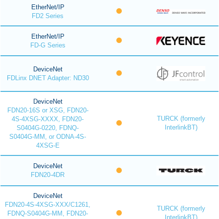
EtherNet/IP
FD2 Series
EtherNet/IP
FD-G Series
DeviceNet
FDLinx DNET Adapter: ND30
DeviceNet
FDN20-16S or XSG, FDN20-
TURCK (formerly
4S-4XSG-XXXX, FDN20-
InterlinkBT)
S0404G-0220, FDNQ-
S0404G-MM, or ODNA-4S-
4XSG-E
DeviceNet
FDN20-4DR
DeviceNet
FDN20-4S-4XSG-XXX/C1261,
TURCK (formerly
FDNQ-S0404G-MM, FDN20-
InterlinkBT)