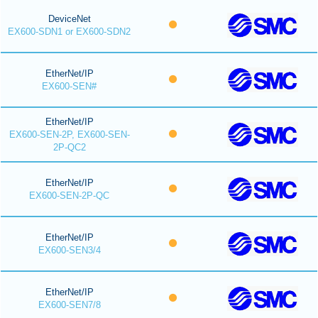
DeviceNet
EX600-SDN1 or EX600-SDN2
EtherNet/IP
EX600-SEN#
EtherNet/IP
EX600-SEN-2P, EX600-SEN-
2P-QC2
EtherNet/IP
EX600-SEN-2P-QC
EtherNet/IP
EX600-SEN3/4
EtherNet/IP
EX600-SEN7/8