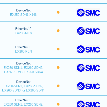
DeviceNet
EX250-SDN1-X146
EtherNet/IP
EX260-MEN
EtherNet/IP
EX260-PEN
DeviceNet
EX260-SDN1, EX260-SDN2,
EX260-SDN3, EX260-SDN4
DeviceNet
EX260-SDN1, EX260-SDN2,
EX260-SDN3, or EX260-SDN4
EtherNet/IP
EX260-SEN1, EX260-SEN2,