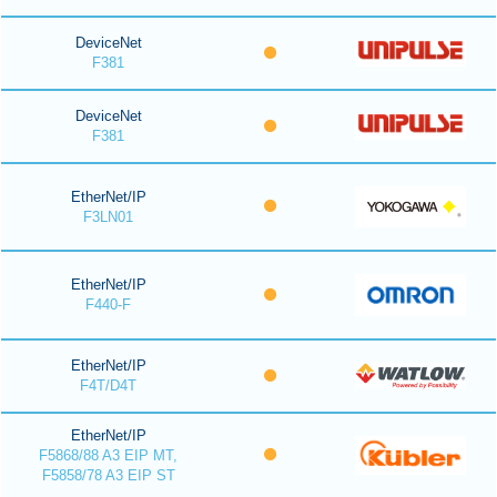
DeviceNet
F381
DeviceNet
F381
EtherNet/IP
F3LN01
EtherNet/IP
F440-F
EtherNet/IP
F4T/D4T
EtherNet/IP
F5868/88 A3 EIP MT,
F5858/78 A3 EIP ST