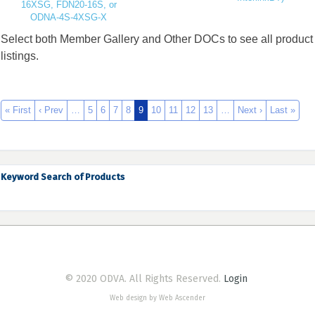
16XSG, FDN20-16S, or
ODNA-4S-4XSG-X
Select both Member Gallery and Other DOCs to see all product
listings.
« First
‹ Prev
…
5
6
7
8
9
10
11
12
13
…
Next ›
Last »
Keyword Search of Products
© 2020 ODVA. All Rights Reserved.
Login
Web design by Web Ascender