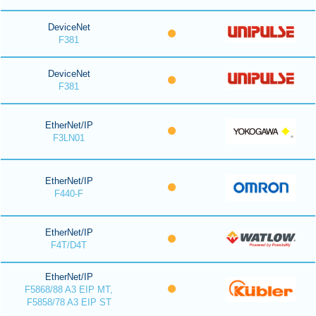
DeviceNet
F381
DeviceNet
F381
EtherNet/IP
F3LN01
EtherNet/IP
F440-F
EtherNet/IP
F4T/D4T
EtherNet/IP
F5868/88 A3 EIP MT,
F5858/78 A3 EIP ST