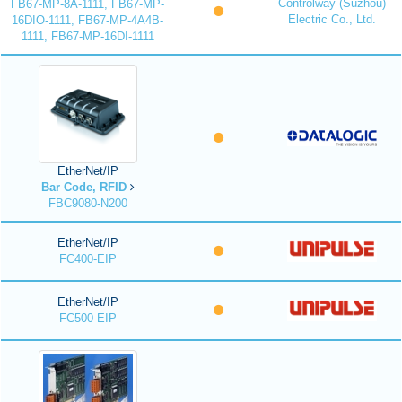
Controlway (Suzhou)
FB67-MP-8A-1111, FB67-MP-
Electric Co., Ltd.
16DIO-1111, FB67-MP-4A4B-
1111, FB67-MP-16DI-1111
EtherNet/IP
Bar Code, RFID
FBC9080-N200
EtherNet/IP
FC400-EIP
EtherNet/IP
FC500-EIP