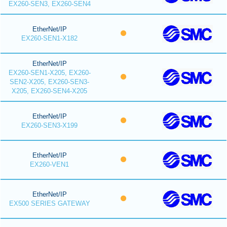
EX260-SEN3, EX260-SEN4
EtherNet/IP
EX260-SEN1-X182
EtherNet/IP
EX260-SEN1-X205, EX260-
SEN2-X205, EX260-SEN3-
X205, EX260-SEN4-X205
EtherNet/IP
EX260-SEN3-X199
EtherNet/IP
EX260-VEN1
EtherNet/IP
EX500 SERIES GATEWAY