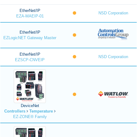
EtherNet/IP
NSD Corporation
EZA-MAEIP-01
EtherNet/IP
EZLogicNET Gateway Master
EtherNet/IP
NSD Corporation
EZSCP-CNVEIP
DeviceNet
Controllers
Temperature
EZ-ZONE® Family