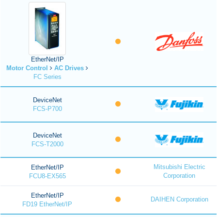
EtherNet/IP
Motor Control
AC Drives
FC Series
DeviceNet
FCS-P700
DeviceNet
FCS-T2000
Mitsubishi Electric
EtherNet/IP
Corporation
FCU8-EX565
EtherNet/IP
DAIHEN Corporation
FD19 EtherNet/IP