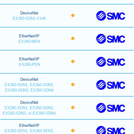
DeviceNet
EX250-SDN1-X146
EtherNet/IP
EX260-MEN
EtherNet/IP
EX260-PEN
DeviceNet
EX260-SDN1, EX260-SDN2,
EX260-SDN3, EX260-SDN4
DeviceNet
EX260-SDN1, EX260-SDN2,
EX260-SDN3, or EX260-SDN4
EtherNet/IP
EX260-SEN1, EX260-SEN2,