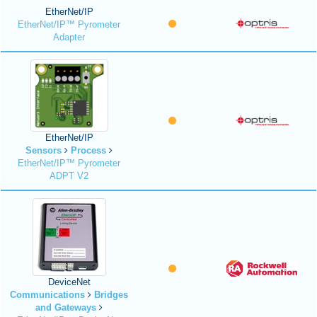
EtherNet/IP
EtherNet/IP™ Pyrometer
Adapter
EtherNet/IP
Sensors
Process
EtherNet/IP™ Pyrometer
ADPT V2
DeviceNet
Communications
Bridges
and Gateways