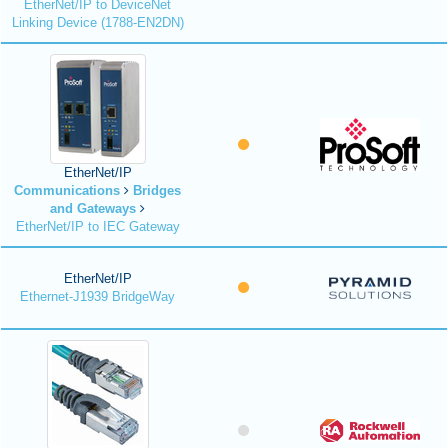
EtherNet/IP to DeviceNet
Linking Device (1788-EN2DN)
EtherNet/IP
Communications
Bridges
and Gateways
EtherNet/IP to IEC Gateway
EtherNet/IP
Ethernet-J1939 BridgeWay