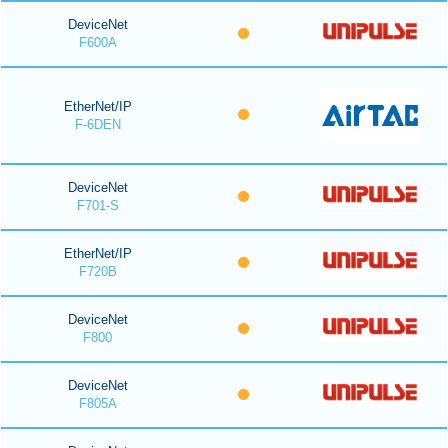
DeviceNet
F600A
EtherNet/IP
F-6DEN
DeviceNet
F701-S
EtherNet/IP
F720B
DeviceNet
F800
DeviceNet
F805A