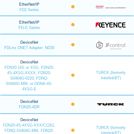
EtherNet/IP
FD2 Series
EtherNet/IP
FD-G Series
DeviceNet
FDLinx DNET Adapter: ND30
DeviceNet
FDN20-16S or XSG, FDN20-
TURCK (formerly
4S-4XSG-XXXX, FDN20-
InterlinkBT)
S0404G-0220, FDNQ-
S0404G-MM, or ODNA-4S-
4XSG-E
DeviceNet
FDN20-4DR
DeviceNet
FDN20-4S-4XSG-XXX/C1261,
TURCK (formerly
FDNQ-S0404G-MM, FDN20-
InterlinkBT)