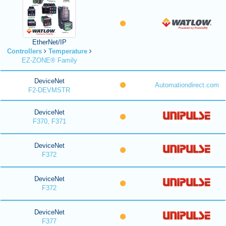
EtherNet/IP
Controllers
Temperature
EZ-ZONE® Family
DeviceNet
Automationdirect.com
F2-DEVMSTR
DeviceNet
F370, F371
DeviceNet
F372
DeviceNet
F372
DeviceNet
F377