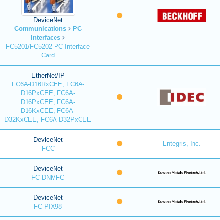
DeviceNet
Communications
PC
Interfaces
FC5201/FC5202 PC Interface
Card
EtherNet/IP
FC6A-D16RxCEE, FC6A-
D16PxCEE, FC6A-
D16PxCEE, FC6A-
D16KxCEE, FC6A-
D32KxCEE, FC6A-D32PxCEE
DeviceNet
Entegris, Inc.
FCC
DeviceNet
FC-DNMFC
DeviceNet
FC-PIX98