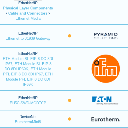
EtherNet/IP
Physical Layer Components
Cable and Connectors
Ethernet Media
EtherNet/IP
Ethernet to J1939 Gateway
EtherNet/IP
ETH Module SL EIP 8 DO 8DI
IP67, ETH Module SL EIP 8
DO 8DI IP69K, ETH Module
PFL EIP 8 DO 8DI IP67, ETH
Module PFL EIP 8 DO 8DI
IP69K
EtherNet/IP
EU5C-SWD-MODTCP
DeviceNet
EurothermMini8