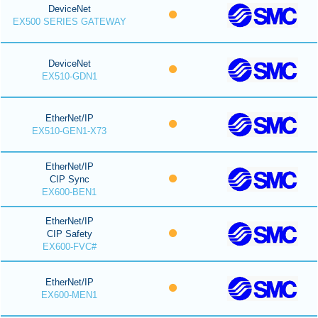
DeviceNet
EX500 SERIES GATEWAY
DeviceNet
EX510-GDN1
EtherNet/IP
EX510-GEN1-X73
EtherNet/IP
CIP Sync
EX600-BEN1
EtherNet/IP
CIP Safety
EX600-FVC#
EtherNet/IP
EX600-MEN1