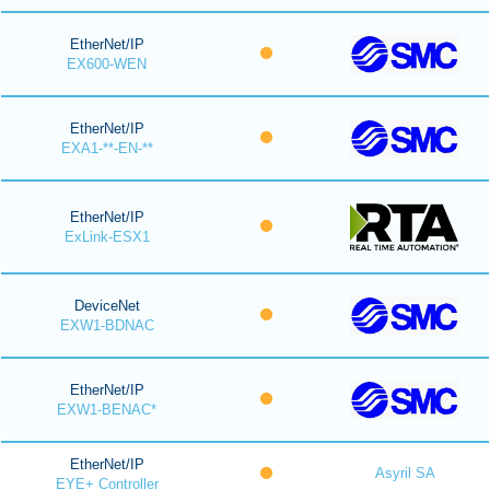
EtherNet/IP
EX600-WEN
EtherNet/IP
EXA1-**-EN-**
EtherNet/IP
ExLink-ESX1
DeviceNet
EXW1-BDNAC
EtherNet/IP
EXW1-BENAC*
EtherNet/IP
Asyril SA
EYE+ Controller