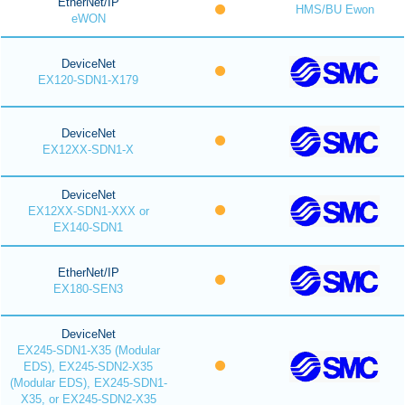
EtherNet/IP
HMS/BU Ewon
eWON
DeviceNet
EX120-SDN1-X179
DeviceNet
EX12XX-SDN1-X
DeviceNet
EX12XX-SDN1-XXX or
EX140-SDN1
EtherNet/IP
EX180-SEN3
DeviceNet
EX245-SDN1-X35 (Modular
EDS), EX245-SDN2-X35
(Modular EDS), EX245-SDN1-
X35, or EX245-SDN2-X35