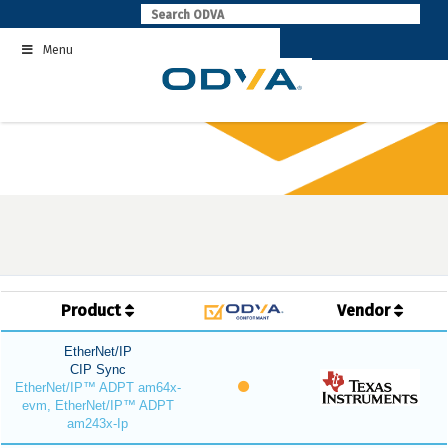
Skip
to
Menu
content
Product
Vendor
EtherNet/IP
CIP Sync
EtherNet/IP™ ADPT am64x-
evm, EtherNet/IP™ ADPT
am243x-Ip