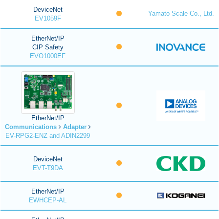
DeviceNet
Yamato Scale Co., Ltd.
EV1059F
EtherNet/IP
CIP Safety
EVO1000EF
EtherNet/IP
Communications
Adapter
EV-RPG2-ENZ and ADIN2299
DeviceNet
EVT-T9DA
EtherNet/IP
EWHCEP-AL