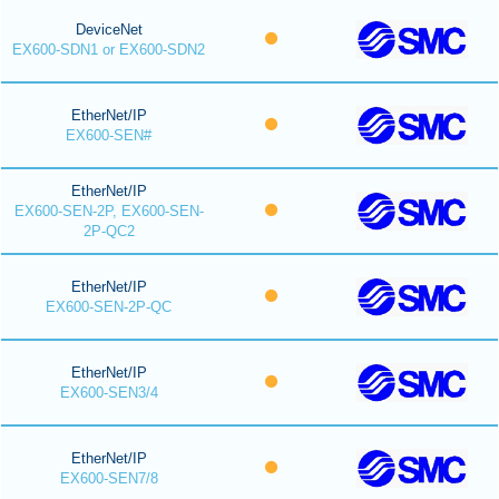
DeviceNet
EX600-SDN1 or EX600-SDN2
EtherNet/IP
EX600-SEN#
EtherNet/IP
EX600-SEN-2P, EX600-SEN-
2P-QC2
EtherNet/IP
EX600-SEN-2P-QC
EtherNet/IP
EX600-SEN3/4
EtherNet/IP
EX600-SEN7/8