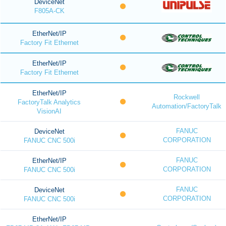
DeviceNet
F805A-CK
EtherNet/IP
Factory Fit Ethernet
EtherNet/IP
Factory Fit Ethernet
EtherNet/IP
Rockwell
FactoryTalk Analytics
Automation/FactoryTalk
VisionAI
FANUC
DeviceNet
CORPORATION
FANUC CNC 500i
FANUC
EtherNet/IP
CORPORATION
FANUC CNC 500i
FANUC
DeviceNet
CORPORATION
FANUC CNC 500i
EtherNet/IP