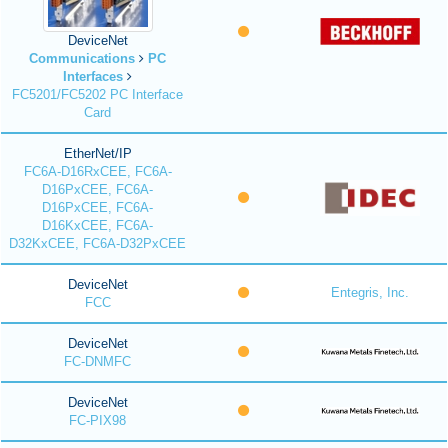
DeviceNet
Communications
PC
Interfaces
FC5201/FC5202 PC Interface
Card
EtherNet/IP
FC6A-D16RxCEE, FC6A-
D16PxCEE, FC6A-
D16PxCEE, FC6A-
D16KxCEE, FC6A-
D32KxCEE, FC6A-D32PxCEE
DeviceNet
Entegris, Inc.
FCC
DeviceNet
FC-DNMFC
DeviceNet
FC-PIX98