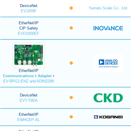
DeviceNet
Yamato Scale Co., Ltd.
EV1059F
EtherNet/IP
CIP Safety
EVO1000EF
EtherNet/IP
Communications
Adapter
EV-RPG2-ENZ and ADIN2299
DeviceNet
EVT-T9DA
EtherNet/IP
EWHCEP-AL