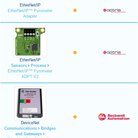
EtherNet/IP
EtherNet/IP™ Pyrometer
Adapter
EtherNet/IP
Sensors
Process
EtherNet/IP™ Pyrometer
ADPT V2
DeviceNet
Communications
Bridges
and Gateways