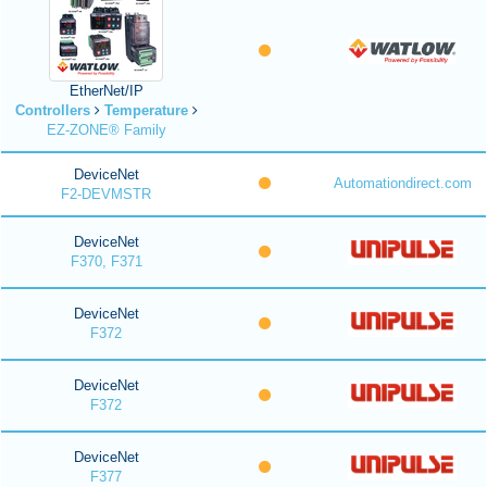
EtherNet/IP
Controllers
Temperature
EZ-ZONE® Family
DeviceNet
Automationdirect.com
F2-DEVMSTR
DeviceNet
F370, F371
DeviceNet
F372
DeviceNet
F372
DeviceNet
F377