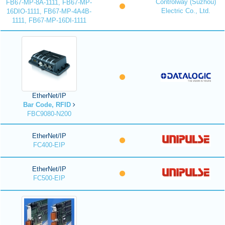
Controlway (Suzhou)
FB67-MP-8A-1111, FB67-MP-
Electric Co., Ltd.
16DIO-1111, FB67-MP-4A4B-
1111, FB67-MP-16DI-1111
EtherNet/IP
Bar Code, RFID
FBC9080-N200
EtherNet/IP
FC400-EIP
EtherNet/IP
FC500-EIP