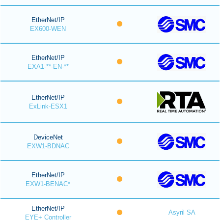
EtherNet/IP
EX600-WEN
EtherNet/IP
EXA1-**-EN-**
EtherNet/IP
ExLink-ESX1
DeviceNet
EXW1-BDNAC
EtherNet/IP
EXW1-BENAC*
EtherNet/IP
Asyril SA
EYE+ Controller