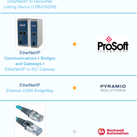
EtherNet/IP to DeviceNet
Linking Device (1788-EN2DN)
EtherNet/IP
Communications
Bridges
and Gateways
EtherNet/IP to IEC Gateway
EtherNet/IP
Ethernet-J1939 BridgeWay