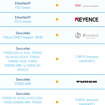
EtherNet/IP
FD2 Series
EtherNet/IP
FD-G Series
DeviceNet
FDLinx DNET Adapter: ND30
DeviceNet
FDN20-16S or XSG, FDN20-
TURCK (formerly
4S-4XSG-XXXX, FDN20-
InterlinkBT)
S0404G-0220, FDNQ-
S0404G-MM, or ODNA-4S-
4XSG-E
DeviceNet
FDN20-4DR
DeviceNet
FDN20-4S-4XSG-XXX/C1261,
TURCK (formerly
FDNQ-S0404G-MM, FDN20-
InterlinkBT)