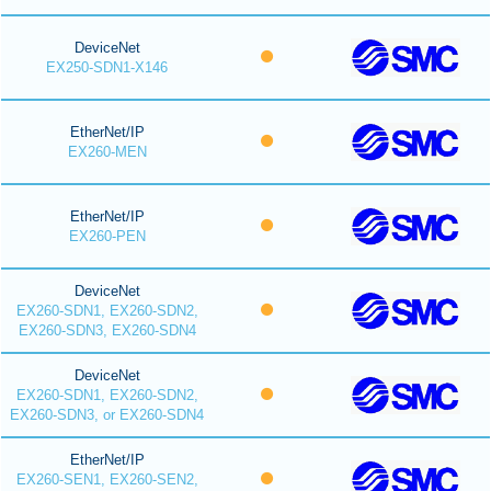
DeviceNet
EX250-SDN1-X146
EtherNet/IP
EX260-MEN
EtherNet/IP
EX260-PEN
DeviceNet
EX260-SDN1, EX260-SDN2,
EX260-SDN3, EX260-SDN4
DeviceNet
EX260-SDN1, EX260-SDN2,
EX260-SDN3, or EX260-SDN4
EtherNet/IP
EX260-SEN1, EX260-SEN2,