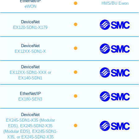
EtherNet/IP
HMS/BU Ewon
eWON
DeviceNet
EX120-SDN1-X179
DeviceNet
EX12XX-SDN1-X
DeviceNet
EX12XX-SDN1-XXX or
EX140-SDN1
EtherNet/IP
EX180-SEN3
DeviceNet
EX245-SDN1-X35 (Modular
EDS), EX245-SDN2-X35
(Modular EDS), EX245-SDN1-
X35, or EX245-SDN2-X35