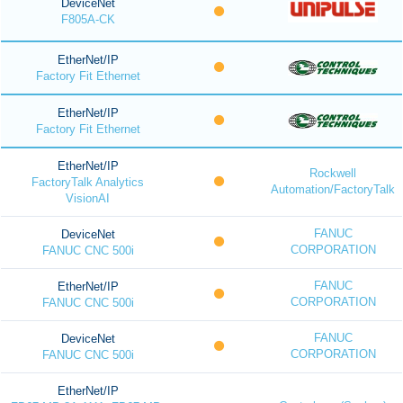
DeviceNet
F805A-CK
EtherNet/IP
Factory Fit Ethernet
EtherNet/IP
Factory Fit Ethernet
EtherNet/IP
Rockwell
FactoryTalk Analytics
Automation/FactoryTalk
VisionAI
FANUC
DeviceNet
CORPORATION
FANUC CNC 500i
FANUC
EtherNet/IP
CORPORATION
FANUC CNC 500i
FANUC
DeviceNet
CORPORATION
FANUC CNC 500i
EtherNet/IP