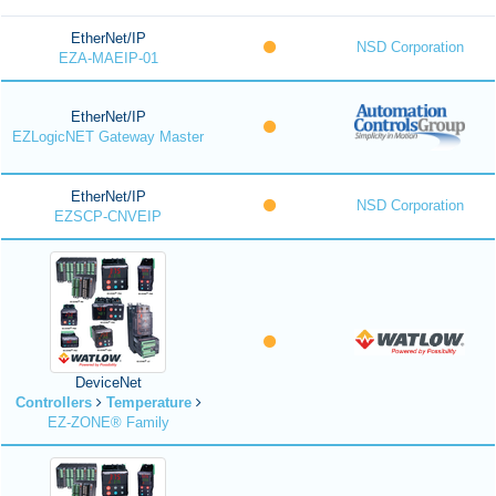
EtherNet/IP
NSD Corporation
EZA-MAEIP-01
EtherNet/IP
EZLogicNET Gateway Master
EtherNet/IP
NSD Corporation
EZSCP-CNVEIP
DeviceNet
Controllers
Temperature
EZ-ZONE® Family