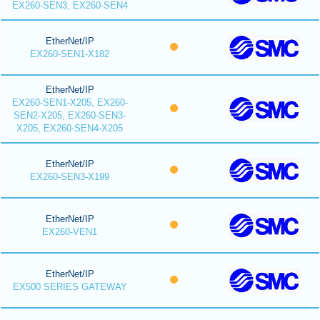
EX260-SEN3, EX260-SEN4
EtherNet/IP
EX260-SEN1-X182
EtherNet/IP
EX260-SEN1-X205, EX260-
SEN2-X205, EX260-SEN3-
X205, EX260-SEN4-X205
EtherNet/IP
EX260-SEN3-X199
EtherNet/IP
EX260-VEN1
EtherNet/IP
EX500 SERIES GATEWAY