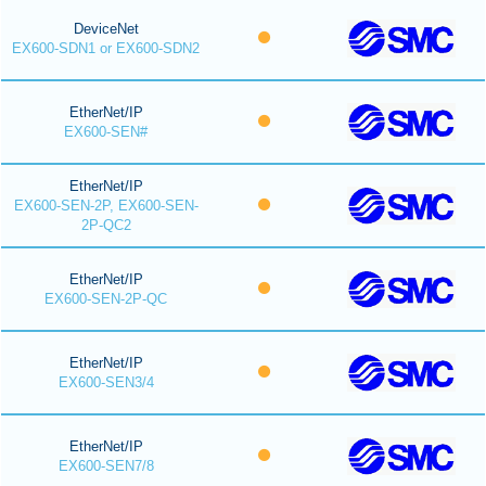
DeviceNet
EX600-SDN1 or EX600-SDN2
EtherNet/IP
EX600-SEN#
EtherNet/IP
EX600-SEN-2P, EX600-SEN-
2P-QC2
EtherNet/IP
EX600-SEN-2P-QC
EtherNet/IP
EX600-SEN3/4
EtherNet/IP
EX600-SEN7/8