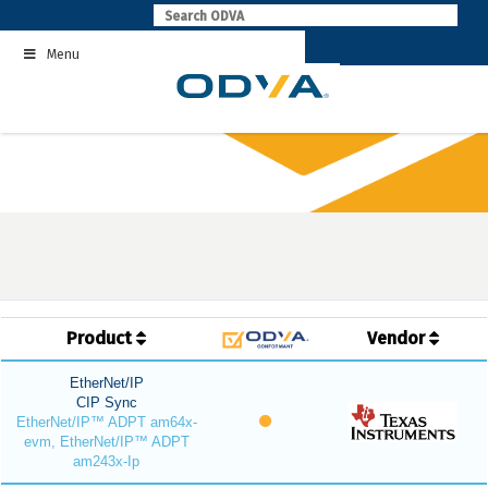
Skip
to
Menu
content
Product
Vendor
EtherNet/IP
CIP Sync
EtherNet/IP™ ADPT am64x-
evm, EtherNet/IP™ ADPT
am243x-Ip