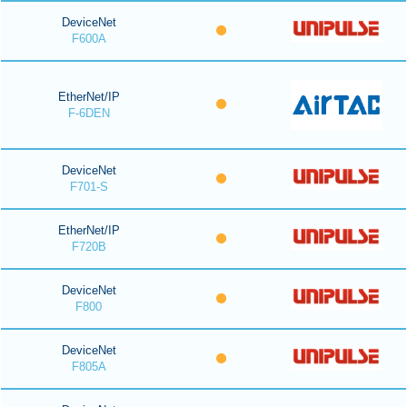
DeviceNet
F600A
EtherNet/IP
F-6DEN
DeviceNet
F701-S
EtherNet/IP
F720B
DeviceNet
F800
DeviceNet
F805A