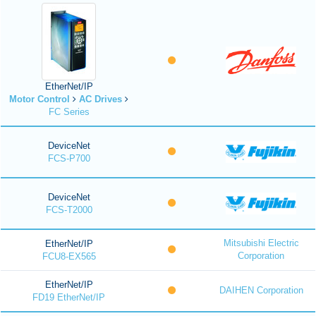
EtherNet/IP
Motor Control
AC Drives
FC Series
DeviceNet
FCS-P700
DeviceNet
FCS-T2000
Mitsubishi Electric
EtherNet/IP
Corporation
FCU8-EX565
EtherNet/IP
DAIHEN Corporation
FD19 EtherNet/IP