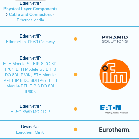
EtherNet/IP
Physical Layer Components
Cable and Connectors
Ethernet Media
EtherNet/IP
Ethernet to J1939 Gateway
EtherNet/IP
ETH Module SL EIP 8 DO 8DI
IP67, ETH Module SL EIP 8
DO 8DI IP69K, ETH Module
PFL EIP 8 DO 8DI IP67, ETH
Module PFL EIP 8 DO 8DI
IP69K
EtherNet/IP
EU5C-SWD-MODTCP
DeviceNet
EurothermMini8