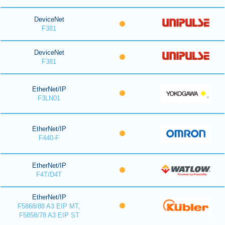
DeviceNet
F381
DeviceNet
F381
EtherNet/IP
F3LN01
EtherNet/IP
F440-F
EtherNet/IP
F4T/D4T
EtherNet/IP
F5868/88 A3 EIP MT,
F5858/78 A3 EIP ST