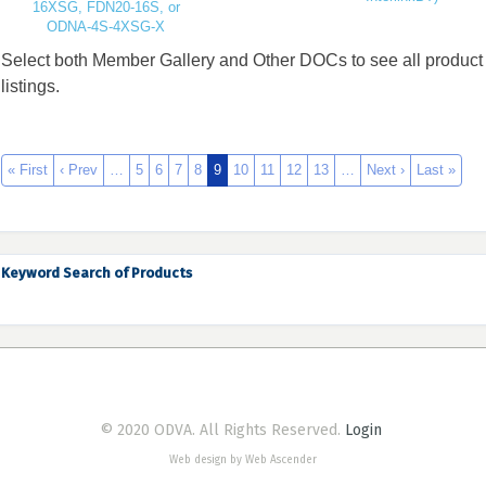
16XSG, FDN20-16S, or
ODNA-4S-4XSG-X
Select both Member Gallery and Other DOCs to see all product
listings.
« First
‹ Prev
…
5
6
7
8
9
10
11
12
13
…
Next ›
Last »
Keyword Search of Products
© 2020 ODVA. All Rights Reserved.
Login
Web design by Web Ascender