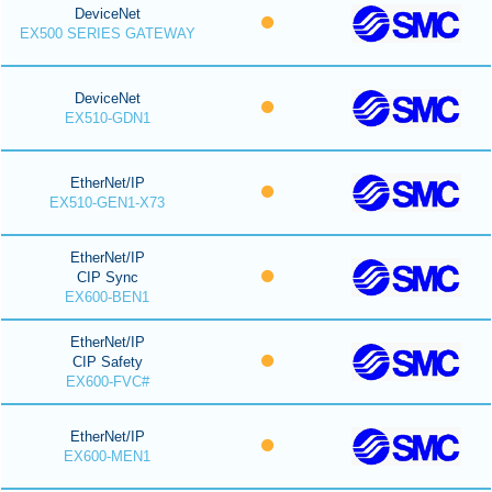
DeviceNet
EX500 SERIES GATEWAY
DeviceNet
EX510-GDN1
EtherNet/IP
EX510-GEN1-X73
EtherNet/IP
CIP Sync
EX600-BEN1
EtherNet/IP
CIP Safety
EX600-FVC#
EtherNet/IP
EX600-MEN1