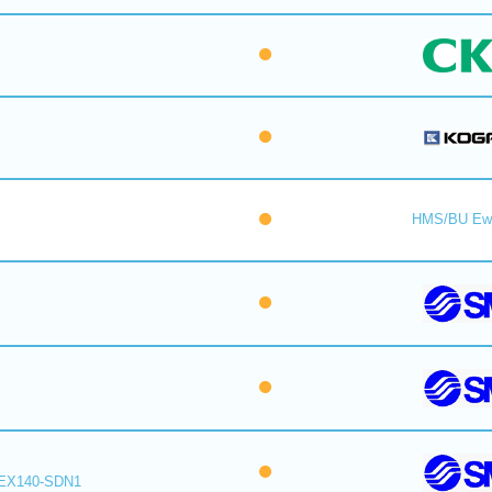
HMS/BU Ew
EX140-SDN1