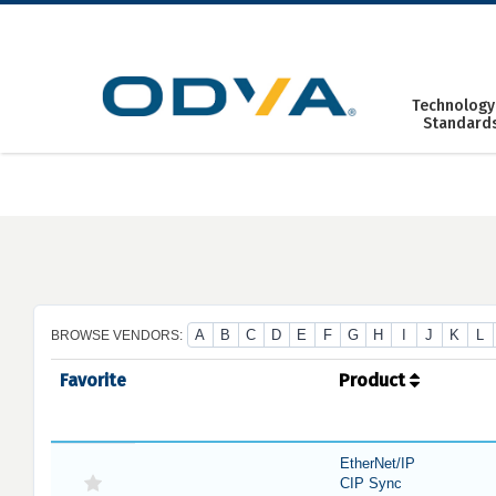
Skip
to
content
Technology
Standard
A
B
C
D
E
F
G
H
I
J
K
L
BROWSE VENDORS:
Favorite
Product
EtherNet/IP
CIP Sync