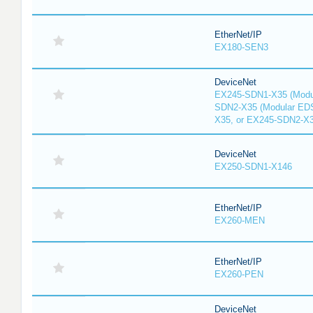
EtherNet/IP
EX180-SEN3
DeviceNet
EX245-SDN1-X35 (Modu
SDN2-X35 (Modular ED
X35, or EX245-SDN2-X
DeviceNet
EX250-SDN1-X146
EtherNet/IP
EX260-MEN
EtherNet/IP
EX260-PEN
DeviceNet