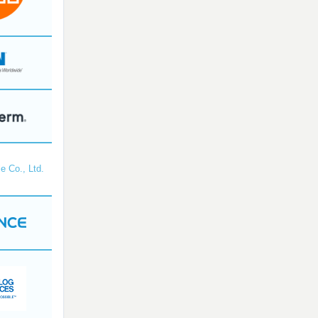
e Co., Ltd.