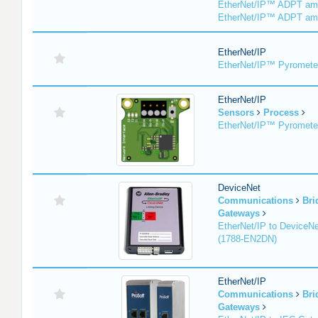
EtherNet/IP™ ADPT am
EtherNet/IP™ ADPT am
EtherNet/IP
EtherNet/IP™ Pyromete
EtherNet/IP
Sensors
Process
EtherNet/IP™ Pyromet
DeviceNet
Communications
Bri
Gateways
EtherNet/IP to DeviceNe
(1788-EN2DN)
EtherNet/IP
Communications
Bri
Gateways