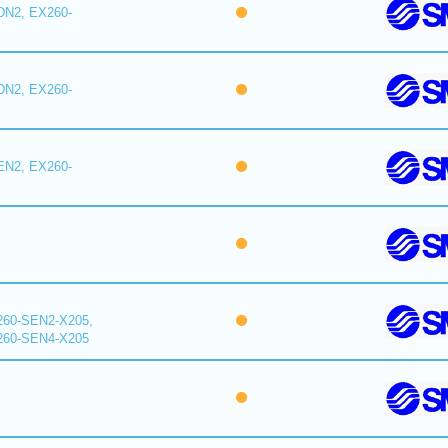
DN2, EX260-
DN2, EX260-
EN2, EX260-
260-SEN2-X205,
260-SEN4-X205