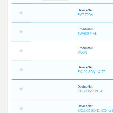
DeviceNet
EVT-T9DA
EtherNet/IP
EWHCEP-AL
EtherNet/IP
eWON
DeviceNet
EX120-SDN1-X179
DeviceNet
EX12XX-SDN1-X
DeviceNet
EX12XX-SDN1-XXX or 