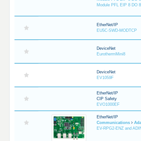
Module PFL EIP 8 DO 8
EtherNet/IP
EU5C-SWD-MODTCP
DeviceNet
EurothermMini8
DeviceNet
EV1059F
EtherNet/IP
CIP Safety
EVO1000EF
EtherNet/IP
Communications
Ada
EV-RPG2-ENZ and ADI