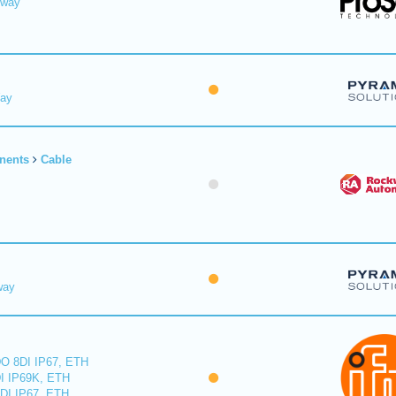
eway
Way
nents
Cable
way
O 8DI IP67, ETH
I IP69K, ETH
DI IP67, ETH