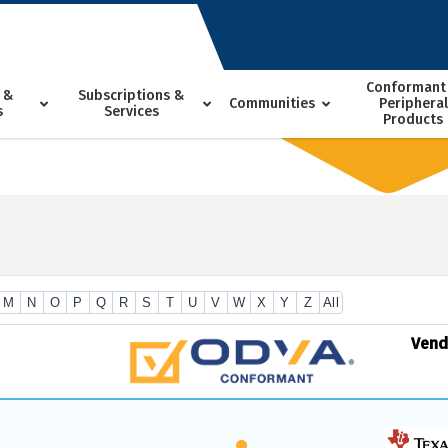
Conformant
 &
Subscriptions &
Communities
Peripheral
s
Services
Products
M
N
O
P
Q
R
S
T
U
V
W
X
Y
Z
All
Ven