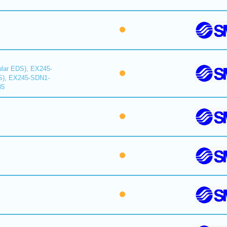
lar EDS), EX245-
S), EX245-SDN1-
35