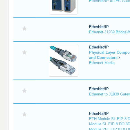
EtherNet/IP to IEC Gat
EtherNet/IP
Ethernet-J1939 Bridge
EtherNet/IP
Physical Layer Compo
and Connectors
Ethernet Media
EtherNet/IP
Ethernet to J1939 Gate
EtherNet/IP
ETH Module SL EIP 8 D
Module SL EIP 8 DO 8D
Module PFL EIP 8 DO 8