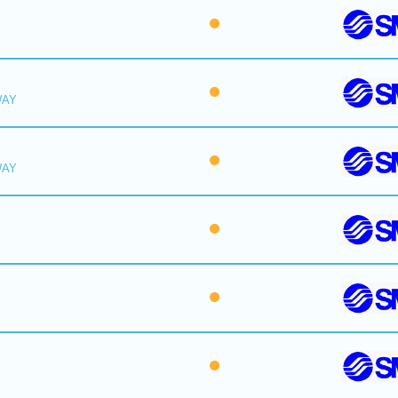
WAY
WAY