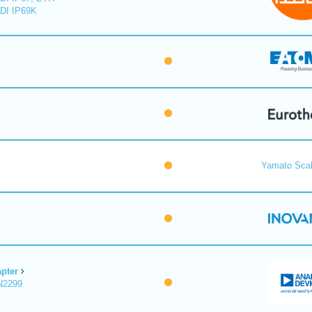
DI IP69K
Yamato Scal
pter
N2299