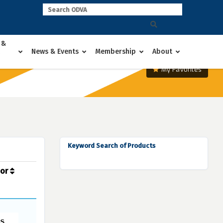
 &
News & Events
Membership
About
My Favorites
Keyword Search of Products
dor