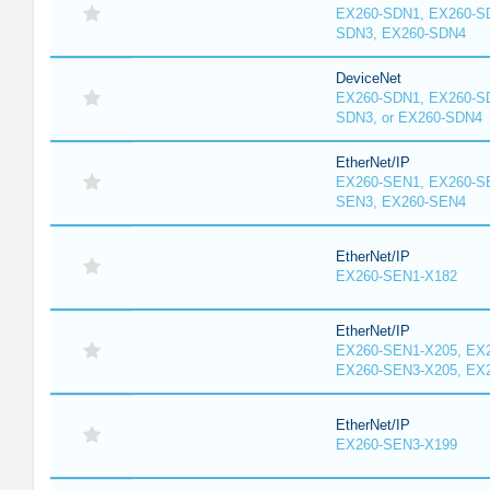
EX260-SDN1, EX260-S
SDN3, EX260-SDN4
DeviceNet
EX260-SDN1, EX260-S
SDN3, or EX260-SDN4
EtherNet/IP
EX260-SEN1, EX260-S
SEN3, EX260-SEN4
EtherNet/IP
EX260-SEN1-X182
EtherNet/IP
EX260-SEN1-X205, EX
EX260-SEN3-X205, EX
EtherNet/IP
EX260-SEN3-X199