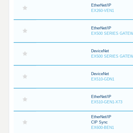
EtherNet/IP
EX260-VEN1
EtherNet/IP
EX500 SERIES GATE
DeviceNet
EX500 SERIES GATE
DeviceNet
EX510-GDN1
EtherNet/IP
EX510-GEN1-X73
EtherNet/IP
CIP Sync
EX600-BEN1