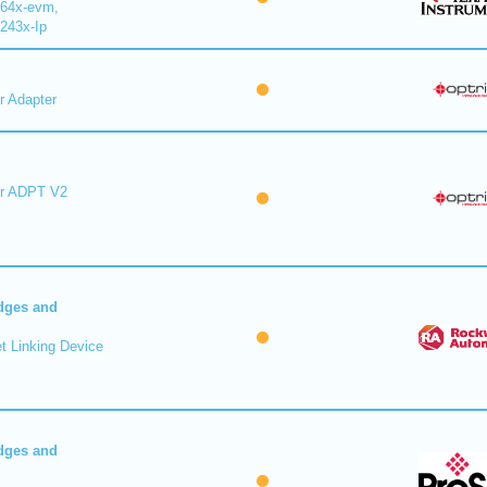
64x-evm,
243x-Ip
r Adapter
er ADPT V2
dges and
t Linking Device
dges and