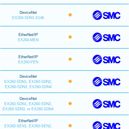
DeviceNet
EX250-SDN1-X146
EtherNet/IP
EX260-MEN
EtherNet/IP
EX260-PEN
DeviceNet
EX260-SDN1, EX260-SDN2,
EX260-SDN3, EX260-SDN4
DeviceNet
EX260-SDN1, EX260-SDN2,
EX260-SDN3, or EX260-SDN4
EtherNet/IP
EX260-SEN1, EX260-SEN2,