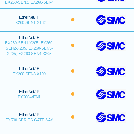
EX260-SEN3, EX260-SEN4
EtherNet/IP
EX260-SEN1-X182
EtherNet/IP
EX260-SEN1-X205, EX260-
SEN2-X205, EX260-SEN3-
X205, EX260-SEN4-X205
EtherNet/IP
EX260-SEN3-X199
EtherNet/IP
EX260-VEN1
EtherNet/IP
EX500 SERIES GATEWAY