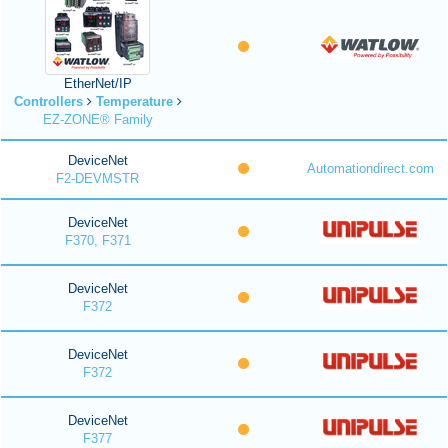
EtherNet/IP
Controllers
Temperature
EZ-ZONE® Family
DeviceNet
Automationdirect.com
F2-DEVMSTR
DeviceNet
F370, F371
DeviceNet
F372
DeviceNet
F372
DeviceNet
F377