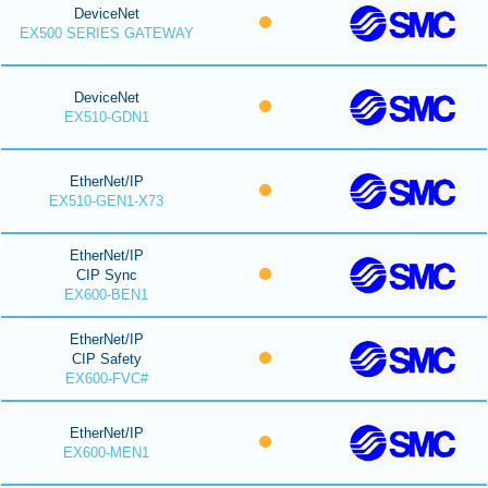
DeviceNet
EX500 SERIES GATEWAY
DeviceNet
EX510-GDN1
EtherNet/IP
EX510-GEN1-X73
EtherNet/IP
CIP Sync
EX600-BEN1
EtherNet/IP
CIP Safety
EX600-FVC#
EtherNet/IP
EX600-MEN1