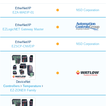
EtherNet/IP
NSD Corporation
EZA-MAEIP-01
EtherNet/IP
EZLogicNET Gateway Master
EtherNet/IP
NSD Corporation
EZSCP-CNVEIP
DeviceNet
Controllers
Temperature
EZ-ZONE® Family