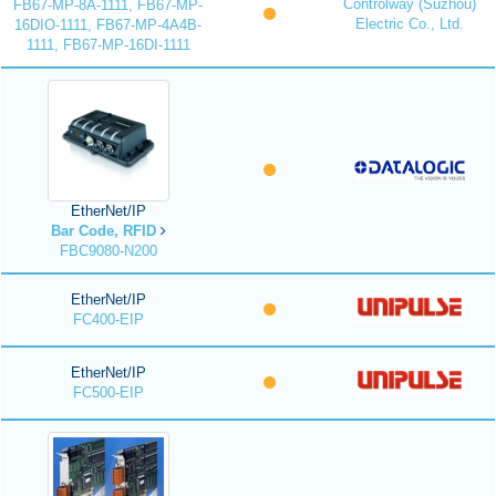
Controlway (Suzhou)
FB67-MP-8A-1111, FB67-MP-
Electric Co., Ltd.
16DIO-1111, FB67-MP-4A4B-
1111, FB67-MP-16DI-1111
EtherNet/IP
Bar Code, RFID
FBC9080-N200
EtherNet/IP
FC400-EIP
EtherNet/IP
FC500-EIP