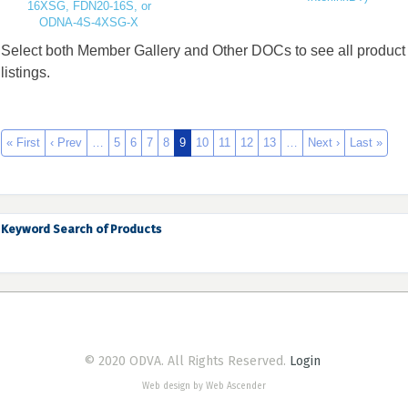
16XSG, FDN20-16S, or
ODNA-4S-4XSG-X
Select both Member Gallery and Other DOCs to see all product
listings.
« First
‹ Prev
…
5
6
7
8
9
10
11
12
13
…
Next ›
Last »
Keyword Search of Products
© 2020 ODVA. All Rights Reserved.
Login
Web design by Web Ascender