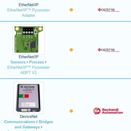
EtherNet/IP
EtherNet/IP™ Pyrometer
Adapter
EtherNet/IP
Sensors
Process
EtherNet/IP™ Pyrometer
ADPT V2
DeviceNet
Communications
Bridges
and Gateways