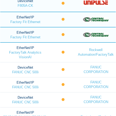
DeviceNet
F805A-CK
EtherNet/IP
Factory Fit Ethernet
EtherNet/IP
Factory Fit Ethernet
EtherNet/IP
Rockwell
FactoryTalk Analytics
Automation/FactoryTalk
VisionAI
FANUC
DeviceNet
CORPORATION
FANUC CNC 500i
FANUC
EtherNet/IP
CORPORATION
FANUC CNC 500i
FANUC
DeviceNet
CORPORATION
FANUC CNC 500i
EtherNet/IP