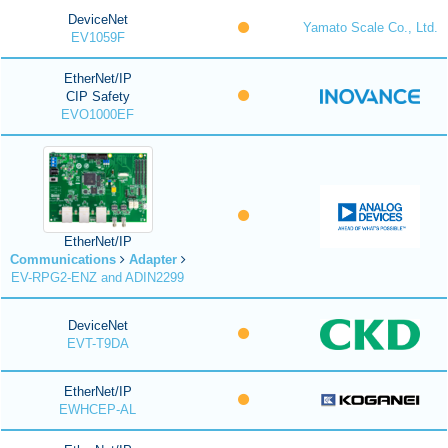
DeviceNet
Yamato Scale Co., Ltd.
EV1059F
EtherNet/IP
CIP Safety
EVO1000EF
EtherNet/IP
Communications
Adapter
EV-RPG2-ENZ and ADIN2299
DeviceNet
EVT-T9DA
EtherNet/IP
EWHCEP-AL