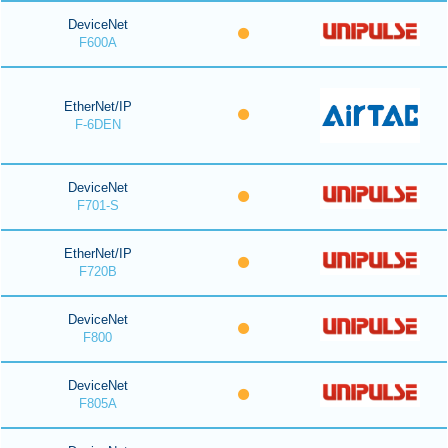
DeviceNet
F600A
EtherNet/IP
F-6DEN
DeviceNet
F701-S
EtherNet/IP
F720B
DeviceNet
F800
DeviceNet
F805A