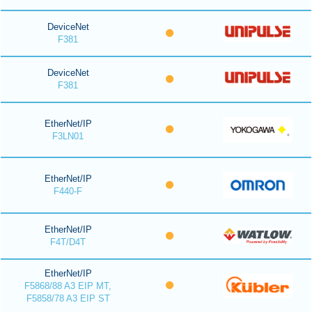
DeviceNet
F381
DeviceNet
F381
EtherNet/IP
F3LN01
EtherNet/IP
F440-F
EtherNet/IP
F4T/D4T
EtherNet/IP
F5868/88 A3 EIP MT,
F5858/78 A3 EIP ST