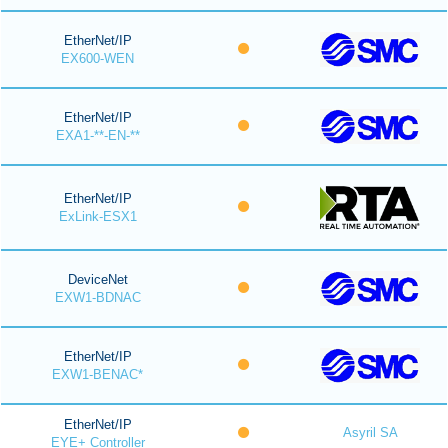
EtherNet/IP
EX600-WEN
EtherNet/IP
EXA1-**-EN-**
EtherNet/IP
ExLink-ESX1
DeviceNet
EXW1-BDNAC
EtherNet/IP
EXW1-BENAC*
EtherNet/IP
Asyril SA
EYE+ Controller