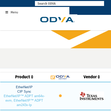
Skip
to
Menu
content
Product
Vendor
EtherNet/IP
CIP Sync
EtherNet/IP™ ADPT am64x-
evm, EtherNet/IP™ ADPT
am243x-Ip