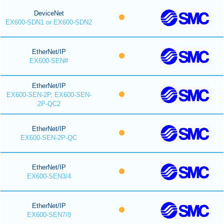
DeviceNet
EX600-SDN1 or EX600-SDN2
EtherNet/IP
EX600-SEN#
EtherNet/IP
EX600-SEN-2P, EX600-SEN-
2P-QC2
EtherNet/IP
EX600-SEN-2P-QC
EtherNet/IP
EX600-SEN3/4
EtherNet/IP
EX600-SEN7/8