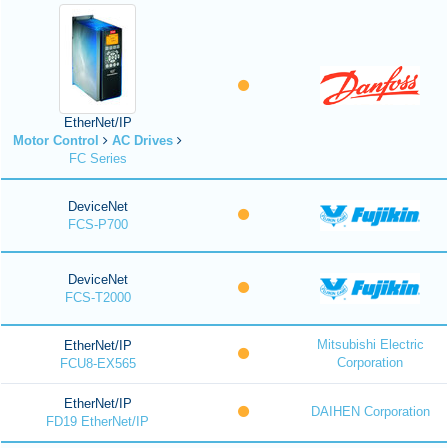
EtherNet/IP
Motor Control
AC Drives
FC Series
DeviceNet
FCS-P700
DeviceNet
FCS-T2000
Mitsubishi Electric
EtherNet/IP
Corporation
FCU8-EX565
EtherNet/IP
DAIHEN Corporation
FD19 EtherNet/IP