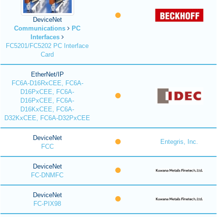
DeviceNet
Communications
PC
Interfaces
FC5201/FC5202 PC Interface
Card
EtherNet/IP
FC6A-D16RxCEE, FC6A-
D16PxCEE, FC6A-
D16PxCEE, FC6A-
D16KxCEE, FC6A-
D32KxCEE, FC6A-D32PxCEE
DeviceNet
Entegris, Inc.
FCC
DeviceNet
FC-DNMFC
DeviceNet
FC-PIX98