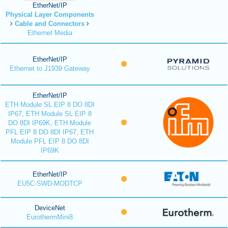
EtherNet/IP
Physical Layer Components
Cable and Connectors
Ethernet Media
EtherNet/IP
Ethernet to J1939 Gateway
EtherNet/IP
ETH Module SL EIP 8 DO 8DI
IP67, ETH Module SL EIP 8
DO 8DI IP69K, ETH Module
PFL EIP 8 DO 8DI IP67, ETH
Module PFL EIP 8 DO 8DI
IP69K
EtherNet/IP
EU5C-SWD-MODTCP
DeviceNet
EurothermMini8