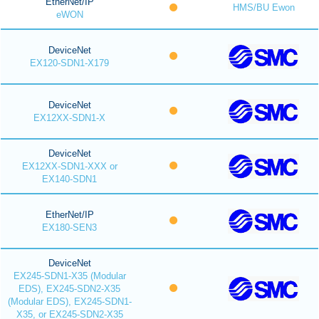
EtherNet/IP
HMS/BU Ewon
eWON
DeviceNet
EX120-SDN1-X179
DeviceNet
EX12XX-SDN1-X
DeviceNet
EX12XX-SDN1-XXX or
EX140-SDN1
EtherNet/IP
EX180-SEN3
DeviceNet
EX245-SDN1-X35 (Modular
EDS), EX245-SDN2-X35
(Modular EDS), EX245-SDN1-
X35, or EX245-SDN2-X35