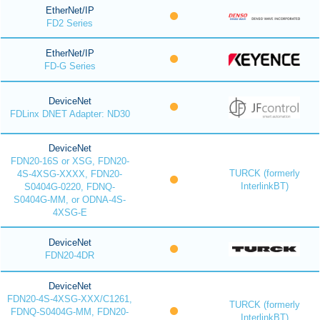
EtherNet/IP
FD2 Series
EtherNet/IP
FD-G Series
DeviceNet
FDLinx DNET Adapter: ND30
DeviceNet
FDN20-16S or XSG, FDN20-
TURCK (formerly
4S-4XSG-XXXX, FDN20-
InterlinkBT)
S0404G-0220, FDNQ-
S0404G-MM, or ODNA-4S-
4XSG-E
DeviceNet
FDN20-4DR
DeviceNet
FDN20-4S-4XSG-XXX/C1261,
TURCK (formerly
FDNQ-S0404G-MM, FDN20-
InterlinkBT)