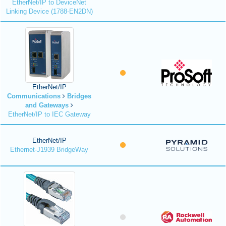
EtherNet/IP to DeviceNet
Linking Device (1788-EN2DN)
EtherNet/IP
Communications
Bridges
and Gateways
EtherNet/IP to IEC Gateway
EtherNet/IP
Ethernet-J1939 BridgeWay