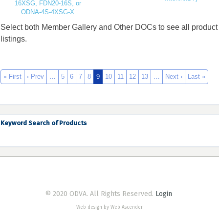
16XSG, FDN20-16S, or
ODNA-4S-4XSG-X
Select both Member Gallery and Other DOCs to see all product
listings.
« First
‹ Prev
…
5
6
7
8
9
10
11
12
13
…
Next ›
Last »
Keyword Search of Products
© 2020 ODVA. All Rights Reserved.
Login
Web design by Web Ascender