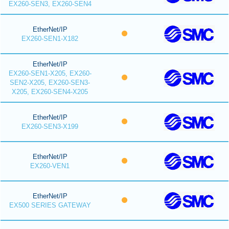
EX260-SEN3, EX260-SEN4
EtherNet/IP
EX260-SEN1-X182
EtherNet/IP
EX260-SEN1-X205, EX260-
SEN2-X205, EX260-SEN3-
X205, EX260-SEN4-X205
EtherNet/IP
EX260-SEN3-X199
EtherNet/IP
EX260-VEN1
EtherNet/IP
EX500 SERIES GATEWAY