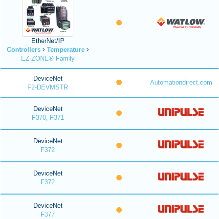
EtherNet/IP
Controllers
Temperature
EZ-ZONE® Family
DeviceNet
Automationdirect.com
F2-DEVMSTR
DeviceNet
F370, F371
DeviceNet
F372
DeviceNet
F372
DeviceNet
F377