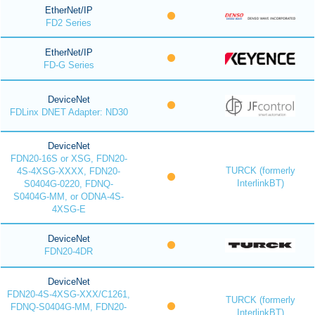
EtherNet/IP
FD2 Series
EtherNet/IP
FD-G Series
DeviceNet
FDLinx DNET Adapter: ND30
DeviceNet
FDN20-16S or XSG, FDN20-
TURCK (formerly
4S-4XSG-XXXX, FDN20-
InterlinkBT)
S0404G-0220, FDNQ-
S0404G-MM, or ODNA-4S-
4XSG-E
DeviceNet
FDN20-4DR
DeviceNet
FDN20-4S-4XSG-XXX/C1261,
TURCK (formerly
FDNQ-S0404G-MM, FDN20-
InterlinkBT)