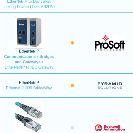
EtherNet/IP to DeviceNet
Linking Device (1788-EN2DN)
EtherNet/IP
Communications
Bridges
and Gateways
EtherNet/IP to IEC Gateway
EtherNet/IP
Ethernet-J1939 BridgeWay