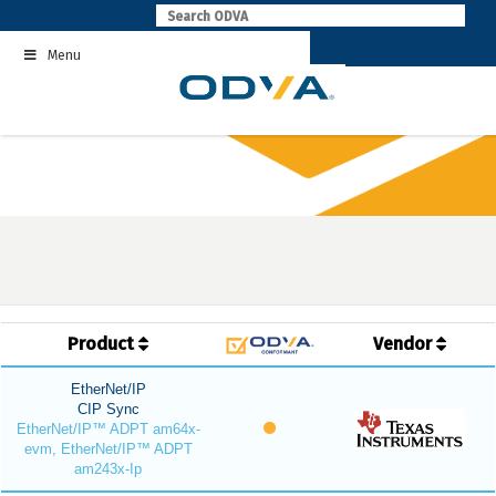
Skip
to
Menu
content
Product
Vendor
EtherNet/IP
CIP Sync
EtherNet/IP™ ADPT am64x-
evm, EtherNet/IP™ ADPT
am243x-Ip