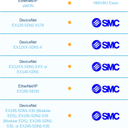
EtherNet/IP
HMS/BU Ewon
eWON
DeviceNet
EX120-SDN1-X179
DeviceNet
EX12XX-SDN1-X
DeviceNet
EX12XX-SDN1-XXX or
EX140-SDN1
EtherNet/IP
EX180-SEN3
DeviceNet
EX245-SDN1-X35 (Modular
EDS), EX245-SDN2-X35
(Modular EDS), EX245-SDN1-
X35, or EX245-SDN2-X35