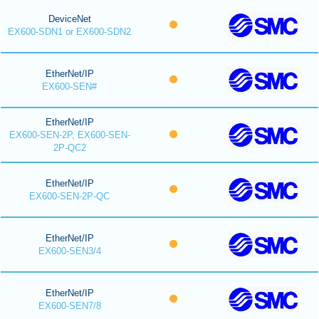
DeviceNet
EX600-SDN1 or EX600-SDN2
EtherNet/IP
EX600-SEN#
EtherNet/IP
EX600-SEN-2P, EX600-SEN-
2P-QC2
EtherNet/IP
EX600-SEN-2P-QC
EtherNet/IP
EX600-SEN3/4
EtherNet/IP
EX600-SEN7/8