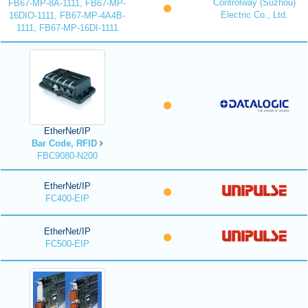
Controlway (Suzhou)
FB67-MP-8A-1111, FB67-MP-
Electric Co., Ltd.
16DIO-1111, FB67-MP-4A4B-
1111, FB67-MP-16DI-1111
EtherNet/IP
Bar Code, RFID
FBC9080-N200
EtherNet/IP
FC400-EIP
EtherNet/IP
FC500-EIP