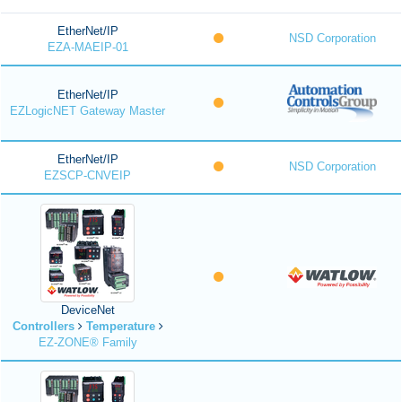
EtherNet/IP
NSD Corporation
EZA-MAEIP-01
EtherNet/IP
EZLogicNET Gateway Master
EtherNet/IP
NSD Corporation
EZSCP-CNVEIP
DeviceNet
Controllers
Temperature
EZ-ZONE® Family