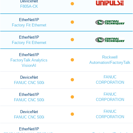
DeviceNet
F805A-CK
EtherNet/IP
Factory Fit Ethernet
EtherNet/IP
Factory Fit Ethernet
EtherNet/IP
Rockwell
FactoryTalk Analytics
Automation/FactoryTalk
VisionAI
FANUC
DeviceNet
CORPORATION
FANUC CNC 500i
FANUC
EtherNet/IP
CORPORATION
FANUC CNC 500i
FANUC
DeviceNet
CORPORATION
FANUC CNC 500i
EtherNet/IP