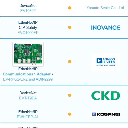
DeviceNet
Yamato Scale Co., Ltd.
EV1059F
EtherNet/IP
CIP Safety
EVO1000EF
EtherNet/IP
Communications
Adapter
EV-RPG2-ENZ and ADIN2299
DeviceNet
EVT-T9DA
EtherNet/IP
EWHCEP-AL