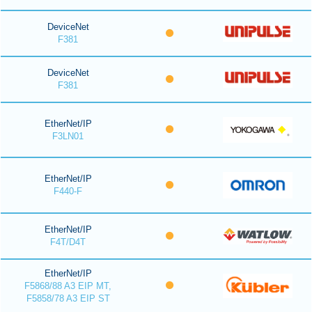
DeviceNet
F381
DeviceNet
F381
EtherNet/IP
F3LN01
EtherNet/IP
F440-F
EtherNet/IP
F4T/D4T
EtherNet/IP
F5868/88 A3 EIP MT,
F5858/78 A3 EIP ST