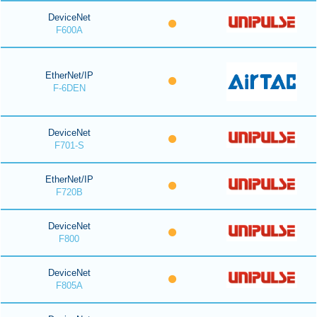
DeviceNet
F600A
EtherNet/IP
F-6DEN
DeviceNet
F701-S
EtherNet/IP
F720B
DeviceNet
F800
DeviceNet
F805A