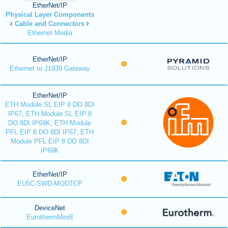
EtherNet/IP
Physical Layer Components
Cable and Connectors
Ethernet Media
EtherNet/IP
Ethernet to J1939 Gateway
EtherNet/IP
ETH Module SL EIP 8 DO 8DI
IP67, ETH Module SL EIP 8
DO 8DI IP69K, ETH Module
PFL EIP 8 DO 8DI IP67, ETH
Module PFL EIP 8 DO 8DI
IP69K
EtherNet/IP
EU5C-SWD-MODTCP
DeviceNet
EurothermMini8