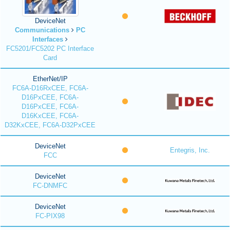
DeviceNet
Communications
PC
Interfaces
FC5201/FC5202 PC Interface
Card
EtherNet/IP
FC6A-D16RxCEE, FC6A-
D16PxCEE, FC6A-
D16PxCEE, FC6A-
D16KxCEE, FC6A-
D32KxCEE, FC6A-D32PxCEE
DeviceNet
Entegris, Inc.
FCC
DeviceNet
FC-DNMFC
DeviceNet
FC-PIX98