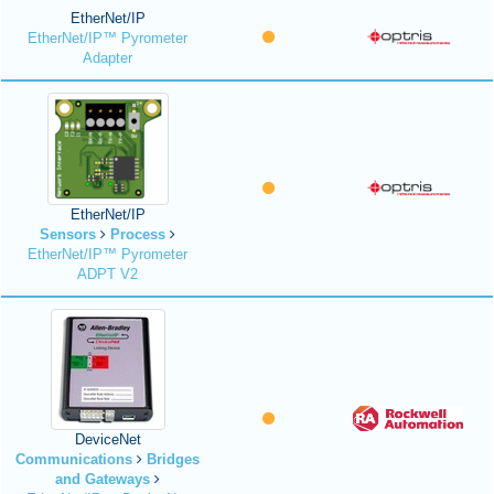
EtherNet/IP
EtherNet/IP™ Pyrometer
Adapter
EtherNet/IP
Sensors
Process
EtherNet/IP™ Pyrometer
ADPT V2
DeviceNet
Communications
Bridges
and Gateways