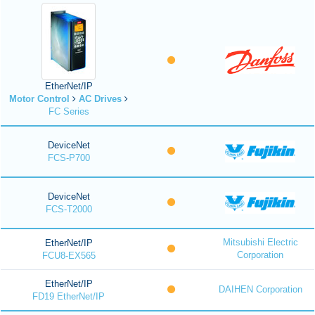
EtherNet/IP
Motor Control
AC Drives
FC Series
DeviceNet
FCS-P700
DeviceNet
FCS-T2000
Mitsubishi Electric
EtherNet/IP
Corporation
FCU8-EX565
EtherNet/IP
DAIHEN Corporation
FD19 EtherNet/IP