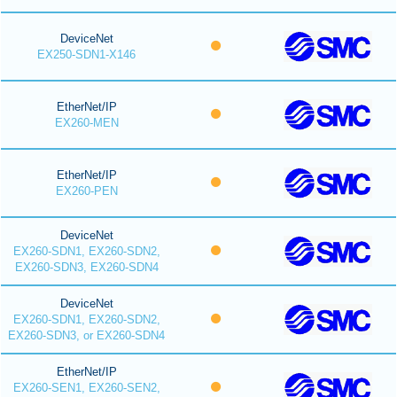
DeviceNet
EX250-SDN1-X146
EtherNet/IP
EX260-MEN
EtherNet/IP
EX260-PEN
DeviceNet
EX260-SDN1, EX260-SDN2,
EX260-SDN3, EX260-SDN4
DeviceNet
EX260-SDN1, EX260-SDN2,
EX260-SDN3, or EX260-SDN4
EtherNet/IP
EX260-SEN1, EX260-SEN2,