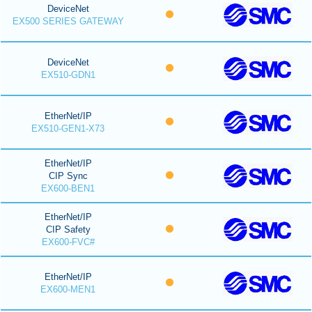
DeviceNet
EX500 SERIES GATEWAY
DeviceNet
EX510-GDN1
EtherNet/IP
EX510-GEN1-X73
EtherNet/IP
CIP Sync
EX600-BEN1
EtherNet/IP
CIP Safety
EX600-FVC#
EtherNet/IP
EX600-MEN1