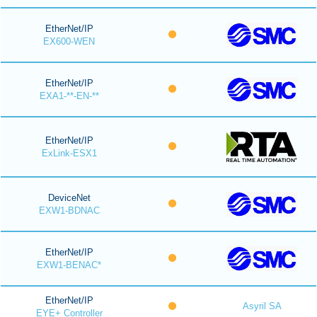
EtherNet/IP
EX600-WEN
EtherNet/IP
EXA1-**-EN-**
EtherNet/IP
ExLink-ESX1
DeviceNet
EXW1-BDNAC
EtherNet/IP
EXW1-BENAC*
EtherNet/IP
Asyril SA
EYE+ Controller