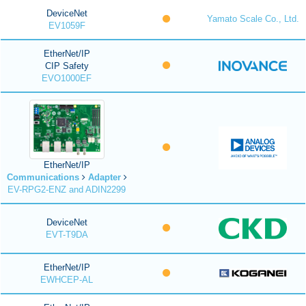
DeviceNet
Yamato Scale Co., Ltd.
EV1059F
EtherNet/IP
CIP Safety
EVO1000EF
EtherNet/IP
Communications
Adapter
EV-RPG2-ENZ and ADIN2299
DeviceNet
EVT-T9DA
EtherNet/IP
EWHCEP-AL