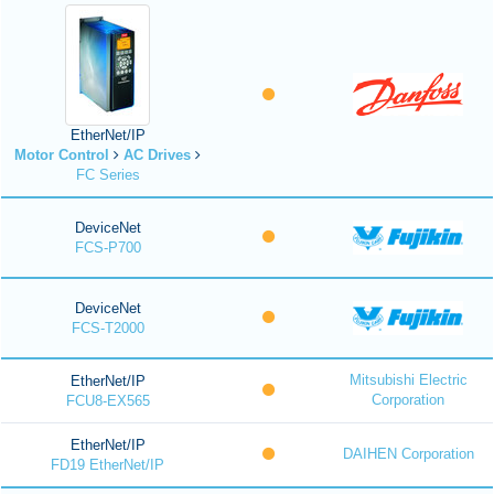
EtherNet/IP
Motor Control
AC Drives
FC Series
DeviceNet
FCS-P700
DeviceNet
FCS-T2000
Mitsubishi Electric
EtherNet/IP
Corporation
FCU8-EX565
EtherNet/IP
DAIHEN Corporation
FD19 EtherNet/IP