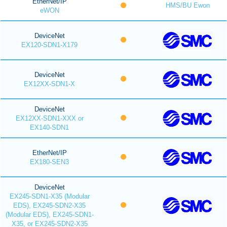
EtherNet/IP
HMS/BU Ewon
eWON
DeviceNet
EX120-SDN1-X179
DeviceNet
EX12XX-SDN1-X
DeviceNet
EX12XX-SDN1-XXX or
EX140-SDN1
EtherNet/IP
EX180-SEN3
DeviceNet
EX245-SDN1-X35 (Modular
EDS), EX245-SDN2-X35
(Modular EDS), EX245-SDN1-
X35, or EX245-SDN2-X35