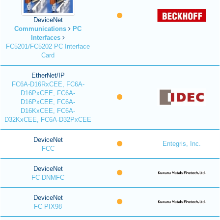
DeviceNet
Communications
PC
Interfaces
FC5201/FC5202 PC Interface
Card
EtherNet/IP
FC6A-D16RxCEE, FC6A-
D16PxCEE, FC6A-
D16PxCEE, FC6A-
D16KxCEE, FC6A-
D32KxCEE, FC6A-D32PxCEE
DeviceNet
Entegris, Inc.
FCC
DeviceNet
FC-DNMFC
DeviceNet
FC-PIX98