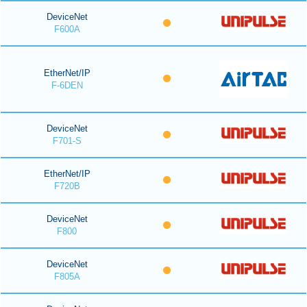
DeviceNet
F600A
EtherNet/IP
F-6DEN
DeviceNet
F701-S
EtherNet/IP
F720B
DeviceNet
F800
DeviceNet
F805A