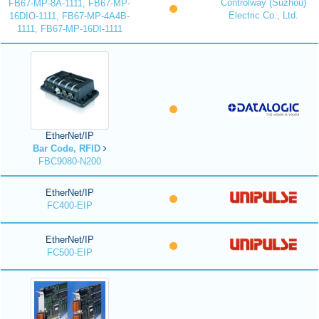
Controlway (Suzhou)
FB67-MP-8A-1111, FB67-MP-
Electric Co., Ltd.
16DIO-1111, FB67-MP-4A4B-
1111, FB67-MP-16DI-1111
EtherNet/IP
Bar Code, RFID
FBC9080-N200
EtherNet/IP
FC400-EIP
EtherNet/IP
FC500-EIP