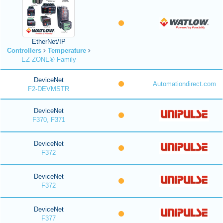
EtherNet/IP
Controllers
Temperature
EZ-ZONE® Family
DeviceNet
Automationdirect.com
F2-DEVMSTR
DeviceNet
F370, F371
DeviceNet
F372
DeviceNet
F372
DeviceNet
F377