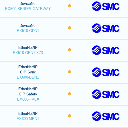
DeviceNet
EX500 SERIES GATEWAY
DeviceNet
EX510-GDN1
EtherNet/IP
EX510-GEN1-X73
EtherNet/IP
CIP Sync
EX600-BEN1
EtherNet/IP
CIP Safety
EX600-FVC#
EtherNet/IP
EX600-MEN1