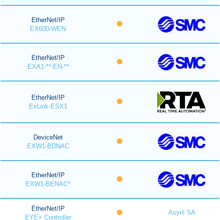
EtherNet/IP
EX600-WEN
EtherNet/IP
EXA1-**-EN-**
EtherNet/IP
ExLink-ESX1
DeviceNet
EXW1-BDNAC
EtherNet/IP
EXW1-BENAC*
EtherNet/IP
Asyril SA
EYE+ Controller