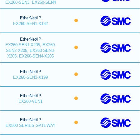
EX260-SEN3, EX260-SEN4
EtherNet/IP
EX260-SEN1-X182
EtherNet/IP
EX260-SEN1-X205, EX260-
SEN2-X205, EX260-SEN3-
X205, EX260-SEN4-X205
EtherNet/IP
EX260-SEN3-X199
EtherNet/IP
EX260-VEN1
EtherNet/IP
EX500 SERIES GATEWAY