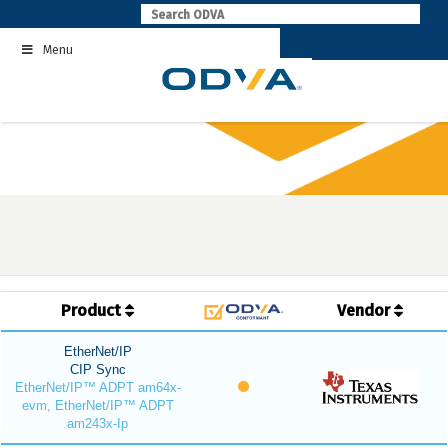
Skip
to
Menu
content
Product
Vendor
EtherNet/IP
CIP Sync
EtherNet/IP™ ADPT am64x-
evm, EtherNet/IP™ ADPT
am243x-Ip