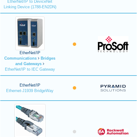
EtherNet/IP to DeviceNet
Linking Device (1788-EN2DN)
EtherNet/IP
Communications
Bridges
and Gateways
EtherNet/IP to IEC Gateway
EtherNet/IP
Ethernet-J1939 BridgeWay