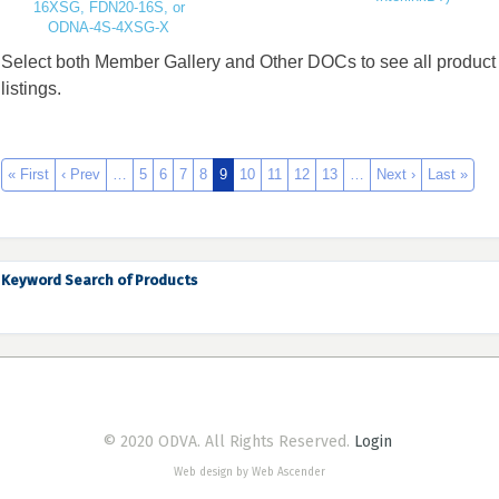
16XSG, FDN20-16S, or
ODNA-4S-4XSG-X
Select both Member Gallery and Other DOCs to see all product
listings.
« First
‹ Prev
…
5
6
7
8
9
10
11
12
13
…
Next ›
Last »
Keyword Search of Products
© 2020 ODVA. All Rights Reserved.
Login
Web design by Web Ascender