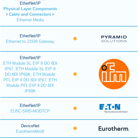
EtherNet/IP
Physical Layer Components
Cable and Connectors
Ethernet Media
EtherNet/IP
Ethernet to J1939 Gateway
EtherNet/IP
ETH Module SL EIP 8 DO 8DI
IP67, ETH Module SL EIP 8
DO 8DI IP69K, ETH Module
PFL EIP 8 DO 8DI IP67, ETH
Module PFL EIP 8 DO 8DI
IP69K
EtherNet/IP
EU5C-SWD-MODTCP
DeviceNet
EurothermMini8