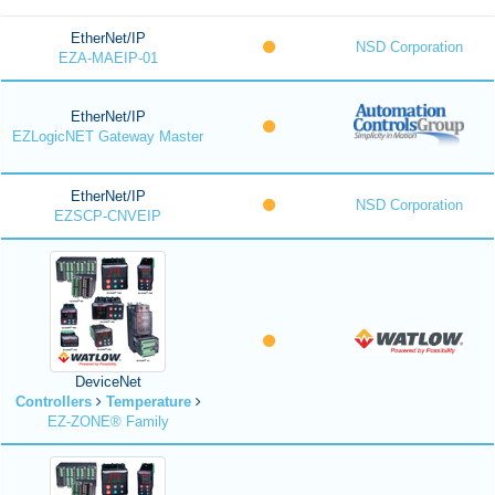
EtherNet/IP
NSD Corporation
EZA-MAEIP-01
EtherNet/IP
EZLogicNET Gateway Master
EtherNet/IP
NSD Corporation
EZSCP-CNVEIP
DeviceNet
Controllers
Temperature
EZ-ZONE® Family