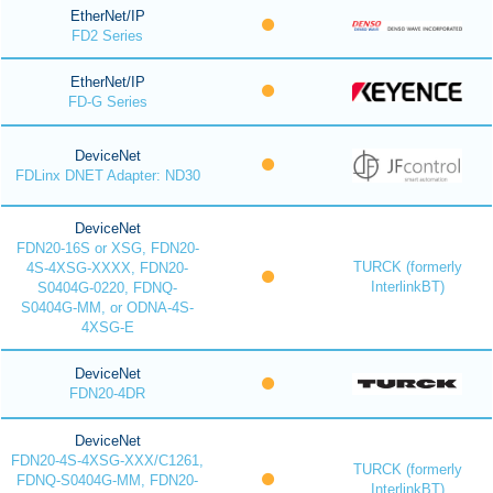
EtherNet/IP
FD2 Series
EtherNet/IP
FD-G Series
DeviceNet
FDLinx DNET Adapter: ND30
DeviceNet
FDN20-16S or XSG, FDN20-
TURCK (formerly
4S-4XSG-XXXX, FDN20-
InterlinkBT)
S0404G-0220, FDNQ-
S0404G-MM, or ODNA-4S-
4XSG-E
DeviceNet
FDN20-4DR
DeviceNet
FDN20-4S-4XSG-XXX/C1261,
TURCK (formerly
FDNQ-S0404G-MM, FDN20-
InterlinkBT)