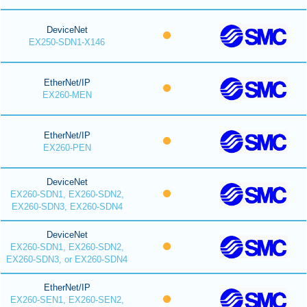
DeviceNet
EX250-SDN1-X146
EtherNet/IP
EX260-MEN
EtherNet/IP
EX260-PEN
DeviceNet
EX260-SDN1, EX260-SDN2,
EX260-SDN3, EX260-SDN4
DeviceNet
EX260-SDN1, EX260-SDN2,
EX260-SDN3, or EX260-SDN4
EtherNet/IP
EX260-SEN1, EX260-SEN2,