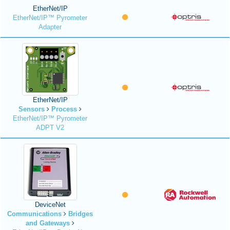
EtherNet/IP
EtherNet/IP™ Pyrometer
Adapter
EtherNet/IP
Sensors
Process
EtherNet/IP™ Pyrometer
ADPT V2
DeviceNet
Communications
Bridges
and Gateways