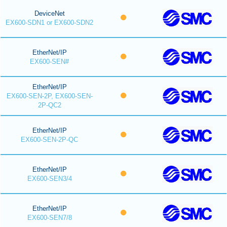
DeviceNet
EX600-SDN1 or EX600-SDN2
EtherNet/IP
EX600-SEN#
EtherNet/IP
EX600-SEN-2P, EX600-SEN-
2P-QC2
EtherNet/IP
EX600-SEN-2P-QC
EtherNet/IP
EX600-SEN3/4
EtherNet/IP
EX600-SEN7/8