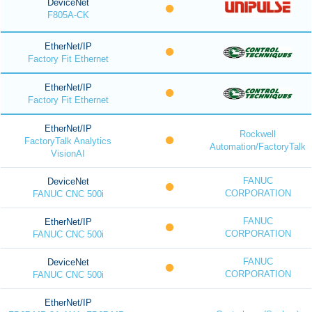
DeviceNet
F805A-CK
EtherNet/IP
Factory Fit Ethernet
EtherNet/IP
Factory Fit Ethernet
EtherNet/IP
Rockwell
FactoryTalk Analytics
Automation/FactoryTalk
VisionAI
FANUC
DeviceNet
CORPORATION
FANUC CNC 500i
FANUC
EtherNet/IP
CORPORATION
FANUC CNC 500i
FANUC
DeviceNet
CORPORATION
FANUC CNC 500i
EtherNet/IP