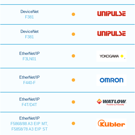
DeviceNet
F381
DeviceNet
F381
EtherNet/IP
F3LN01
EtherNet/IP
F440-F
EtherNet/IP
F4T/D4T
EtherNet/IP
F5868/88 A3 EIP MT,
F5858/78 A3 EIP ST