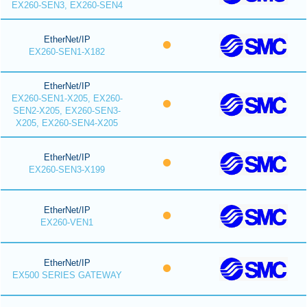
EX260-SEN3, EX260-SEN4
EtherNet/IP
EX260-SEN1-X182
EtherNet/IP
EX260-SEN1-X205, EX260-
SEN2-X205, EX260-SEN3-
X205, EX260-SEN4-X205
EtherNet/IP
EX260-SEN3-X199
EtherNet/IP
EX260-VEN1
EtherNet/IP
EX500 SERIES GATEWAY