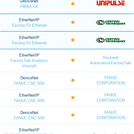
DeviceNet
F805A-CK
EtherNet/IP
Factory Fit Ethernet
EtherNet/IP
Factory Fit Ethernet
EtherNet/IP
Rockwell
FactoryTalk Analytics
Automation/FactoryTalk
VisionAI
FANUC
DeviceNet
CORPORATION
FANUC CNC 500i
FANUC
EtherNet/IP
CORPORATION
FANUC CNC 500i
FANUC
DeviceNet
CORPORATION
FANUC CNC 500i
EtherNet/IP