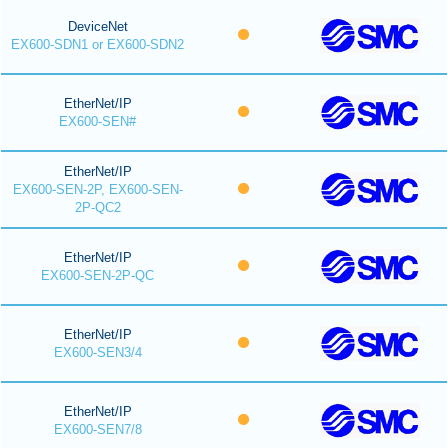
DeviceNet
EX600-SDN1 or EX600-SDN2
EtherNet/IP
EX600-SEN#
EtherNet/IP
EX600-SEN-2P, EX600-SEN-
2P-QC2
EtherNet/IP
EX600-SEN-2P-QC
EtherNet/IP
EX600-SEN3/4
EtherNet/IP
EX600-SEN7/8