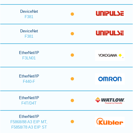
DeviceNet
F381
DeviceNet
F381
EtherNet/IP
F3LN01
EtherNet/IP
F440-F
EtherNet/IP
F4T/D4T
EtherNet/IP
F5868/88 A3 EIP MT,
F5858/78 A3 EIP ST