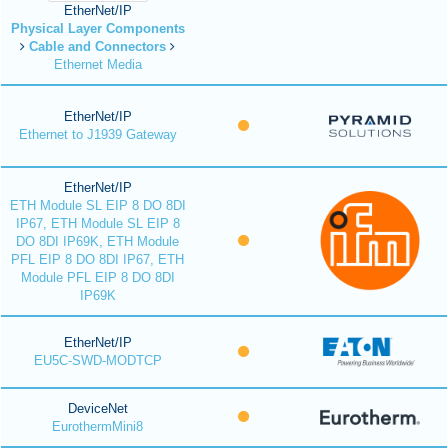
EtherNet/IP
Physical Layer Components
Cable and Connectors
Ethernet Media
EtherNet/IP
Ethernet to J1939 Gateway
EtherNet/IP
ETH Module SL EIP 8 DO 8DI
IP67, ETH Module SL EIP 8
DO 8DI IP69K, ETH Module
PFL EIP 8 DO 8DI IP67, ETH
Module PFL EIP 8 DO 8DI
IP69K
EtherNet/IP
EU5C-SWD-MODTCP
DeviceNet
EurothermMini8