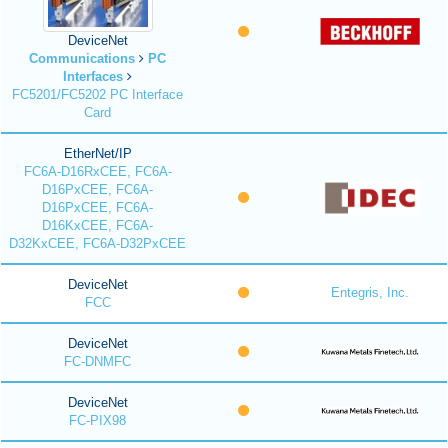
DeviceNet
Communications
PC
Interfaces
FC5201/FC5202 PC Interface
Card
EtherNet/IP
FC6A-D16RxCEE, FC6A-
D16PxCEE, FC6A-
D16PxCEE, FC6A-
D16KxCEE, FC6A-
D32KxCEE, FC6A-D32PxCEE
DeviceNet
Entegris, Inc.
FCC
DeviceNet
FC-DNMFC
DeviceNet
FC-PIX98