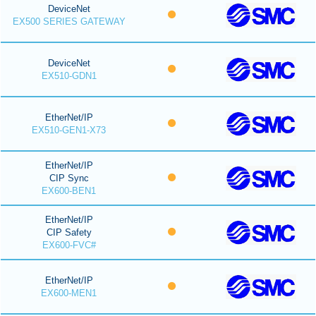
DeviceNet
EX500 SERIES GATEWAY
DeviceNet
EX510-GDN1
EtherNet/IP
EX510-GEN1-X73
EtherNet/IP
CIP Sync
EX600-BEN1
EtherNet/IP
CIP Safety
EX600-FVC#
EtherNet/IP
EX600-MEN1