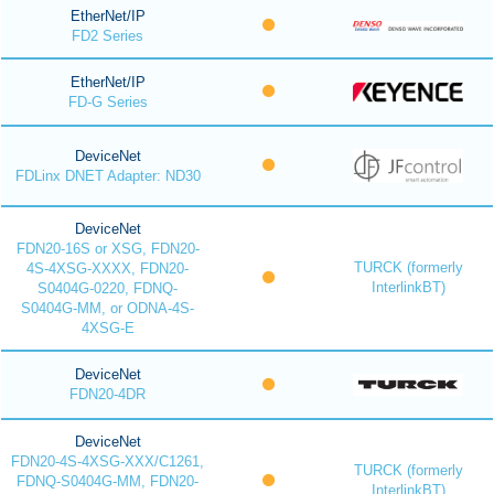
EtherNet/IP
FD2 Series
EtherNet/IP
FD-G Series
DeviceNet
FDLinx DNET Adapter: ND30
DeviceNet
FDN20-16S or XSG, FDN20-
TURCK (formerly
4S-4XSG-XXXX, FDN20-
InterlinkBT)
S0404G-0220, FDNQ-
S0404G-MM, or ODNA-4S-
4XSG-E
DeviceNet
FDN20-4DR
DeviceNet
FDN20-4S-4XSG-XXX/C1261,
TURCK (formerly
FDNQ-S0404G-MM, FDN20-
InterlinkBT)