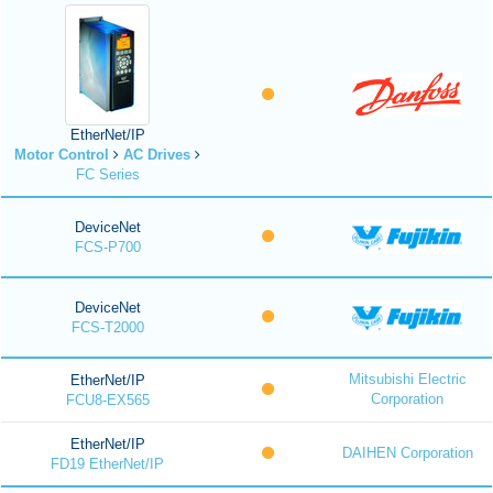
EtherNet/IP
Motor Control
AC Drives
FC Series
DeviceNet
FCS-P700
DeviceNet
FCS-T2000
Mitsubishi Electric
EtherNet/IP
Corporation
FCU8-EX565
EtherNet/IP
DAIHEN Corporation
FD19 EtherNet/IP