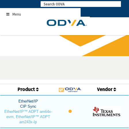
Skip
to
Menu
content
Product
Vendor
EtherNet/IP
CIP Sync
EtherNet/IP™ ADPT am64x-
evm, EtherNet/IP™ ADPT
am243x-Ip