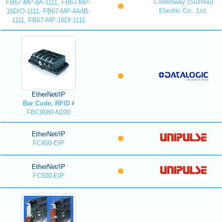
Controlway (Suzhou)
FB67-MP-8A-1111, FB67-MP-
Electric Co., Ltd.
16DIO-1111, FB67-MP-4A4B-
1111, FB67-MP-16DI-1111
EtherNet/IP
Bar Code, RFID
FBC9080-N200
EtherNet/IP
FC400-EIP
EtherNet/IP
FC500-EIP