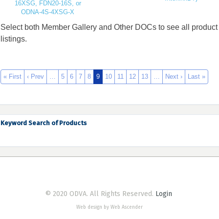
16XSG, FDN20-16S, or
ODNA-4S-4XSG-X
Select both Member Gallery and Other DOCs to see all product
listings.
« First
‹ Prev
…
5
6
7
8
9
10
11
12
13
…
Next ›
Last »
Keyword Search of Products
© 2020 ODVA. All Rights Reserved.
Login
Web design by Web Ascender