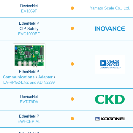
DeviceNet
Yamato Scale Co., Ltd.
EV1059F
EtherNet/IP
CIP Safety
EVO1000EF
EtherNet/IP
Communications
Adapter
EV-RPG2-ENZ and ADIN2299
DeviceNet
EVT-T9DA
EtherNet/IP
EWHCEP-AL