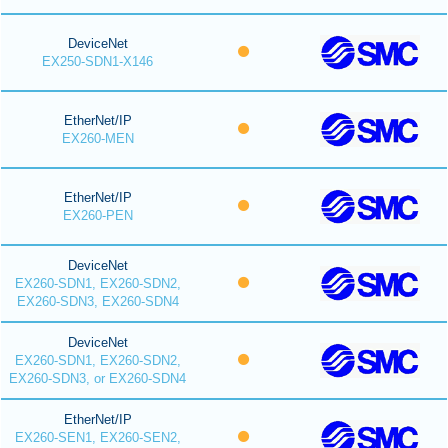
DeviceNet
EX250-SDN1-X146
EtherNet/IP
EX260-MEN
EtherNet/IP
EX260-PEN
DeviceNet
EX260-SDN1, EX260-SDN2,
EX260-SDN3, EX260-SDN4
DeviceNet
EX260-SDN1, EX260-SDN2,
EX260-SDN3, or EX260-SDN4
EtherNet/IP
EX260-SEN1, EX260-SEN2,