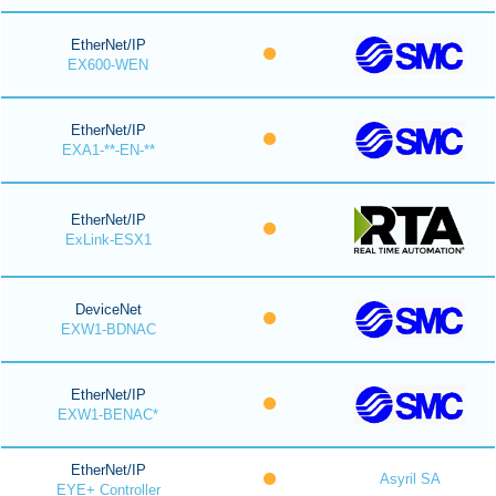
EtherNet/IP
EX600-WEN
EtherNet/IP
EXA1-**-EN-**
EtherNet/IP
ExLink-ESX1
DeviceNet
EXW1-BDNAC
EtherNet/IP
EXW1-BENAC*
EtherNet/IP
Asyril SA
EYE+ Controller