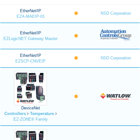
EtherNet/IP
NSD Corporation
EZA-MAEIP-01
EtherNet/IP
EZLogicNET Gateway Master
EtherNet/IP
NSD Corporation
EZSCP-CNVEIP
DeviceNet
Controllers
Temperature
EZ-ZONE® Family