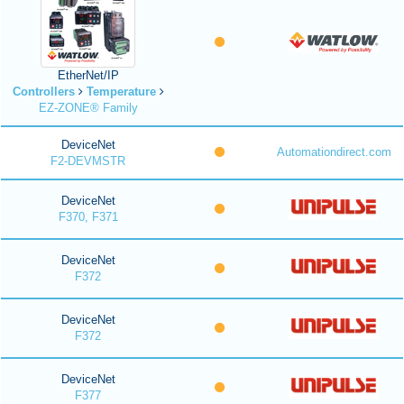
EtherNet/IP
Controllers
Temperature
EZ-ZONE® Family
DeviceNet
Automationdirect.com
F2-DEVMSTR
DeviceNet
F370, F371
DeviceNet
F372
DeviceNet
F372
DeviceNet
F377