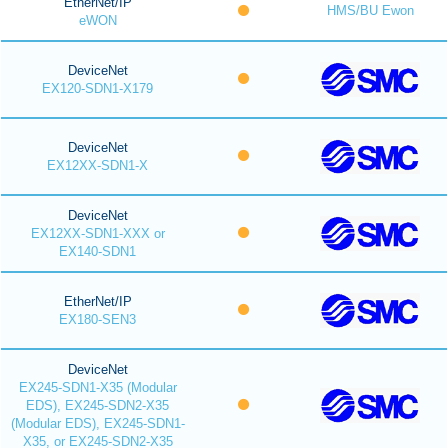
EtherNet/IP
HMS/BU Ewon
eWON
DeviceNet
EX120-SDN1-X179
DeviceNet
EX12XX-SDN1-X
DeviceNet
EX12XX-SDN1-XXX or
EX140-SDN1
EtherNet/IP
EX180-SEN3
DeviceNet
EX245-SDN1-X35 (Modular
EDS), EX245-SDN2-X35
(Modular EDS), EX245-SDN1-
X35, or EX245-SDN2-X35