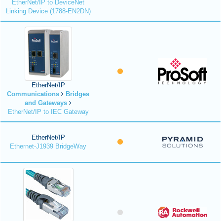
EtherNet/IP to DeviceNet
Linking Device (1788-EN2DN)
EtherNet/IP
Communications
Bridges
and Gateways
EtherNet/IP to IEC Gateway
EtherNet/IP
Ethernet-J1939 BridgeWay