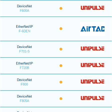
DeviceNet
F600A
EtherNet/IP
F-6DEN
DeviceNet
F701-S
EtherNet/IP
F720B
DeviceNet
F800
DeviceNet
F805A