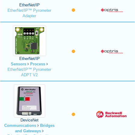
EtherNet/IP
EtherNet/IP™ Pyrometer
Adapter
EtherNet/IP
Sensors
Process
EtherNet/IP™ Pyrometer
ADPT V2
DeviceNet
Communications
Bridges
and Gateways