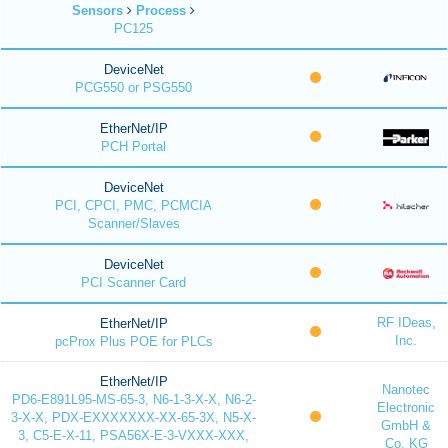
Sensors
Process
PC125
DeviceNet
PCG550 or PSG550
EtherNet/IP
PCH Portal
DeviceNet
PCI, CPCI, PMC, PCMCIA
Scanner/Slaves
DeviceNet
PCI Scanner Card
RF IDeas,
EtherNet/IP
Inc.
pcProx Plus POE for PLCs
EtherNet/IP
Nanotec
PD6-E891L95-MS-65-3, N6-1-3-X-X, N6-2-
Electronic
3-X-X, PDX-EXXXXXXX-XX-65-3X, N5-X-
GmbH &
3, C5-E-X-11, PSA56X-E-3-VXXX-XXX,
Co. KG