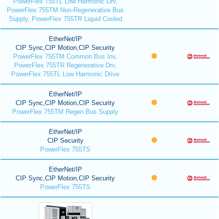
PowerFlex 755TL Low Harmonic Drv,
PowerFlex 755TM Non-Regenerative Bus
Supply, PowerFlex 755TR Liquid Cooled
EtherNet/IP
CIP Sync,CIP Motion,CIP Security
PowerFlex 755TM Common Bus Inv,
PowerFlex 755TR Regenerative Drv,
PowerFlex 755TL Low Harmonic Drive
EtherNet/IP
CIP Sync,CIP Motion,CIP Security
PowerFlex 755TM Regen Bus Supply
EtherNet/IP
CIP Security
PowerFlex 755TS
EtherNet/IP
CIP Sync,CIP Motion,CIP Security
PowerFlex 755TS