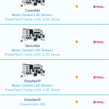
ControlNet
Motor Control
AC Drives
PowerFlex® Family of AC & DC Drives
DeviceNet
Motor Control
AC Drives
PowerFlex® Family of AC & DC Drives
EtherNet/IP
Motor Control
AC Drives
PowerFlex® Family of AC & DC Drives
EtherNet/IP
Powermonitor 500