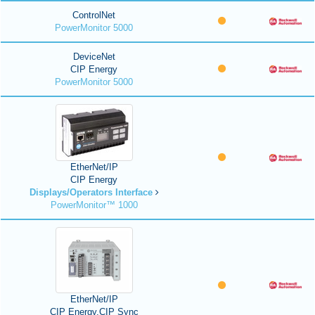
ControlNet
PowerMonitor 5000
DeviceNet
CIP Energy
PowerMonitor 5000
EtherNet/IP
CIP Energy
Displays/Operators Interface
PowerMonitor™ 1000
EtherNet/IP
CIP Energy,CIP Sync