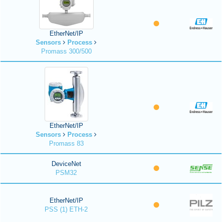
EtherNet/IP
Sensors
Process
Promass 300/500
EtherNet/IP
Sensors
Process
Promass 83
DeviceNet
PSM32
EtherNet/IP
PSS (1) ETH-2