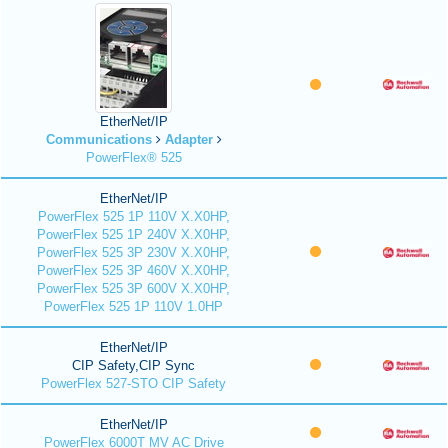
EtherNet/IP
Communications
Adapter
PowerFlex® 525
EtherNet/IP
PowerFlex 525 1P 110V X.X0HP,
PowerFlex 525 1P 240V X.X0HP,
PowerFlex 525 3P 230V X.X0HP,
PowerFlex 525 3P 460V X.X0HP,
PowerFlex 525 3P 600V X.X0HP,
PowerFlex 525 1P 110V 1.0HP
EtherNet/IP
CIP Safety,CIP Sync
PowerFlex 527-STO CIP Safety
EtherNet/IP
PowerFlex 6000T MV AC Drive