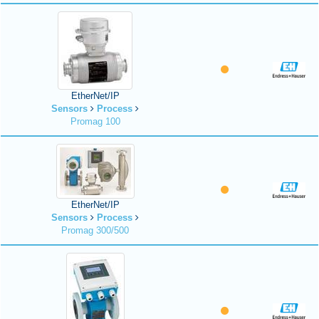
EtherNet/IP
Sensors
Process
Promag 100
EtherNet/IP
Sensors
Process
Promag 300/500