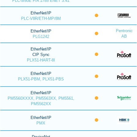
PLC-5/80E F/A 1785 ENET 3.41
EtherNet/IP
PLC-V8R/ETH-MP/8M
Pentronic
EtherNet/IP
AB
PLG1242
EtherNet/IP
CIP Sync
PLX51-HART-8I
EtherNet/IP
PLX51-PBM, PLX51-PBS
EtherNet/IP
PM5560XXXX, PM5563XX, PM5561,
PM5562XX
EtherNet/IP
PMX
DeviceNet