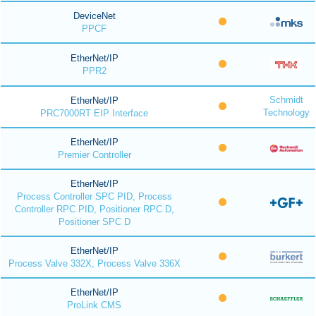
DeviceNet
PPCF
EtherNet/IP
PPR2
Schmidt
EtherNet/IP
Technology
PRC7000RT EIP Interface
EtherNet/IP
Premier Controller
EtherNet/IP
Process Controller SPC PID, Process
Controller RPC PID, Positioner RPC D,
Positioner SPC D
EtherNet/IP
Process Valve 332X, Process Valve 336X
EtherNet/IP
ProLink CMS