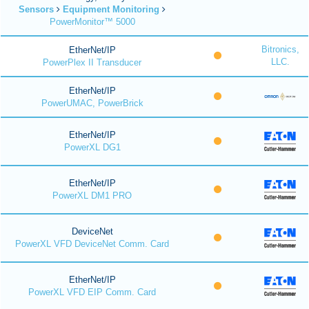
Sensors
Equipment Monitoring
PowerMonitor™ 5000
Bitronics,
EtherNet/IP
LLC.
PowerPlex II Transducer
EtherNet/IP
PowerUMAC, PowerBrick
EtherNet/IP
PowerXL DG1
EtherNet/IP
PowerXL DM1 PRO
DeviceNet
PowerXL VFD DeviceNet Comm. Card
EtherNet/IP
PowerXL VFD EIP Comm. Card