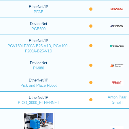
EtherNet/IP
PFAE
DeviceNet
PGE500
EtherNet/IP
PGV150I-F200A-B25-V1D, PGV100I-
F200A-B25-V1D
DeviceNet
PI-980
EtherNet/IP
Pick and Place Robot
Anton Paar
EtherNet/IP
GmbH
PICO_3000_ETHERNET