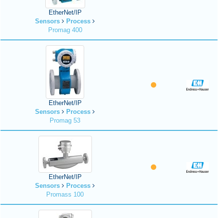
EtherNet/IP
Sensors
Process
Promag 400
EtherNet/IP
Sensors
Process
Promag 53
EtherNet/IP
Sensors
Process
Promass 100