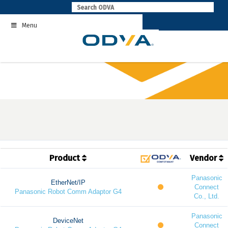
Skip
to
Menu
content
Product
Vendor
Panasonic
EtherNet/IP
Connect
Panasonic Robot Comm Adaptor G4
Co., Ltd.
Panasonic
DeviceNet
Connect