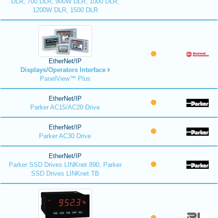
DLR, 700 DLR, 900W DLR, 1000 DLR,
1200W DLR, 1500 DLR
EtherNet/IP
Displays/Operators Interface
PanelView™ Plus
EtherNet/IP
Parker AC15/AC20 Drive
EtherNet/IP
Parker AC30 Drive
EtherNet/IP
Parker SSD Drives LINKnet 890, Parker
SSD Drives LINKnet TB