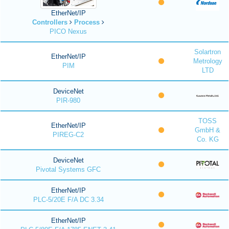
EtherNet/IP
Controllers
Process
PICO Nexus
Solartron
EtherNet/IP
Metrology
PIM
LTD
DeviceNet
PIR-980
TOSS
EtherNet/IP
GmbH &
PIREG-C2
Co. KG
DeviceNet
Pivotal Systems GFC
EtherNet/IP
PLC-5/20E F/A DC 3.34
EtherNet/IP