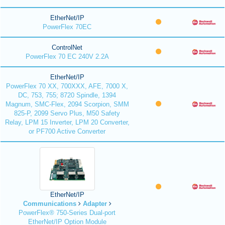
EtherNet/IP
PowerFlex 70EC
ControlNet
PowerFlex 70 EC 240V 2.2A
EtherNet/IP
PowerFlex 70 XX, 700XXX, AFE, 7000 X,
DC, 753, 755; 8720 Spindle, 1394
Magnum, SMC-Flex, 2094 Scorpion, SMM
825-P, 2099 Servo Plus, M50 Safety
Relay, LPM 15 Inverter, LPM 20 Converter,
or PF700 Active Converter
EtherNet/IP
Communications
Adapter
PowerFlex® 750-Series Dual-port
EtherNet/IP Option Module