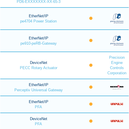
PD6-EXXXXXXX-XX-65-3
EtherNet/IP
pe4704 Power Station
EtherNet/IP
pe910-peRB-Gateway
Precision
DeviceNet
Engine
PECC Rotary Actuator
Controls
Corporation
EtherNet/IP
Perceptiv Universal Gateway
EtherNet/IP
PFA
DeviceNet
PFA