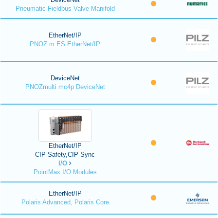
Pneumatic Fieldbus Valve Manifold
EtherNet/IP
PNOZ m ES EtherNet/IP
DeviceNet
PNOZmulti mc4p DeviceNet
EtherNet/IP
CIP Safety,CIP Sync
I/O
PointMax I/O Modules
EtherNet/IP
Polaris Advanced, Polaris Core