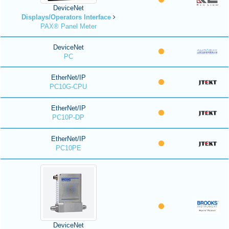
DeviceNet
Displays/Operators Interface
PAX® Panel Meter
DeviceNet
PC
EtherNet/IP
PC10G-CPU
EtherNet/IP
PC10P-DP
EtherNet/IP
PC10PE
DeviceNet