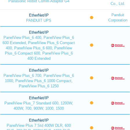
Panasonic Robot Comm Adaptor G4
Co., Ltd.
Panduit
EtherNet/IP
Corporation
PANDUIT UPS
EtherNet/IP
PanelView Plus_6 400, PanelView Plus_6
600 Extended, PanelView Plus_6 Compact
400, PanelView Plus_6 600, PanelView
Plus_6 Compact 600, PanelView Plus_6
400 Extended
EtherNet/IP
PanelView Plus_6 700, PanelView Plus_6
1000, PanelView Plus_6 1000 Compact,
PanelView Plus_6 1250
EtherNet/IP
PanelView Plus_7 Standard 600, 1200W,
400W, 700, 900W, 1000, 1500
EtherNet/IP
PanelView Plus 7 Std 400W DLR, 600