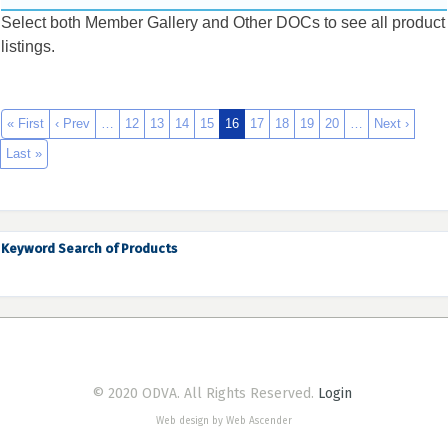
Select both Member Gallery and Other DOCs to see all product
listings.
« First
‹ Prev
…
12
13
14
15
16
17
18
19
20
…
Next ›
Last »
Keyword Search of Products
© 2020 ODVA. All Rights Reserved.
Login
Web design by Web Ascender