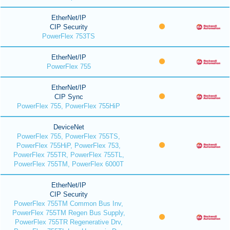
EtherNet/IP
CIP Security
PowerFlex 753TS
EtherNet/IP
PowerFlex 755
EtherNet/IP
CIP Sync
PowerFlex 755, PowerFlex 755HiP
DeviceNet
PowerFlex 755, PowerFlex 755TS,
PowerFlex 755HiP, PowerFlex 753,
PowerFlex 755TR, PowerFlex 755TL,
PowerFlex 755TM, PowerFlex 6000T
EtherNet/IP
CIP Security
PowerFlex 755TM Common Bus Inv,
PowerFlex 755TM Regen Bus Supply,
PowerFlex 755TR Regenerative Drv,