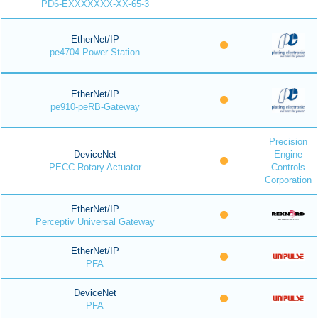
PD6-EXXXXXXX-XX-65-3
EtherNet/IP
pe4704 Power Station
EtherNet/IP
pe910-peRB-Gateway
Precision
DeviceNet
Engine
PECC Rotary Actuator
Controls
Corporation
EtherNet/IP
Perceptiv Universal Gateway
EtherNet/IP
PFA
DeviceNet
PFA