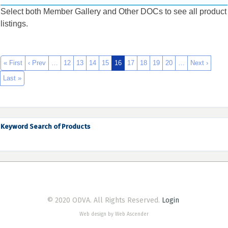
Select both Member Gallery and Other DOCs to see all product
listings.
« First
‹ Prev
…
12
13
14
15
16
17
18
19
20
…
Next ›
Last »
Keyword Search of Products
© 2020 ODVA. All Rights Reserved.
Login
Web design by Web Ascender