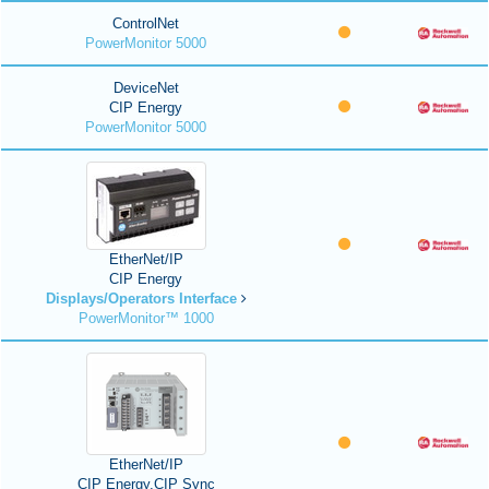
ControlNet
PowerMonitor 5000
DeviceNet
CIP Energy
PowerMonitor 5000
EtherNet/IP
CIP Energy
Displays/Operators Interface
PowerMonitor™ 1000
EtherNet/IP
CIP Energy,CIP Sync