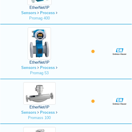
EtherNet/IP
Sensors
Process
Promag 400
EtherNet/IP
Sensors
Process
Promag 53
EtherNet/IP
Sensors
Process
Promass 100