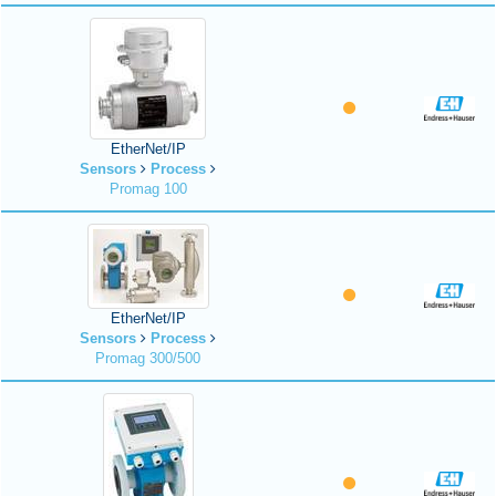
EtherNet/IP
Sensors
Process
Promag 100
EtherNet/IP
Sensors
Process
Promag 300/500