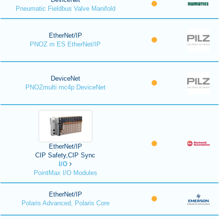
Pneumatic Fieldbus Valve Manifold
EtherNet/IP
PNOZ m ES EtherNet/IP
DeviceNet
PNOZmulti mc4p DeviceNet
EtherNet/IP
CIP Safety,CIP Sync
I/O
PointMax I/O Modules
EtherNet/IP
Polaris Advanced, Polaris Core