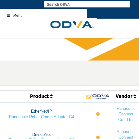
Skip
to
Menu
content
Product
Vendor
Panasonic
EtherNet/IP
Connect
Panasonic Robot Comm Adaptor G4
Co., Ltd.
Panasonic
DeviceNet
Connect