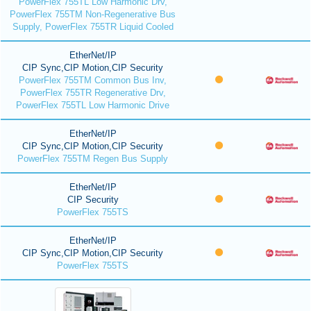
PowerFlex 755TL Low Harmonic Drv,
PowerFlex 755TM Non-Regenerative Bus
Supply, PowerFlex 755TR Liquid Cooled
EtherNet/IP
CIP Sync,CIP Motion,CIP Security
PowerFlex 755TM Common Bus Inv,
PowerFlex 755TR Regenerative Drv,
PowerFlex 755TL Low Harmonic Drive
EtherNet/IP
CIP Sync,CIP Motion,CIP Security
PowerFlex 755TM Regen Bus Supply
EtherNet/IP
CIP Security
PowerFlex 755TS
EtherNet/IP
CIP Sync,CIP Motion,CIP Security
PowerFlex 755TS