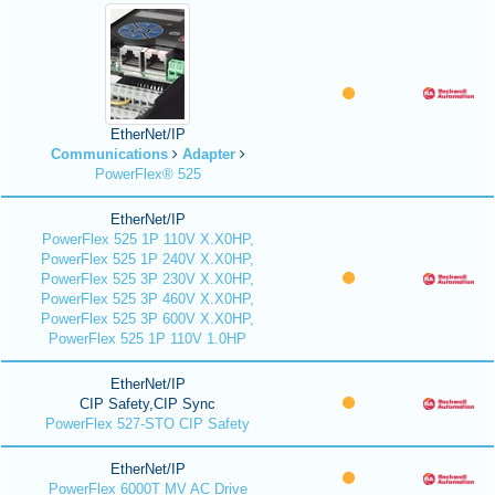
EtherNet/IP
Communications
Adapter
PowerFlex® 525
EtherNet/IP
PowerFlex 525 1P 110V X.X0HP,
PowerFlex 525 1P 240V X.X0HP,
PowerFlex 525 3P 230V X.X0HP,
PowerFlex 525 3P 460V X.X0HP,
PowerFlex 525 3P 600V X.X0HP,
PowerFlex 525 1P 110V 1.0HP
EtherNet/IP
CIP Safety,CIP Sync
PowerFlex 527-STO CIP Safety
EtherNet/IP
PowerFlex 6000T MV AC Drive