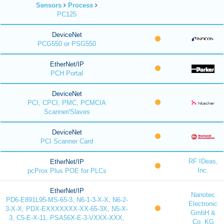
Sensors
Process
PC125
DeviceNet
PCG550 or PSG550
EtherNet/IP
PCH Portal
DeviceNet
PCI, CPCI, PMC, PCMCIA
Scanner/Slaves
DeviceNet
PCI Scanner Card
RF IDeas,
EtherNet/IP
Inc.
pcProx Plus POE for PLCs
EtherNet/IP
Nanotec
PD6-E891L95-MS-65-3, N6-1-3-X-X, N6-2-
Electronic
3-X-X, PDX-EXXXXXXX-XX-65-3X, N5-X-
GmbH &
3, C5-E-X-11, PSA56X-E-3-VXXX-XXX,
Co. KG