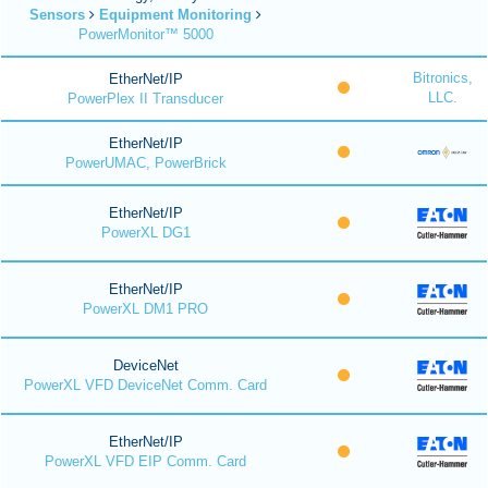
Sensors
Equipment Monitoring
PowerMonitor™ 5000
Bitronics,
EtherNet/IP
LLC.
PowerPlex II Transducer
EtherNet/IP
PowerUMAC, PowerBrick
EtherNet/IP
PowerXL DG1
EtherNet/IP
PowerXL DM1 PRO
DeviceNet
PowerXL VFD DeviceNet Comm. Card
EtherNet/IP
PowerXL VFD EIP Comm. Card