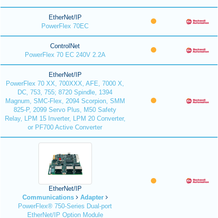
EtherNet/IP
PowerFlex 70EC
ControlNet
PowerFlex 70 EC 240V 2.2A
EtherNet/IP
PowerFlex 70 XX, 700XXX, AFE, 7000 X,
DC, 753, 755; 8720 Spindle, 1394
Magnum, SMC-Flex, 2094 Scorpion, SMM
825-P, 2099 Servo Plus, M50 Safety
Relay, LPM 15 Inverter, LPM 20 Converter,
or PF700 Active Converter
EtherNet/IP
Communications
Adapter
PowerFlex® 750-Series Dual-port
EtherNet/IP Option Module