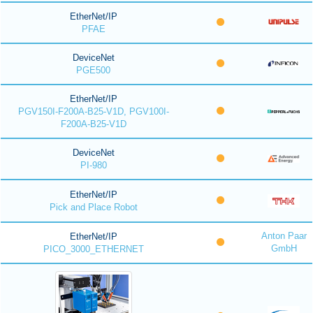
EtherNet/IP
PFAE
DeviceNet
PGE500
EtherNet/IP
PGV150I-F200A-B25-V1D, PGV100I-
F200A-B25-V1D
DeviceNet
PI-980
EtherNet/IP
Pick and Place Robot
Anton Paar
EtherNet/IP
GmbH
PICO_3000_ETHERNET