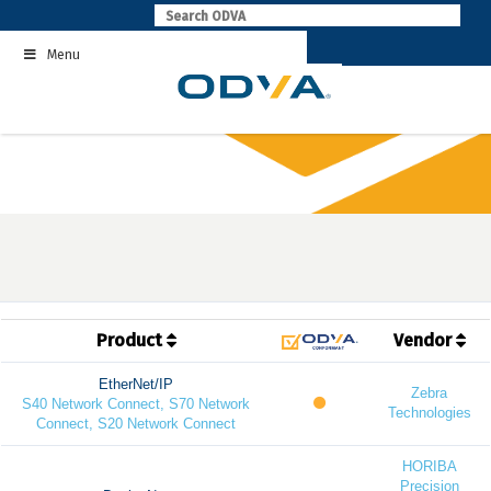
Skip
to
Menu
content
Product
Vendor
EtherNet/IP
Zebra
S40 Network Connect, S70 Network
Technologies
Connect, S20 Network Connect
HORIBA
Precision