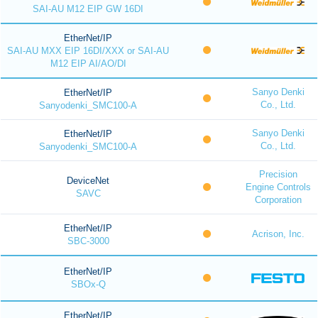
SAI-AU M12 EIP GW 16DI
EtherNet/IP
SAI-AU MXX EIP 16DI/XXX or SAI-AU
M12 EIP AI/AO/DI
Sanyo Denki
EtherNet/IP
Co., Ltd.
Sanyodenki_SMC100-A
Sanyo Denki
EtherNet/IP
Co., Ltd.
Sanyodenki_SMC100-A
Precision
DeviceNet
Engine Controls
SAVC
Corporation
EtherNet/IP
Acrison, Inc.
SBC-3000
EtherNet/IP
SBOx-Q
EtherNet/IP