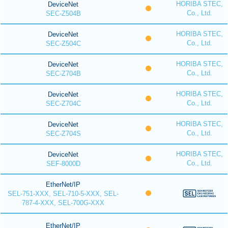
HORIBA STEC,
DeviceNet
Co., Ltd.
SEC-Z504B
HORIBA STEC,
DeviceNet
Co., Ltd.
SEC-Z504C
HORIBA STEC,
DeviceNet
Co., Ltd.
SEC-Z704B
HORIBA STEC,
DeviceNet
Co., Ltd.
SEC-Z704C
HORIBA STEC,
DeviceNet
Co., Ltd.
SEC-Z704S
HORIBA STEC,
DeviceNet
Co., Ltd.
SEF-8000D
EtherNet/IP
SEL-751-XXX, SEL-710-5-XXX, SEL-
787-4-XXX, SEL-700G-XXX
EtherNet/IP