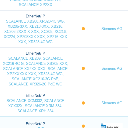
SCALANCE XP2XX
EtherNet/IP
SCALANCE XB208,XR328-4C WG,
XB205-3XX, XB213-3XX, XB216,
Siemens AG
XC206-2XXX X XXX, XC208, XC216,
XC224, XP208XXX XXX, XP216 XXX
XXX, XR328-4C WG
EtherNet/IP
SCALANCE XB209, SCALANCE
XC216-4C G, SCALANCE XB205-XXX,
Siemens AG
SCALANCE XX2XX-XXX, SCALANCE
XP2XXXXX XXX, XR328-4C WG,
SCALANCE XC216-3G PoE,
SCALANCE XR326-2C PoE WG
EtherNet/IP
SCALANCE XCM332, SCALANCE
Siemens AG
XCX32X, SCALANCE XRM 334,
SCALANCE XRH 334
EtherNet/IP