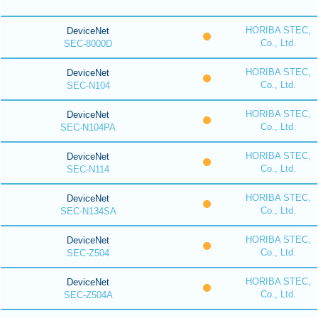
HORIBA STEC,
DeviceNet
Co., Ltd.
SEC-8000D
HORIBA STEC,
DeviceNet
Co., Ltd.
SEC-N104
HORIBA STEC,
DeviceNet
Co., Ltd.
SEC-N104PA
HORIBA STEC,
DeviceNet
Co., Ltd.
SEC-N114
HORIBA STEC,
DeviceNet
Co., Ltd.
SEC-N134SA
HORIBA STEC,
DeviceNet
Co., Ltd.
SEC-Z504
HORIBA STEC,
DeviceNet
Co., Ltd.
SEC-Z504A