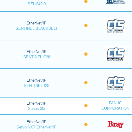
SEL-849-0
EtherNet/IP
SENTINEL BLACKBELT
EtherNet/IP
SENTINEL C28
EtherNet/IP
SENTINEL I28
FANUC
EtherNet/IP
CORPORATION
Series 30i
EtherNet/IP
Servo NXT EtherNet/IP