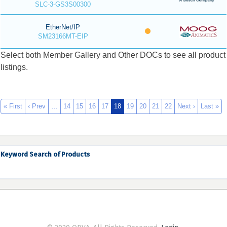
SLC-3-GS3S00300
EtherNet/IP
SM23166MT-EIP
Select both Member Gallery and Other DOCs to see all product
listings.
« First
‹ Prev
…
14
15
16
17
18
19
20
21
22
Next ›
Last »
Keyword Search of Products