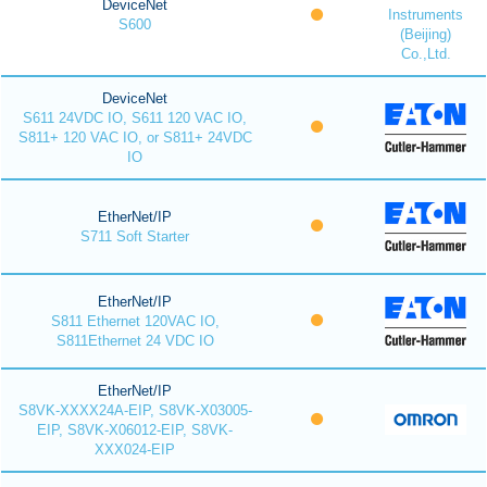
DeviceNet
Instruments
S600
(Beijing)
Co.,Ltd.
DeviceNet
S611 24VDC IO, S611 120 VAC IO,
S811+ 120 VAC IO, or S811+ 24VDC
IO
EtherNet/IP
S711 Soft Starter
EtherNet/IP
S811 Ethernet 120VAC IO,
S811Ethernet 24 VDC IO
EtherNet/IP
S8VK-XXXX24A-EIP, S8VK-X03005-
EIP, S8VK-X06012-EIP, S8VK-
XXX024-EIP