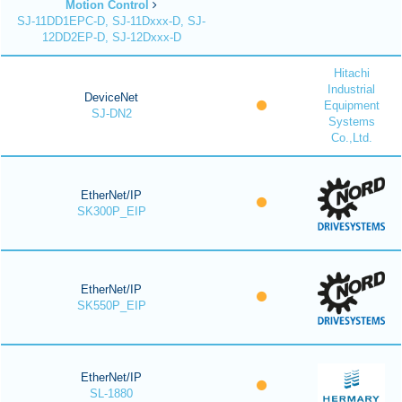
Motion Control
SJ-11DD1EPC-D, SJ-11Dxxx-D, SJ-
12DD2EP-D, SJ-12Dxxx-D
Hitachi
Industrial
DeviceNet
Equipment
SJ-DN2
Systems
Co.,Ltd.
EtherNet/IP
SK300P_EIP
EtherNet/IP
SK550P_EIP
EtherNet/IP
SL-1880