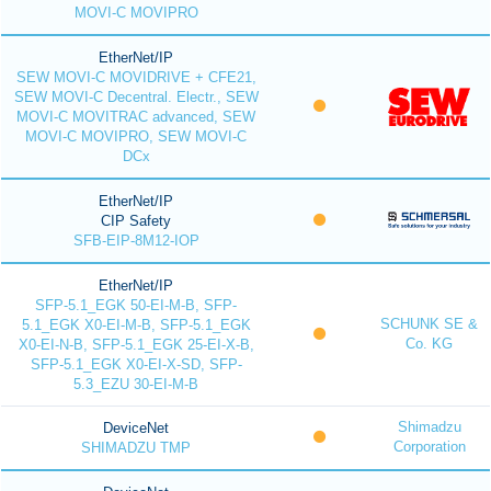
MOVI-C MOVIPRO
EtherNet/IP
SEW MOVI-C MOVIDRIVE + CFE21,
SEW MOVI-C Decentral. Electr., SEW
MOVI-C MOVITRAC advanced, SEW
MOVI-C MOVIPRO, SEW MOVI-C
DCx
EtherNet/IP
CIP Safety
SFB-EIP-8M12-IOP
EtherNet/IP
SFP-5.1_EGK 50-EI-M-B, SFP-
SCHUNK SE &
5.1_EGK X0-EI-M-B, SFP-5.1_EGK
Co. KG
X0-EI-N-B, SFP-5.1_EGK 25-EI-X-B,
SFP-5.1_EGK X0-EI-X-SD, SFP-
5.3_EZU 30-EI-M-B
Shimadzu
DeviceNet
Corporation
SHIMADZU TMP