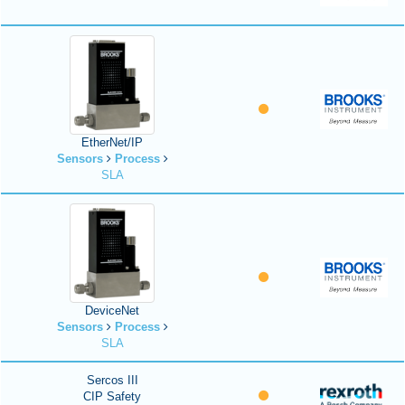
EtherNet/IP
Sensors
Process
SLA
DeviceNet
Sensors
Process
SLA
Sercos III
CIP Safety