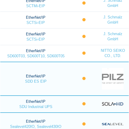
J. Schmalz
EtherNet/IP
GmbH
SCTMi-EIP
J. Schmalz
EtherNet/IP
GmbH
SCTSi-EIP
J. Schmalz
EtherNet/IP
GmbH
SCTSi-EIP
NITTO SEIKO
EtherNet/IP
CO., LTD.
SD600T03, SD600T10, SD600T05
EtherNet/IP
SDD ES EIP
EtherNet/IP
SDU Industrial UPS
EtherNet/IP
Sealevel420IO, Sealevel430IO