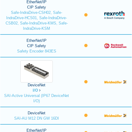
EtherNet/IP
CIP Safety
Safe-IndraDrive-CSH02, Safe-
IndraDrive-HCS01, Safe-IndraDrive-
CSB02, Safe-IndraDrive-KMS, Safe-
IndraDrive-KSM
EtherNet/IP
CIP Safety
Safety Encoder 843ES
DeviceNet
I/O
SAI-Active Universal (IP67 DeviceNet
I/O)
DeviceNet
SAI-AU M12 DN GW 16DI
EtherNet/IP