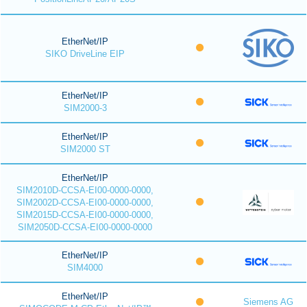
EtherNet/IP
SIKO DriveLine EIP
EtherNet/IP
SIM2000-3
EtherNet/IP
SIM2000 ST
EtherNet/IP
SIM2010D-CCSA-EI00-0000-0000,
SIM2002D-CCSA-EI00-0000-0000,
SIM2015D-CCSA-EI00-0000-0000,
SIM2050D-CCSA-EI00-0000-0000
EtherNet/IP
SIM4000
EtherNet/IP
Siemens AG