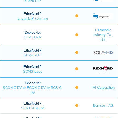
s::can EIP
EtherNet/IP
s::can EIP con::line
Panasonic
DeviceNet
Industry Co.,
SC-GU3-02
Ltd.
EtherNet/IP
SCM-E-EIP
EtherNet/IP
SCMS Edge
DeviceNet
IAI Corporation
SCON-C-DV or ECON-C-DV or RCS-C-
DV
EtherNet/IP
Bernstein AG
SCR P-10-6R-4