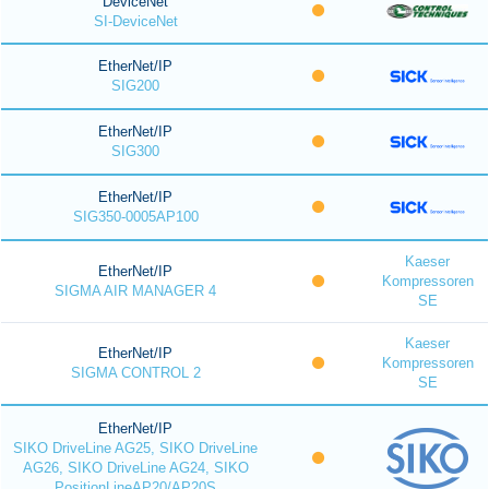
DeviceNet
SI-DeviceNet
EtherNet/IP
SIG200
EtherNet/IP
SIG300
EtherNet/IP
SIG350-0005AP100
Kaeser
EtherNet/IP
Kompressoren
SIGMA AIR MANAGER 4
SE
Kaeser
EtherNet/IP
Kompressoren
SIGMA CONTROL 2
SE
EtherNet/IP
SIKO DriveLine AG25, SIKO DriveLine
AG26, SIKO DriveLine AG24, SIKO
PositionLineAP20/AP20S