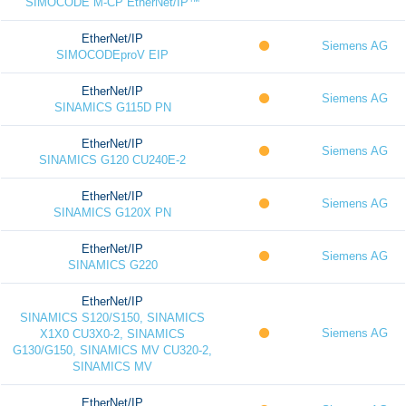
SIMOCODE M-CP EtherNet/IP™
EtherNet/IP
Siemens AG
SIMOCODEproV EIP
EtherNet/IP
Siemens AG
SINAMICS G115D PN
EtherNet/IP
Siemens AG
SINAMICS G120 CU240E-2
EtherNet/IP
Siemens AG
SINAMICS G120X PN
EtherNet/IP
Siemens AG
SINAMICS G220
EtherNet/IP
SINAMICS S120/S150, SINAMICS
Siemens AG
X1X0 CU3X0-2, SINAMICS
G130/G150, SINAMICS MV CU320-2,
SINAMICS MV
EtherNet/IP