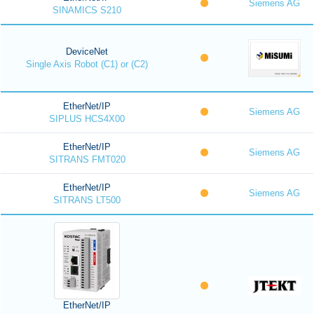
Siemens AG
SINAMICS S210
DeviceNet
Single Axis Robot (C1) or (C2)
EtherNet/IP
Siemens AG
SIPLUS HCS4X00
EtherNet/IP
Siemens AG
SITRANS FMT020
EtherNet/IP
Siemens AG
SITRANS LT500
EtherNet/IP