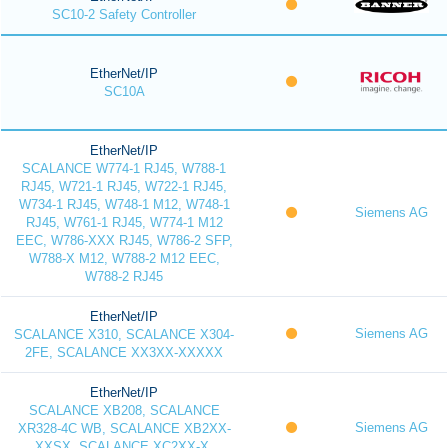
SC10-2 Safety Controller
EtherNet/IP
SC10A
EtherNet/IP
SCALANCE W774-1 RJ45, W788-1
RJ45, W721-1 RJ45, W722-1 RJ45,
W734-1 RJ45, W748-1 M12, W748-1
Siemens AG
RJ45, W761-1 RJ45, W774-1 M12
EEC, W786-XXX RJ45, W786-2 SFP,
W788-X M12, W788-2 M12 EEC,
W788-2 RJ45
EtherNet/IP
Siemens AG
SCALANCE X310, SCALANCE X304-
2FE, SCALANCE XX3XX-XXXXX
EtherNet/IP
SCALANCE XB208, SCALANCE
Siemens AG
XR328-4C WB, SCALANCE XB2XX-
XXSX, SCALANCE XC2XX-X,