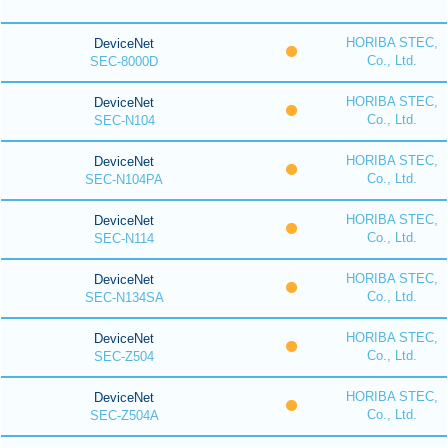
HORIBA STEC,
DeviceNet
Co., Ltd.
SEC-8000D
HORIBA STEC,
DeviceNet
Co., Ltd.
SEC-N104
HORIBA STEC,
DeviceNet
Co., Ltd.
SEC-N104PA
HORIBA STEC,
DeviceNet
Co., Ltd.
SEC-N114
HORIBA STEC,
DeviceNet
Co., Ltd.
SEC-N134SA
HORIBA STEC,
DeviceNet
Co., Ltd.
SEC-Z504
HORIBA STEC,
DeviceNet
Co., Ltd.
SEC-Z504A