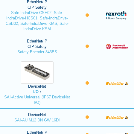
EtherNet/IP
CIP Safety
Safe-IndraDrive-CSH02, Safe-
IndraDrive-HCS01, Safe-IndraDrive-
CSB02, Safe-IndraDrive-KMS, Safe-
IndraDrive-KSM
EtherNet/IP
CIP Safety
Safety Encoder 843ES
DeviceNet
I/O
SAI-Active Universal (IP67 DeviceNet
I/O)
DeviceNet
SAI-AU M12 DN GW 16DI
EtherNet/IP