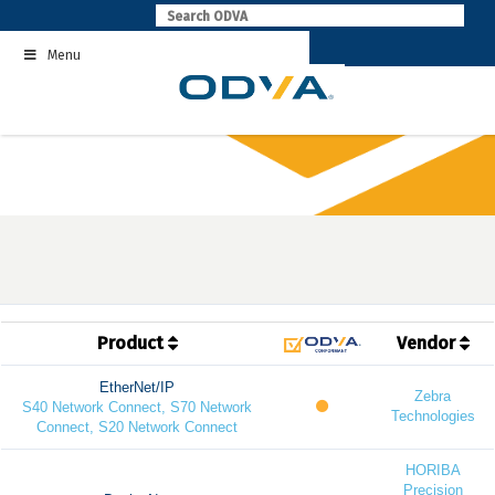
Skip
to
Menu
content
Product
Vendor
EtherNet/IP
Zebra
S40 Network Connect, S70 Network
Technologies
Connect, S20 Network Connect
HORIBA
Precision