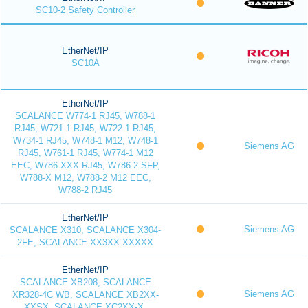
SC10-2 Safety Controller
EtherNet/IP
SC10A
EtherNet/IP
SCALANCE W774-1 RJ45, W788-1
RJ45, W721-1 RJ45, W722-1 RJ45,
W734-1 RJ45, W748-1 M12, W748-1
Siemens AG
RJ45, W761-1 RJ45, W774-1 M12
EEC, W786-XXX RJ45, W786-2 SFP,
W788-X M12, W788-2 M12 EEC,
W788-2 RJ45
EtherNet/IP
Siemens AG
SCALANCE X310, SCALANCE X304-
2FE, SCALANCE XX3XX-XXXXX
EtherNet/IP
SCALANCE XB208, SCALANCE
Siemens AG
XR328-4C WB, SCALANCE XB2XX-
XXSX, SCALANCE XC2XX-X,