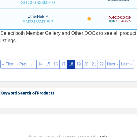
SLC-3-GS3S00300
EtherNet/IP
SM23166MT-EIP
Select both Member Gallery and Other DOCs to see all product
listings.
« First
‹ Prev
…
14
15
16
17
18
19
20
21
22
Next ›
Last »
Keyword Search of Products