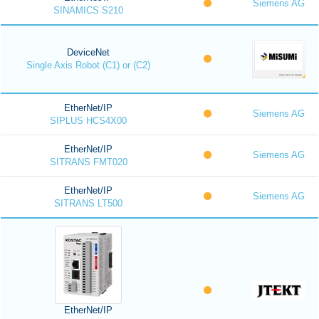
Siemens AG
SINAMICS S210
DeviceNet
Single Axis Robot (C1) or (C2)
EtherNet/IP
Siemens AG
SIPLUS HCS4X00
EtherNet/IP
Siemens AG
SITRANS FMT020
EtherNet/IP
Siemens AG
SITRANS LT500
EtherNet/IP