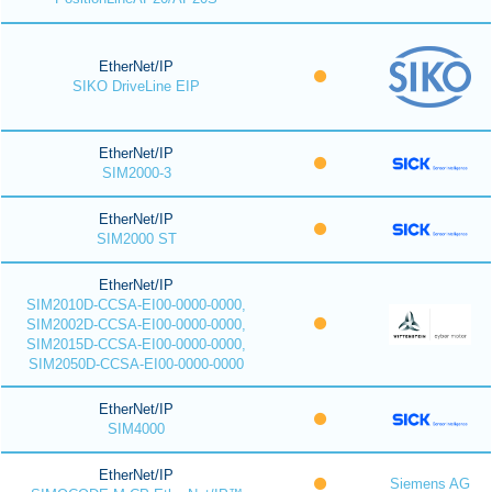
EtherNet/IP
SIKO DriveLine EIP
EtherNet/IP
SIM2000-3
EtherNet/IP
SIM2000 ST
EtherNet/IP
SIM2010D-CCSA-EI00-0000-0000,
SIM2002D-CCSA-EI00-0000-0000,
SIM2015D-CCSA-EI00-0000-0000,
SIM2050D-CCSA-EI00-0000-0000
EtherNet/IP
SIM4000
EtherNet/IP
Siemens AG