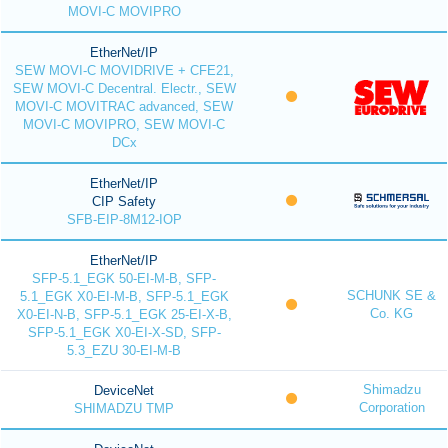
MOVI-C MOVIPRO
EtherNet/IP
SEW MOVI-C MOVIDRIVE + CFE21,
SEW MOVI-C Decentral. Electr., SEW
MOVI-C MOVITRAC advanced, SEW
MOVI-C MOVIPRO, SEW MOVI-C
DCx
EtherNet/IP
CIP Safety
SFB-EIP-8M12-IOP
EtherNet/IP
SFP-5.1_EGK 50-EI-M-B, SFP-
SCHUNK SE &
5.1_EGK X0-EI-M-B, SFP-5.1_EGK
Co. KG
X0-EI-N-B, SFP-5.1_EGK 25-EI-X-B,
SFP-5.1_EGK X0-EI-X-SD, SFP-
5.3_EZU 30-EI-M-B
Shimadzu
DeviceNet
Corporation
SHIMADZU TMP