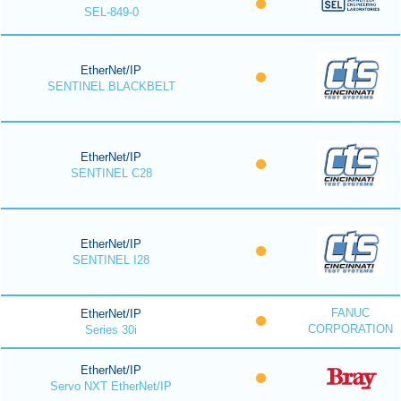
SEL-849-0
EtherNet/IP
SENTINEL BLACKBELT
EtherNet/IP
SENTINEL C28
EtherNet/IP
SENTINEL I28
FANUC
EtherNet/IP
CORPORATION
Series 30i
EtherNet/IP
Servo NXT EtherNet/IP