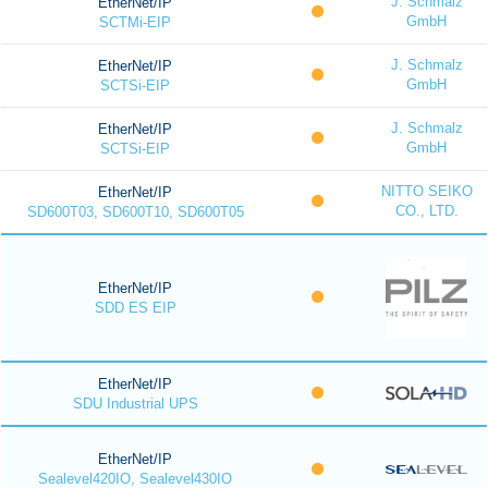
J. Schmalz
EtherNet/IP
GmbH
SCTMi-EIP
J. Schmalz
EtherNet/IP
GmbH
SCTSi-EIP
J. Schmalz
EtherNet/IP
GmbH
SCTSi-EIP
NITTO SEIKO
EtherNet/IP
CO., LTD.
SD600T03, SD600T10, SD600T05
EtherNet/IP
SDD ES EIP
EtherNet/IP
SDU Industrial UPS
EtherNet/IP
Sealevel420IO, Sealevel430IO