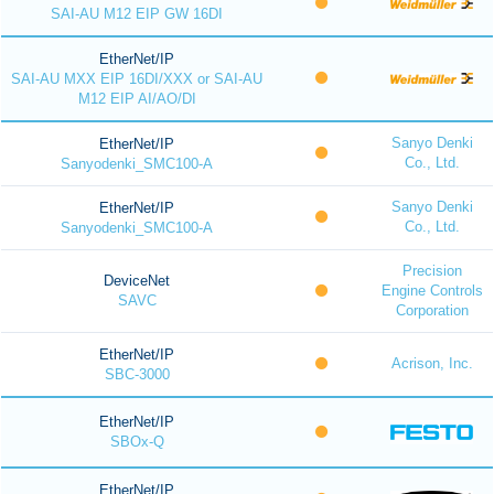
SAI-AU M12 EIP GW 16DI
EtherNet/IP
SAI-AU MXX EIP 16DI/XXX or SAI-AU
M12 EIP AI/AO/DI
Sanyo Denki
EtherNet/IP
Co., Ltd.
Sanyodenki_SMC100-A
Sanyo Denki
EtherNet/IP
Co., Ltd.
Sanyodenki_SMC100-A
Precision
DeviceNet
Engine Controls
SAVC
Corporation
EtherNet/IP
Acrison, Inc.
SBC-3000
EtherNet/IP
SBOx-Q
EtherNet/IP