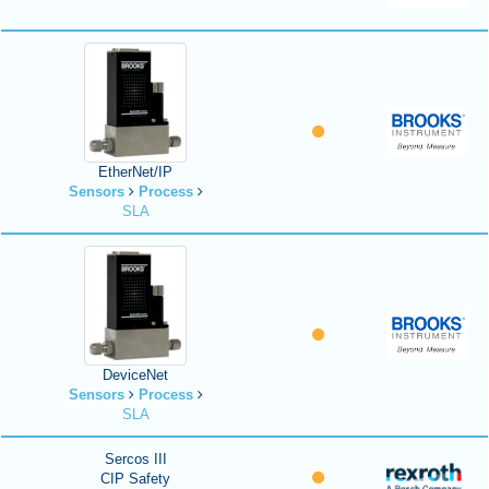
EtherNet/IP
Sensors
Process
SLA
DeviceNet
Sensors
Process
SLA
Sercos III
CIP Safety