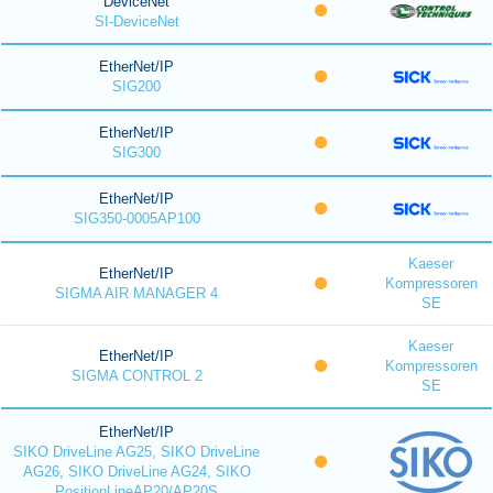
DeviceNet
SI-DeviceNet
EtherNet/IP
SIG200
EtherNet/IP
SIG300
EtherNet/IP
SIG350-0005AP100
Kaeser
EtherNet/IP
Kompressoren
SIGMA AIR MANAGER 4
SE
Kaeser
EtherNet/IP
Kompressoren
SIGMA CONTROL 2
SE
EtherNet/IP
SIKO DriveLine AG25, SIKO DriveLine
AG26, SIKO DriveLine AG24, SIKO
PositionLineAP20/AP20S