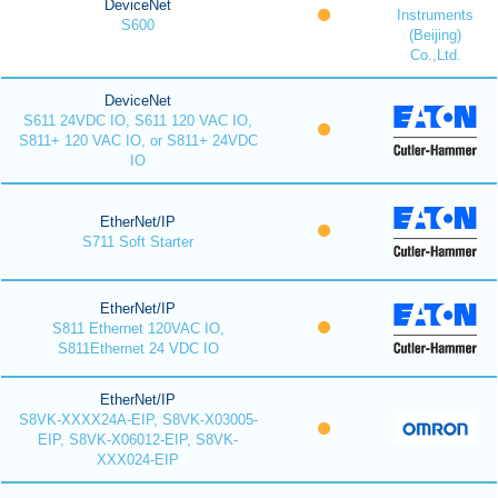
DeviceNet
Instruments
S600
(Beijing)
Co.,Ltd.
DeviceNet
S611 24VDC IO, S611 120 VAC IO,
S811+ 120 VAC IO, or S811+ 24VDC
IO
EtherNet/IP
S711 Soft Starter
EtherNet/IP
S811 Ethernet 120VAC IO,
S811Ethernet 24 VDC IO
EtherNet/IP
S8VK-XXXX24A-EIP, S8VK-X03005-
EIP, S8VK-X06012-EIP, S8VK-
XXX024-EIP