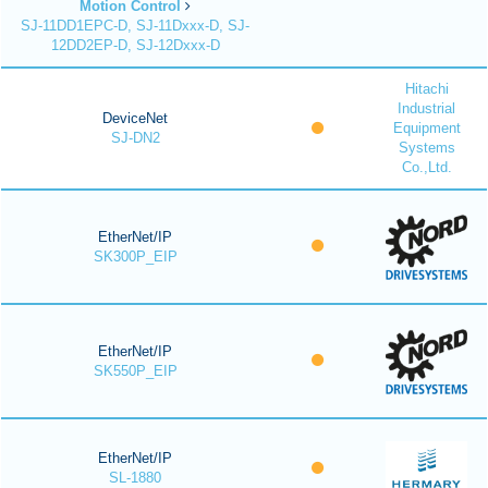
Motion Control
SJ-11DD1EPC-D, SJ-11Dxxx-D, SJ-
12DD2EP-D, SJ-12Dxxx-D
Hitachi
Industrial
DeviceNet
Equipment
SJ-DN2
Systems
Co.,Ltd.
EtherNet/IP
SK300P_EIP
EtherNet/IP
SK550P_EIP
EtherNet/IP
SL-1880