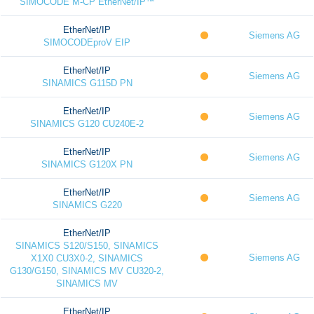
SIMOCODE M-CP EtherNet/IP™
EtherNet/IP
Siemens AG
SIMOCODEproV EIP
EtherNet/IP
Siemens AG
SINAMICS G115D PN
EtherNet/IP
Siemens AG
SINAMICS G120 CU240E-2
EtherNet/IP
Siemens AG
SINAMICS G120X PN
EtherNet/IP
Siemens AG
SINAMICS G220
EtherNet/IP
SINAMICS S120/S150, SINAMICS
Siemens AG
X1X0 CU3X0-2, SINAMICS
G130/G150, SINAMICS MV CU320-2,
SINAMICS MV
EtherNet/IP