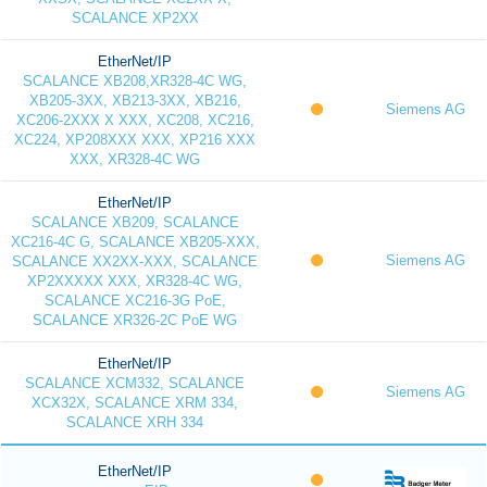
SCALANCE XP2XX
EtherNet/IP
SCALANCE XB208,XR328-4C WG,
XB205-3XX, XB213-3XX, XB216,
Siemens AG
XC206-2XXX X XXX, XC208, XC216,
XC224, XP208XXX XXX, XP216 XXX
XXX, XR328-4C WG
EtherNet/IP
SCALANCE XB209, SCALANCE
XC216-4C G, SCALANCE XB205-XXX,
Siemens AG
SCALANCE XX2XX-XXX, SCALANCE
XP2XXXXX XXX, XR328-4C WG,
SCALANCE XC216-3G PoE,
SCALANCE XR326-2C PoE WG
EtherNet/IP
SCALANCE XCM332, SCALANCE
Siemens AG
XCX32X, SCALANCE XRM 334,
SCALANCE XRH 334
EtherNet/IP