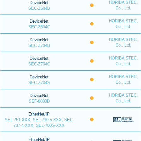
HORIBA STEC,
DeviceNet
Co., Ltd.
SEC-Z504B
HORIBA STEC,
DeviceNet
Co., Ltd.
SEC-Z504C
HORIBA STEC,
DeviceNet
Co., Ltd.
SEC-Z704B
HORIBA STEC,
DeviceNet
Co., Ltd.
SEC-Z704C
HORIBA STEC,
DeviceNet
Co., Ltd.
SEC-Z704S
HORIBA STEC,
DeviceNet
Co., Ltd.
SEF-8000D
EtherNet/IP
SEL-751-XXX, SEL-710-5-XXX, SEL-
787-4-XXX, SEL-700G-XXX
EtherNet/IP