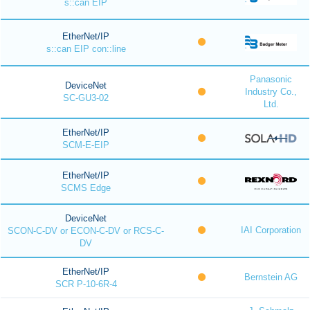
s::can EIP
EtherNet/IP
s::can EIP con::line
Panasonic
DeviceNet
Industry Co.,
SC-GU3-02
Ltd.
EtherNet/IP
SCM-E-EIP
EtherNet/IP
SCMS Edge
DeviceNet
IAI Corporation
SCON-C-DV or ECON-C-DV or RCS-C-
DV
EtherNet/IP
Bernstein AG
SCR P-10-6R-4