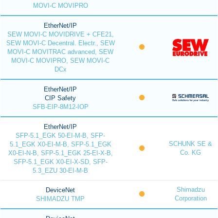
MOVI-C MOVIPRO
EtherNet/IP
SEW MOVI-C MOVIDRIVE + CFE21,
SEW MOVI-C Decentral. Electr., SEW
MOVI-C MOVITRAC advanced, SEW
MOVI-C MOVIPRO, SEW MOVI-C
DCx
EtherNet/IP
CIP Safety
SFB-EIP-8M12-IOP
EtherNet/IP
SFP-5.1_EGK 50-EI-M-B, SFP-
SCHUNK SE &
5.1_EGK X0-EI-M-B, SFP-5.1_EGK
Co. KG
X0-EI-N-B, SFP-5.1_EGK 25-EI-X-B,
SFP-5.1_EGK X0-EI-X-SD, SFP-
5.3_EZU 30-EI-M-B
Shimadzu
DeviceNet
Corporation
SHIMADZU TMP