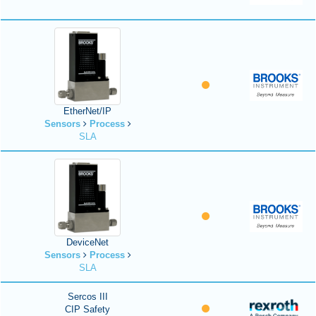
EtherNet/IP
Sensors
Process
SLA
DeviceNet
Sensors
Process
SLA
Sercos III
CIP Safety