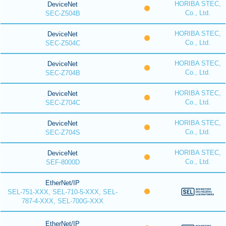
HORIBA STEC,
DeviceNet
Co., Ltd.
SEC-Z504B
HORIBA STEC,
DeviceNet
Co., Ltd.
SEC-Z504C
HORIBA STEC,
DeviceNet
Co., Ltd.
SEC-Z704B
HORIBA STEC,
DeviceNet
Co., Ltd.
SEC-Z704C
HORIBA STEC,
DeviceNet
Co., Ltd.
SEC-Z704S
HORIBA STEC,
DeviceNet
Co., Ltd.
SEF-8000D
EtherNet/IP
SEL-751-XXX, SEL-710-5-XXX, SEL-
787-4-XXX, SEL-700G-XXX
EtherNet/IP