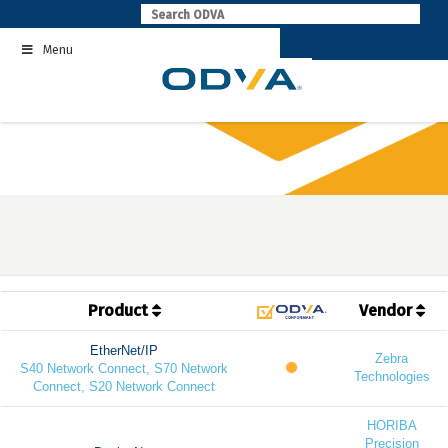
Skip
to
Menu
content
Product
Vendor
EtherNet/IP
Zebra
S40 Network Connect, S70 Network
Technologies
Connect, S20 Network Connect
HORIBA
Precision