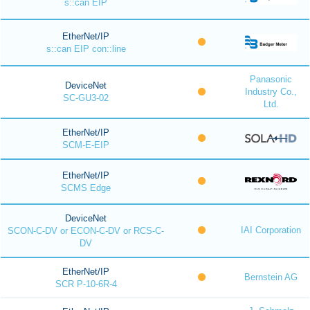
s::can EIP
EtherNet/IP
s::can EIP con::line
Panasonic
DeviceNet
Industry Co.,
SC-GU3-02
Ltd.
EtherNet/IP
SCM-E-EIP
EtherNet/IP
SCMS Edge
DeviceNet
IAI Corporation
SCON-C-DV or ECON-C-DV or RCS-C-
DV
EtherNet/IP
Bernstein AG
SCR P-10-6R-4