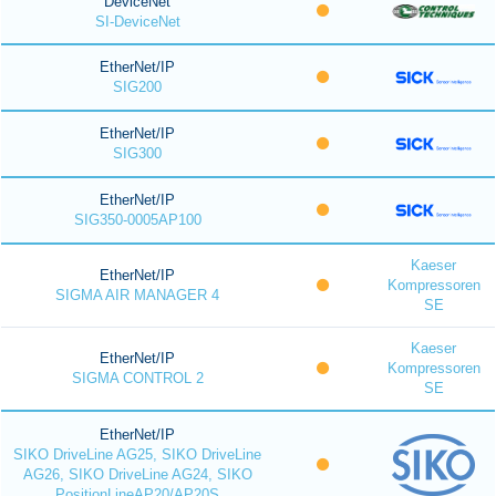
DeviceNet
SI-DeviceNet
EtherNet/IP
SIG200
EtherNet/IP
SIG300
EtherNet/IP
SIG350-0005AP100
Kaeser
EtherNet/IP
Kompressoren
SIGMA AIR MANAGER 4
SE
Kaeser
EtherNet/IP
Kompressoren
SIGMA CONTROL 2
SE
EtherNet/IP
SIKO DriveLine AG25, SIKO DriveLine
AG26, SIKO DriveLine AG24, SIKO
PositionLineAP20/AP20S