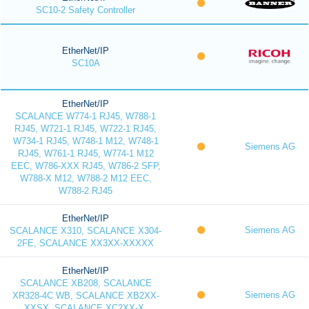
SC10-2 Safety Controller
EtherNet/IP
SC10A
EtherNet/IP
SCALANCE W774-1 RJ45, W788-1
RJ45, W721-1 RJ45, W722-1 RJ45,
W734-1 RJ45, W748-1 M12, W748-1
Siemens AG
RJ45, W761-1 RJ45, W774-1 M12
EEC, W786-XXX RJ45, W786-2 SFP,
W788-X M12, W788-2 M12 EEC,
W788-2 RJ45
EtherNet/IP
Siemens AG
SCALANCE X310, SCALANCE X304-
2FE, SCALANCE XX3XX-XXXXX
EtherNet/IP
SCALANCE XB208, SCALANCE
Siemens AG
XR328-4C WB, SCALANCE XB2XX-
XXSX, SCALANCE XC2XX-X,