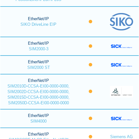
EtherNet/IP
SIKO DriveLine EIP
EtherNet/IP
SIM2000-3
EtherNet/IP
SIM2000 ST
EtherNet/IP
SIM2010D-CCSA-EI00-0000-0000,
SIM2002D-CCSA-EI00-0000-0000,
SIM2015D-CCSA-EI00-0000-0000,
SIM2050D-CCSA-EI00-0000-0000
EtherNet/IP
SIM4000
EtherNet/IP
Siemens AG