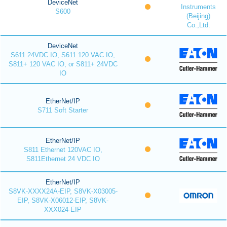
DeviceNet
Instruments
S600
(Beijing)
Co.,Ltd.
DeviceNet
S611 24VDC IO, S611 120 VAC IO,
S811+ 120 VAC IO, or S811+ 24VDC
IO
EtherNet/IP
S711 Soft Starter
EtherNet/IP
S811 Ethernet 120VAC IO,
S811Ethernet 24 VDC IO
EtherNet/IP
S8VK-XXXX24A-EIP, S8VK-X03005-
EIP, S8VK-X06012-EIP, S8VK-
XXX024-EIP