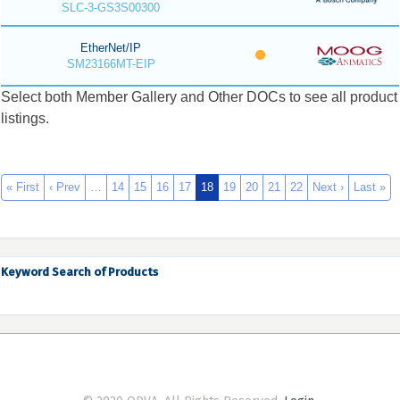
SLC-3-GS3S00300
EtherNet/IP
SM23166MT-EIP
Select both Member Gallery and Other DOCs to see all product
listings.
« First
‹ Prev
…
14
15
16
17
18
19
20
21
22
Next ›
Last »
Keyword Search of Products