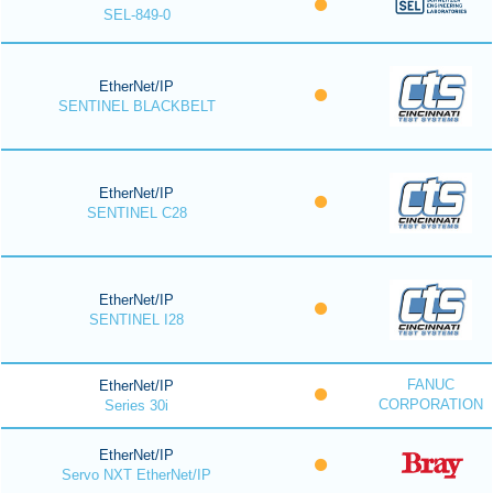
SEL-849-0
EtherNet/IP
SENTINEL BLACKBELT
EtherNet/IP
SENTINEL C28
EtherNet/IP
SENTINEL I28
FANUC
EtherNet/IP
CORPORATION
Series 30i
EtherNet/IP
Servo NXT EtherNet/IP