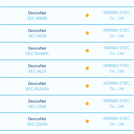
HORIBA STEC,
DeviceNet
Co., Ltd.
SEC-8000D
HORIBA STEC,
DeviceNet
Co., Ltd.
SEC-N104
HORIBA STEC,
DeviceNet
Co., Ltd.
SEC-N104PA
HORIBA STEC,
DeviceNet
Co., Ltd.
SEC-N114
HORIBA STEC,
DeviceNet
Co., Ltd.
SEC-N134SA
HORIBA STEC,
DeviceNet
Co., Ltd.
SEC-Z504
HORIBA STEC,
DeviceNet
Co., Ltd.
SEC-Z504A