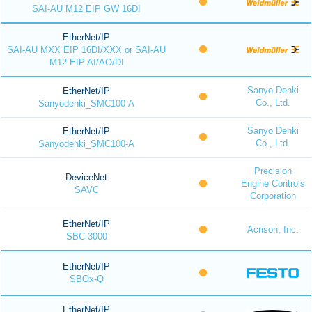
SAI-AU M12 EIP GW 16DI
EtherNet/IP
SAI-AU MXX EIP 16DI/XXX or SAI-AU
M12 EIP AI/AO/DI
Sanyo Denki
EtherNet/IP
Co., Ltd.
Sanyodenki_SMC100-A
Sanyo Denki
EtherNet/IP
Co., Ltd.
Sanyodenki_SMC100-A
Precision
DeviceNet
Engine Controls
SAVC
Corporation
EtherNet/IP
Acrison, Inc.
SBC-3000
EtherNet/IP
SBOx-Q
EtherNet/IP