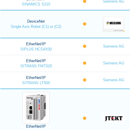
Siemens AG
SINAMICS S210
DeviceNet
Single Axis Robot (C1) or (C2)
EtherNet/IP
Siemens AG
SIPLUS HCS4X00
EtherNet/IP
Siemens AG
SITRANS FMT020
EtherNet/IP
Siemens AG
SITRANS LT500
EtherNet/IP