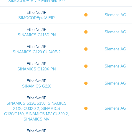
SIMOCODE M-CP EtherNet/IP™
EtherNet/IP
Siemens AG
SIMOCODEproV EIP
EtherNet/IP
Siemens AG
SINAMICS G115D PN
EtherNet/IP
Siemens AG
SINAMICS G120 CU240E-2
EtherNet/IP
Siemens AG
SINAMICS G120X PN
EtherNet/IP
Siemens AG
SINAMICS G220
EtherNet/IP
SINAMICS S120/S150, SINAMICS
Siemens AG
X1X0 CU3X0-2, SINAMICS
G130/G150, SINAMICS MV CU320-2,
SINAMICS MV
EtherNet/IP