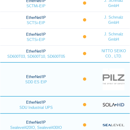
J. Schmalz
EtherNet/IP
GmbH
SCTMi-EIP
J. Schmalz
EtherNet/IP
GmbH
SCTSi-EIP
J. Schmalz
EtherNet/IP
GmbH
SCTSi-EIP
NITTO SEIKO
EtherNet/IP
CO., LTD.
SD600T03, SD600T10, SD600T05
EtherNet/IP
SDD ES EIP
EtherNet/IP
SDU Industrial UPS
EtherNet/IP
Sealevel420IO, Sealevel430IO