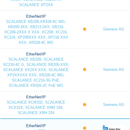
SCALANCE XP2XX
EtherNet/IP
SCALANCE XB208,XR328-4C WG,
XB205-3XX, XB213-3XX, XB216,
Siemens AG
XC206-2XXX X XXX, XC208, XC216,
XC224, XP208XXX XXX, XP216 XXX
XXX, XR328-4C WG
EtherNet/IP
SCALANCE XB209, SCALANCE
XC216-4C G, SCALANCE XB205-XXX,
Siemens AG
SCALANCE XX2XX-XXX, SCALANCE
XP2XXXXX XXX, XR328-4C WG,
SCALANCE XC216-3G PoE,
SCALANCE XR326-2C PoE WG
EtherNet/IP
SCALANCE XCM332, SCALANCE
Siemens AG
XCX32X, SCALANCE XRM 334,
SCALANCE XRH 334
EtherNet/IP