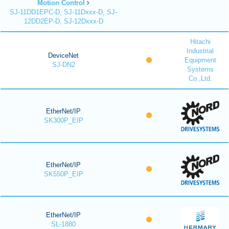
Motion Control
SJ-11DD1EPC-D, SJ-11Dxxx-D, SJ-
12DD2EP-D, SJ-12Dxxx-D
Hitachi
Industrial
DeviceNet
Equipment
SJ-DN2
Systems
Co.,Ltd.
EtherNet/IP
SK300P_EIP
EtherNet/IP
SK550P_EIP
EtherNet/IP
SL-1880