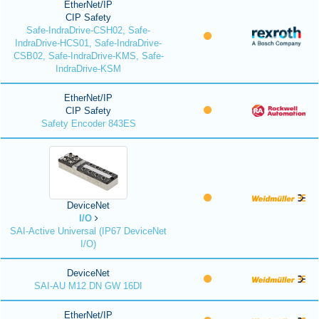
EtherNet/IP
CIP Safety
Safe-IndraDrive-CSH02, Safe-
IndraDrive-HCS01, Safe-IndraDrive-
CSB02, Safe-IndraDrive-KMS, Safe-
IndraDrive-KSM
EtherNet/IP
CIP Safety
Safety Encoder 843ES
DeviceNet
I/O
SAI-Active Universal (IP67 DeviceNet
I/O)
DeviceNet
SAI-AU M12 DN GW 16DI
EtherNet/IP