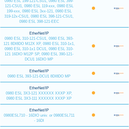
0980 ESL 199-121-CSU1, 0980 ESL 399-
121-CSU1, 0980 ESL 119-xxx, 0980 ESL
199-xxx, 0980 ESL 3xx-121, 0980 ESL
319-12x-CSU1, 0980 ESL 398-121-CSU1,
0980 ESL 398-121-EEC
EtherNet/IP
0980 ESL 310-121-CSU1, 0980 ESL 393-
121 8DI8DO M12X XP, 0980 ESL 310-1x1,
0980 ESL 310-1x1 DCU1, 0980 ESL 310-
121 16DIO M12P SP, 0980 ESL 390-121-
DCU1 16DIO MP
EtherNet/IP
0980 ESL 393-121-DCU1 8DI8DO MP
EtherNet/IP
0980 ESL 3X3-121 XXXXXX XXXP XP,
0980 ESL 3X3-111 XXXXXX XXXP XP
EtherNet/IP
0980ESL710 - 16DIO univ. or 0980ESL711
- 16DI