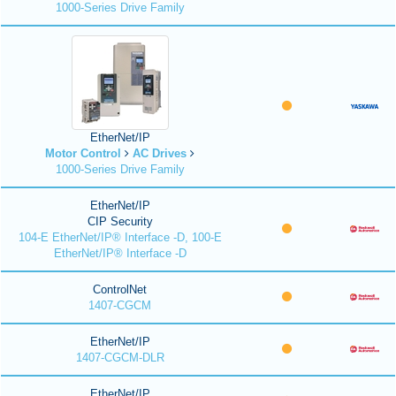
1000-Series Drive Family
EtherNet/IP
Motor Control
AC Drives
1000-Series Drive Family
EtherNet/IP
CIP Security
104-E EtherNet/IP® Interface -D, 100-E
EtherNet/IP® Interface -D
ControlNet
1407-CGCM
EtherNet/IP
1407-CGCM-DLR
EtherNet/IP