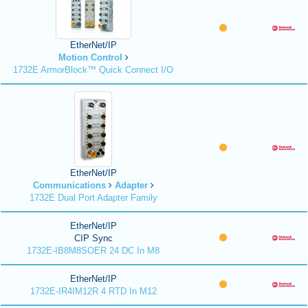
EtherNet/IP
Motion Control
1732E ArmorBlock™ Quick Connect I/O
EtherNet/IP
Communications
Adapter
1732E Dual Port Adapter Family
EtherNet/IP
CIP Sync
1732E-IB8M8SOER 24 DC In M8
EtherNet/IP
1732E-IR4IM12R 4 RTD In M12