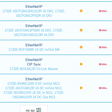
EtherNet/IP
1732E-16CFGM12M12LDR 16 DIO, 1732E-
16CFGM12P5DR 16 DIO
EtherNet/IP
1732E-16CFGM12P5DR 16 DIO, 1732E-
16CFGM12M12LDR 16 DIO
EtherNet/IP
1732E-8CFGM8R 24 DC In/Out M8
EtherNet/IP
CIP Sync
1732E-8IOLM12R IO-Link Master
EtherNet/IP
1732E-8X8M12DR 8 DC In/Out M12,
1732E-16CFGM12R 16 DC In/Out M12,
1732E-IB16M12XR 16 DC In M12, 1732E-
OB16M12XR 16 DC Out M12