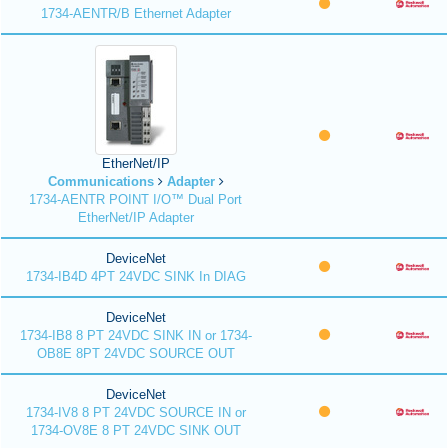
1734-AENTR/B Ethernet Adapter
EtherNet/IP
Communications
Adapter
1734-AENTR POINT I/O™ Dual Port
EtherNet/IP Adapter
DeviceNet
1734-IB4D 4PT 24VDC SINK In DIAG
DeviceNet
1734-IB8 8 PT 24VDC SINK IN or 1734-
OB8E 8PT 24VDC SOURCE OUT
DeviceNet
1734-IV8 8 PT 24VDC SOURCE IN or
1734-OV8E 8 PT 24VDC SINK OUT