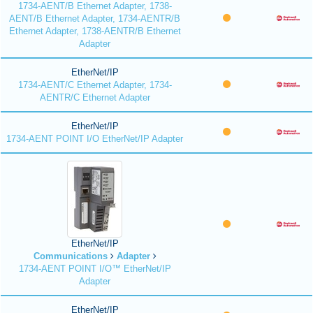
1734-AENT/B Ethernet Adapter, 1738-
AENT/B Ethernet Adapter, 1734-AENTR/B
Ethernet Adapter, 1738-AENTR/B Ethernet
Adapter
EtherNet/IP
1734-AENT/C Ethernet Adapter, 1734-
AENTR/C Ethernet Adapter
EtherNet/IP
1734-AENT POINT I/O EtherNet/IP Adapter
EtherNet/IP
Communications
Adapter
1734-AENT POINT I/O™ EtherNet/IP
Adapter
EtherNet/IP