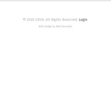
© 2020 ODVA. All Rights Reserved.
Login
Web design by Web Ascender