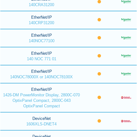
140CRA31200
EtherNet/IP
140CRP31200
EtherNet/IP
140NOC77100
EtherNet/IP
140 NOC 771 01
EtherNet/IP
140NOC78000X or 140NOC78100X
EtherNet/IP
1426-DM PowerMonitor Display, 2800C-070
OptixPanel Compact, 2800C-043
OptixPanel Compact
DeviceNet
1606XLS-DNET4
DeviceNet