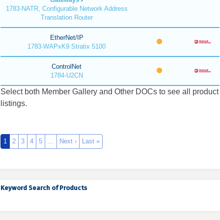
1783-NATR, Configurable Network Address
Translation Router
EtherNet/IP
1783-WAPxK9 Stratix 5100
ControlNet
1784-U2CN
Select both Member Gallery and Other DOCs to see all product
listings.
1
2
3
4
5
…
Next ›
Last »
Keyword Search of Products