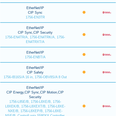
EtherNet/IP
CIP Sync
1756-EN3TR
EtherNet/IP
CIP Sync,CIP Security
1756-EN4TR/A, 1756-EN4TRK/A, 1756-
EN4TRXT/A
EtherNet/IP
1756-ENBT/A
EtherNet/IP
CIP Safety
1756-IB16S/A 16 in, 1756-OBV8S/A 8 Out
EtherNet/IP
CIP Energy,CIP Sync,CIP Motion,CIP
Security
1756-L85E/B, 1756-L8XE/B, 1756-
L8XEK/B, 1756-L8XEXT/B, 1756-L8XE-
NXE/B, 1756-L8XEP/B, 1756-L8XE-
NSE/B, ControlLogix 5580XX Controller,