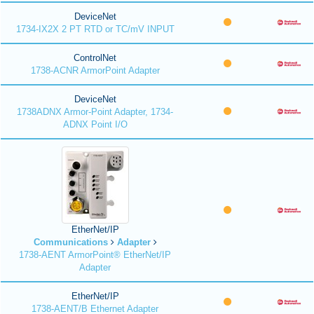
DeviceNet
1734-IX2X 2 PT RTD or TC/mV INPUT
ControlNet
1738-ACNR ArmorPoint Adapter
DeviceNet
1738ADNX Armor-Point Adapter, 1734-
ADNX Point I/O
EtherNet/IP
Communications
Adapter
1738-AENT ArmorPoint® EtherNet/IP
Adapter
EtherNet/IP
1738-AENT/B Ethernet Adapter