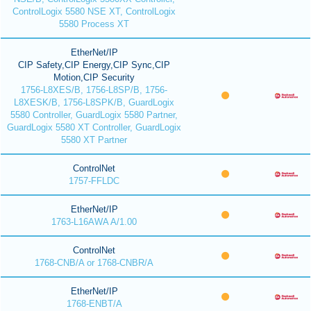
ControlLogix 5580 NSE XT, ControlLogix
5580 Process XT
EtherNet/IP
CIP Safety,CIP Energy,CIP Sync,CIP
Motion,CIP Security
1756-L8XES/B, 1756-L8SP/B, 1756-
L8XESK/B, 1756-L8SPK/B, GuardLogix
5580 Controller, GuardLogix 5580 Partner,
GuardLogix 5580 XT Controller, GuardLogix
5580 XT Partner
ControlNet
1757-FFLDC
EtherNet/IP
1763-L16AWA A/1.00
ControlNet
1768-CNB/A or 1768-CNBR/A
EtherNet/IP
1768-ENBT/A