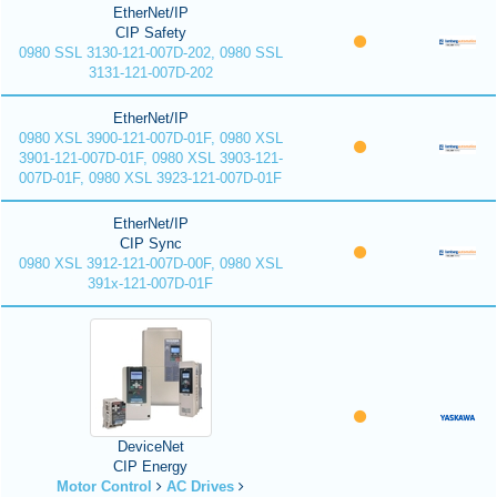
EtherNet/IP
CIP Safety
0980 SSL 3130-121-007D-202, 0980 SSL
3131-121-007D-202
EtherNet/IP
0980 XSL 3900-121-007D-01F, 0980 XSL
3901-121-007D-01F, 0980 XSL 3903-121-
007D-01F, 0980 XSL 3923-121-007D-01F
EtherNet/IP
CIP Sync
0980 XSL 3912-121-007D-00F, 0980 XSL
391x-121-007D-01F
DeviceNet
CIP Energy
Motor Control
AC Drives