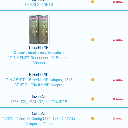
1606XLS-DNET8
EtherNet/IP
Communications
Adapter
1715-AENTR Redundant I/O Ethernet
Adapter
EtherNet/IP
1719-AENTR - EtherNet/IP Adapter, 1718-
AENTR - EtherNet/IP Adapter
DeviceNet
1723-IT2I, 1724-IR2, or 1734-IR2E
DeviceNet
1732D 24Vdc 16 Config M12, 1732D 24Vdc
16 Input or Output