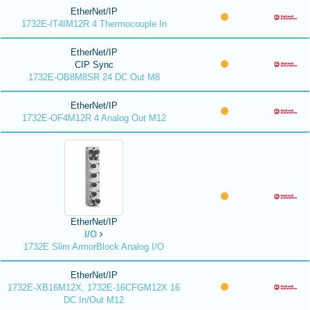
EtherNet/IP
1732E-IT4IM12R 4 Thermocouple In
EtherNet/IP
CIP Sync
1732E-OB8M8SR 24 DC Out M8
EtherNet/IP
1732E-OF4M12R 4 Analog Out M12
EtherNet/IP
I/O
1732E Slim ArmorBlock Analog I/O
EtherNet/IP
1732E-XB16M12X, 1732E-16CFGM12X 16
DC In/Out M12