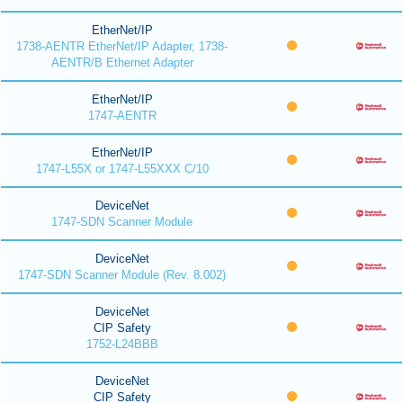
EtherNet/IP
1738-AENTR EtherNet/IP Adapter, 1738-
AENTR/B Ethernet Adapter
EtherNet/IP
1747-AENTR
EtherNet/IP
1747-L55X or 1747-L55XXX C/10
DeviceNet
1747-SDN Scanner Module
DeviceNet
1747-SDN Scanner Module (Rev. 8.002)
DeviceNet
CIP Safety
1752-L24BBB
DeviceNet
CIP Safety