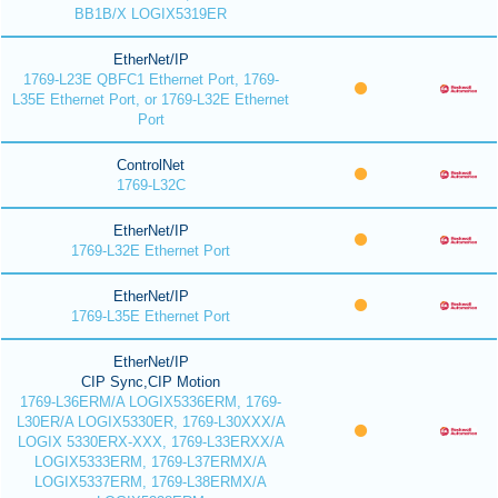
BB1B/X LOGIX5319ER
EtherNet/IP
1769-L23E QBFC1 Ethernet Port, 1769-
L35E Ethernet Port, or 1769-L32E Ethernet
Port
ControlNet
1769-L32C
EtherNet/IP
1769-L32E Ethernet Port
EtherNet/IP
1769-L35E Ethernet Port
EtherNet/IP
CIP Sync,CIP Motion
1769-L36ERM/A LOGIX5336ERM, 1769-
L30ER/A LOGIX5330ER, 1769-L30XXX/A
LOGIX 5330ERX-XXX, 1769-L33ERXX/A
LOGIX5333ERM, 1769-L37ERMX/A
LOGIX5337ERM, 1769-L38ERMX/A