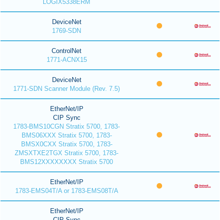
LOGIX5338ERM
DeviceNet
1769-SDN
ControlNet
1771-ACNX15
DeviceNet
1771-SDN Scanner Module (Rev. 7.5)
EtherNet/IP
CIP Sync
1783-BMS10CGN Stratix 5700, 1783-
BMS06XXX Stratix 5700, 1783-
BMSX0CXX Stratix 5700, 1783-
ZMSXTXE2TGX Stratix 5700, 1783-
BMS12XXXXXXXX Stratix 5700
EtherNet/IP
1783-EMS04T/A or 1783-EMS08T/A
EtherNet/IP
CIP Sync