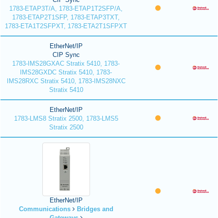
1783-ETAP3T/A, 1783-ETAP1T2SFP/A,
1783-ETAP2T1SFP, 1783-ETAP3TXT,
1783-ETA1T2SFPXT, 1783-ETA2T1SFPXT
EtherNet/IP
CIP Sync
1783-IMS28GXAC Stratix 5410, 1783-
IMS28GXDC Stratix 5410, 1783-
IMS28RXC Stratix 5410, 1783-IMS28NXC
Stratix 5410
EtherNet/IP
1783-LMS8 Stratix 2500, 1783-LMS5
Stratix 2500
EtherNet/IP
Communications
Bridges and
Gateways