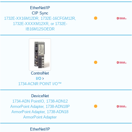
EtherNet/IP
CIP Sync
1732E-XX16M12DR, 1732E-16CFGM12R,
1732E-XXXXM12XR, or 1732E-
IB16M12SOEDR
ControlNet
I/O
1734-ACNR POINT I/O™
DeviceNet
1734-ADN PointIO, 1738-ADN12
ArmorPoint Adapter, 1738-ADN18P
ArmorPoint Adapter, 1738-ADN18
ArmorPoint Adapter
EtherNet/IP