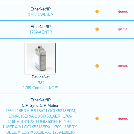
EtherNet/IP
1768-EWEB/A
EtherNet/IP
1769-AENTR
DeviceNet
I/O
1769 Compact I/O™
EtherNet/IP
CIP Sync,CIP Motion
1769-L18ERM-BB1B/C LOGIX5318ERM,
1769-L16ER/A LOGIX5316ER, 1769-
L16ER-BB1B/X LOGIX5316ER, 1769-
L18ERX/A LOGIX5318ERX, 1769-L18ERX-
BB1B/X LOGIX5318ERX, 1769-L19ER-