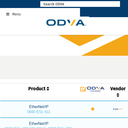
Skip
to
Menu
content
Product
Vendor
EtherNet/IP
0940 ESL 611
EtherNet/IP