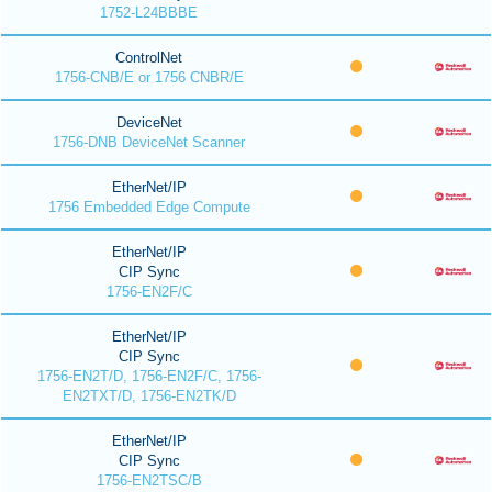
1752-L24BBBE
ControlNet
1756-CNB/E or 1756 CNBR/E
DeviceNet
1756-DNB DeviceNet Scanner
EtherNet/IP
1756 Embedded Edge Compute
EtherNet/IP
CIP Sync
1756-EN2F/C
EtherNet/IP
CIP Sync
1756-EN2T/D, 1756-EN2F/C, 1756-
EN2TXT/D, 1756-EN2TK/D
EtherNet/IP
CIP Sync
1756-EN2TSC/B