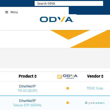
Skip
to
Menu
content
Product
Vendor
EtherNet/IP
TEAC Corp.
TD-SC1(E/IP)
EtherNet/IP
Telesis EIP-SERIAL