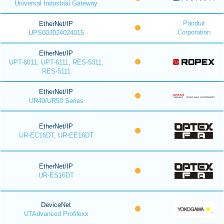
Universal Industrial Gateway
Panduit
EtherNet/IP
Corporation
UPS003024024015
EtherNet/IP
UPT-6011, UPT-6111, RES-5011,
RES-5111
EtherNet/IP
UR40/UR50 Series
EtherNet/IP
UR-EC16DT, UR-EE16DT
EtherNet/IP
UR-ES16DT
DeviceNet
UTAdvanced Profilexx