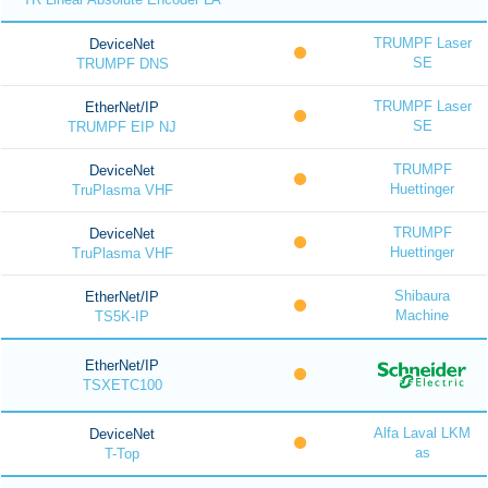
TRUMPF Laser
DeviceNet
SE
TRUMPF DNS
TRUMPF Laser
EtherNet/IP
SE
TRUMPF EIP NJ
TRUMPF
DeviceNet
Huettinger
TruPlasma VHF
TRUMPF
DeviceNet
Huettinger
TruPlasma VHF
Shibaura
EtherNet/IP
Machine
TS5K-IP
EtherNet/IP
TSXETC100
Alfa Laval LKM
DeviceNet
as
T-Top