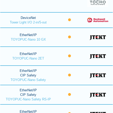
DeviceNet
Tower Light I/O 2-in/5-out
EtherNet/IP
TOYOPUC-Nano 10 GX
EtherNet/IP
TOYOPUC-Nano 2ET
EtherNet/IP
CIP Safety
TOYOPUC-Nano Safety
EtherNet/IP
CIP Safety
TOYOPUC-Nano Safety RS-IP
EtherNet/IP