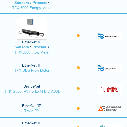
Sensors
Process
TFX-5000 Energy Meter
EtherNet/IP
Sensors
Process
TFX-5000 Flow Meter
EtherNet/IP
TFX Ultra Flow Meter
DeviceNet
THK Super FA HS-LXM-B-D A001
EtherNet/IP
Thyro-PX
EtherNet/IP