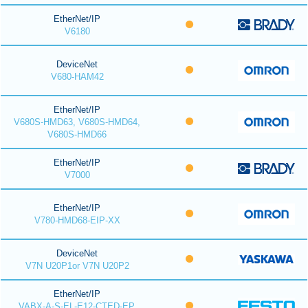
EtherNet/IP
V6180
DeviceNet
V680-HAM42
EtherNet/IP
V680S-HMD63, V680S-HMD64,
V680S-HMD66
EtherNet/IP
V7000
EtherNet/IP
V780-HMD68-EIP-XX
DeviceNet
V7N U20P1or V7N U20P2
EtherNet/IP
VABX-A-S-EL-E12-CTED-EP,