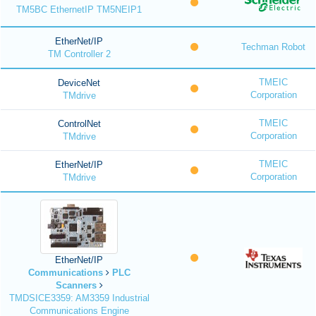
TM5BC EthernetIP TM5NEIP1
EtherNet/IP
Techman Robot
TM Controller 2
TMEIC
DeviceNet
Corporation
TMdrive
TMEIC
ControlNet
Corporation
TMdrive
TMEIC
EtherNet/IP
Corporation
TMdrive
EtherNet/IP
Communications
PLC
Scanners
TMDSICE3359: AM3359 Industrial
Communications Engine