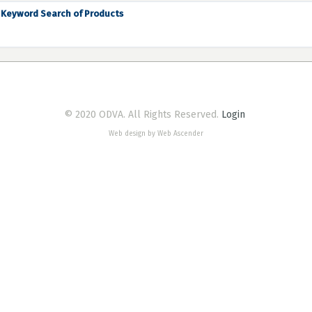
Keyword Search of Products
© 2020 ODVA. All Rights Reserved.
Login
Web design by Web Ascender