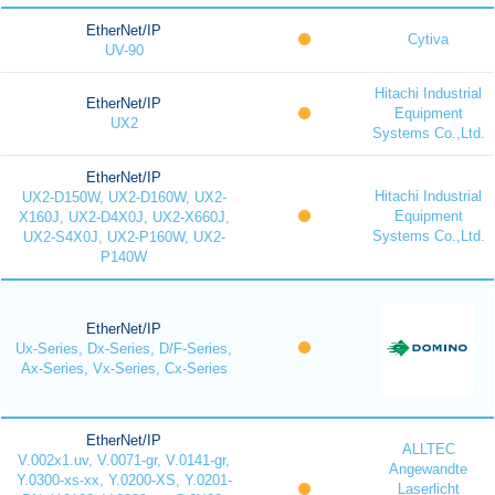
EtherNet/IP
Cytiva
UV-90
Hitachi Industrial
EtherNet/IP
Equipment
UX2
Systems Co.,Ltd.
EtherNet/IP
Hitachi Industrial
UX2-D150W, UX2-D160W, UX2-
Equipment
X160J, UX2-D4X0J, UX2-X660J,
Systems Co.,Ltd.
UX2-S4X0J, UX2-P160W, UX2-
P140W
EtherNet/IP
Ux-Series, Dx-Series, D/F-Series,
Ax-Series, Vx-Series, Cx-Series
EtherNet/IP
ALLTEC
V.002x1.uv, V.0071-gr, V.0141-gr,
Angewandte
Y.0300-xs-xx, Y.0200-XS, Y.0201-
Laserlicht