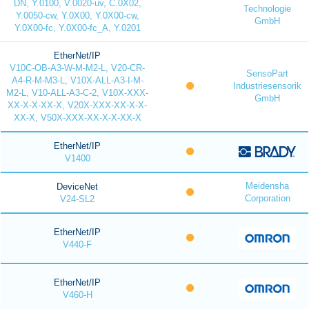
DN, Y.0100, V.0020-uv, C.0X02,
Technologie
Y.0050-cw, Y.0X00, Y.0X00-cw,
GmbH
Y.0X00-fc, Y.0X00-fc_A, Y.0201
EtherNet/IP
V10C-OB-A3-W-M-M2-L, V20-CR-
SensoPart
A4-R-M-M3-L, V10X-ALL-A3-I-M-
Industriesensorik
M2-L, V10-ALL-A3-C-2, V10X-XXX-
GmbH
XX-X-X-XX-X, V20X-XXX-XX-X-X-
XX-X, V50X-XXX-XX-X-X-XX-X
EtherNet/IP
V1400
Meidensha
DeviceNet
Corporation
V24-SL2
EtherNet/IP
V440-F
EtherNet/IP
V460-H