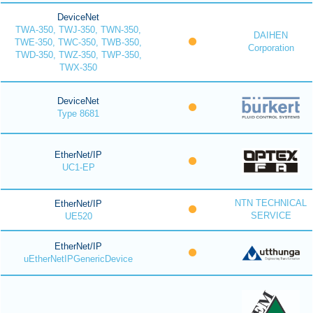
DeviceNet
TWA-350, TWJ-350, TWN-350,
DAIHEN
TWE-350, TWC-350, TWB-350,
Corporation
TWD-350, TWZ-350, TWP-350,
TWX-350
DeviceNet
Type 8681
EtherNet/IP
UC1-EP
NTN TECHNICAL
EtherNet/IP
SERVICE
UE520
EtherNet/IP
uEtherNetIPGenericDevice