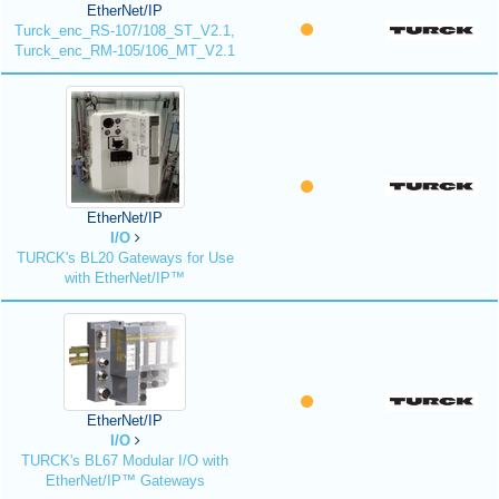
EtherNet/IP
Turck_enc_RS-107/108_ST_V2.1,
Turck_enc_RM-105/106_MT_V2.1
EtherNet/IP
I/O
TURCK's BL20 Gateways for Use
with EtherNet/IP™
EtherNet/IP
I/O
TURCK's BL67 Modular I/O with
EtherNet/IP™ Gateways