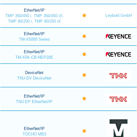
EtherNet/IP
Leybold GmbH
TMP 350/450 i, TMP 350/450 iX,
TMP 90/250 i, TMP 90/250 iX
EtherNet/IP
TM-X5000 Series
EtherNet/IP
TM-X5K-CB-NEP20E
DeviceNet
TNU-DV DeviceNet
EtherNet/IP
TNU-EP EtherNet/IP
EtherNet/IP
TOCHO MB3