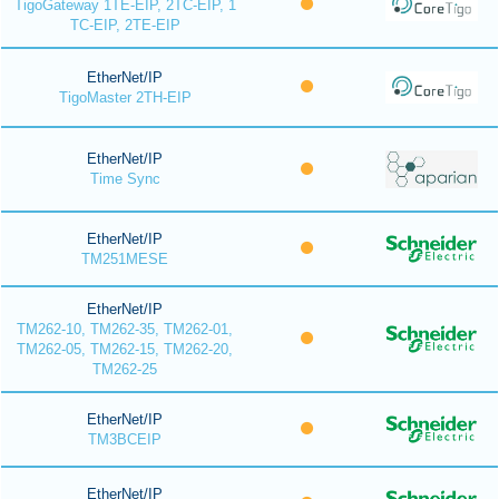
TigoGateway 1TE-EIP, 2TC-EIP, 1
TC-EIP, 2TE-EIP
EtherNet/IP
TigoMaster 2TH-EIP
EtherNet/IP
Time Sync
EtherNet/IP
TM251MESE
EtherNet/IP
TM262-10, TM262-35, TM262-01,
TM262-05, TM262-15, TM262-20,
TM262-25
EtherNet/IP
TM3BCEIP
EtherNet/IP