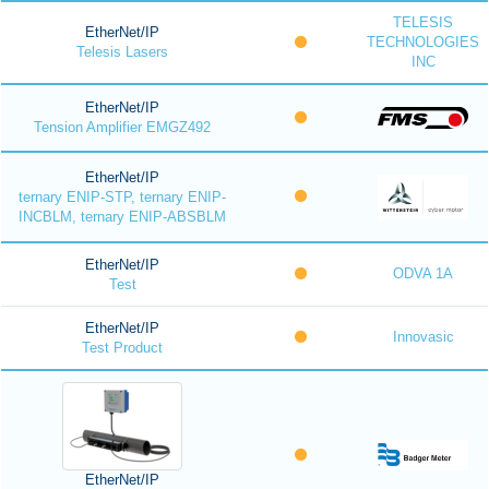
TELESIS
EtherNet/IP
TECHNOLOGIES
Telesis Lasers
INC
EtherNet/IP
Tension Amplifier EMGZ492
EtherNet/IP
ternary ENIP-STP, ternary ENIP-
INCBLM, ternary ENIP-ABSBLM
EtherNet/IP
ODVA 1A
Test
EtherNet/IP
Innovasic
Test Product
EtherNet/IP