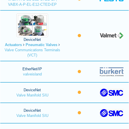
VABX-A-P-EL-E12-CTED-EP
DeviceNet
Actuators
Pneumatic Valves
Valve Communications Terminals
(VCT)
EtherNet/IP
valveisland
DeviceNet
Valve Manifold SIU
DeviceNet
Valve Manifold SIU