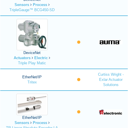
Sensors
Process
TripleGauge™ BCG450-SD
DeviceNet
Actuators
Electric
Triple Play Matic
Curtiss Wright -
EtherNet/IP
Exlar Actuator
Tritex
Solutions
EtherNet/IP
Sensors
Process
TR Linear Absolute Encoder LA