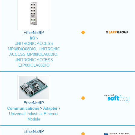
EtherNet/IP
I/O
UNITRONIC ACCESS
MP08DIO08DIO, UNITRONIC
ACCESS MP08IOLA08DIO,
UNITRONIC ACCESS
EIP08IOLA08DIO
EtherNet/IP
Communications
Adapter
Universal Industrial Ethernet
Module
EtherNet/IP