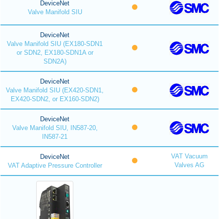
DeviceNet
Valve Manifold SIU
DeviceNet
Valve Manifold SIU (EX180-SDN1
or SDN2, EX180-SDN1A or
SDN2A)
DeviceNet
Valve Manifold SIU (EX420-SDN1,
EX420-SDN2, or EX160-SDN2)
DeviceNet
Valve Manifold SIU, IN587-20,
IN587-21
VAT Vacuum
DeviceNet
Valves AG
VAT Adaptive Pressure Controller