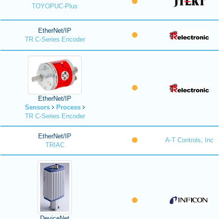
TOYOPUC-Plus
EtherNet/IP
TR C-Series Encoder
EtherNet/IP
Sensors
Process
TR C-Series Encoder
EtherNet/IP
A-T Controls, Inc
TRIAC
DeviceNet