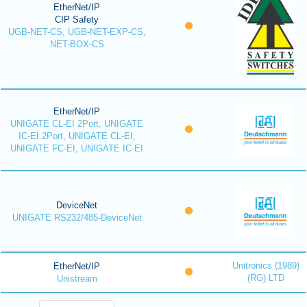
EtherNet/IP
CIP Safety
UGB-NET-CS, UGB-NET-EXP-CS,
NET-BOX-CS
EtherNet/IP
UNIGATE CL-EI 2Port, UNIGATE
IC-EI 2Port, UNIGATE CL-EI,
UNIGATE FC-EI, UNIGATE IC-EI
DeviceNet
UNIGATE RS232/485-DeviceNet
Unitronics (1989)
EtherNet/IP
(RG) LTD
Unistream