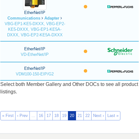
EtherNet/IP
Communications
Adapter
VBG-EP1-KE5-DXXX, VBG-EP2-
KE5-DXXX, VBG-EP1-KE5A-
DXXX, VBG-EP2-KE5A-DXXX
EtherNet/IP
VD-EtherNet/IP
EtherNet/IP
VDM100-150-EIP/G2
Select both Member Gallery and Other DOCs to see all product
listings.
« First
‹ Prev
…
16
17
18
19
20
21
22
Next ›
Last »