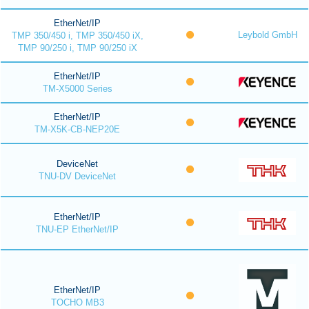
EtherNet/IP
Leybold GmbH
TMP 350/450 i, TMP 350/450 iX,
TMP 90/250 i, TMP 90/250 iX
EtherNet/IP
TM-X5000 Series
EtherNet/IP
TM-X5K-CB-NEP20E
DeviceNet
TNU-DV DeviceNet
EtherNet/IP
TNU-EP EtherNet/IP
EtherNet/IP
TOCHO MB3