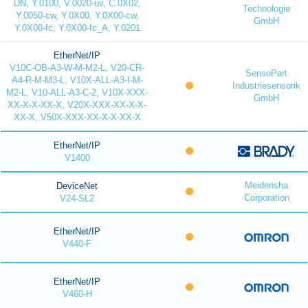
DN, Y.0100, V.0020-uv, C.0X02,
Technologie
Y.0050-cw, Y.0X00, Y.0X00-cw,
GmbH
Y.0X00-fc, Y.0X00-fc_A, Y.0201
EtherNet/IP
V10C-OB-A3-W-M-M2-L, V20-CR-
SensoPart
A4-R-M-M3-L, V10X-ALL-A3-I-M-
Industriesensorik
M2-L, V10-ALL-A3-C-2, V10X-XXX-
GmbH
XX-X-X-XX-X, V20X-XXX-XX-X-X-
XX-X, V50X-XXX-XX-X-X-XX-X
EtherNet/IP
V1400
Meidensha
DeviceNet
Corporation
V24-SL2
EtherNet/IP
V440-F
EtherNet/IP
V460-H