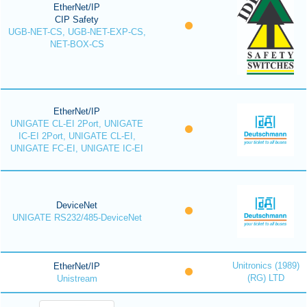
EtherNet/IP
CIP Safety
UGB-NET-CS, UGB-NET-EXP-CS,
NET-BOX-CS
EtherNet/IP
UNIGATE CL-EI 2Port, UNIGATE
IC-EI 2Port, UNIGATE CL-EI,
UNIGATE FC-EI, UNIGATE IC-EI
DeviceNet
UNIGATE RS232/485-DeviceNet
Unitronics (1989)
EtherNet/IP
(RG) LTD
Unistream