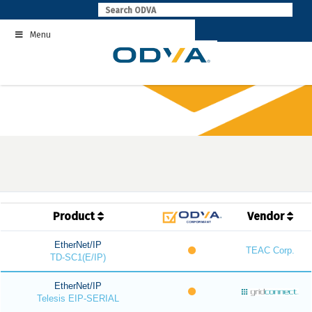
Skip
to
Menu
content
Product
Vendor
EtherNet/IP
TEAC Corp.
TD-SC1(E/IP)
EtherNet/IP
Telesis EIP-SERIAL