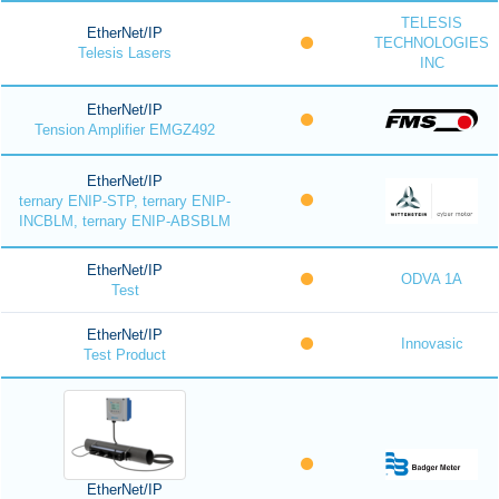
TELESIS
EtherNet/IP
TECHNOLOGIES
Telesis Lasers
INC
EtherNet/IP
Tension Amplifier EMGZ492
EtherNet/IP
ternary ENIP-STP, ternary ENIP-
INCBLM, ternary ENIP-ABSBLM
EtherNet/IP
ODVA 1A
Test
EtherNet/IP
Innovasic
Test Product
EtherNet/IP