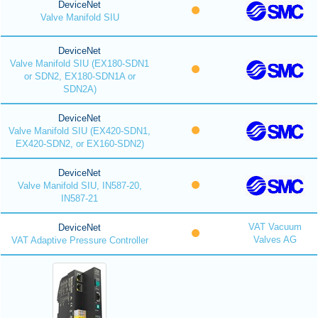
DeviceNet
Valve Manifold SIU
DeviceNet
Valve Manifold SIU (EX180-SDN1
or SDN2, EX180-SDN1A or
SDN2A)
DeviceNet
Valve Manifold SIU (EX420-SDN1,
EX420-SDN2, or EX160-SDN2)
DeviceNet
Valve Manifold SIU, IN587-20,
IN587-21
VAT Vacuum
DeviceNet
Valves AG
VAT Adaptive Pressure Controller