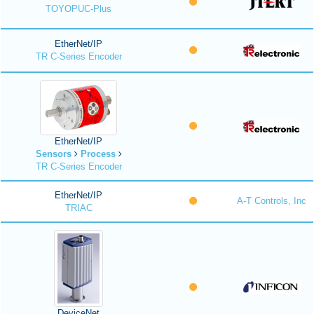
TOYOPUC-Plus
EtherNet/IP
TR C-Series Encoder
EtherNet/IP
Sensors
Process
TR C-Series Encoder
EtherNet/IP
A-T Controls, Inc
TRIAC
DeviceNet