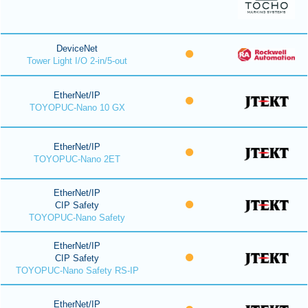
DeviceNet
Tower Light I/O 2-in/5-out
EtherNet/IP
TOYOPUC-Nano 10 GX
EtherNet/IP
TOYOPUC-Nano 2ET
EtherNet/IP
CIP Safety
TOYOPUC-Nano Safety
EtherNet/IP
CIP Safety
TOYOPUC-Nano Safety RS-IP
EtherNet/IP