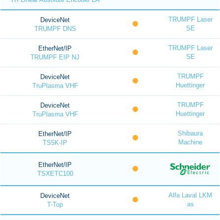
TRUMPF Laser
DeviceNet
SE
TRUMPF DNS
TRUMPF Laser
EtherNet/IP
SE
TRUMPF EIP NJ
TRUMPF
DeviceNet
Huettinger
TruPlasma VHF
TRUMPF
DeviceNet
Huettinger
TruPlasma VHF
Shibaura
EtherNet/IP
Machine
TS5K-IP
EtherNet/IP
TSXETC100
Alfa Laval LKM
DeviceNet
as
T-Top