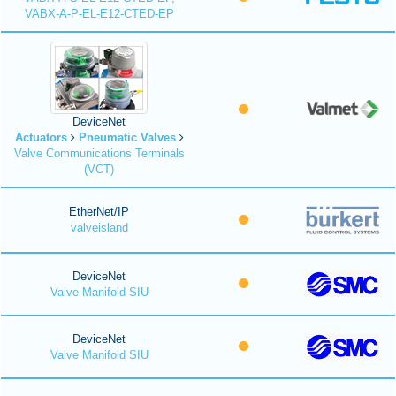
VABX-A-P-EL-E12-CTED-EP
DeviceNet
Actuators
Pneumatic Valves
Valve Communications Terminals
(VCT)
EtherNet/IP
valveisland
DeviceNet
Valve Manifold SIU
DeviceNet
Valve Manifold SIU