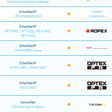
Universal Industrial Gateway
Panduit
EtherNet/IP
Corporation
UPS003024024015
EtherNet/IP
UPT-6011, UPT-6111, RES-5011,
RES-5111
EtherNet/IP
UR40/UR50 Series
EtherNet/IP
UR-EC16DT, UR-EE16DT
EtherNet/IP
UR-ES16DT
DeviceNet
UTAdvanced Profilexx