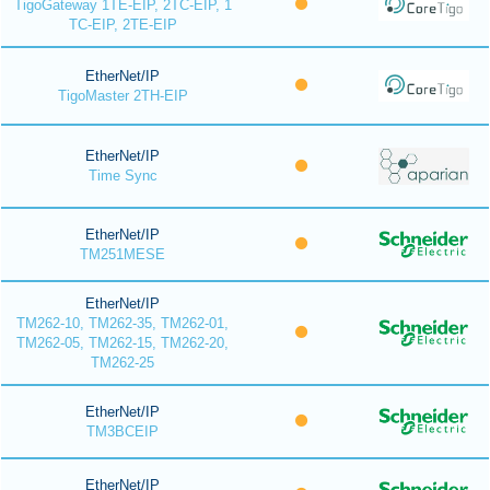
TigoGateway 1TE-EIP, 2TC-EIP, 1
TC-EIP, 2TE-EIP
EtherNet/IP
TigoMaster 2TH-EIP
EtherNet/IP
Time Sync
EtherNet/IP
TM251MESE
EtherNet/IP
TM262-10, TM262-35, TM262-01,
TM262-05, TM262-15, TM262-20,
TM262-25
EtherNet/IP
TM3BCEIP
EtherNet/IP