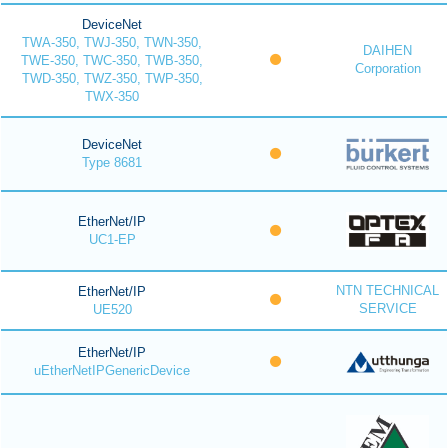
DeviceNet
TWA-350, TWJ-350, TWN-350,
DAIHEN
TWE-350, TWC-350, TWB-350,
Corporation
TWD-350, TWZ-350, TWP-350,
TWX-350
DeviceNet
Type 8681
EtherNet/IP
UC1-EP
NTN TECHNICAL
EtherNet/IP
SERVICE
UE520
EtherNet/IP
uEtherNetIPGenericDevice