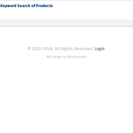
Keyword Search of Products
© 2020 ODVA. All Rights Reserved.
Login
Web design by Web Ascender