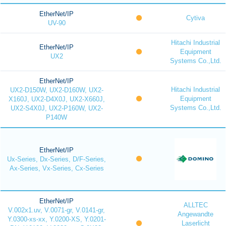
EtherNet/IP
Cytiva
UV-90
Hitachi Industrial
EtherNet/IP
Equipment
UX2
Systems Co.,Ltd.
EtherNet/IP
Hitachi Industrial
UX2-D150W, UX2-D160W, UX2-
Equipment
X160J, UX2-D4X0J, UX2-X660J,
Systems Co.,Ltd.
UX2-S4X0J, UX2-P160W, UX2-
P140W
EtherNet/IP
Ux-Series, Dx-Series, D/F-Series,
Ax-Series, Vx-Series, Cx-Series
EtherNet/IP
ALLTEC
V.002x1.uv, V.0071-gr, V.0141-gr,
Angewandte
Y.0300-xs-xx, Y.0200-XS, Y.0201-
Laserlicht