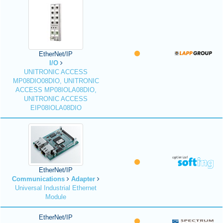
EtherNet/IP
I/O
UNITRONIC ACCESS
MP08DIO08DIO, UNITRONIC
ACCESS MP08IOLA08DIO,
UNITRONIC ACCESS
EIP08IOLA08DIO
EtherNet/IP
Communications
Adapter
Universal Industrial Ethernet
Module
EtherNet/IP