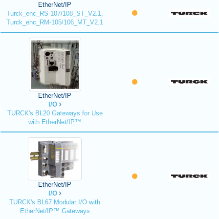
EtherNet/IP
Turck_enc_RS-107/108_ST_V2.1,
Turck_enc_RM-105/106_MT_V2.1
EtherNet/IP
I/O
TURCK's BL20 Gateways for Use
with EtherNet/IP™
EtherNet/IP
I/O
TURCK's BL67 Modular I/O with
EtherNet/IP™ Gateways