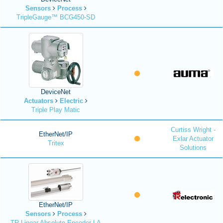
Sensors
Process
TripleGauge™ BCG450-SD
DeviceNet
Actuators
Electric
Triple Play Matic
Curtiss Wright -
EtherNet/IP
Exlar Actuator
Tritex
Solutions
EtherNet/IP
Sensors
Process
TR Linear Absolute Encoder LA