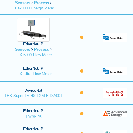
Sensors
Process
TFX-5000 Energy Meter
EtherNet/IP
Sensors
Process
TFX-5000 Flow Meter
EtherNet/IP
TFX Ultra Flow Meter
DeviceNet
THK Super FA HS-LXM-B-D A001
EtherNet/IP
Thyro-PX
EtherNet/IP