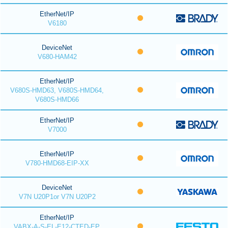
EtherNet/IP
V6180
DeviceNet
V680-HAM42
EtherNet/IP
V680S-HMD63, V680S-HMD64,
V680S-HMD66
EtherNet/IP
V7000
EtherNet/IP
V780-HMD68-EIP-XX
DeviceNet
V7N U20P1or V7N U20P2
EtherNet/IP
VABX-A-S-EL-E12-CTED-EP,