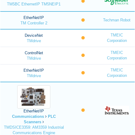
TM5BC EthernetIP TM5NEIP1
EtherNet/IP
Techman Robot
TM Controller 2
TMEIC
DeviceNet
Corporation
TMdrive
TMEIC
ControlNet
Corporation
TMdrive
TMEIC
EtherNet/IP
Corporation
TMdrive
EtherNet/IP
Communications
PLC
Scanners
TMDSICE3359: AM3359 Industrial
Communications Engine