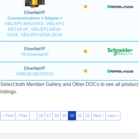
EtherNet/IP
Communications
Adapter
VBG-EP1-KE5-DXXX, VBG-EP2-
KE5-DXXX, VBG-EP1-KE5A-
DXXX, VBG-EP2-KE5A-DXXX
EtherNet/IP
VD-EtherNet/IP
EtherNet/IP
VDM100-150-EIP/G2
Select both Member Gallery and Other DOCs to see all product
listings.
« First
‹ Prev
…
16
17
18
19
20
21
22
Next ›
Last »